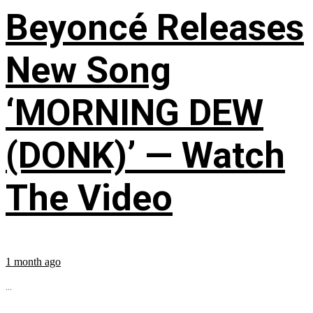
Beyoncé Releases
New Song
‘MORNING DEW
(DONK)’ — Watch
The Video
1 month ago
...