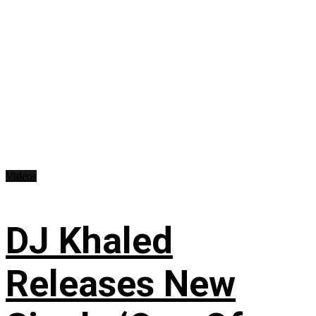
Videos
DJ Khaled
Releases New