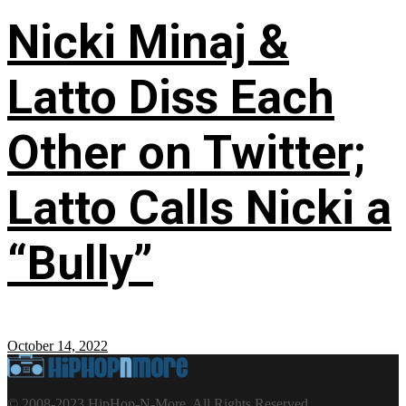
Nicki Minaj &
Latto Diss Each
Other on Twitter;
Latto Calls Nicki a
“Bully”
October 14, 2022
© 2008-2023 HipHop-N-More. All Rights Reserved.