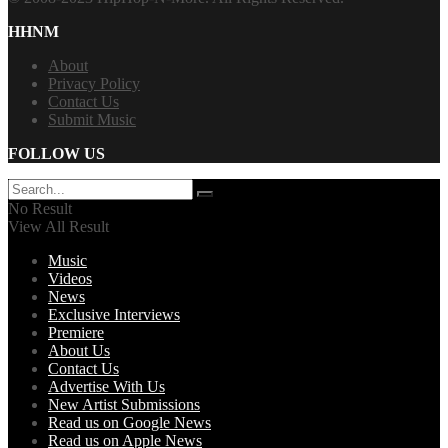
HHNM
About
Privacy Policy
Contact Us
Submit Music
FOLLOW US
No Result
View All Result
Music
Videos
News
Exclusive Interviews
Premiere
About Us
Contact Us
Advertise With Us
New Artist Submissions
Read us on Google News
Read us on Apple News