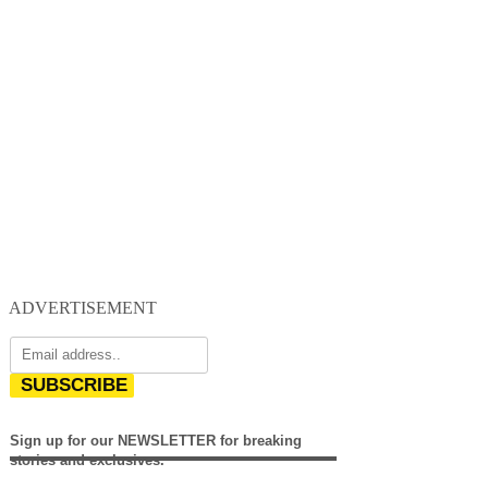
ADVERTISEMENT
SUBSCRIBE
Sign up for our NEWSLETTER for breaking
stories and exclusives.