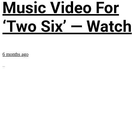
Music Video For
‘Two Six’ — Watch
6 months ago
...