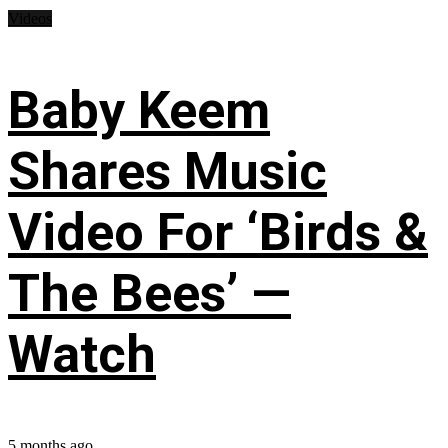
Videos
Baby Keem
Shares Music
Video For ‘Birds &
The Bees’ —
Watch
5 months ago