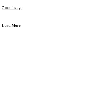
7 months ago
...
Load More