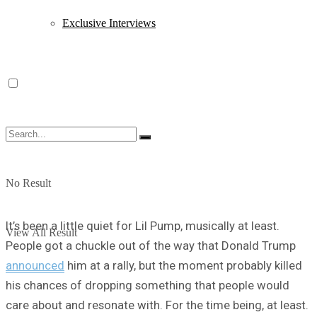
Exclusive Interviews
No Result
It’s been a little quiet for Lil Pump, musically at least.
View All Result
People got a chuckle out of the way that Donald Trump
announced
him at a rally, but the moment probably killed
his chances of dropping something that people would
care about and resonate with. For the time being, at least.