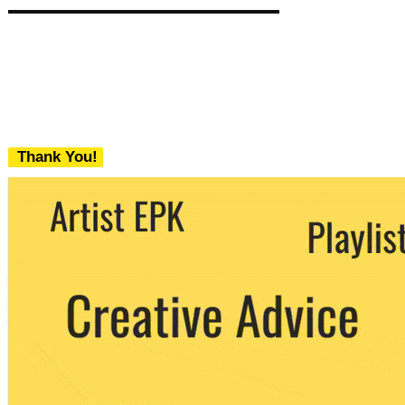
Thank You!
We never share your email with any 3rd
party. You can unsubscribe at any time.