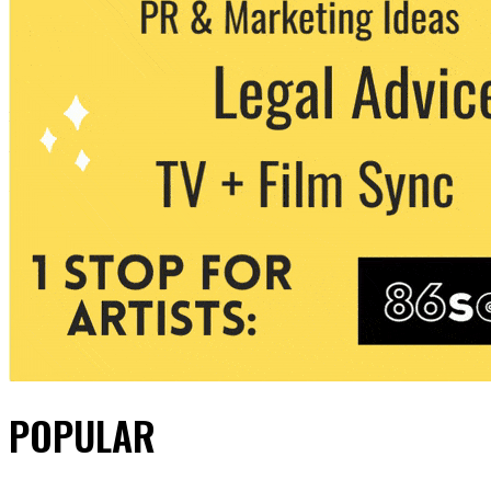
POPULAR