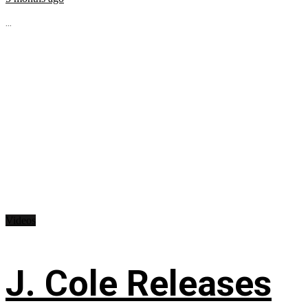
...
Videos
J. Cole Releases