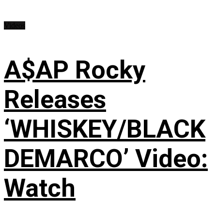
Videos
A$AP Rocky
Releases
‘WHISKEY/BLACK
DEMARCO’ Video:
Watch