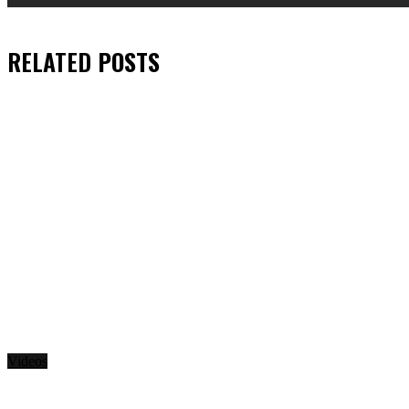
RELATED
POSTS
Videos