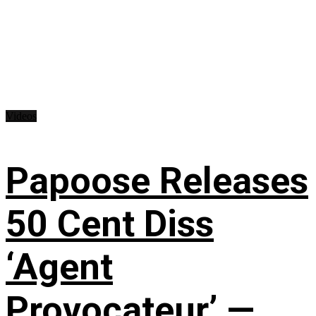
Videos
Papoose Releases
50 Cent Diss
‘Agent
Provocateur’ —