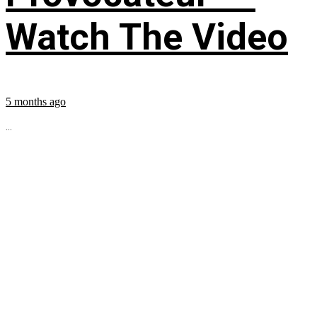
Watch The Video
5 months ago
...