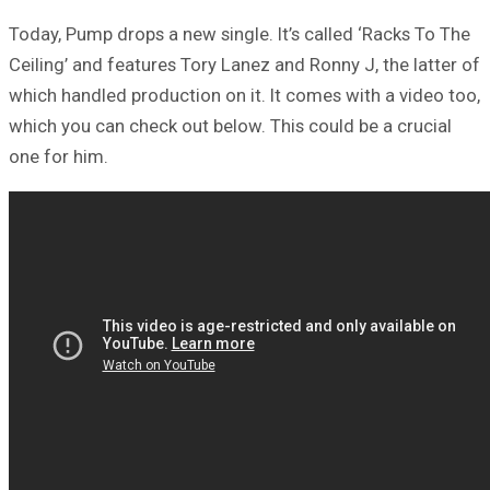
Today, Pump drops a new single. It’s called ‘Racks To The
Ceiling’ and features Tory Lanez and Ronny J, the latter of
which handled production on it. It comes with a video too,
which you can check out below. This could be a crucial
one for him.