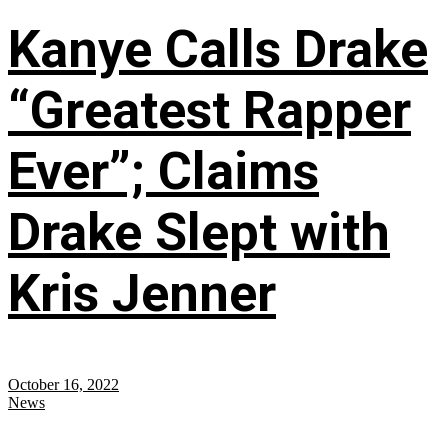
Kanye Calls Drake
“Greatest Rapper
Ever”; Claims
Drake Slept with
Kris Jenner
October 16, 2022
News