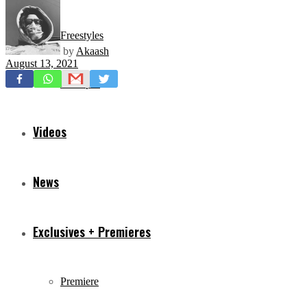
Freestyles
by
Akaash
August 13, 2021
Mixtapes
Videos
News
Exclusives + Premieres
Premiere