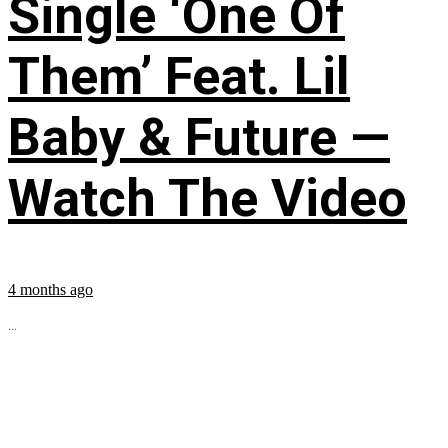
Single ‘One Of
Them’ Feat. Lil
Baby & Future —
Watch The Video
4 months ago
...