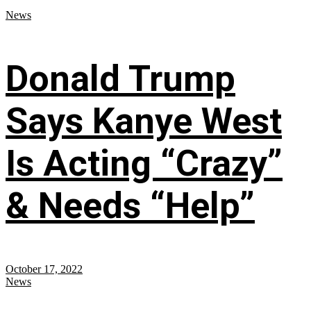
News
Donald Trump
Says Kanye West
Is Acting “Crazy”
& Needs “Help”
October 17, 2022
News