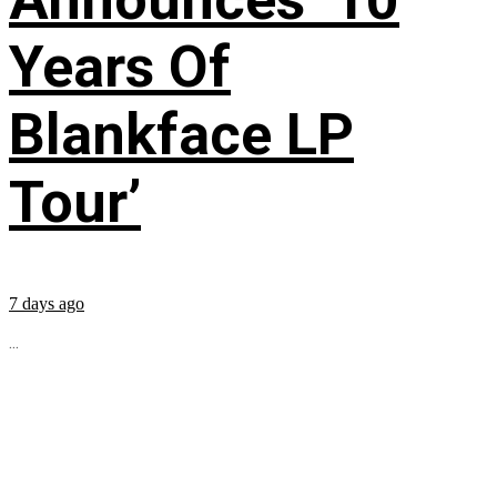
Years Of
Blankface LP
Tour’
7 days ago
...