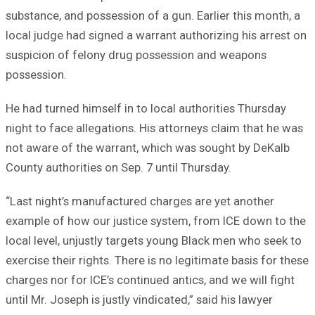
substance, and possession of a gun. Earlier this month, a
local judge had signed a warrant authorizing his arrest on
suspicion of felony drug possession and weapons
possession.
He had turned himself in to local authorities Thursday
night to face allegations. His attorneys claim that he was
not aware of the warrant, which was sought by DeKalb
County authorities on Sep. 7 until Thursday.
“Last night’s manufactured charges are yet another
example of how our justice system, from ICE down to the
local level, unjustly targets young Black men who seek to
exercise their rights. There is no legitimate basis for these
charges nor for ICE’s continued antics, and we will fight
until Mr. Joseph is justly vindicated,” said his lawyer