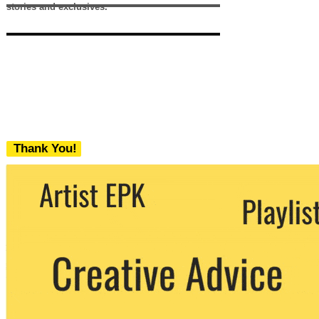
stories and exclusives.
Thank You!
We never share your email with any 3rd
party. You can unsubscribe at any time.