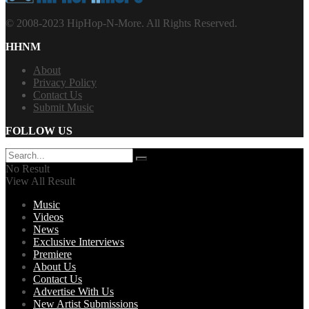
© 2008-2023 HipHop-N-More. All Rights Reserved.
HHNM
About
Privacy Policy
Contact Us
Submit Music
FOLLOW US
No Result
View All Result
Music
Videos
News
Exclusive Interviews
Premiere
About Us
Contact Us
Advertise With Us
New Artist Submissions