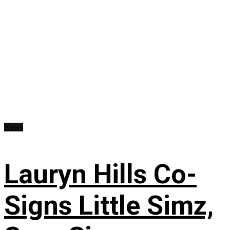
News
Lauryn Hills Co-
Signs Little Simz,