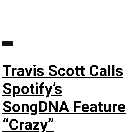
News
Travis Scott Calls
Spotify’s
SongDNA Feature
“Crazy”