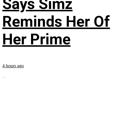
Says Simz
Reminds Her Of
Her Prime
4 hours ago
...