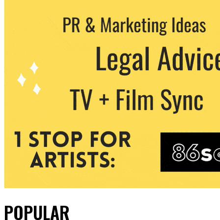
POPULAR