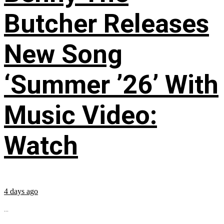
Butcher Releases
New Song
‘Summer ’26’ With
Music Video:
Watch
4 days ago
...