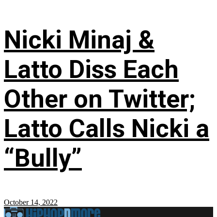
Nicki Minaj &
Latto Diss Each
Other on Twitter;
Latto Calls Nicki a
“Bully”
October 14, 2022