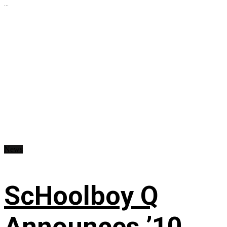
...
News
ScHoolboy Q
Announces ’10