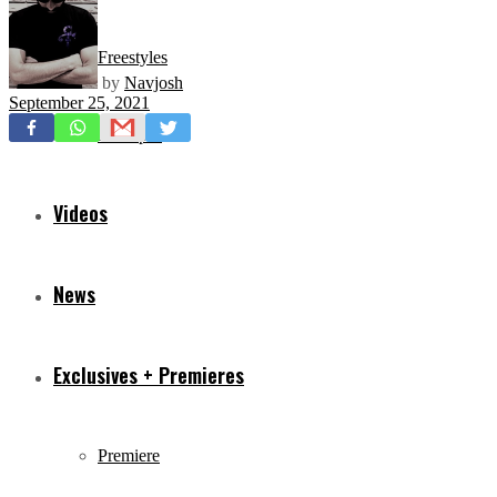
Freestyles
by
Navjosh
September 25, 2021
Mixtapes
Videos
News
Exclusives + Premieres
Premiere