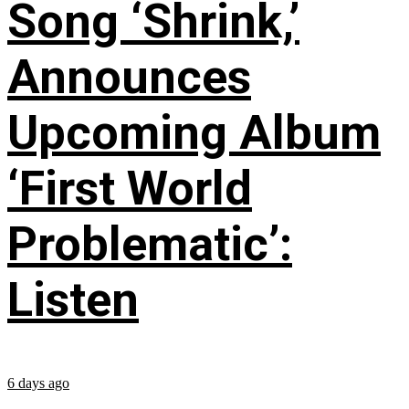
Song ‘Shrink,’
Announces
Upcoming Album
‘First World
Problematic’:
Listen
6 days ago