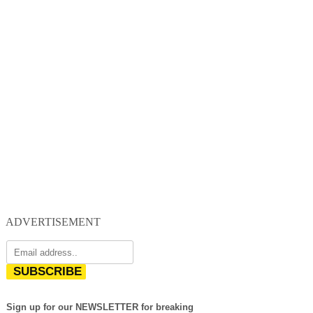
ADVERTISEMENT
SUBSCRIBE
Sign up for our NEWSLETTER for breaking