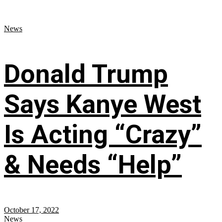
News
Donald Trump
Says Kanye West
Is Acting “Crazy”
& Needs “Help”
October 17, 2022
News