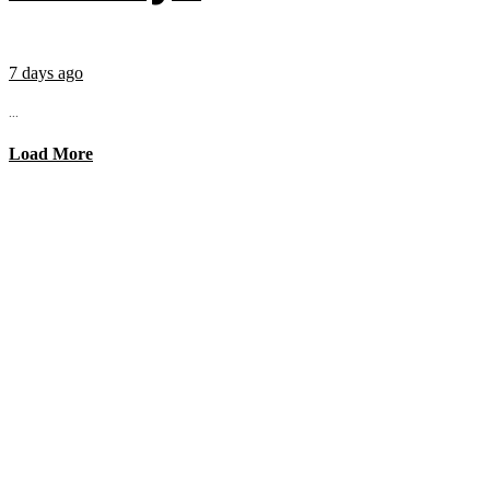
7 days ago
...
Load More