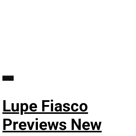
News
Lupe Fiasco
Previews New