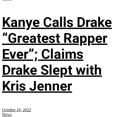
Kanye Calls Drake
“Greatest Rapper
Ever”; Claims
Drake Slept with
Kris Jenner
October 16, 2022
News