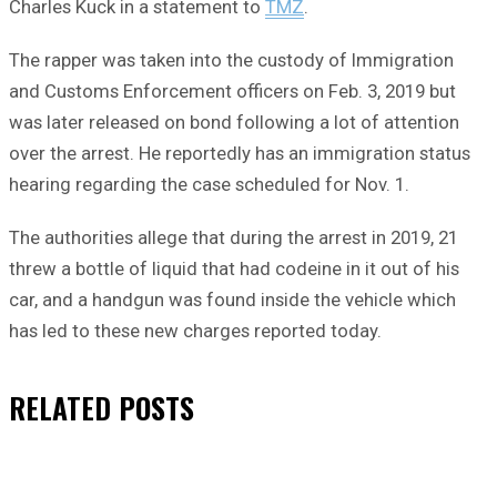
Charles Kuck in a statement to
TMZ
.
The rapper was taken into the custody of Immigration
and Customs Enforcement officers on Feb. 3, 2019 but
was later released on bond following a lot of attention
over the arrest. He reportedly has an immigration status
hearing regarding the case scheduled for Nov. 1.
The authorities allege that during the arrest in 2019, 21
threw a bottle of liquid that had codeine in it out of his
car, and a handgun was found inside the vehicle which
has led to these new charges reported today.
RELATED
POSTS