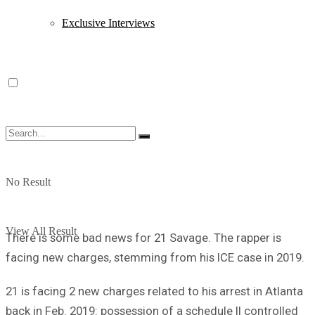
Exclusive Interviews
No Result
View All Result
There is some bad news for 21 Savage. The rapper is
facing new charges, stemming from his ICE case in 2019.
21 is facing 2 new charges related to his arrest in Atlanta
back in Feb. 2019: possession of a schedule II controlled