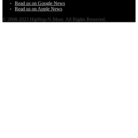
Read us on Google News
Read us on Apple News
© 2008-2023 HipHop-N-More. All Rights Reserved.