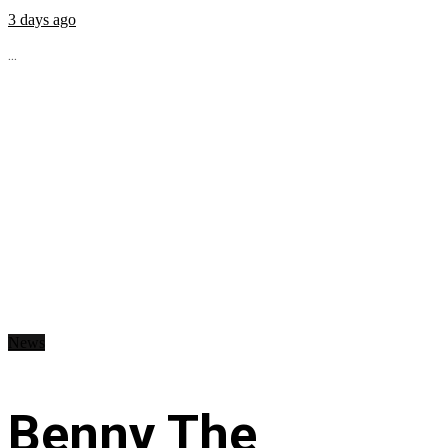
3 days ago
...
News
Benny The