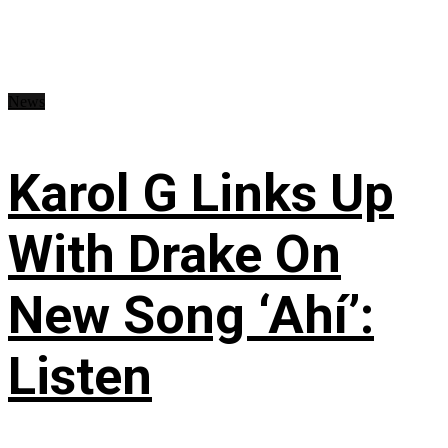
News
Karol G Links Up
With Drake On
New Song ‘Ahí’:
Listen