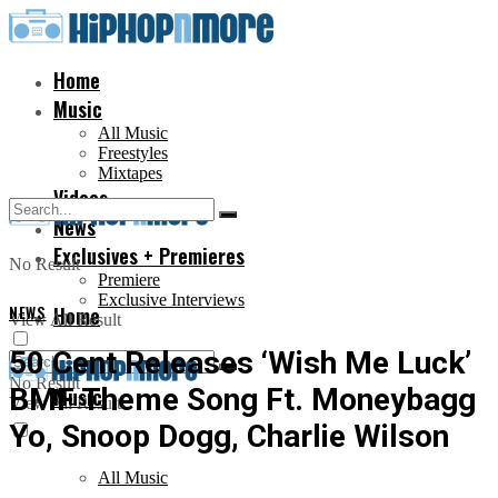
Home
Music
All Music
Freestyles
Mixtapes
Videos
News
Exclusives + Premieres
No Result
Premiere
Exclusive Interviews
NEWS
Home
View All Result
50 Cent Releases ‘Wish Me Luck’
No Result
BMF Theme Song Ft. Moneybagg
Music
View All Result
Yo, Snoop Dogg, Charlie Wilson
All Music