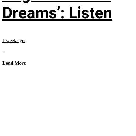
Dreams’: Listen
1 week ago
...
Load More