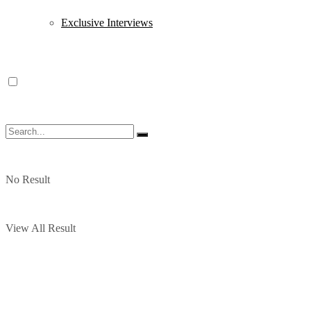
Exclusive Interviews
No Result
View All Result