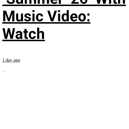
Music Video:
Watch
1 day ago
...