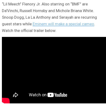
“Lil Meech” Flenory Jr. Also starring on “BMF” are
Da’Vinchi, Russell Hornsby and Michole Briana White.
Snoop Dogg, La La Anthony and Serayah are recurring
guest stars while
Eminem will make a special cameo
.
Watch the official trailer below.