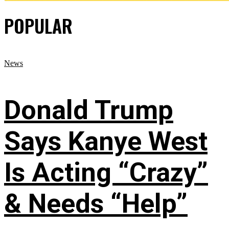
POPULAR
News
Donald Trump
Says Kanye West
Is Acting “Crazy”
& Needs “Help”