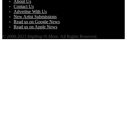
About Us
Contact Us
Advertise With Us
New Artist Submissions
Read us on Google News
Read us on Apple News
© 2008-2023 HipHop-N-More. All Rights Reserved.