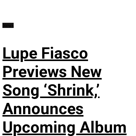
News
Lupe Fiasco
Previews New
Song ‘Shrink,’
Announces
Upcoming Album