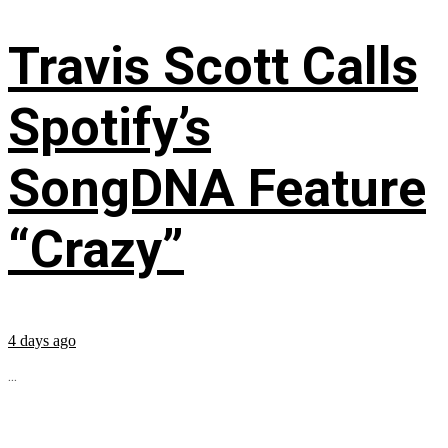
Travis Scott Calls
Spotify’s
SongDNA Feature
“Crazy”
4 days ago
...