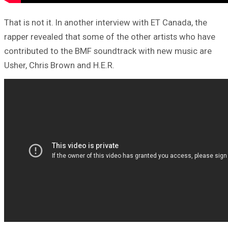
That is not it. In another interview with ET Canada, the
rapper revealed that some of the other artists who have
contributed to the BMF soundtrack with new music are
Usher, Chris Brown and H.E.R.