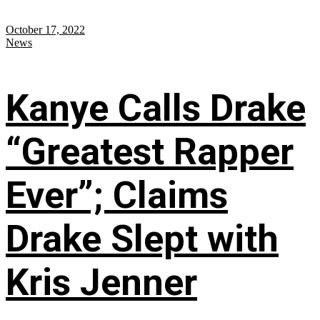
October 17, 2022
News
Kanye Calls Drake
“Greatest Rapper
Ever”; Claims
Drake Slept with
Kris Jenner