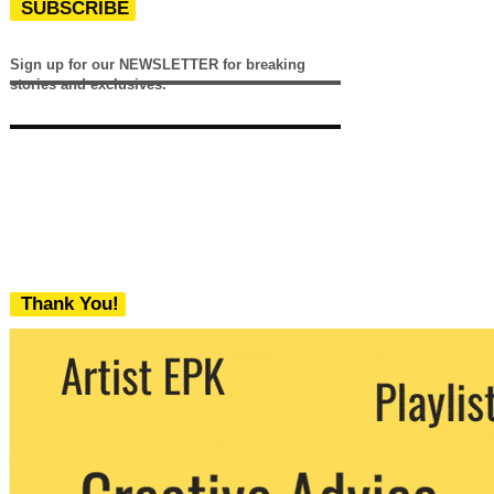
SUBSCRIBE
Sign up for our NEWSLETTER for breaking
stories and exclusives.
Thank You!
We never share your email with any 3rd
party. You can unsubscribe at any time.