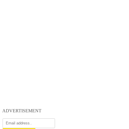
ADVERTISEMENT