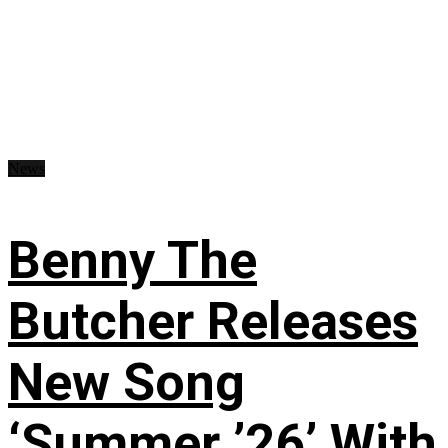
News
Benny The
Butcher Releases
New Song
‘Summer ’26’ With