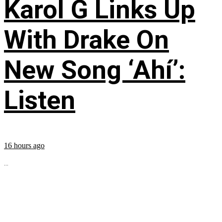
Karol G Links Up
With Drake On
New Song ‘Ahí’:
Listen
16 hours ago
...