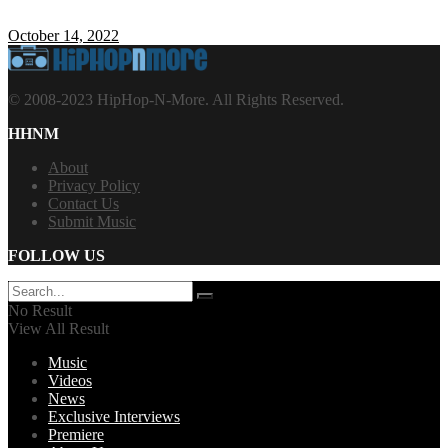
October 14, 2022
© 2008-2023 HipHop-N-More. All Rights Reserved.
HHNM
About
Privacy Policy
Contact Us
Submit Music
FOLLOW US
No Result
View All Result
Music
Videos
News
Exclusive Interviews
Premiere