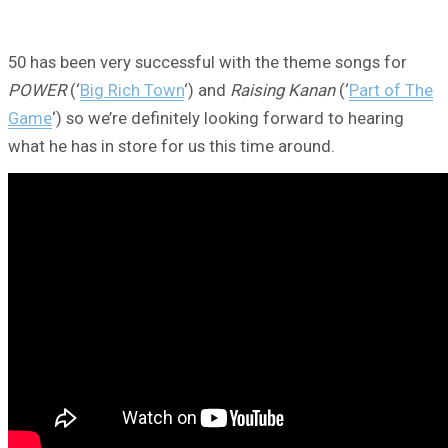
50 has been very successful with the theme songs for
POWER
(‘
Big Rich Town
‘) and
Raising Kanan
(‘
Part of The
Game
‘) so we’re definitely looking forward to hearing
what he has in store for us this time around.