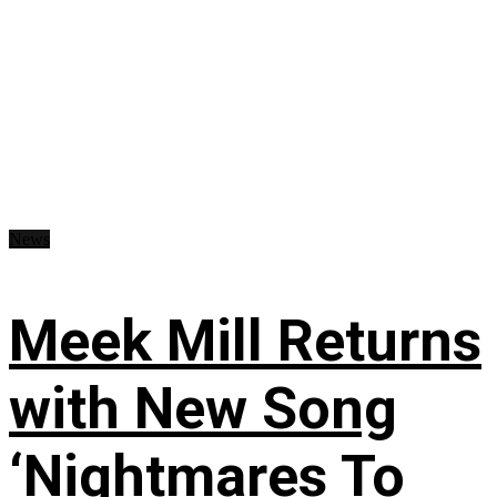
News
Meek Mill Returns
with New Song
‘Nightmares To