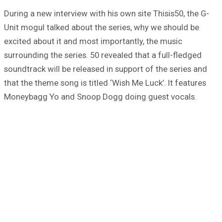
During a new interview with his own site Thisis50, the G-
Unit mogul talked about the series, why we should be
excited about it and most importantly, the music
surrounding the series. 50 revealed that a full-fledged
soundtrack will be released in support of the series and
that the theme song is titled ‘Wish Me Luck’. It features
Moneybagg Yo and Snoop Dogg doing guest vocals.