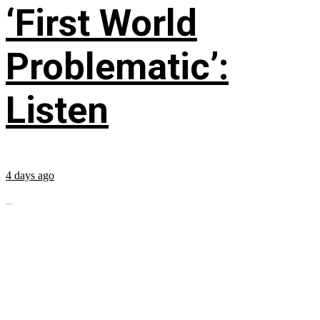
‘First World
Problematic’:
Listen
4 days ago
...