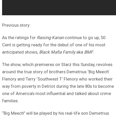
Previous story:
As the ratings for
Raising Kanan
continue to go up, 50
Cent is getting ready for the debut of one of his most
anticipated shows,
Black Mafia Family
aka
BMF
.
The show, which premieres on Starz this Sunday, revolves
around the true story of brothers Demetrius ‘Big Meech’
Flenory and Terry ‘Southwest T’ Flenory who worked their
way from poverty in Detriot during the late 80s to become
one of America’s most influential and talked about crime
families.
“Big Meech” will be played by his real-life son Demetrius