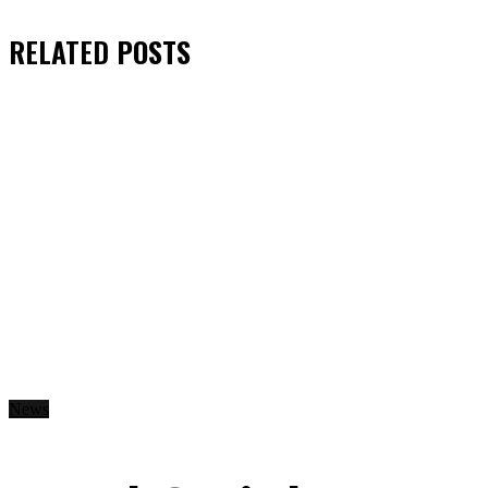
RELATED
POSTS
News