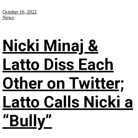
October 16, 2022
News
Nicki Minaj &
Latto Diss Each
Other on Twitter;
Latto Calls Nicki a
“Bully”