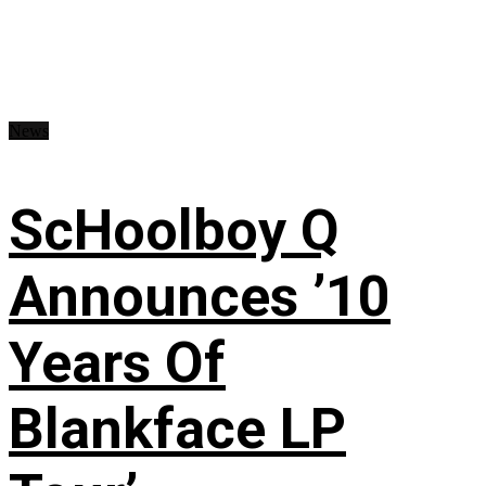
News
ScHoolboy Q
Announces ’10
Years Of
Blankface LP