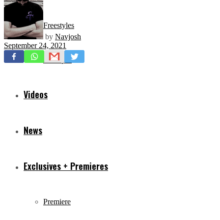
Freestyles
by
Navjosh
September 24, 2021
Mixtapes
Videos
News
Exclusives + Premieres
Premiere