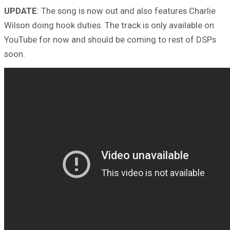
UPDATE
: The song is now out and also features Charlie
Wilson doing hook duties. The track is only available on
YouTube for now and should be coming to rest of DSPs
soon.