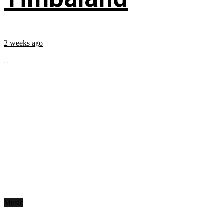
2 weeks ago
...
Music