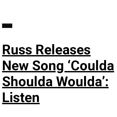
Music
Russ Releases
New Song ‘Coulda
Shoulda Woulda’:
Listen