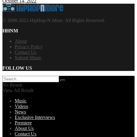
October 14, 2022
© 2008-2023 HipHop-N-More. All Rights Reserved.
HHNM
About
Privacy Policy
Contact Us
Submit Music
FOLLOW US
No Result
View All Result
Music
Videos
News
Exclusive Interviews
Premiere
About Us
Contact Us