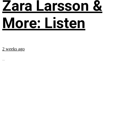
Zara Larsson &
More: Listen
2 weeks ago
...