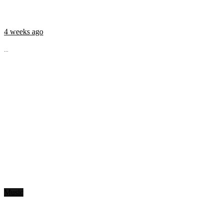
4 weeks ago
...
Music