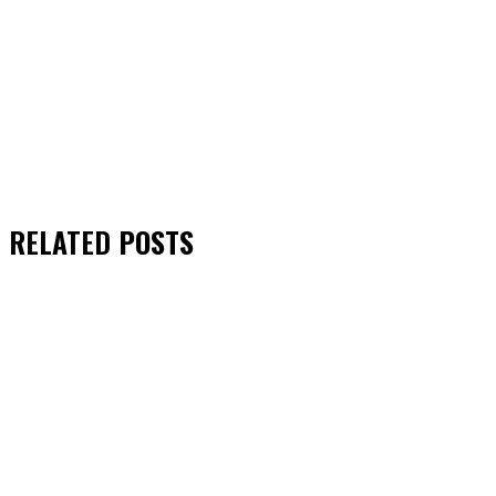
RELATED
POSTS