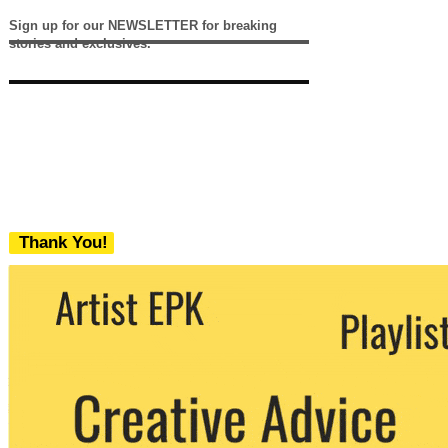
Sign up for our NEWSLETTER for breaking
stories and exclusives.
Thank You!
We never share your email with any 3rd
party. You can unsubscribe at any time.