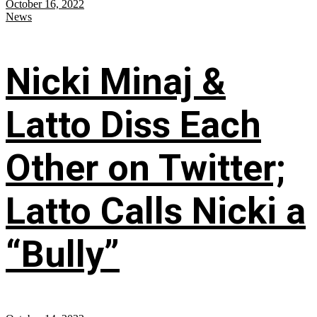
October 16, 2022
News
Nicki Minaj &
Latto Diss Each
Other on Twitter;
Latto Calls Nicki a
“Bully”