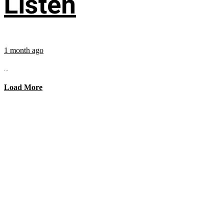
Listen
1 month ago
...
Load More