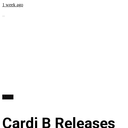
1 week ago
...
Music
Cardi B Releases