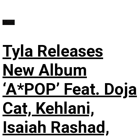
Music
Tyla Releases
New Album
‘A*POP’ Feat. Doja
Cat, Kehlani,
Isaiah Rashad,