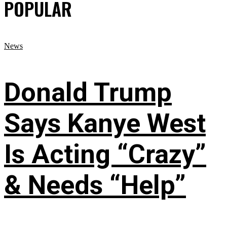
POPULAR
News
Donald Trump
Says Kanye West
Is Acting “Crazy”
& Needs “Help”