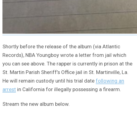
Shortly before the release of the album (via Atlantic
Records), NBA Youngboy wrote a letter from jail which
you can see above. The rapper is currently in prison at the
St. Martin Parish Sheriff’s Office jail in St. Martinville, La.
He will remain custody until his trial date
following an
arrest
in California for illegally possessing a firearm.
Stream the new album below.