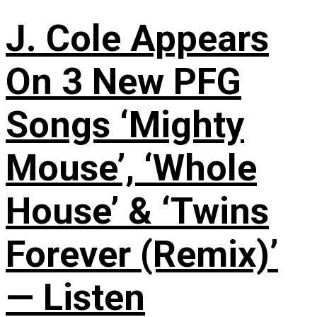
J. Cole Appears
On 3 New PFG
Songs ‘Mighty
Mouse’, ‘Whole
House’ & ‘Twins
Forever (Remix)’
— Listen