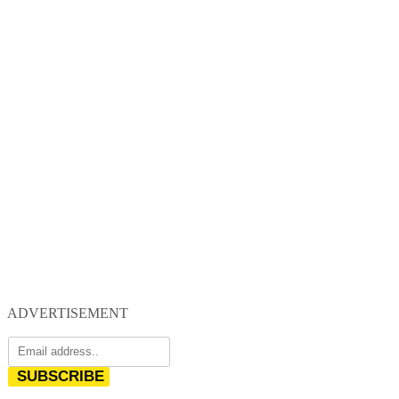
ADVERTISEMENT
SUBSCRIBE