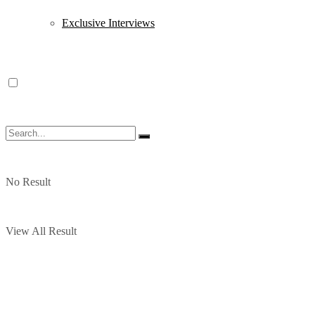
Exclusive Interviews
No Result
View All Result