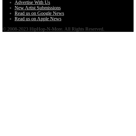
Advertise With Us
New Artist Submissions
Read us on Google News
Read us on Apple News
© 2008-2023 HipHop-N-More. All Rights Reserved.