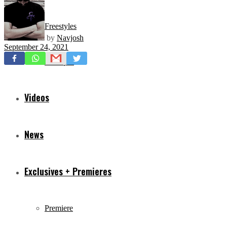
Freestyles
by
Navjosh
September 24, 2021
Mixtapes
Videos
News
Exclusives + Premieres
Premiere