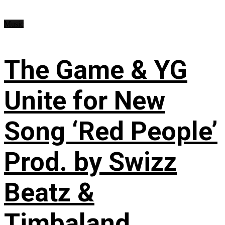
Music
The Game & YG
Unite for New
Song ‘Red People’
Prod. by Swizz
Beatz &
Timbaland