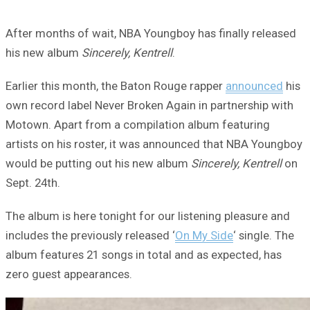
After months of wait, NBA Youngboy has finally released
his new album
Sincerely, Kentrell
.
Earlier this month, the Baton Rouge rapper
announced
his
own record label Never Broken Again in partnership with
Motown. Apart from a compilation album featuring
artists on his roster, it was announced that NBA Youngboy
would be putting out his new album
Sincerely, Kentrell
on
Sept. 24th.
The album is here tonight for our listening pleasure and
includes the previously released ‘
On My Side
‘ single. The
album features 21 songs in total and as expected, has
zero guest appearances.