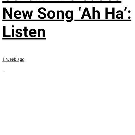
New Song ‘Ah Ha’:
Listen
1 week ago
...