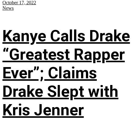
October 17, 2022
News
Kanye Calls Drake
“Greatest Rapper
Ever”; Claims
Drake Slept with
Kris Jenner