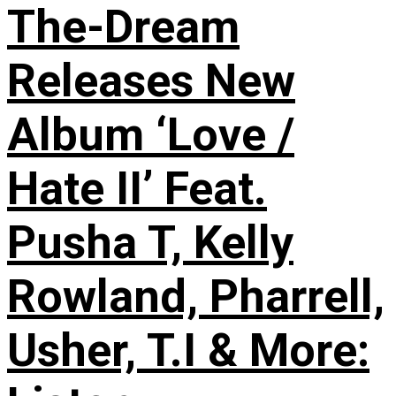
The-Dream
Releases New
Album ‘Love /
Hate II’ Feat.
Pusha T, Kelly
Rowland, Pharrell,
Usher, T.I & More: