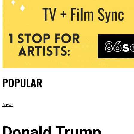
POPULAR
News
Donald Trump