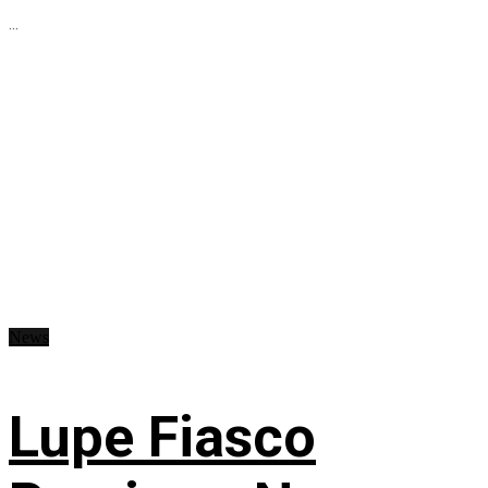
...
News
Lupe Fiasco