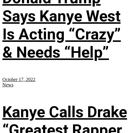
Says Kanye West
Is Acting “Crazy”
& Needs “Help”
October 17, 2022
News
Kanye Calls Drake
“Greatest Rapper