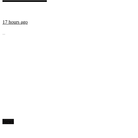
17 hours ago
...
News