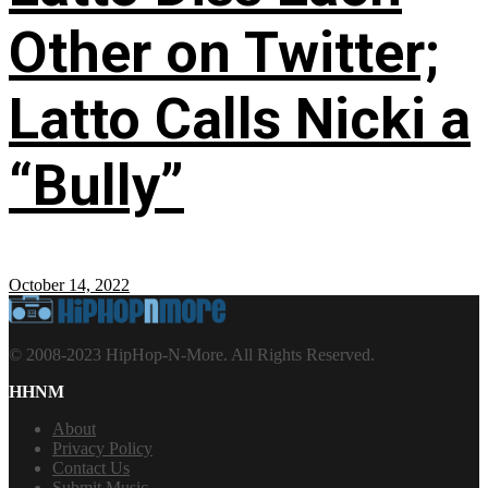
Other on Twitter;
Latto Calls Nicki a
“Bully”
October 14, 2022
© 2008-2023 HipHop-N-More. All Rights Reserved.
HHNM
About
Privacy Policy
Contact Us
Submit Music