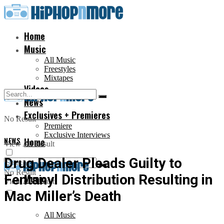
Home
Music
All Music
Freestyles
Mixtapes
Videos
News
Exclusives + Premieres
No Result
Premiere
Exclusive Interviews
NEWS
Home
View All Result
Drug Dealer Pleads Guilty to
No Result
Fentanyl Distribution Resulting in
Music
View All Result
Mac Miller’s Death
All Music