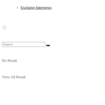
Exclusive Interviews
No Result
View All Result