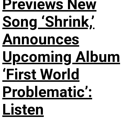
Previews New
Song ‘Shrink,’
Announces
Upcoming Album
‘First World
Problematic’:
Listen