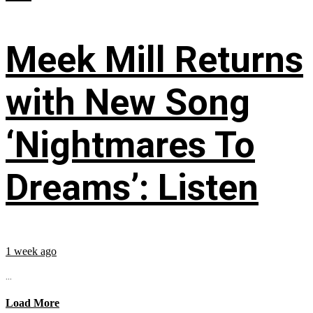
Meek Mill Returns
with New Song
‘Nightmares To
Dreams’: Listen
1 week ago
...
Load More