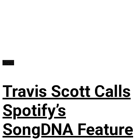
News
Travis Scott Calls
Spotify’s
SongDNA Feature