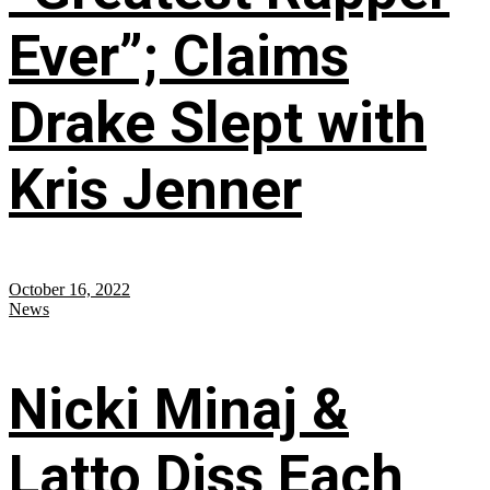
Ever”; Claims
Drake Slept with
Kris Jenner
October 16, 2022
News
Nicki Minaj &
Latto Diss Each