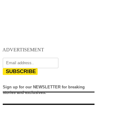
ADVERTISEMENT
SUBSCRIBE
Sign up for our NEWSLETTER for breaking
stories and exclusives.