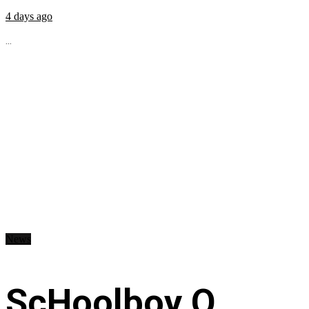
4 days ago
...
News
ScHoolboy Q