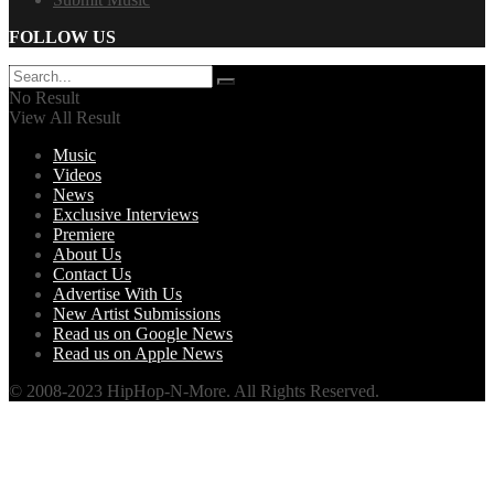
FOLLOW US
No Result
View All Result
Music
Videos
News
Exclusive Interviews
Premiere
About Us
Contact Us
Advertise With Us
New Artist Submissions
Read us on Google News
Read us on Apple News
© 2008-2023 HipHop-N-More. All Rights Reserved.