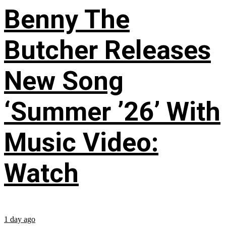
Benny The
Butcher Releases
New Song
‘Summer ’26’ With
Music Video:
Watch
1 day ago