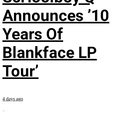
Announces ’10
Years Of
Blankface LP
Tour’
4 days ago
...