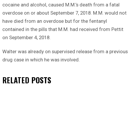
cocaine and alcohol, caused M.M.’s death from a fatal
overdose on or about September 7, 2018. M.M. would not
have died from an overdose but for the fentanyl
contained in the pills that M.M. had received from Pettit
on September 4, 2018.
Walter was already on supervised release from a previous
drug case in which he was involved.
RELATED
POSTS