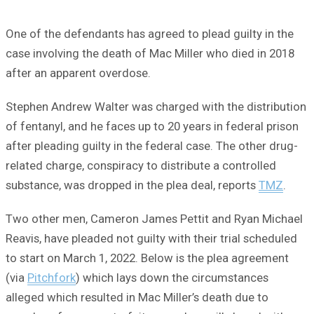
One of the defendants has agreed to plead guilty in the
case involving the death of Mac Miller who died in 2018
after an apparent overdose.
Stephen Andrew Walter was charged with the distribution
of fentanyl, and he faces up to 20 years in federal prison
after pleading guilty in the federal case. The other drug-
related charge, conspiracy to distribute a controlled
substance, was dropped in the plea deal, reports
TMZ
.
Two other men, Cameron James Pettit and Ryan Michael
Reavis, have pleaded not guilty with their trial scheduled
to start on March 1, 2022. Below is the plea agreement
(via
Pitchfork
) which lays down the circumstances
alleged which resulted in Mac Miller’s death due to