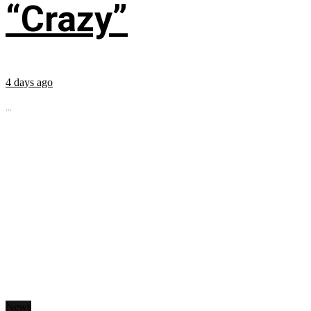
“Crazy”
4 days ago
...
News