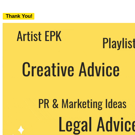
Thank You!
We never share your email with any 3rd
party. You can unsubscribe at any time.