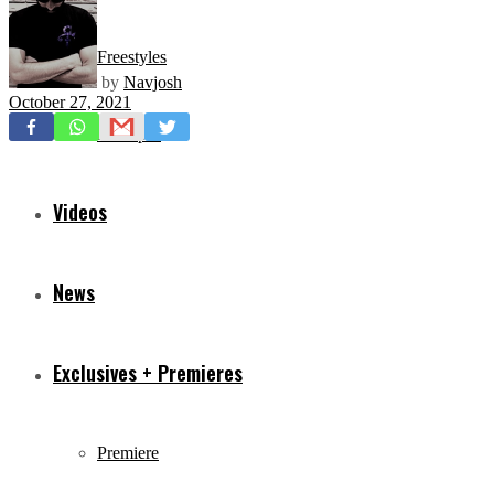
Freestyles
by
Navjosh
October 27, 2021
Mixtapes
Videos
News
Exclusives + Premieres
Premiere