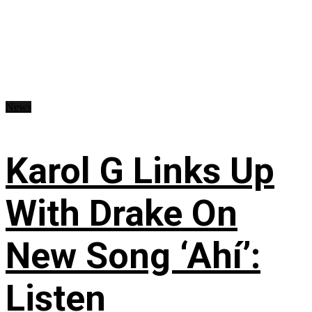
News
Karol G Links Up
With Drake On
New Song ‘Ahí’:
Listen