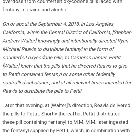
overdose from counterfeit oxycodone pills laced with
fentanyl, cocaine and alcohol.
On or about the September 4, 2018, in Los Angeles,
California, within the Central District of California, [Stephen
Andrew Walter] knowingly and intentionally directed Ryan
Michael Reavis to distribute fentanyl in the form of
counterfeit oxycodone pills, to Cameron James Pettit.
[Walter] knew that the pills that he directed Reavis to give
to Pettit contained fentanyl or some other federally
controlled substance, and at all relevant times intended for
Reavis to distribute the pills to Pettit.
Later that evening, at [Walter]’s direction, Reavis delivered
the pills to Pettit. Shortly thereafter, Pettit distributed
these pill containing fentanyl to M.M. M.M. later ingested
the fentanyl supplied by Pettit, which, in combination with