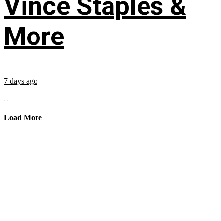
Vince Staples &
More
7 days ago
...
Load More