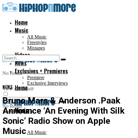
Home
Music
All Music
Freestyles
Mixtapes
Videos
News
Exclusives + Premieres
No Result
Premiere
Exclusive Interviews
NEWS
Home
View All Result
Bruno Mars & Anderson .Paak
No Result
Announce ‘An Evening With Silk
Music
View All Result
Sonic’ Radio Show on Apple
Music
All Music