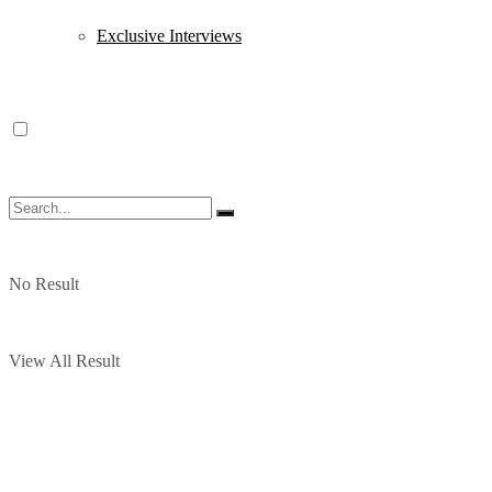
Exclusive Interviews
No Result
View All Result