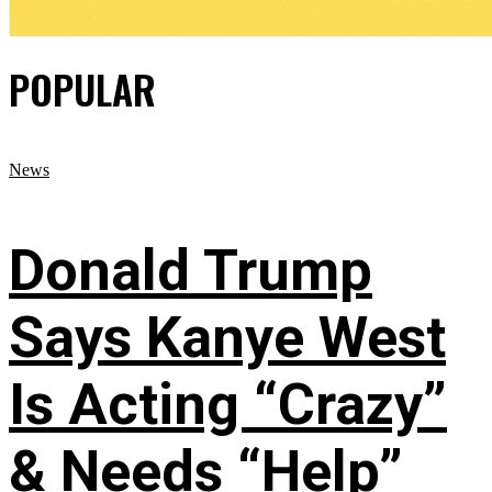
POPULAR
News
Donald Trump
Says Kanye West
Is Acting “Crazy”
& Needs “Help”