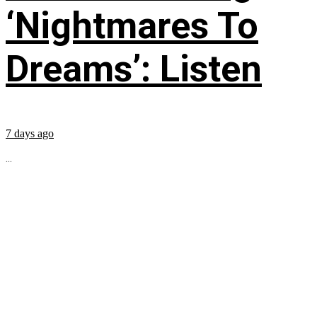
‘Nightmares To
Dreams’: Listen
7 days ago
...