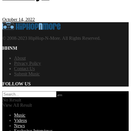
October 14, 2022
© 2008-2023 HipHop-N-More. All Rights Reserved.
HHNM
About
Privacy Policy
Contact Us
Submit Music
FOLLOW US
No Result
View All Result
Music
Videos
News
Exclusive Interviews