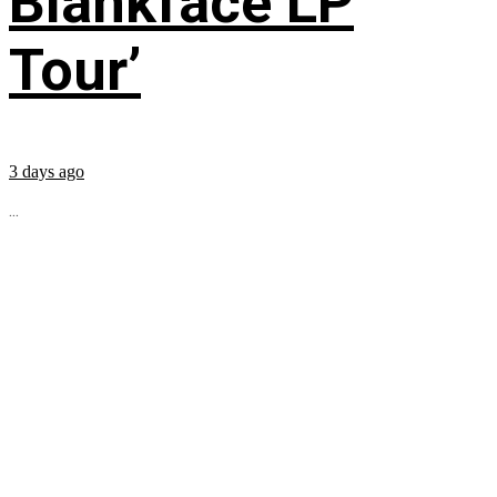
Blankface LP
Tour’
3 days ago
...