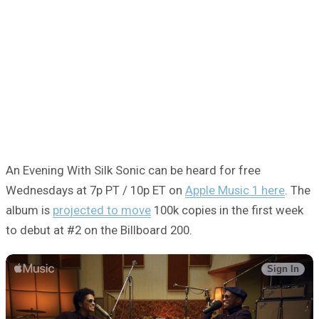
An Evening With Silk Sonic can be heard for free
Wednesdays at 7p PT / 10p ET on
Apple Music 1 here
. The
album is
projected to move
100k copies in the first week
to debut at #2 on the Billboard 200.