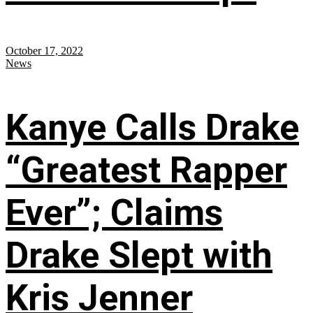
October 17, 2022
News
Kanye Calls Drake
“Greatest Rapper
Ever”; Claims
Drake Slept with
Kris Jenner