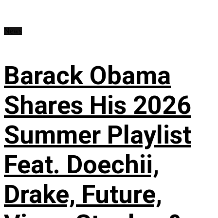
News
Barack Obama
Shares His 2026
Summer Playlist
Feat. Doechii,
Drake, Future,