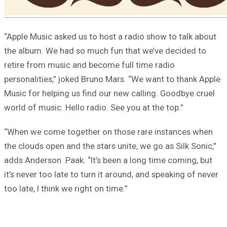
“Apple Music asked us to host a radio show to talk about
the album. We had so much fun that we’ve decided to
retire from music and become full time radio
personalities,” joked Bruno Mars. “We want to thank Apple
Music for helping us find our new calling. Goodbye cruel
world of music. Hello radio. See you at the top.”
“When we come together on those rare instances when
the clouds open and the stars unite, we go as Silk Sonic,”
adds Anderson .Paak. “It’s been a long time coming, but
it’s never too late to turn it around, and speaking of never
too late, I think we right on time.”