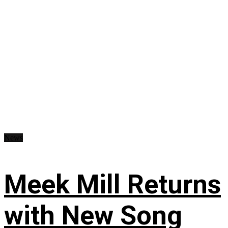
News
Meek Mill Returns
with New Song