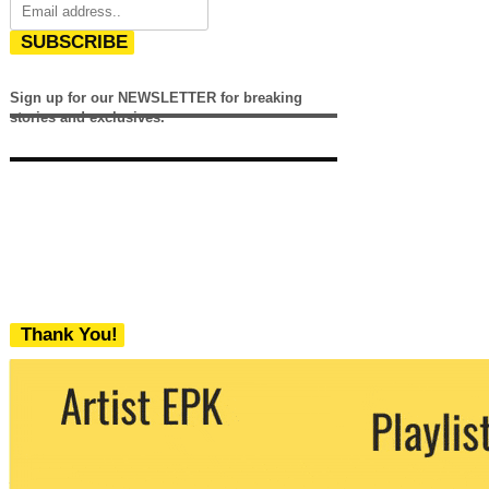
SUBSCRIBE
Sign up for our NEWSLETTER for breaking
stories and exclusives.
Thank You!
We never share your email with any 3rd
party. You can unsubscribe at any time.