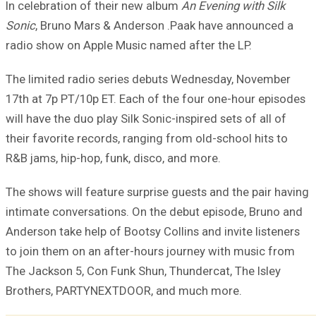
In celebration of their new album
An Evening with Silk
Sonic
, Bruno Mars & Anderson .Paak have announced a
radio show on Apple Music named after the LP.
The limited radio series debuts Wednesday, November
17th at 7p PT/10p ET. Each of the four one-hour episodes
will have the duo play Silk Sonic-inspired sets of all of
their favorite records, ranging from old-school hits to
R&B jams, hip-hop, funk, disco, and more.
The shows will feature surprise guests and the pair having
intimate conversations. On the debut episode, Bruno and
Anderson take help of Bootsy Collins and invite listeners
to join them on an after-hours journey with music from
The Jackson 5, Con Funk Shun, Thundercat, The Isley
Brothers, PARTYNEXTDOOR, and much more.