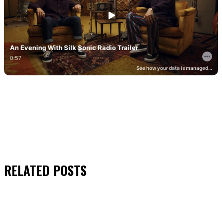
RELATED
POSTS