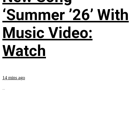
‘Summer ’26’ With
Music Video:
Watch
14 mins ago
...