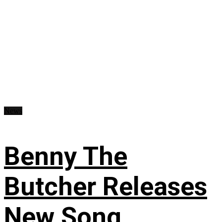
News
Benny The
Butcher Releases
New Song