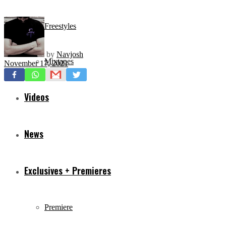
Freestyles
by
Navjosh
Mixtapes
November 17, 2021
Videos
News
Exclusives + Premieres
Premiere