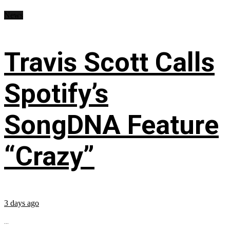
News
Travis Scott Calls
Spotify’s
SongDNA Feature
“Crazy”
3 days ago
...