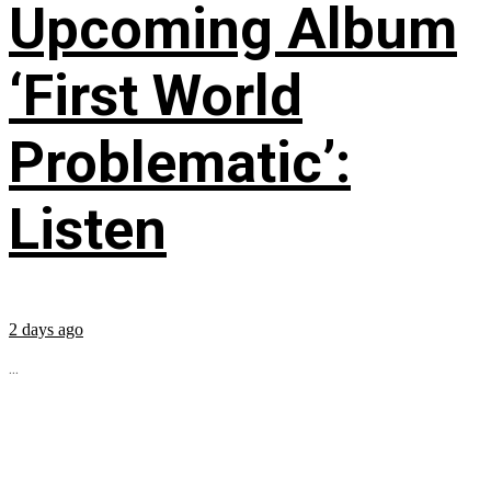
Upcoming Album
‘First World
Problematic’:
Listen
2 days ago
...