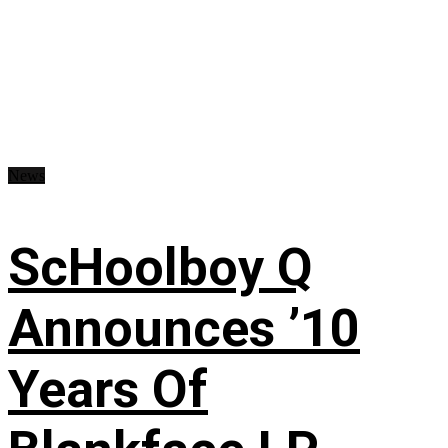
News
ScHoolboy Q
Announces ’10
Years Of