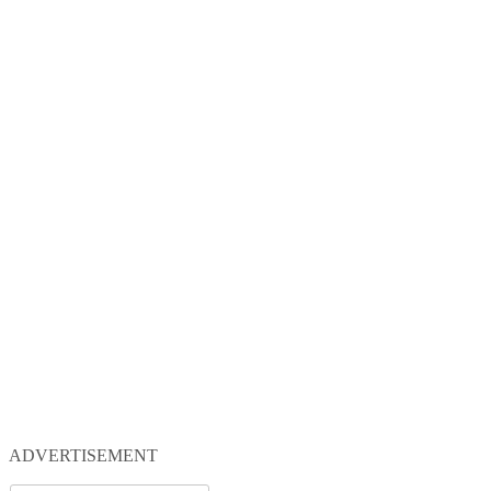
ADVERTISEMENT