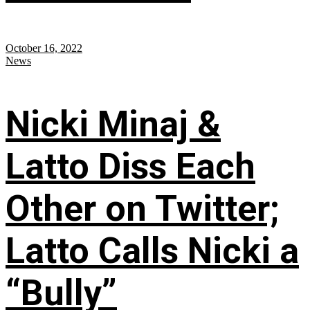
October 16, 2022
News
Nicki Minaj &
Latto Diss Each
Other on Twitter;
Latto Calls Nicki a
“Bully”