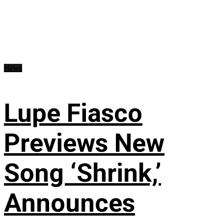
News
Lupe Fiasco
Previews New
Song ‘Shrink,’
Announces