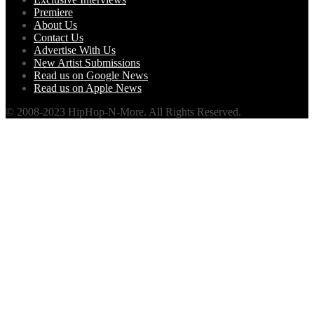
Premiere
About Us
Contact Us
Advertise With Us
New Artist Submissions
Read us on Google News
Read us on Apple News
© 2008-2023 HipHop-N-More. All Rights Reserved.