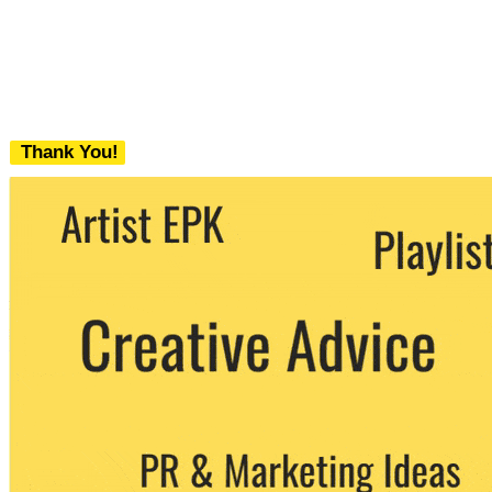
Thank You!
We never share your email with any 3rd
party. You can unsubscribe at any time.