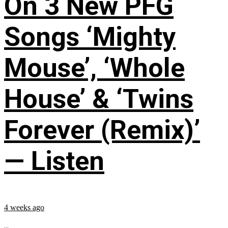
On 3 New PFG
Songs ‘Mighty
Mouse’, ‘Whole
House’ & ‘Twins
Forever (Remix)’
— Listen
4 weeks ago
...