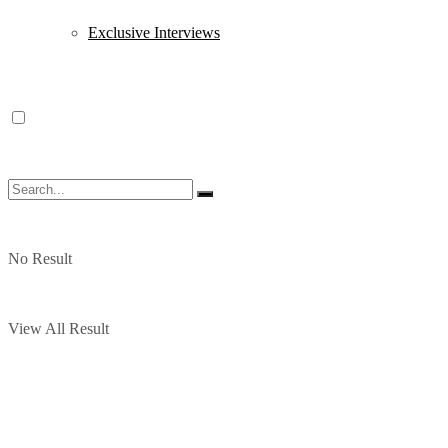
Exclusive Interviews
No Result
View All Result