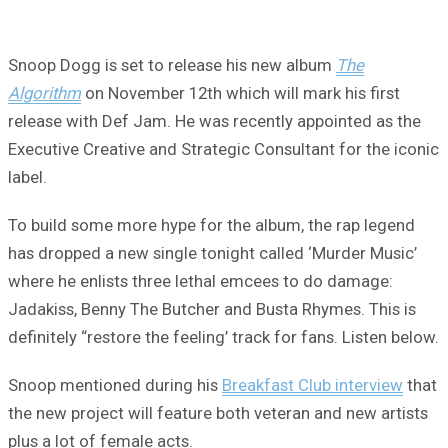
Snoop Dogg is set to release his new album
The
Algorithm
on November 12th which will mark his first
release with Def Jam. He was recently appointed as the
Executive Creative and Strategic Consultant for the iconic
label.
To build some more hype for the album, the rap legend
has dropped a new single tonight called ‘Murder Music’
where he enlists three lethal emcees to do damage:
Jadakiss, Benny The Butcher and Busta Rhymes. This is
definitely “restore the feeling’ track for fans. Listen below.
Snoop mentioned during his
Breakfast Club interview
that
the new project will feature both veteran and new artists
plus a lot of female acts.