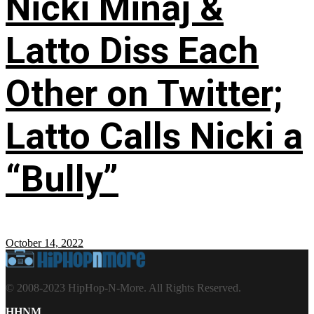
Nicki Minaj &
Latto Diss Each
Other on Twitter;
Latto Calls Nicki a
“Bully”
October 14, 2022
© 2008-2023 HipHop-N-More. All Rights Reserved.
HHNM