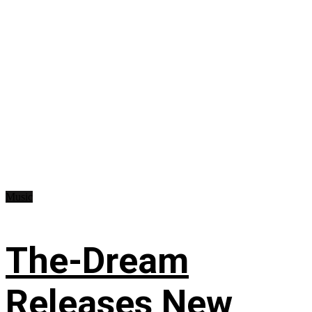
Music
The-Dream
Releases New