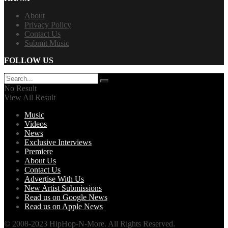
About
Privacy Policy
Contact Us
Submit Music
FOLLOW US
No Result
View All Result
Music
Videos
News
Exclusive Interviews
Premiere
About Us
Contact Us
Advertise With Us
New Artist Submissions
Read us on Google News
Read us on Apple News
© 2008-2023 HipHop-N-More. All Rights Reserved.