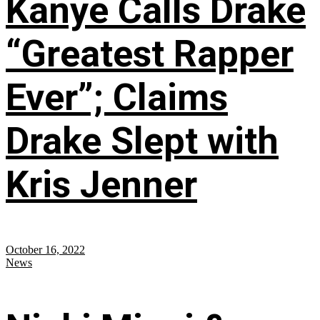
Kanye Calls Drake
“Greatest Rapper
Ever”; Claims
Drake Slept with
Kris Jenner
October 16, 2022
News