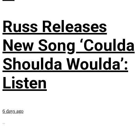
Russ Releases
New Song ‘Coulda
Shoulda Woulda’:
Listen
6 days ago
...