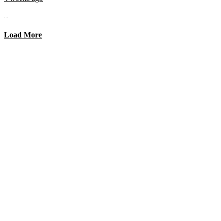
...
Load More