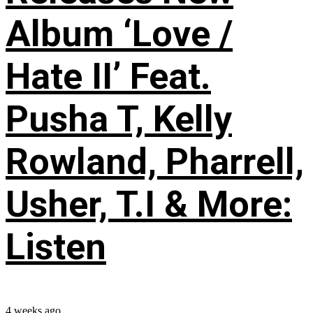
Album ‘Love /
Hate II’ Feat.
Pusha T, Kelly
Rowland, Pharrell,
Usher, T.I & More:
Listen
4 weeks ago