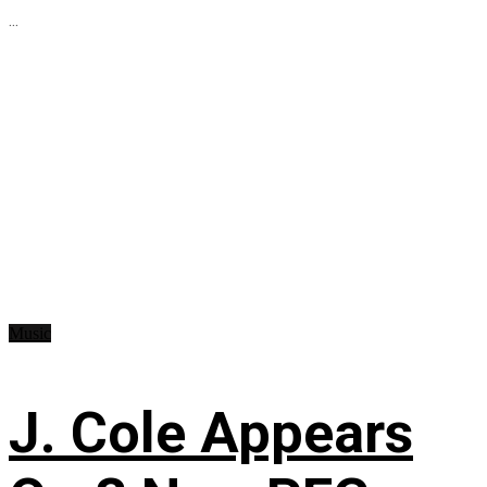
...
Music
J. Cole Appears