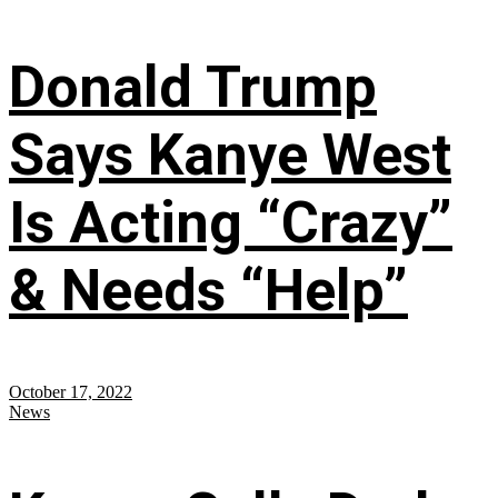
Donald Trump
Says Kanye West
Is Acting “Crazy”
& Needs “Help”
October 17, 2022
News