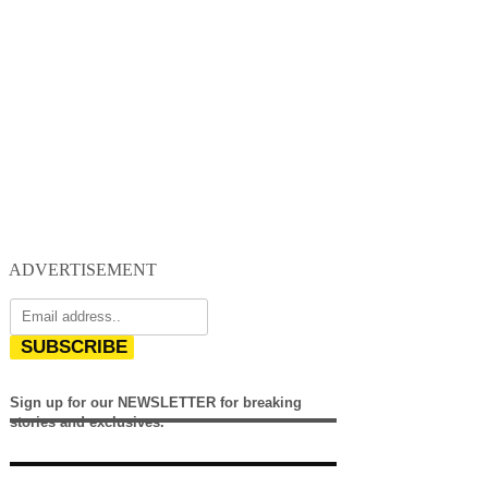
ADVERTISEMENT
SUBSCRIBE
Sign up for our NEWSLETTER for breaking
stories and exclusives.