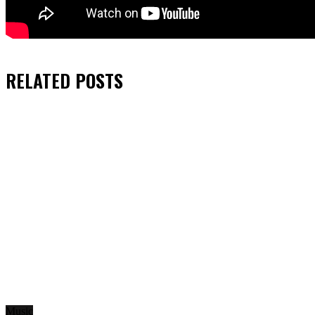
RELATED
POSTS
Music