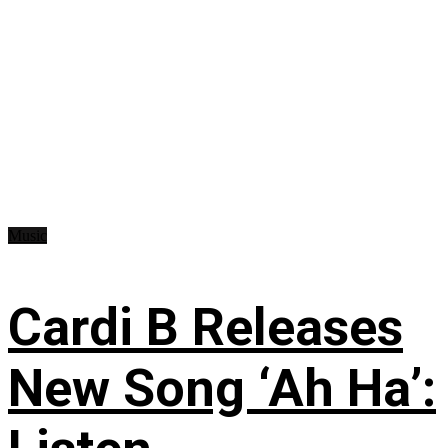
Music
Cardi B Releases
New Song ‘Ah Ha’: