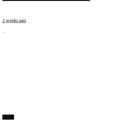
2 weeks ago
...
Music