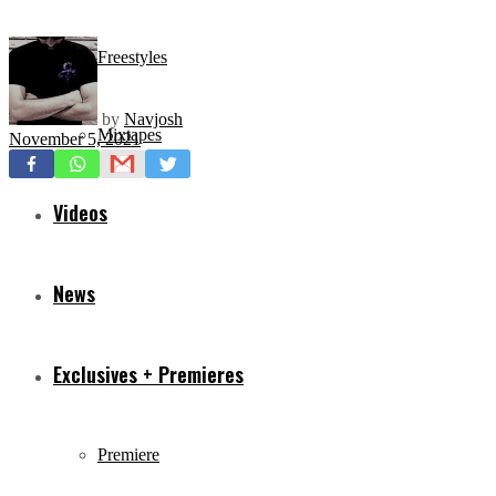
Freestyles
by
Navjosh
Mixtapes
November 5, 2021
Videos
News
Exclusives + Premieres
Premiere