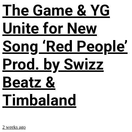
The Game & YG
Unite for New
Song ‘Red People’
Prod. by Swizz
Beatz &
Timbaland
2 weeks ago