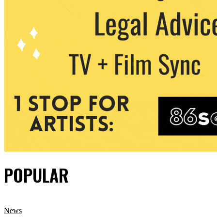
POPULAR
News