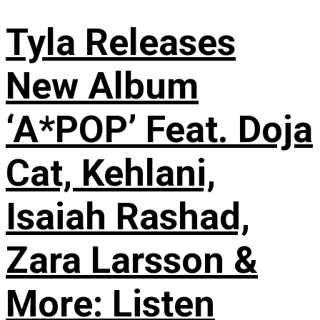
Tyla Releases
New Album
‘A*POP’ Feat. Doja
Cat, Kehlani,
Isaiah Rashad,
Zara Larsson &
More: Listen