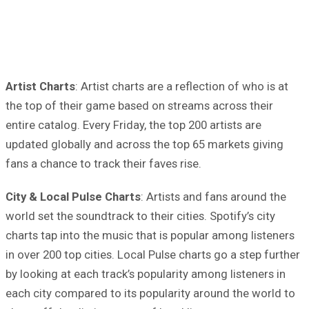
Artist Charts
: Artist charts are a reflection of who is at
the top of their game based on streams across their
entire catalog. Every Friday, the top 200 artists are
updated globally and across the top 65 markets giving
fans a chance to track their faves rise.
City & Local Pulse Charts
: Artists and fans around the
world set the soundtrack to their cities. Spotify’s city
charts tap into the music that is popular among listeners
in over 200 top cities. Local Pulse charts go a step further
by looking at each track’s popularity among listeners in
each city compared to its popularity around the world to