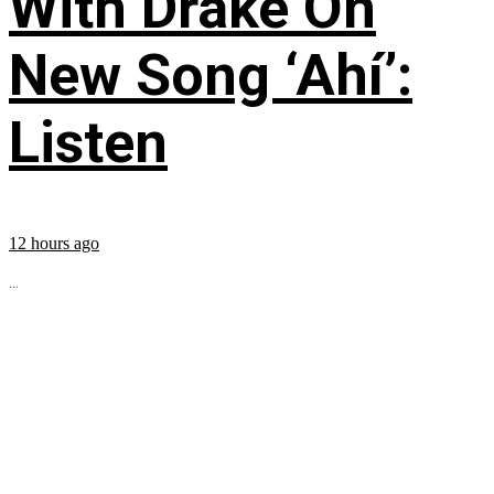
With Drake On
New Song ‘Ahí’:
Listen
12 hours ago
...