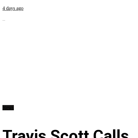
4 days ago
...
News
Travis Scott Calls