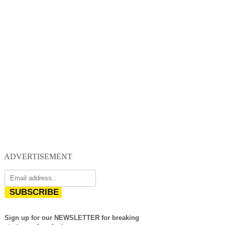
ADVERTISEMENT
SUBSCRIBE
Sign up for our NEWSLETTER for breaking