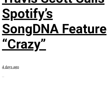
Spotify’s
SongDNA Feature
“Crazy”
4 days ago
...