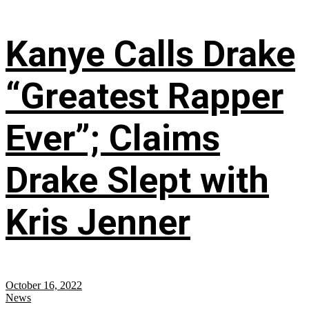
Kanye Calls Drake
“Greatest Rapper
Ever”; Claims
Drake Slept with
Kris Jenner
October 16, 2022
News