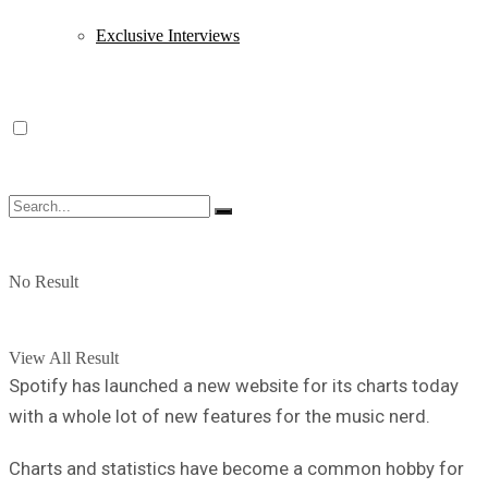
Exclusive Interviews
No Result
View All Result
Spotify has launched a new website for its charts today
with a whole lot of new features for the music nerd.
Charts and statistics have become a common hobby for