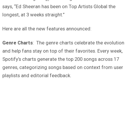
says, “Ed Sheeran has been on Top Artists Global the
longest, at 3 weeks straight.”
Here are all the new features announced:
Genre Charts
: The genre charts celebrate the evolution
and help fans stay on top of their favorites. Every week,
Spotify’s charts generate the top 200 songs across 17
genres, categorizing songs based on context from user
playlists and editorial feedback.