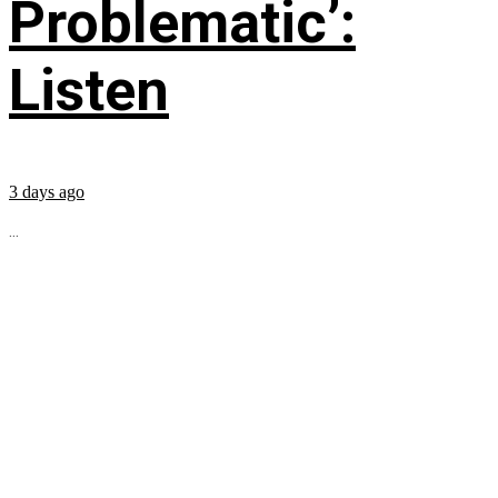
Problematic’:
Listen
3 days ago
...