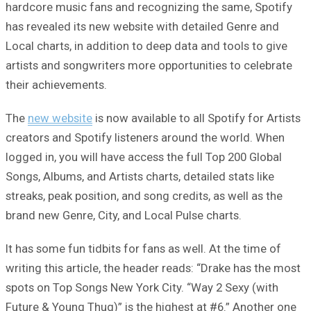
hardcore music fans and recognizing the same, Spotify
has revealed its new website with detailed Genre and
Local charts, in addition to deep data and tools to give
artists and songwriters more opportunities to celebrate
their achievements.
The
new website
is now available to all Spotify for Artists
creators and Spotify listeners around the world. When
logged in, you will have access the full Top 200 Global
Songs, Albums, and Artists charts, detailed stats like
streaks, peak position, and song credits, as well as the
brand new Genre, City, and Local Pulse charts.
It has some fun tidbits for fans as well. At the time of
writing this article, the header reads: “Drake has the most
spots on Top Songs New York City. “Way 2 Sexy (with
Future & Young Thug)” is the highest at #6.” Another one