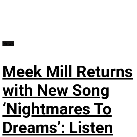
News
Meek Mill Returns
with New Song
‘Nightmares To
Dreams’: Listen