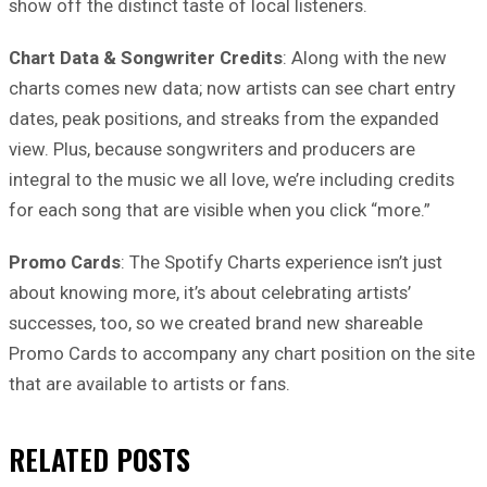
show off the distinct taste of local listeners.
Chart Data & Songwriter Credits
: Along with the new
charts comes new data; now artists can see chart entry
dates, peak positions, and streaks from the expanded
view. Plus, because songwriters and producers are
integral to the music we all love, we’re including credits
for each song that are visible when you click “more.”
Promo Cards
: The Spotify Charts experience isn’t just
about knowing more, it’s about celebrating artists’
successes, too, so we created brand new shareable
Promo Cards to accompany any chart position on the site
that are available to artists or fans.
RELATED
POSTS