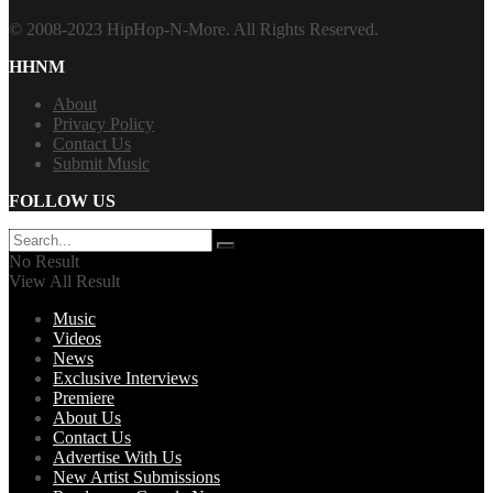
© 2008-2023 HipHop-N-More. All Rights Reserved.
HHNM
About
Privacy Policy
Contact Us
Submit Music
FOLLOW US
No Result
View All Result
Music
Videos
News
Exclusive Interviews
Premiere
About Us
Contact Us
Advertise With Us
New Artist Submissions