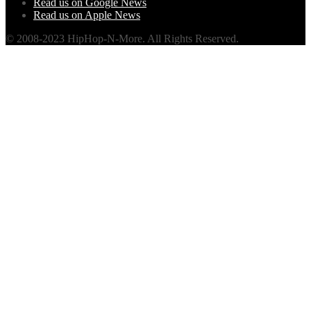
Read us on Google News
Read us on Apple News
© 2008-2023 HipHop-N-More. All Rights Reserved.