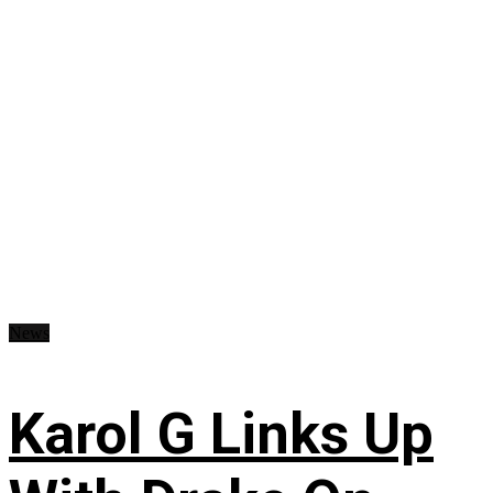
News
Karol G Links Up