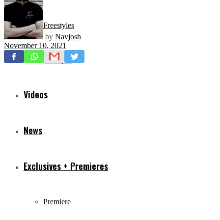
Freestyles
by
Navjosh
November 10, 2021
Mixtapes
Videos
News
Exclusives + Premieres
Premiere