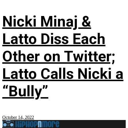
Nicki Minaj &
Latto Diss Each
Other on Twitter;
Latto Calls Nicki a
“Bully”
October 14, 2022