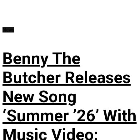
News
Benny The
Butcher Releases
New Song
‘Summer ’26’ With
Music Video: