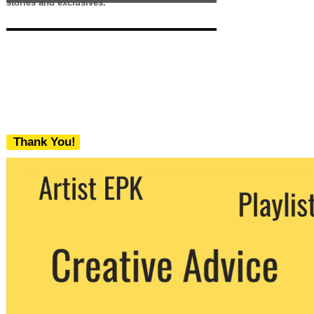
stories and exclusives.
Thank You!
We never share your email with any 3rd
party. You can unsubscribe at any time.