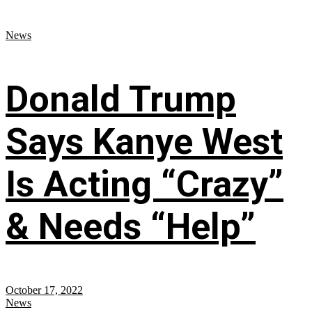
News
Donald Trump
Says Kanye West
Is Acting “Crazy”
& Needs “Help”
October 17, 2022
News