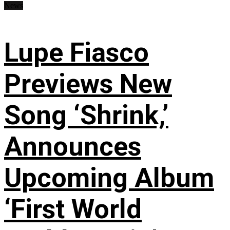
News
Lupe Fiasco
Previews New
Song ‘Shrink,’
Announces
Upcoming Album
‘First World