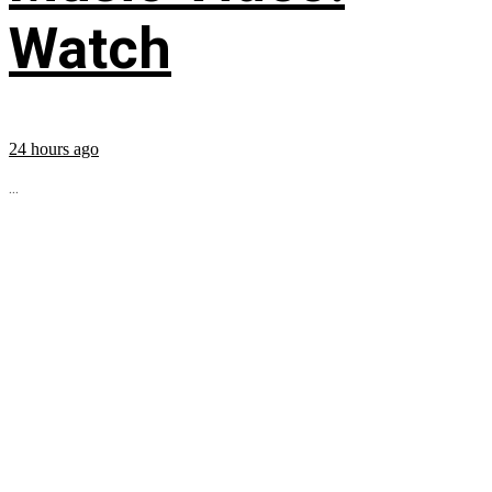
Watch
24 hours ago
...