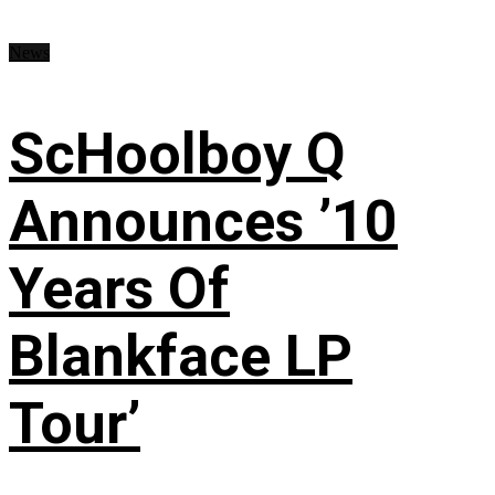
News
ScHoolboy Q
Announces ’10
Years Of
Blankface LP
Tour’