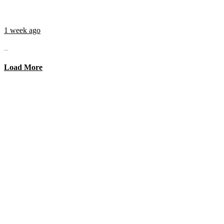
1 week ago
...
Load More