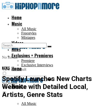
Home
Music
All Music
Freestyles
Mixtapes
Videos
News
Exclusives + Premieres
No Result
Premiere
Exclusive Interviews
NEWS
Home
View All Result
Spotify Launches New Charts
No Result
Website with Detailed Local,
Music
View All Result
Artists, Genre Stats
All Music