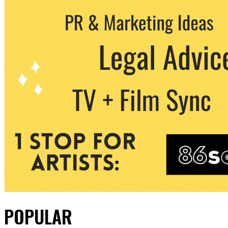
POPULAR