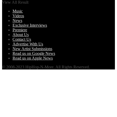
View All Result
Music
Videos
News
Exclusive Interviews
Premiere
About Us
Contact Us
Advertise With Us
New Artist Submissions
Read us on Google News
Read us on Apple News
© 2008-2023 HipHop-N-More. All Rights Reserved.