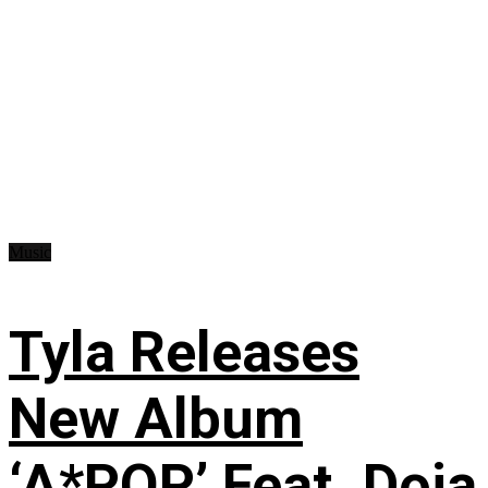
Music
Tyla Releases
New Album
‘A*POP’ Feat. Doja