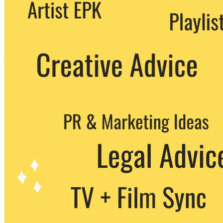
We never share your email with any 3rd
party. You can unsubscribe at any time.