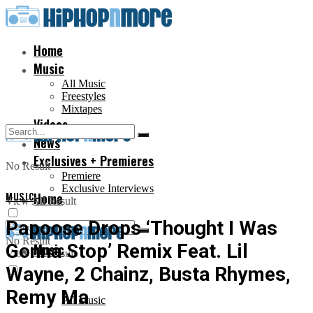
Home
Music
All Music
Freestyles
Mixtapes
Videos
News
Exclusives + Premieres
No Result
Premiere
Exclusive Interviews
MUSIC
Home
View All Result
Papoose Drops ‘Thought I Was
No Result
Gonna Stop’ Remix Feat. Lil
Music
View All Result
Wayne, 2 Chainz, Busta Rhymes,
Remy Ma
All Music