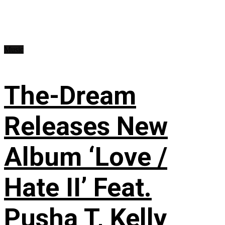
Music
The-Dream
Releases New
Album ‘Love /
Hate II’ Feat.
Pusha T, Kelly