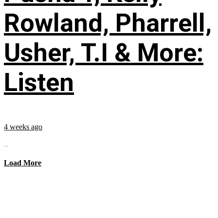
Rowland, Pharrell,
Usher, T.I & More:
Listen
4 weeks ago
...
Load More