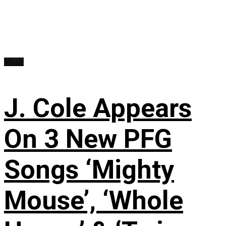
Music
J. Cole Appears
On 3 New PFG
Songs ‘Mighty
Mouse’, ‘Whole