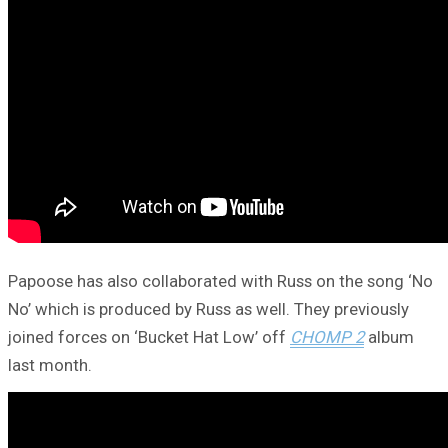
Papoose has also collaborated with Russ on the song ‘No
No’ which is produced by Russ as well. They previously
joined forces on ‘Bucket Hat Low’ off
CHOMP 2
album
last month.