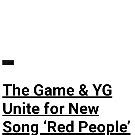
Music
The Game & YG
Unite for New
Song ‘Red People’