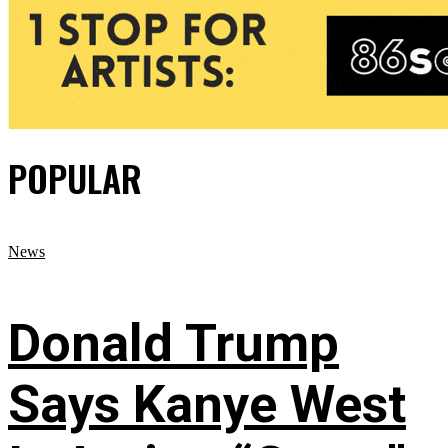
POPULAR
News
Donald Trump
Says Kanye West