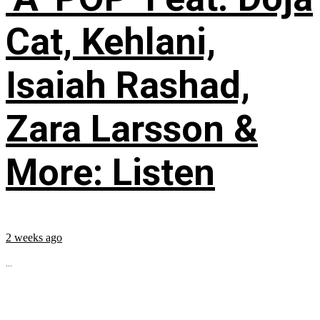
Cat, Kehlani,
Isaiah Rashad,
Zara Larsson &
More: Listen
2 weeks ago
...