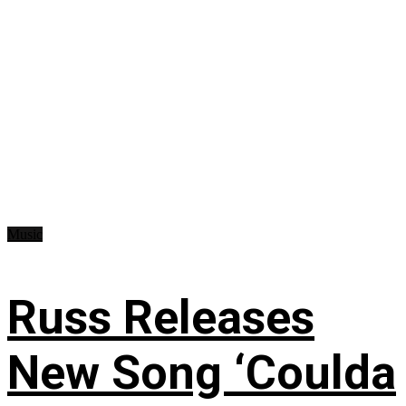
Music
Russ Releases
New Song ‘Coulda