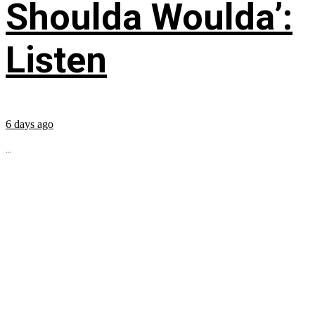
Shoulda Woulda’:
Listen
6 days ago
...