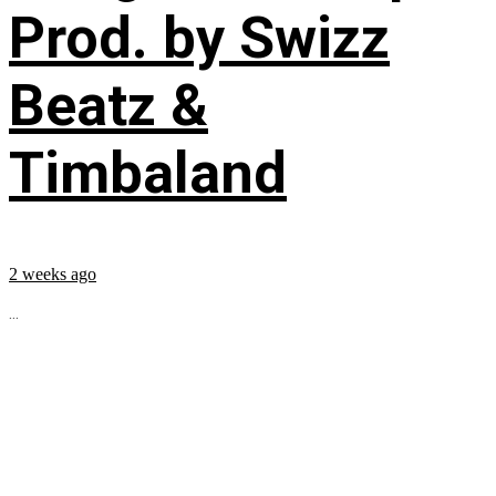
Prod. by Swizz
Beatz &
Timbaland
2 weeks ago
...