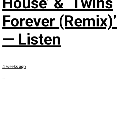
House’ & ‘Twins
Forever (Remix)’
— Listen
4 weeks ago
...