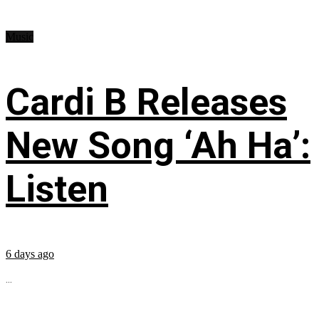
Music
Cardi B Releases
New Song ‘Ah Ha’:
Listen
6 days ago
...