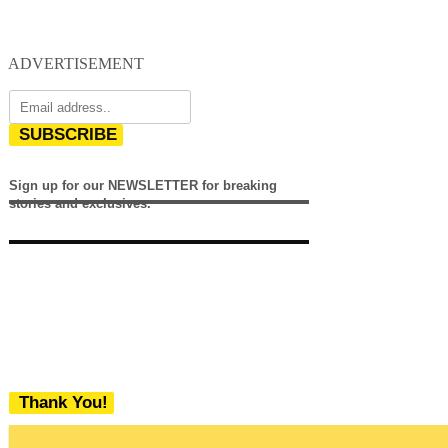
ADVERTISEMENT
SUBSCRIBE
Sign up for our NEWSLETTER for breaking
stories and exclusives.
Thank You!