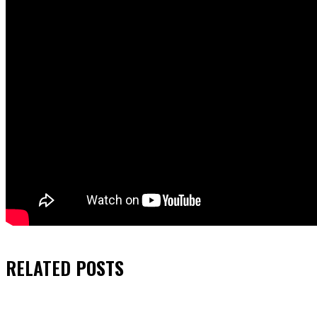
RELATED
POSTS