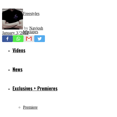
Freestyles
by
Navjosh
Mixtapes
January 3, 2022
Videos
News
Exclusives + Premieres
Premiere