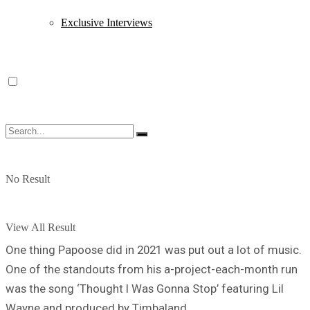
Exclusive Interviews
No Result
View All Result
One thing Papoose did in 2021 was put out a lot of music.
One of the standouts from his a-project-each-month run
was the song ‘Thought I Was Gonna Stop’ featuring Lil
Wayne and produced by Timbaland.