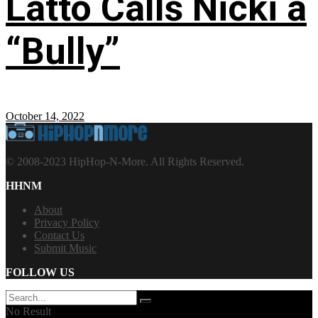
Latto Calls Nicki a
“Bully”
October 14, 2022
© 2008-2023 HipHop-N-More. All Rights Reserved.
HHNM
About
Privacy Policy
Contact Us
Submit Music
FOLLOW US
No Result