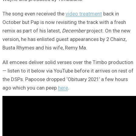
The song even received the
video treatment
back in
October but Pap is now revisiting the track with a fresh
remix as part of his latest,
December
project. On the new
version, he has enlisted guest appearances by 2 Chainz,
Busta Rhymes and his wife, Remy Ma.
All emcees deliver solid verses over the Timbo production
— listen to it below via YouTube before it arrives on rest of
the DSPs. Papoose dropped ‘Obituary 2021’ a few hours
ago which you can peep
here
.