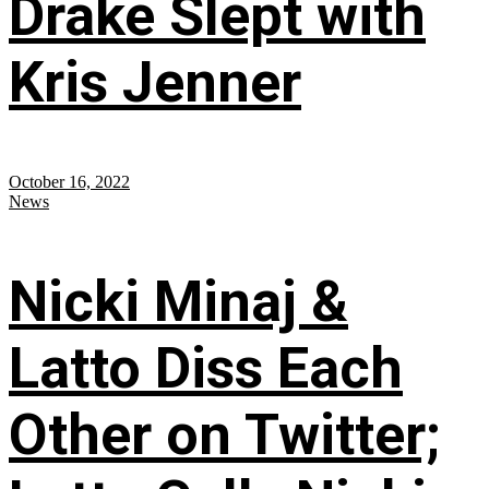
Drake Slept with
Kris Jenner
October 16, 2022
News
Nicki Minaj &
Latto Diss Each
Other on Twitter;