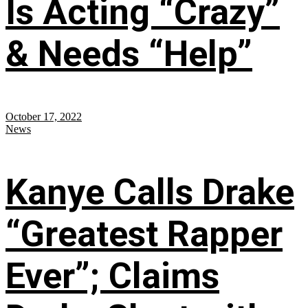
Is Acting “Crazy”
& Needs “Help”
October 17, 2022
News
Kanye Calls Drake
“Greatest Rapper
Ever”; Claims