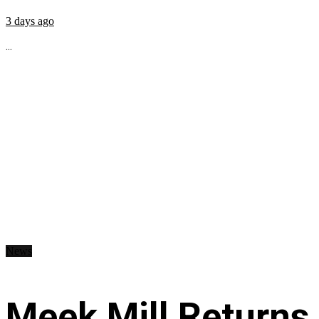
3 days ago
...
News
Meek Mill Returns