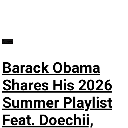
News
Barack Obama
Shares His 2026
Summer Playlist
Feat. Doechii,