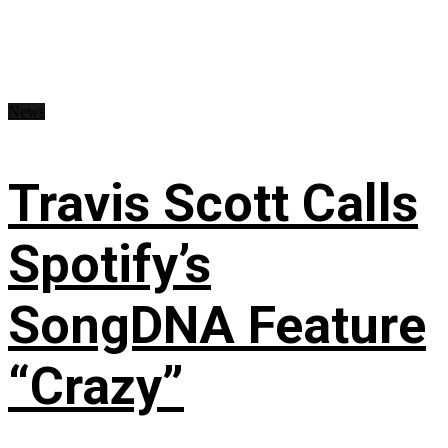
News
Travis Scott Calls
Spotify’s
SongDNA Feature
“Crazy”