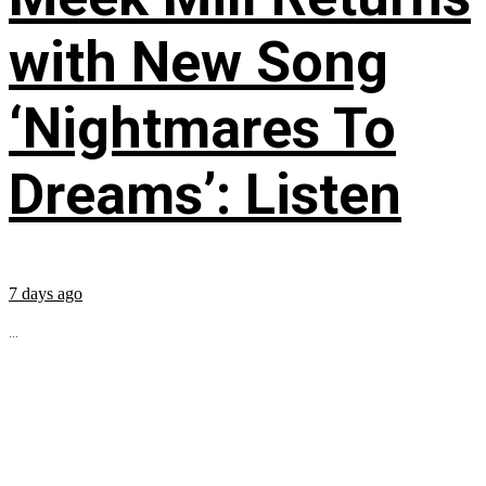
with New Song
‘Nightmares To
Dreams’: Listen
7 days ago
...