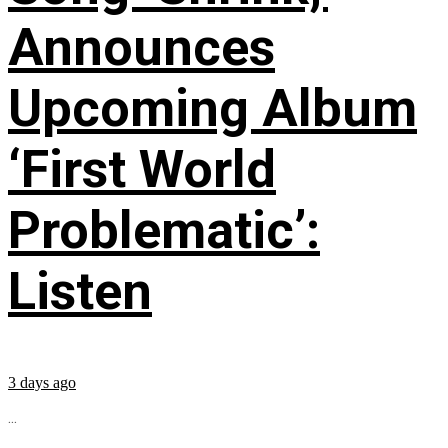
Announces
Upcoming Album
‘First World
Problematic’:
Listen
3 days ago
...