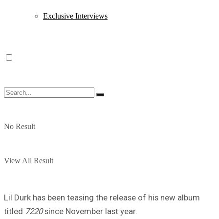
Exclusive Interviews
No Result
View All Result
Lil Durk has been teasing the release of his new album
titled
7220
since November last year.