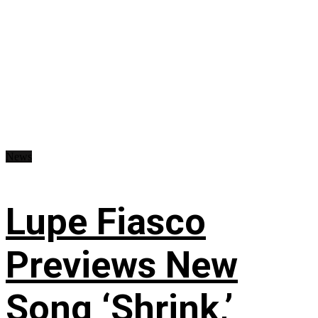
News
Lupe Fiasco
Previews New
Song ‘Shrink,’