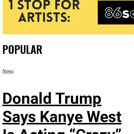
POPULAR
News
Donald Trump
Says Kanye West