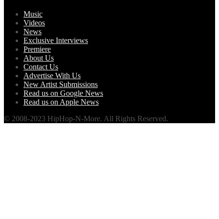
Music
Videos
News
Exclusive Interviews
Premiere
About Us
Contact Us
Advertise With Us
New Artist Submissions
Read us on Google News
Read us on Apple News
© 2008-2023 HipHop-N-More. All Rights Reserved.