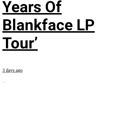
Years Of
Blankface LP
Tour’
3 days ago
...