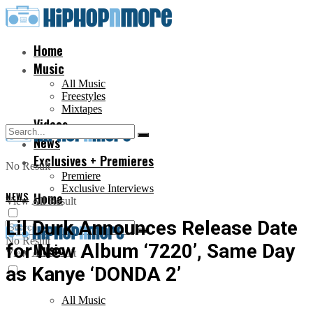
Home
Music
All Music
Freestyles
Mixtapes
Videos
News
Exclusives + Premieres
No Result
Premiere
Exclusive Interviews
NEWS
Home
View All Result
Lil Durk Announces Release Date
No Result
for New Album ‘7220’, Same Day
Music
View All Result
as Kanye ‘DONDA 2’
All Music