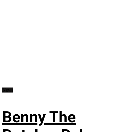
News
Benny The