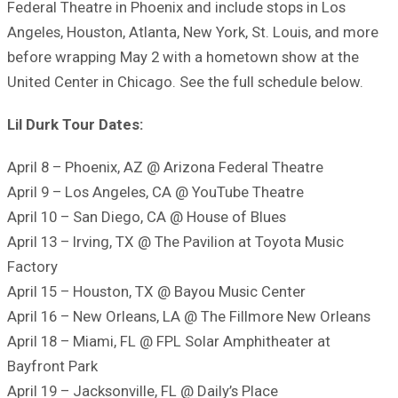
Federal Theatre in Phoenix and include stops in Los
Angeles, Houston, Atlanta, New York, St. Louis, and more
before wrapping May 2 with a hometown show at the
United Center in Chicago. See the full schedule below.
Lil Durk Tour Dates:
April 8 – Phoenix, AZ @ Arizona Federal Theatre
April 9 – Los Angeles, CA @ YouTube Theatre
April 10 – San Diego, CA @ House of Blues
April 13 – Irving, TX @ The Pavilion at Toyota Music
Factory
April 15 – Houston, TX @ Bayou Music Center
April 16 – New Orleans, LA @ The Fillmore New Orleans
April 18 – Miami, FL @ FPL Solar Amphitheater at
Bayfront Park
April 19 – Jacksonville, FL @ Daily’s Place