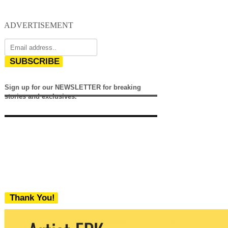
ADVERTISEMENT
SUBSCRIBE
Sign up for our NEWSLETTER for breaking
stories and exclusives.
Thank You!
We never share your email with any 3rd