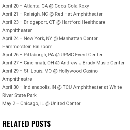
April 20 – Atlanta, GA @ Coca-Cola Roxy
April 21 – Raleigh, NC @ Red Hat Amphitheater
April 23 – Bridgeport, CT @ Hartford Healthcare
Amphitheater
April 24 – New York, NY @ Manhattan Center
Hammerstein Ballroom
April 26 – Pittsburgh, PA @ UPMC Event Center
April 27 – Cincinnati, OH @ Andrew J Brady Music Center
April 29 – St. Louis, MO @ Hollywood Casino
Amphitheatre
April 30 – Indianapolis, IN @ TCU Amphitheater at White
River State Park
May 2 – Chicago, IL @ United Center
RELATED
POSTS