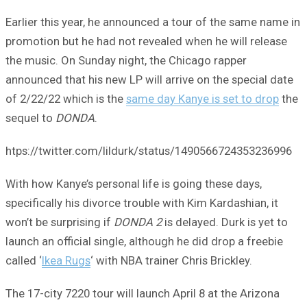
Earlier this year, he announced a tour of the same name in
promotion but he had not revealed when he will release
the music. On Sunday night, the Chicago rapper
announced that his new LP will arrive on the special date
of 2/22/22 which is the
same day Kanye is set to drop
the
sequel to
DONDA
.
htps://twitter.com/lildurk/status/1490566724353236996
With how Kanye’s personal life is going these days,
specifically his divorce trouble with Kim Kardashian, it
won’t be surprising if
DONDA 2
is delayed. Durk is yet to
launch an official single, although he did drop a freebie
called ‘
Ikea Rugs
‘ with NBA trainer Chris Brickley.
The 17-city 7220 tour will launch April 8 at the Arizona