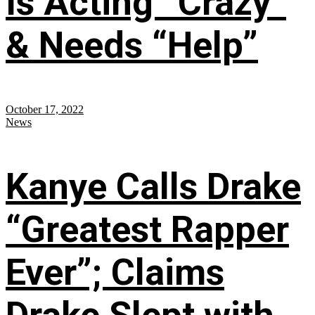
Is Acting “Crazy”
& Needs “Help”
October 17, 2022
News
Kanye Calls Drake
“Greatest Rapper
Ever”; Claims