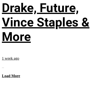
Drake, Future,
Vince Staples &
More
1 week ago
...
Load More