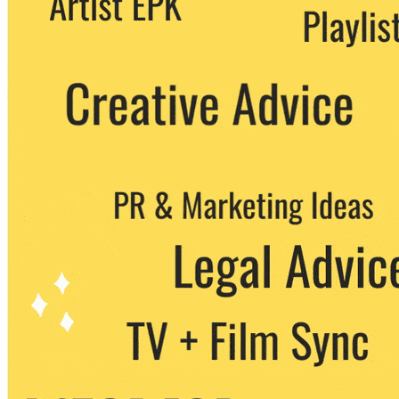
party. You can unsubscribe at any time.