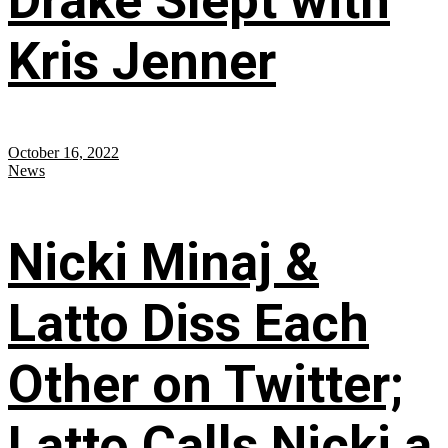
Drake Slept with
Kris Jenner
October 16, 2022
News
Nicki Minaj &
Latto Diss Each
Other on Twitter;
Latto Calls Nicki a