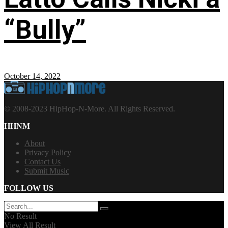
“Bully”
October 14, 2022
© 2008-2023 HipHop-N-More. All Rights Reserved.
HHNM
About
Privacy Policy
Contact Us
Submit Music
FOLLOW US
No Result
View All Result