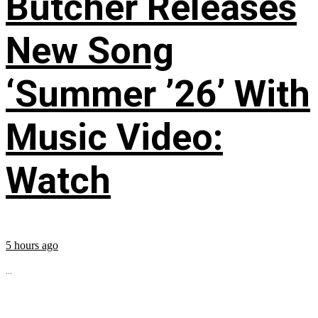
Butcher Releases
New Song
‘Summer ’26’ With
Music Video:
Watch
5 hours ago
...