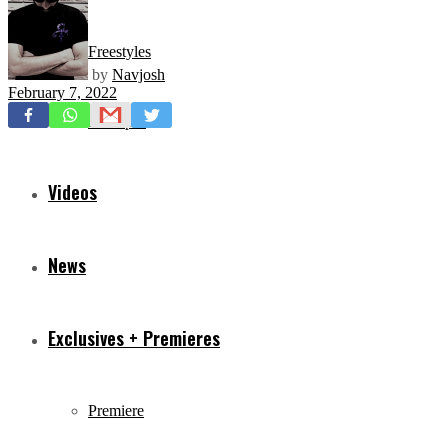
Freestyles
by
Navjosh
February 7, 2022
Mixtapes
Videos
News
Exclusives + Premieres
Premiere