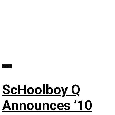
News
ScHoolboy Q
Announces ’10