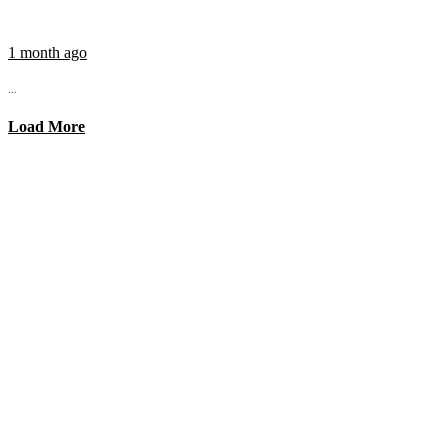
1 month ago
...
Load More