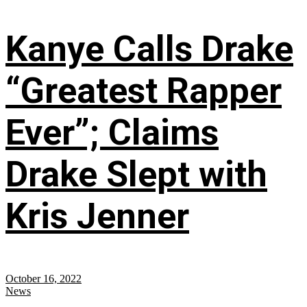
Kanye Calls Drake
“Greatest Rapper
Ever”; Claims
Drake Slept with
Kris Jenner
October 16, 2022
News