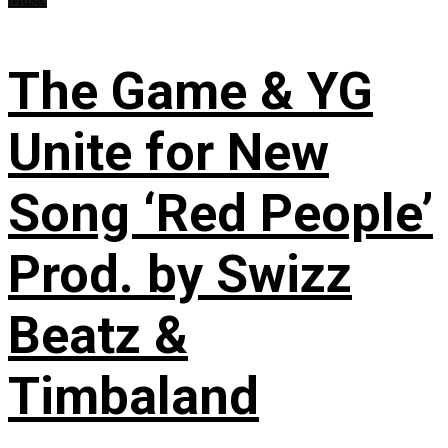
The Game & YG
Unite for New
Song ‘Red People’
Prod. by Swizz
Beatz &
Timbaland