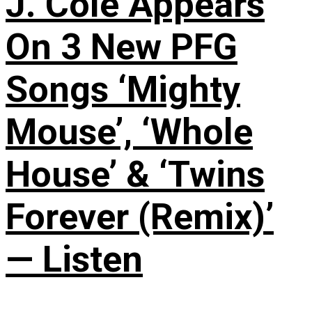
J. Cole Appears
On 3 New PFG
Songs ‘Mighty
Mouse’, ‘Whole
House’ & ‘Twins
Forever (Remix)’
— Listen