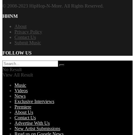
© 2008-2023 HipHop-N-More. All Rights Reserved.
HHNM
About
Privacy Policy
Contact Us
Submit Music
FOLLOW US
No Result
View All Result
Music
Videos
News
Exclusive Interviews
Premiere
About Us
Contact Us
Advertise With Us
New Artist Submissions
Read us on Google News