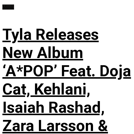
Music
Tyla Releases
New Album
‘A*POP’ Feat. Doja
Cat, Kehlani,
Isaiah Rashad,
Zara Larsson &