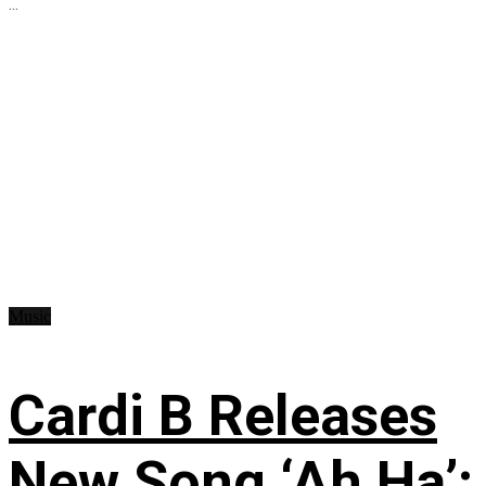
...
Music
Cardi B Releases
New Song ‘Ah Ha’: