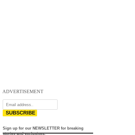
ADVERTISEMENT
SUBSCRIBE
Sign up for our NEWSLETTER for breaking
stories and exclusives.