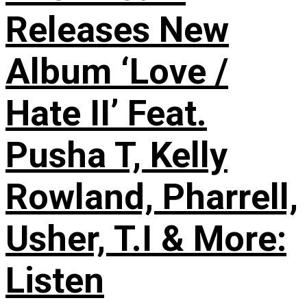
Releases New
Album ‘Love /
Hate II’ Feat.
Pusha T, Kelly
Rowland, Pharrell,
Usher, T.I & More:
Listen