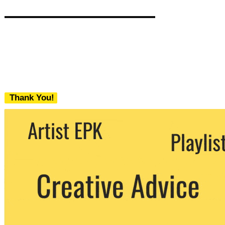
Thank You!
We never share your email with any 3rd
party. You can unsubscribe at any time.