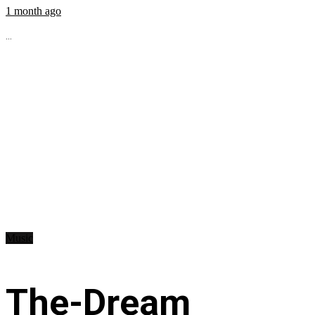
1 month ago
...
Music
The-Dream