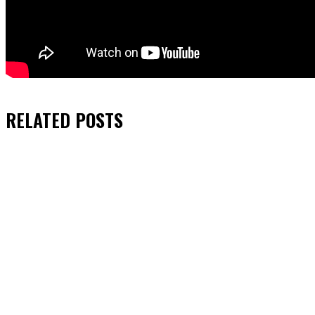
RELATED
POSTS