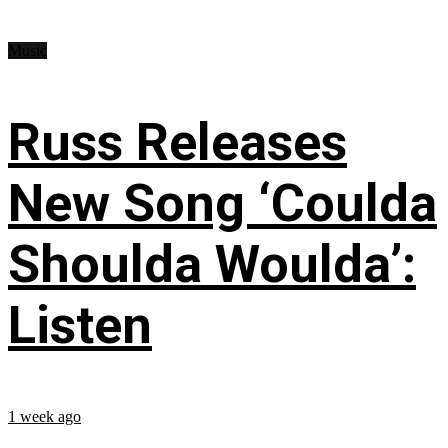
Music
Russ Releases
New Song ‘Coulda
Shoulda Woulda’:
Listen
1 week ago