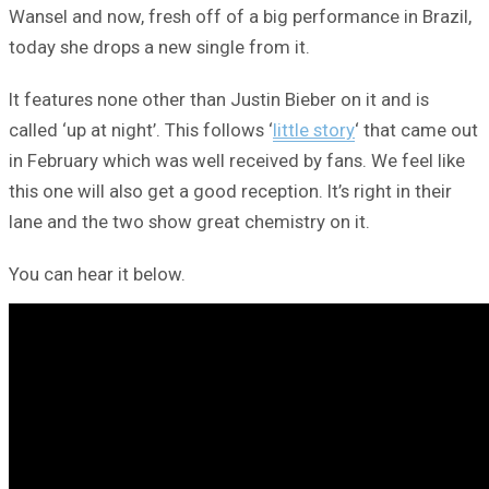
Wansel and now, fresh off of a big performance in Brazil,
today she drops a new single from it.
It features none other than Justin Bieber on it and is
called ‘up at night’. This follows ‘
little story
‘ that came out
in February which was well received by fans. We feel like
this one will also get a good reception. It’s right in their
lane and the two show great chemistry on it.
You can hear it below.