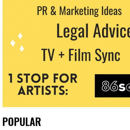
POPULAR