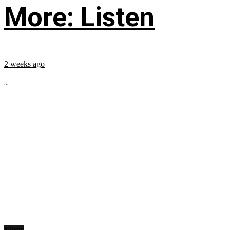
More: Listen
2 weeks ago
...
Music