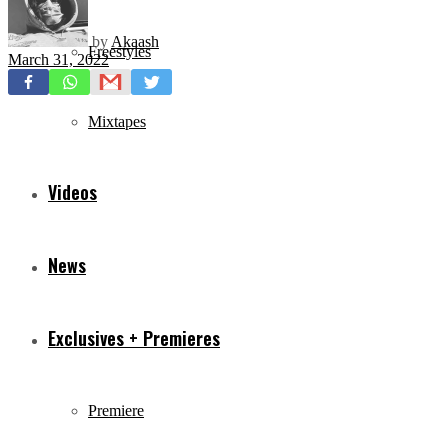
by
Akaash
Freestyles
March 31, 2022
Mixtapes
Videos
News
Exclusives + Premieres
Premiere