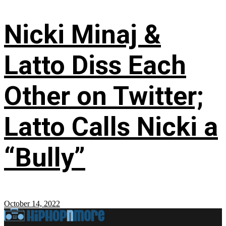
Nicki Minaj &
Latto Diss Each
Other on Twitter;
Latto Calls Nicki a
“Bully”
October 14, 2022