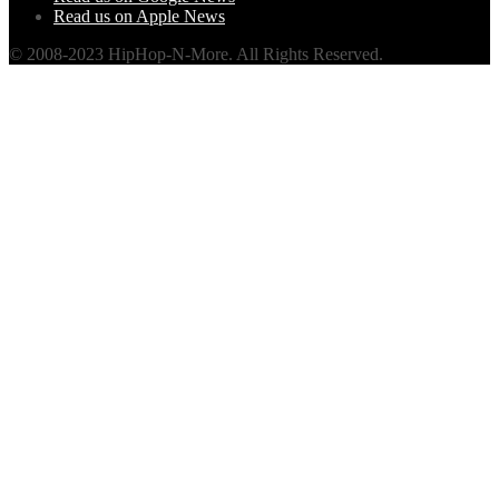
Read us on Apple News
© 2008-2023 HipHop-N-More. All Rights Reserved.