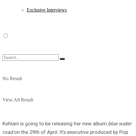
Exclusive Interviews
No Result
View All Result
Kehlani is going to be releasing her new album
blue water
road
on the 29th of April. It’s executive produced by Pop