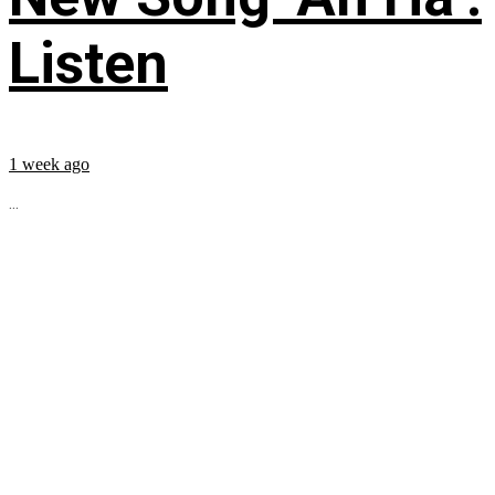
Listen
1 week ago
...