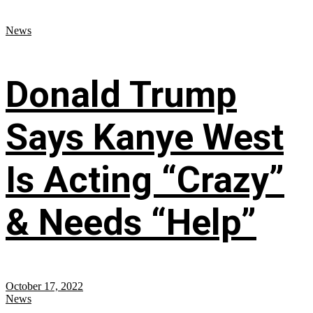
News
Donald Trump
Says Kanye West
Is Acting “Crazy”
& Needs “Help”
October 17, 2022
News