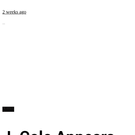
2 weeks ago
...
Music