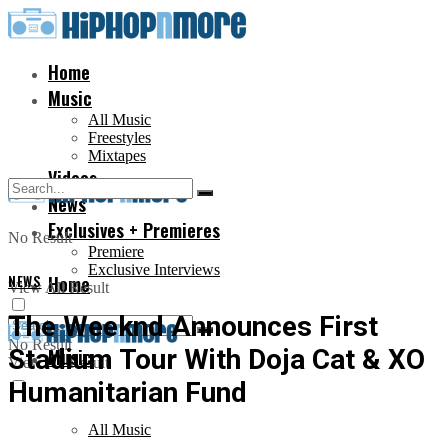
Home
Music
All Music
Freestyles
Mixtapes
Videos
News
Exclusives + Premieres
No Result
Premiere
Exclusive Interviews
NEWS
Home
View All Result
The Weeknd Announces First
No Result
Stadium Tour With Doja Cat & XO
Music
View All Result
Humanitarian Fund
All Music