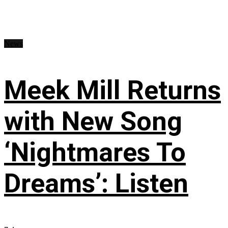
News
Meek Mill Returns
with New Song
‘Nightmares To
Dreams’: Listen