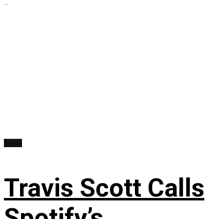
...
News
Travis Scott Calls
Spotify’s