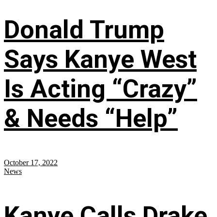
Donald Trump
Says Kanye West
Is Acting “Crazy”
& Needs “Help”
October 17, 2022
News
Kanye Calls Drake