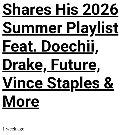
Shares His 2026
Summer Playlist
Feat. Doechii,
Drake, Future,
Vince Staples &
More
1 week ago