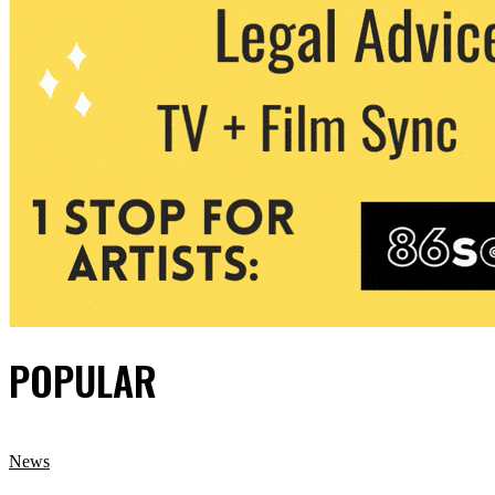
POPULAR
News