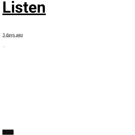
Listen
3 days ago
...
News