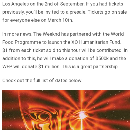
Los Angeles on the 2nd of September. If you had tickets
previously, you’ll be invited to a presale. Tickets go on sale
for everyone else on March 10th.
In more news, The Weeknd has partnered with the World
Food Programme to launch the XO Humanitarian Fund.
$1 from each ticket sold to this tour will be contributed. In
addition to this, he will make a donation of $500k and the
WFP will donate $1 million. This is a great partnership.
Check out the full list of dates below.