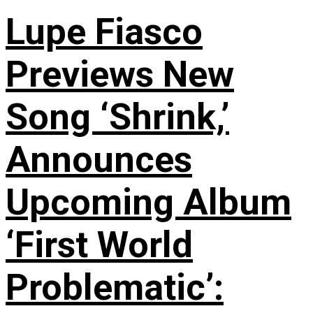
Lupe Fiasco
Previews New
Song ‘Shrink,’
Announces
Upcoming Album
‘First World
Problematic’: