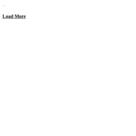
...
Load More