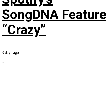
SongDNA Feature
“Crazy”
3 days ago
...