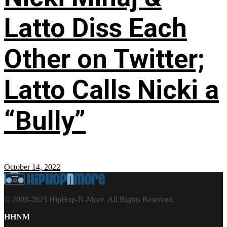
Latto Diss Each
Other on Twitter;
Latto Calls Nicki a
“Bully”
October 14, 2022
© 2008-2023 HipHop-N-More. All Rights Reserved.
HHNM