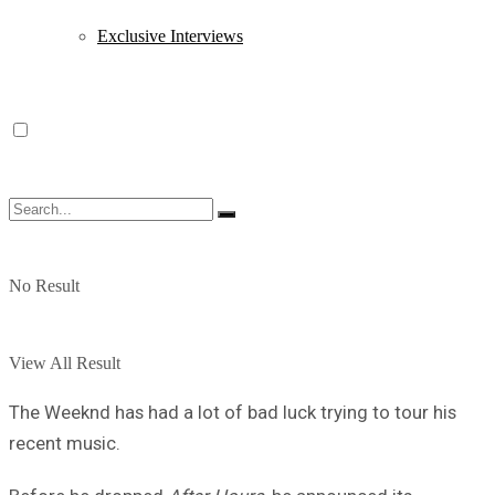
Exclusive Interviews
No Result
View All Result
The Weeknd has had a lot of bad luck trying to tour his
recent music.