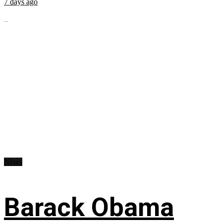
7 days ago
...
News
Barack Obama