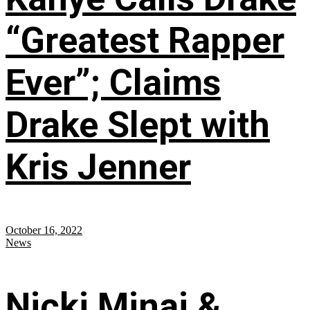
“Greatest Rapper
Ever”; Claims
Drake Slept with
Kris Jenner
October 16, 2022
News
Nicki Minaj &