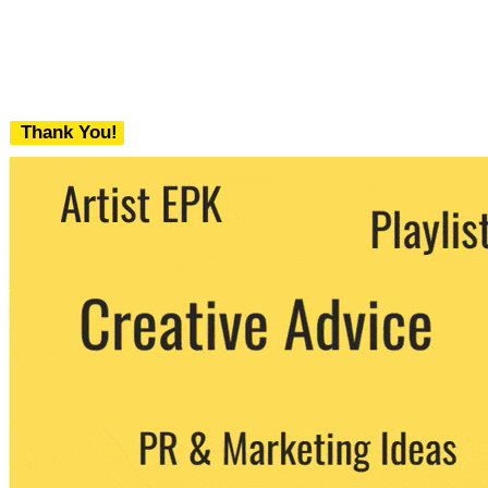
Thank You!
We never share your email with any 3rd
party. You can unsubscribe at any time.