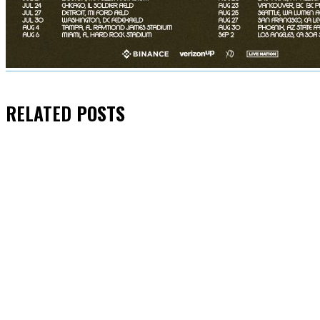
RELATED
POSTS