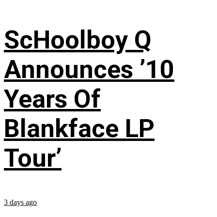
ScHoolboy Q
Announces ’10
Years Of
Blankface LP
Tour’
3 days ago