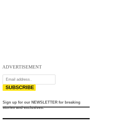
ADVERTISEMENT
SUBSCRIBE
Sign up for our NEWSLETTER for breaking
stories and exclusives.