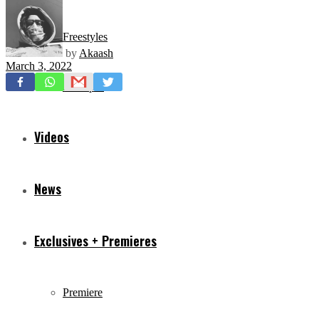
Freestyles
by
Akaash
March 3, 2022
Mixtapes
Videos
News
Exclusives + Premieres
Premiere