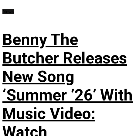
News
Benny The
Butcher Releases
New Song
‘Summer ’26’ With
Music Video:
Watch