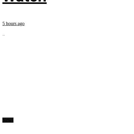
5 hours ago
...
News