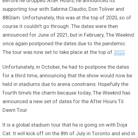
Before he dropped
After Hours
, he announced its
supporting tour with Sabrina Claudio, Don Toliver and
88Glam. Unfortunately, this was at the top of 2020, so of
course it couldn’t go through. The dates were then
announced for June of 2021, but in February, The Weeknd
once again postponed the dates due to the pandemic.
The tour was now set to take place at the top of
2022
.
Unfortunately, in October, he had to postpone the dates
for a third time, announcing that the show would now be
held in stadiums due to arena constrains. Hopefully the
fourth time’s the charm because today, The Weeknd has
announced a new set of dates for the After Hours Til
Dawn Tour.
It is a global stadium tour that he is going on with Doja
Cat. It will kick off on the 8th of July in Toronto and end in