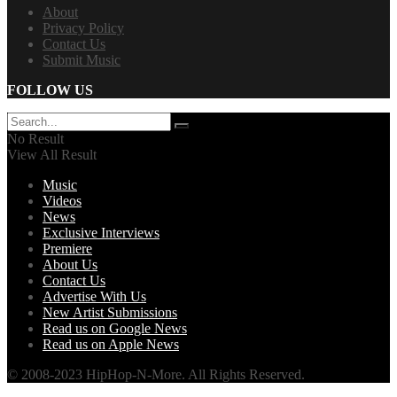
About
Privacy Policy
Contact Us
Submit Music
FOLLOW US
No Result
View All Result
Music
Videos
News
Exclusive Interviews
Premiere
About Us
Contact Us
Advertise With Us
New Artist Submissions
Read us on Google News
Read us on Apple News
© 2008-2023 HipHop-N-More. All Rights Reserved.