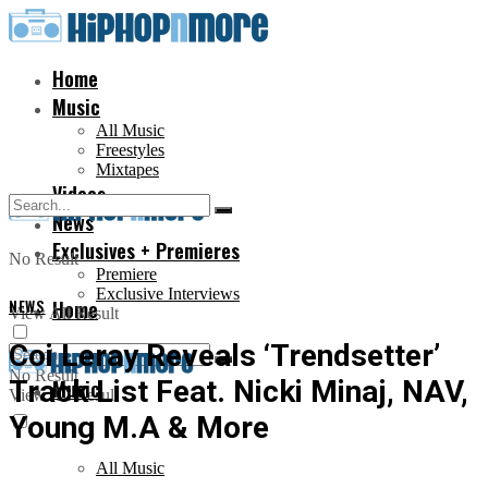
Home
Music
All Music
Freestyles
Mixtapes
Videos
News
Exclusives + Premieres
No Result
Premiere
Exclusive Interviews
NEWS
Home
View All Result
Coi Leray Reveals ‘Trendsetter’
No Result
Track List Feat. Nicki Minaj, NAV,
Music
View All Result
Young M.A & More
All Music