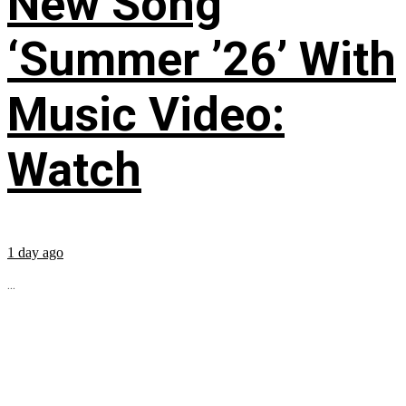
New Song
‘Summer ’26’ With
Music Video:
Watch
1 day ago
...