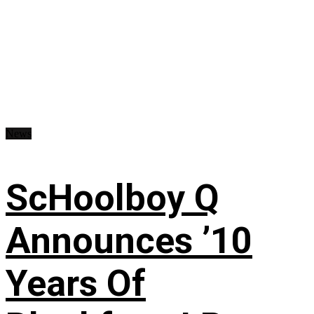
News
ScHoolboy Q
Announces ’10
Years Of