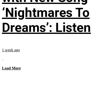
‘Nightmares To
Dreams’: Listen
1 week ago
...
Load More