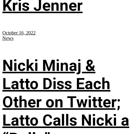
Kris Jenner
October 16, 2022
News
Nicki Minaj &
Latto Diss Each
Other on Twitter;
Latto Calls Nicki a