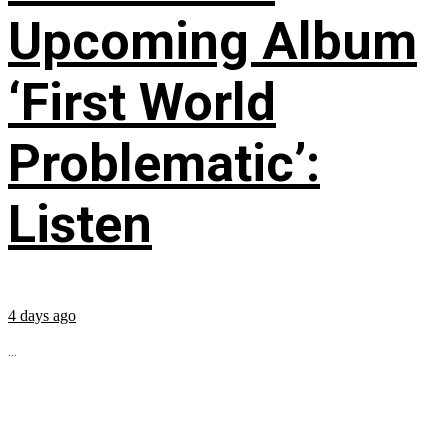
Upcoming Album
‘First World
Problematic’:
Listen
4 days ago
...