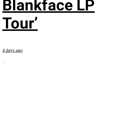
Blankface LP
Tour’
4 days ago
...