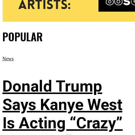
POPULAR
News
Donald Trump
Says Kanye West
Is Acting “Crazy”