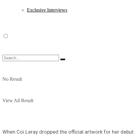
Exclusive Interviews
No Result
View All Result
When Coi Leray dropped the official artwork for her debut