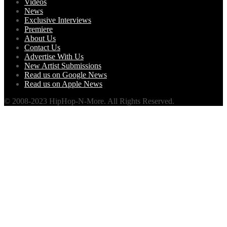
Videos
News
Exclusive Interviews
Premiere
About Us
Contact Us
Advertise With Us
New Artist Submissions
Read us on Google News
Read us on Apple News
© 2008-2023 HipHop-N-More. All Rights Reserved.