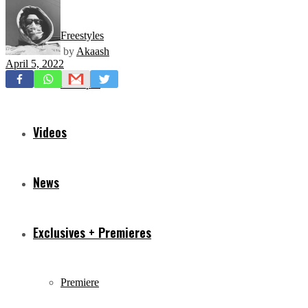
Freestyles
by
Akaash
April 5, 2022
Mixtapes
Videos
News
Exclusives + Premieres
Premiere