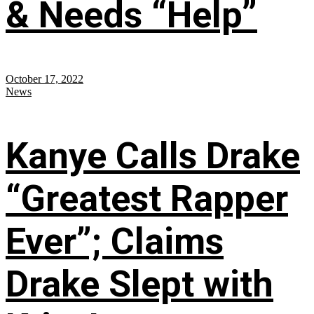
& Needs “Help”
October 17, 2022
News
Kanye Calls Drake
“Greatest Rapper
Ever”; Claims
Drake Slept with