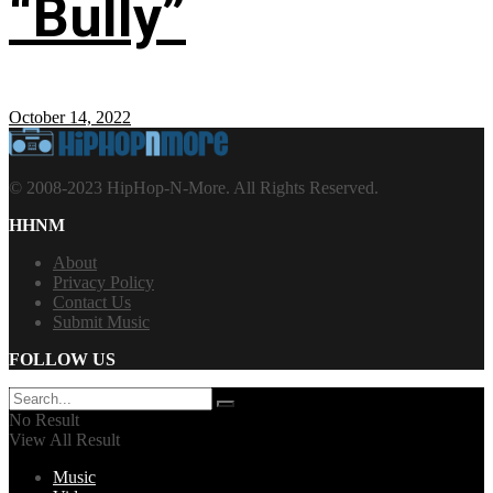
“Bully”
October 14, 2022
© 2008-2023 HipHop-N-More. All Rights Reserved.
HHNM
About
Privacy Policy
Contact Us
Submit Music
FOLLOW US
No Result
View All Result
Music