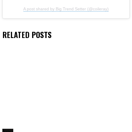
A post shared by Big Trend Setter (@coileray)
RELATED
POSTS
News