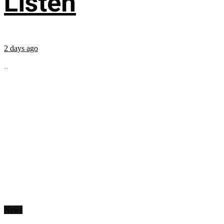
Listen
2 days ago
...
News