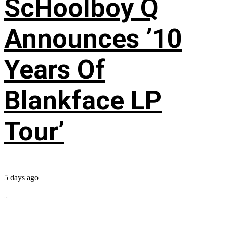
ScHoolboy Q
Announces ’10
Years Of
Blankface LP
Tour’
5 days ago
...