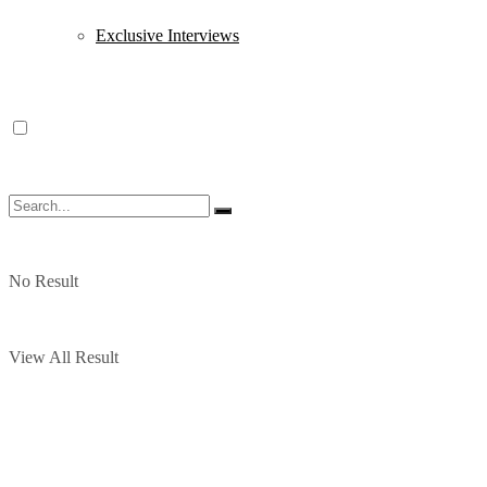
Exclusive Interviews
No Result
View All Result