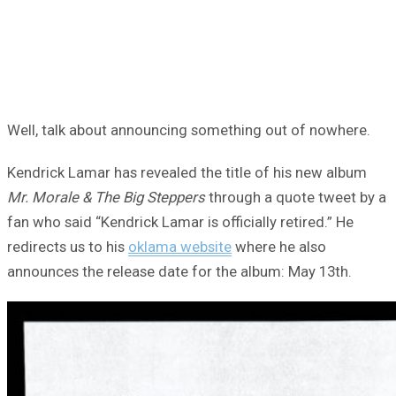
Well, talk about announcing something out of nowhere.
Kendrick Lamar has revealed the title of his new album
Mr. Morale & The Big Steppers
through a quote tweet by a
fan who said “Kendrick Lamar is officially retired.” He
redirects us to his
oklama website
where he also
announces the release date for the album: May 13th.