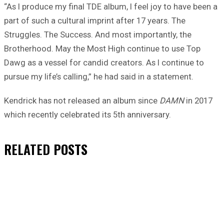
“As I produce my final TDE album, I feel joy to have been a
part of such a cultural imprint after 17 years. The
Struggles. The Success. And most importantly, the
Brotherhood. May the Most High continue to use Top
Dawg as a vessel for candid creators. As I continue to
pursue my life’s calling,” he had said in a statement.
Kendrick has not released an album since
DAMN
in 2017
which recently celebrated its 5th anniversary.
RELATED
POSTS