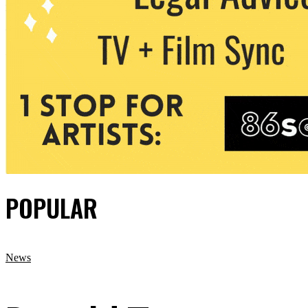
POPULAR
News