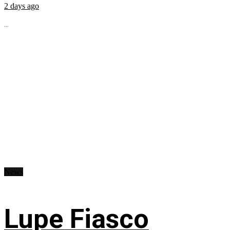
2 days ago
...
News
Lupe Fiasco