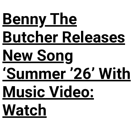
Benny The
Butcher Releases
New Song
‘Summer ’26’ With
Music Video:
Watch