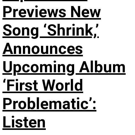
Previews New
Song ‘Shrink,’
Announces
Upcoming Album
‘First World
Problematic’:
Listen