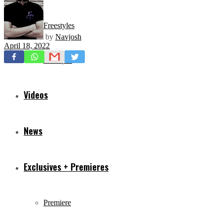
Freestyles
by
Navjosh
April 18, 2022
Mixtapes
Videos
News
Exclusives + Premieres
Premiere