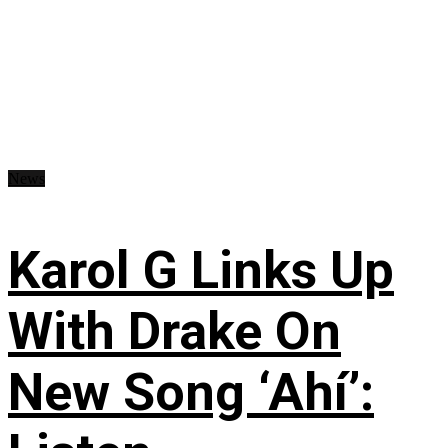
News
Karol G Links Up
With Drake On
New Song ‘Ahí’: