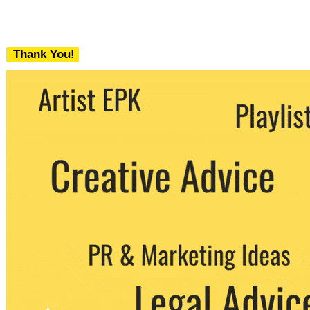
Thank You!
We never share your email with any 3rd
party. You can unsubscribe at any time.