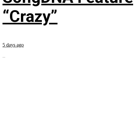
“Crazy”
5 days ago
...