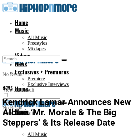
Home
Music
All Music
Freestyles
Mixtapes
Videos
News
Exclusives + Premieres
No Result
Premiere
Exclusive Interviews
NEWS
Home
View All Result
Kendrick Lamar Announces New
No Result
Album ‘Mr. Morale & The Big
Music
View All Result
Steppers’ & Its Release Date
All Music