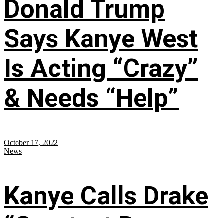
Donald Trump
Says Kanye West
Is Acting “Crazy”
& Needs “Help”
October 17, 2022
News
Kanye Calls Drake