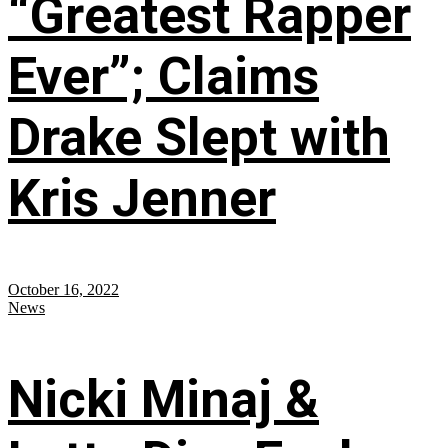
“Greatest Rapper
Ever”; Claims
Drake Slept with
Kris Jenner
October 16, 2022
News
Nicki Minaj &