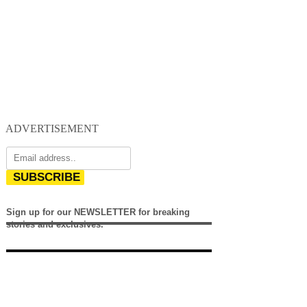
ADVERTISEMENT
SUBSCRIBE
Sign up for our NEWSLETTER for breaking
stories and exclusives.