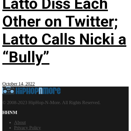
Latto Diss Each
Other on Twitter;
Latto Calls Nicki a
“Bully”
October 14, 2022
© 2008-2023 HipHop-N-More. All Rights Reserved.
HHNM
About
Privacy Policy