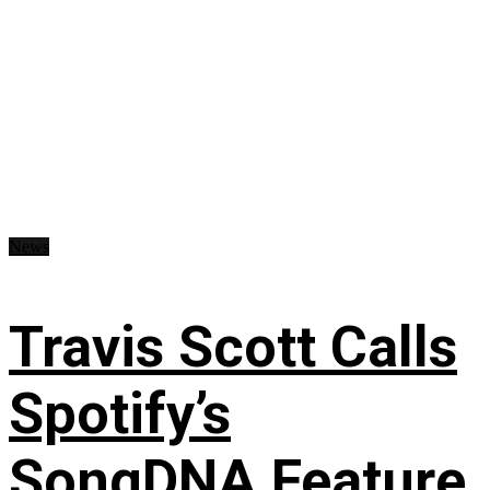
News
Travis Scott Calls
Spotify’s
SongDNA Feature