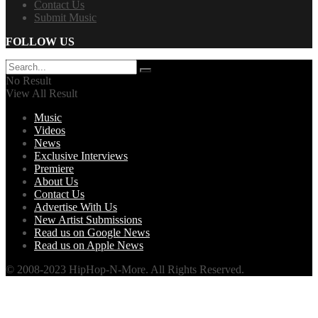
Contact Us
Submit Music
FOLLOW US
No Result
View All Result
Music
Videos
News
Exclusive Interviews
Premiere
About Us
Contact Us
Advertise With Us
New Artist Submissions
Read us on Google News
Read us on Apple News
© 2008-2023 HipHop-N-More. All Rights Reserved.