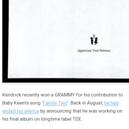
Kendrick recently won a GRAMMY for his contribution to
Baby Keem’s song ‘
Family Ties
‘. Back in August,
he had
ended his silence
by announcing that he was working on
his final album on longtime label TDE.