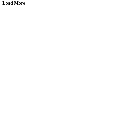
Load More