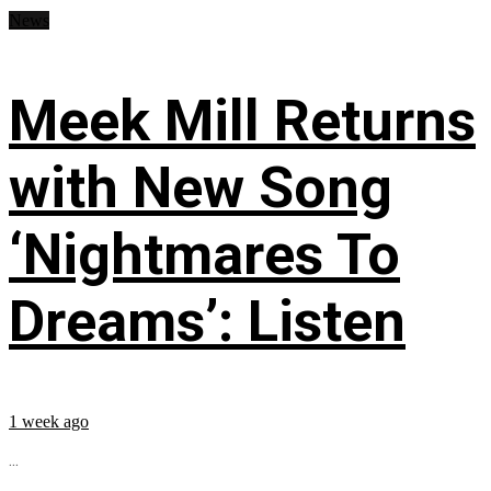
News
Meek Mill Returns
with New Song
‘Nightmares To
Dreams’: Listen
1 week ago
...