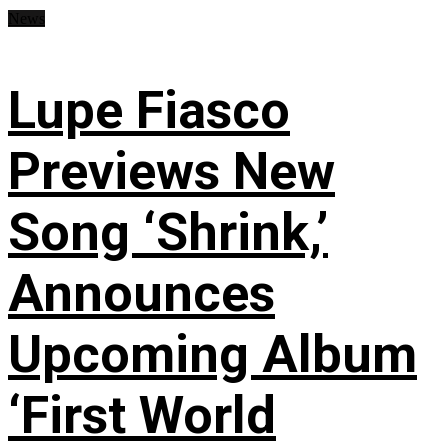
News
Lupe Fiasco
Previews New
Song ‘Shrink,’
Announces
Upcoming Album
‘First World