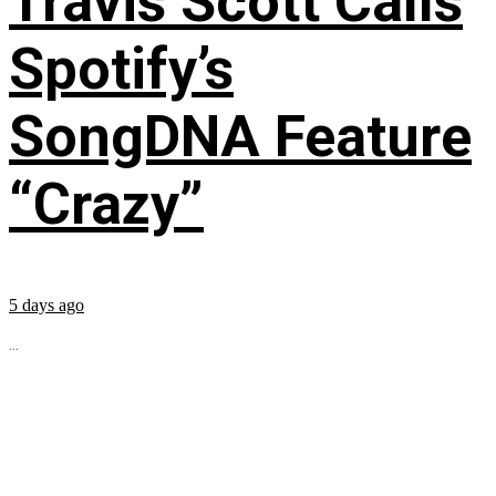
Travis Scott Calls
Spotify’s
SongDNA Feature
“Crazy”
5 days ago
...