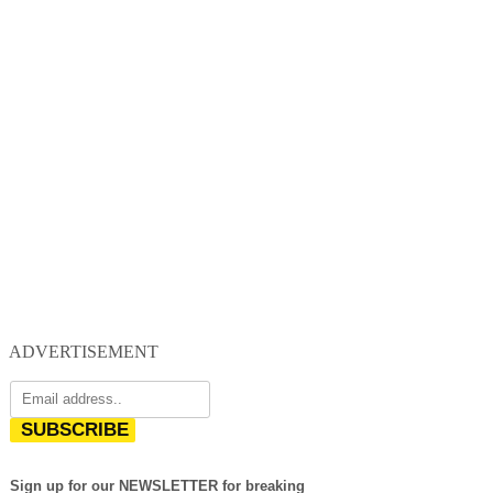
ADVERTISEMENT
SUBSCRIBE
Sign up for our NEWSLETTER for breaking