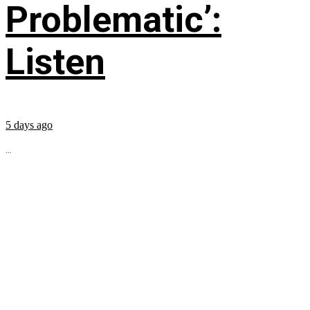
Problematic’:
Listen
5 days ago
...