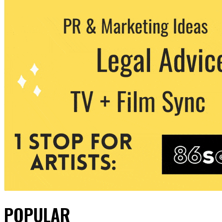
POPULAR