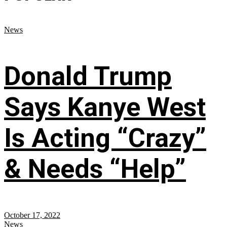
News
Donald Trump
Says Kanye West
Is Acting “Crazy”
& Needs “Help”
October 17, 2022
News