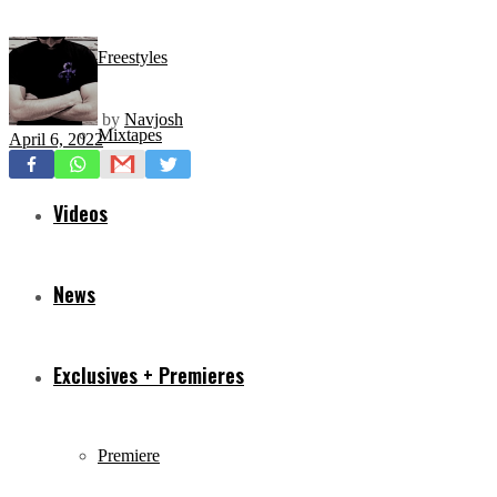
Freestyles
by
Navjosh
Mixtapes
April 6, 2022
Videos
News
Exclusives + Premieres
Premiere