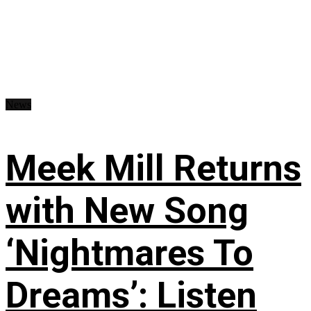
News
Meek Mill Returns
with New Song
‘Nightmares To
Dreams’: Listen