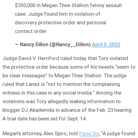
$350,000 in Megan Thee Stallion felony assault
case. Judge found him in violation of
discovery protective order and personal
contact order.
— Nancy Dillon (@Nancy__Dillon)
April 5, 2022
Judge David V. Herriford ruled today that Tory violated
the protective order because some of his tweets “seem to
be clear messages” to Megan Thee Stallion. The judge
ruled that Lanez is “not to mention the complaining
witness in this case in any social media.” Among the
violations was Tory allegedly leaking information to
blogger DJ Akademiks in advance of the Feb. 23 hearing.
A trial date has been set for Sept. 14.
Megan’s attorney, Alex Spiro, told
Page Six
, “A judge found