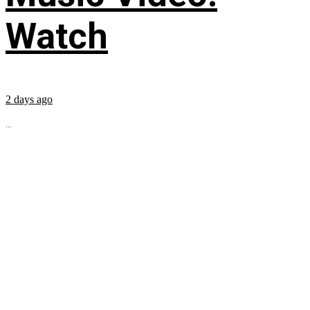
Watch
2 days ago
...