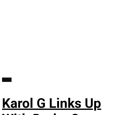
News
Karol G Links Up