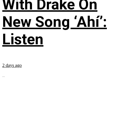
With Drake On
New Song ‘Ahí’:
Listen
2 days ago
...