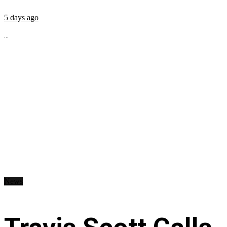
5 days ago
...
News