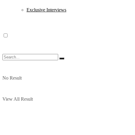
Exclusive Interviews
No Result
View All Result