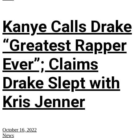
Kanye Calls Drake
“Greatest Rapper
Ever”; Claims
Drake Slept with
Kris Jenner
October 16, 2022
News