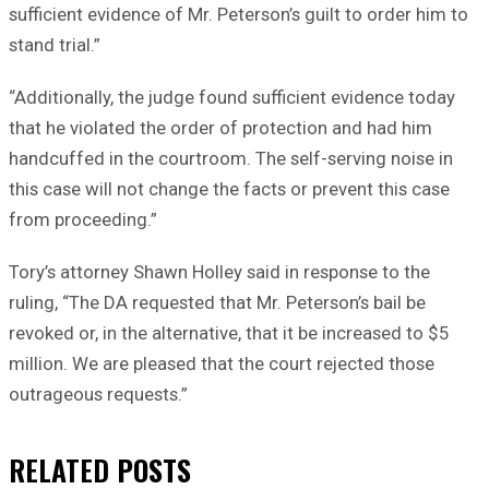
sufficient evidence of Mr. Peterson’s guilt to order him to
stand trial.”
“Additionally, the judge found sufficient evidence today
that he violated the order of protection and had him
handcuffed in the courtroom. The self-serving noise in
this case will not change the facts or prevent this case
from proceeding.”
Tory’s attorney Shawn Holley said in response to the
ruling, “The DA requested that Mr. Peterson’s bail be
revoked or, in the alternative, that it be increased to $5
million. We are pleased that the court rejected those
outrageous requests.”
RELATED
POSTS