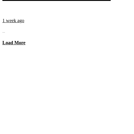
1 week ago
...
Load More