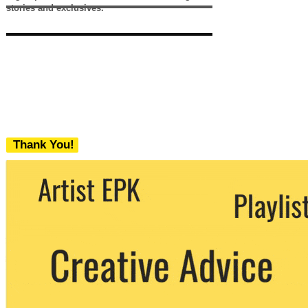
stories and exclusives.
Thank You!
We never share your email with any 3rd
party. You can unsubscribe at any time.