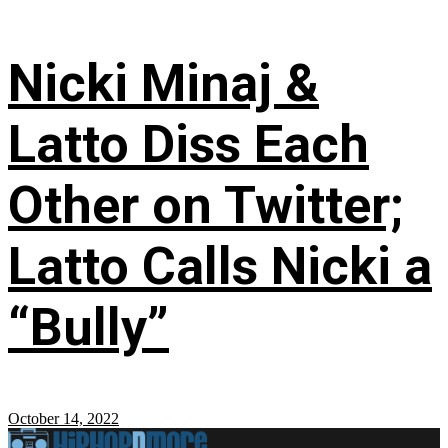
Nicki Minaj &
Latto Diss Each
Other on Twitter;
Latto Calls Nicki a
“Bully”
October 14, 2022