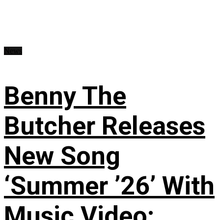
News
Benny The
Butcher Releases
New Song
‘Summer ’26’ With
Music Video: