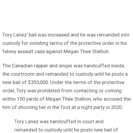
Tory Lanez’ bail was increased and he was remanded into
custody for violating terms of the protective order in his
felony assault case against Megan Thee Stallion.
The Canadian rapper and singer was handcuffed inside
the courtroom and remanded to custody until he posts a
new bail of $350,000. Under the terms of the protective
order, Tory was prohibited from contacting or coming
within 100 yards of Megan Thee Stallion, who accused the
him of shooting her in the foot at a night party in 2020.
Tory Lanez was handcuffed in court and
remanded to custody until he posts new bail of