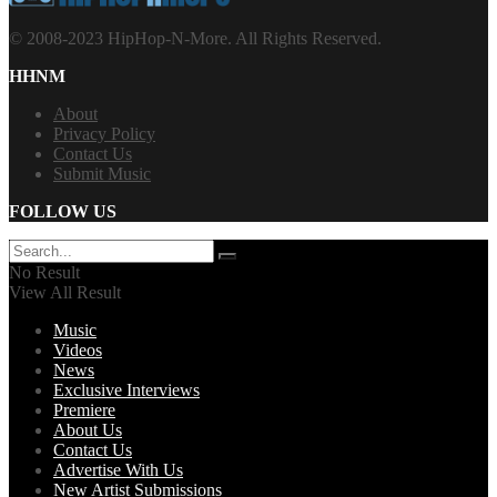
© 2008-2023 HipHop-N-More. All Rights Reserved.
HHNM
About
Privacy Policy
Contact Us
Submit Music
FOLLOW US
No Result
View All Result
Music
Videos
News
Exclusive Interviews
Premiere
About Us
Contact Us
Advertise With Us
New Artist Submissions