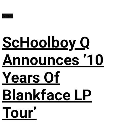
News
ScHoolboy Q
Announces ’10
Years Of
Blankface LP
Tour’