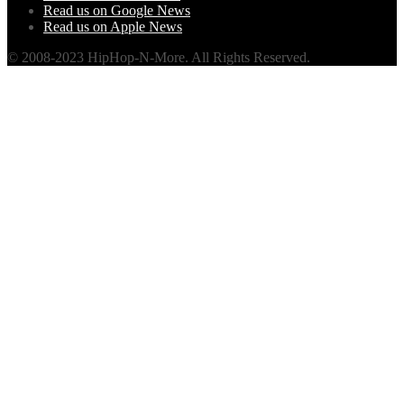
Read us on Google News
Read us on Apple News
© 2008-2023 HipHop-N-More. All Rights Reserved.