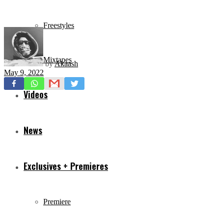
Freestyles
Mixtapes
by
Akaash
May 9, 2022
Videos
News
Exclusives + Premieres
Premiere