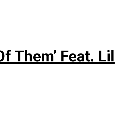
f Them’ Feat. Lil