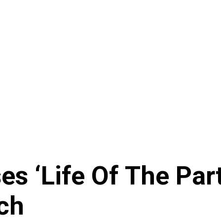
s ‘Life Of The Part
ch