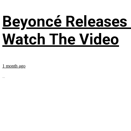
Beyoncé Releases
Watch The Video
1 month ago
...