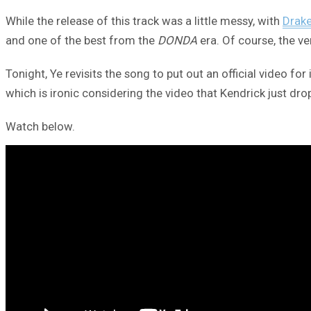
While the release of this track was a little messy, with
Drak
and one of the best from the
DONDA
era. Of course, the ve
Tonight, Ye revisits the song to put out an official video f
which is ironic considering the video that Kendrick just dro
Watch below.