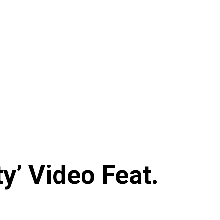
y’ Video Feat.