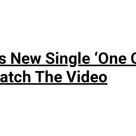
 New Single ‘One O
atch The Video