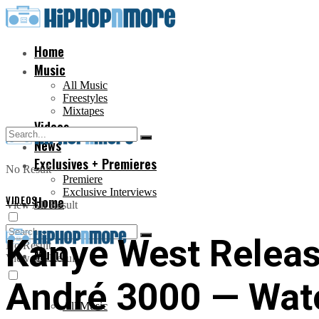
Home
Music
All Music
Freestyles
Mixtapes
Videos
News
Exclusives + Premieres
No Result
Premiere
Exclusive Interviews
VIDEOS
Home
View All Result
Kanye West Release
No Result
Music
View All Result
André 3000 — Wat
All Music