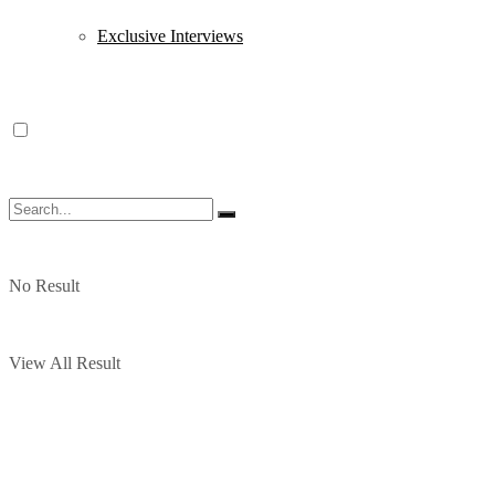
Exclusive Interviews
No Result
View All Result