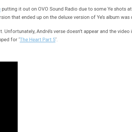
e
putting it out on OVO Sound Radio due to some Ye shots at h
rsion that ended up on the deluxe version of Ye’s album was d
or it. Unfortunately, André’s verse doesn’t appear and the vid
pped for ‘
The Heart Part 5
‘.