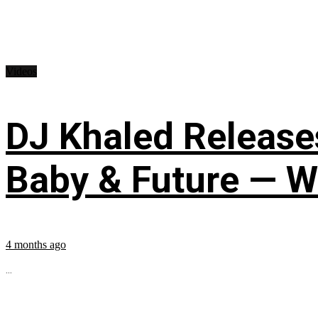
Videos
DJ Khaled Releases
Baby & Future — W
4 months ago
...