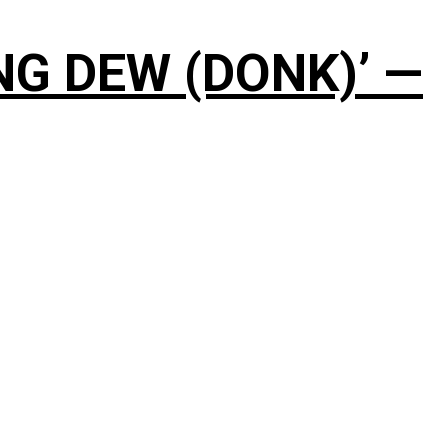
NG DEW (DONK)’ —