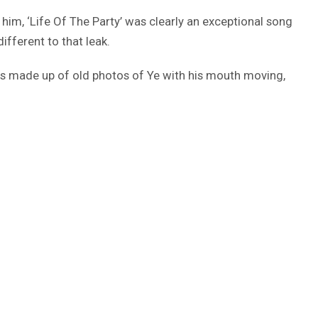
im, ‘Life Of The Party’ was clearly an exceptional song
ifferent to that leak.
eo is made up of old photos of Ye with his mouth moving,