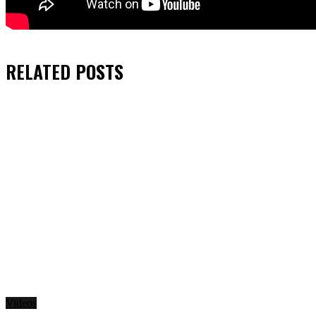
RELATED
POSTS
Videos