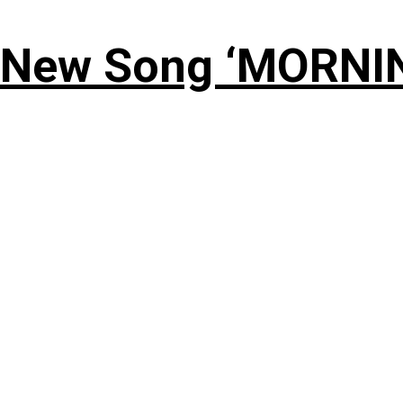
 New Song ‘MORNI