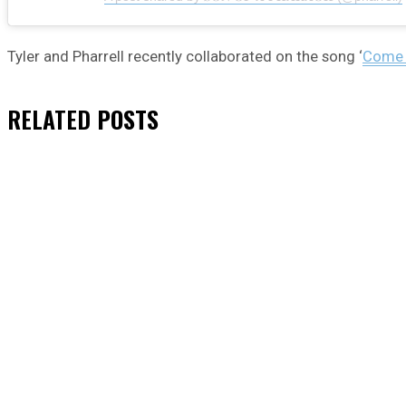
Tyler and Pharrell recently collaborated on the song ‘
Come O
RELATED
POSTS