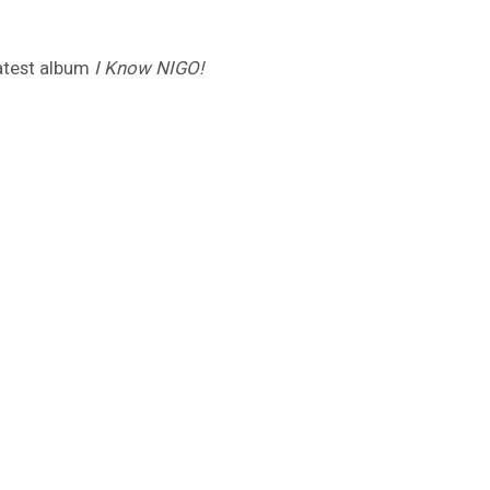
latest album
I Know NIGO!