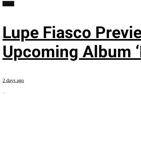
News
Lupe Fiasco Previ
Upcoming Album ‘Fi
2 days ago
...