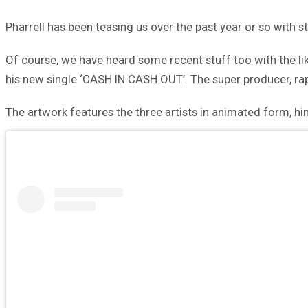
Pharrell has been teasing us over the past year or so with 
Of course, we have heard some recent stuff too with the lik
his new single ‘CASH IN CASH OUT’. The super producer, rapp
The artwork features the three artists in animated form, hi