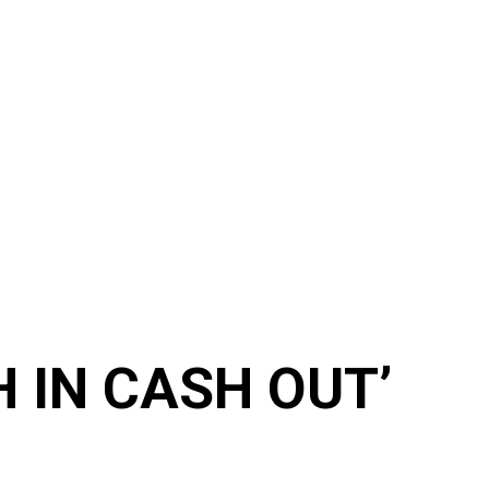
H IN CASH OUT’