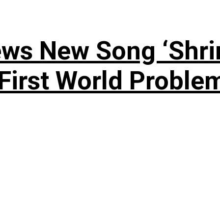
ews New Song ‘Shri
rst World Problema