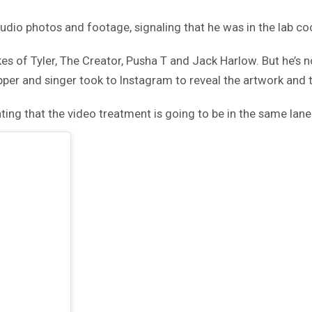
studio photos and footage, signaling that he was in the lab c
es of Tyler, The Creator, Pusha T and Jack Harlow. But he’s n
er and singer took to Instagram to reveal the artwork and th
nting that the video treatment is going to be in the same lan