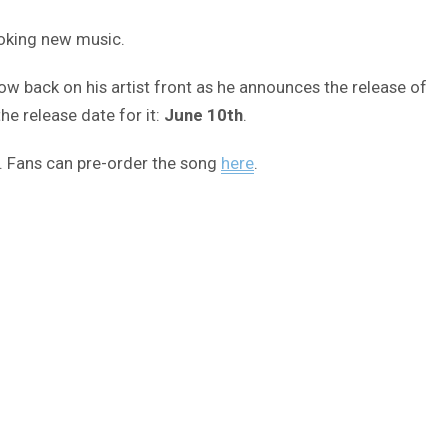
ooking new music.
ow back on his artist front as he announces the release of
e release date for it:
June 10th
.
e. Fans can pre-order the song
here
.