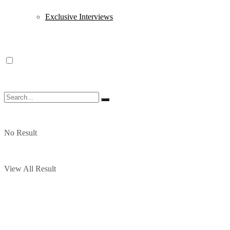
Exclusive Interviews
No Result
View All Result