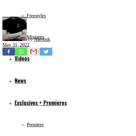
Freestyles
Mixtapes
by
Navjosh
May 31, 2022
Videos
News
Exclusives + Premieres
Premiere