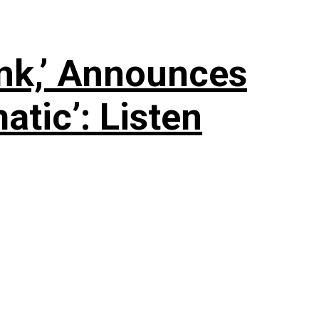
nk,’ Announces
tic’: Listen