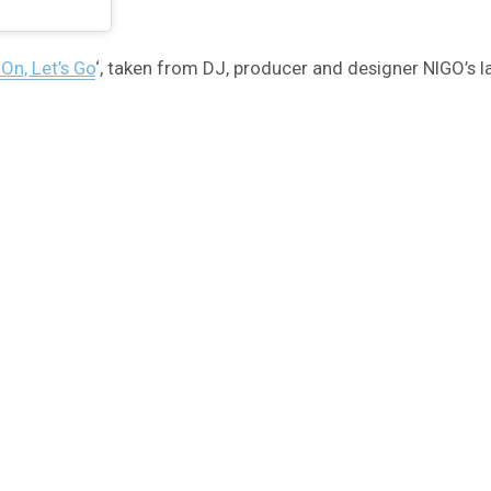
n, Let’s Go
‘, taken from DJ, producer and designer NIGO’s 