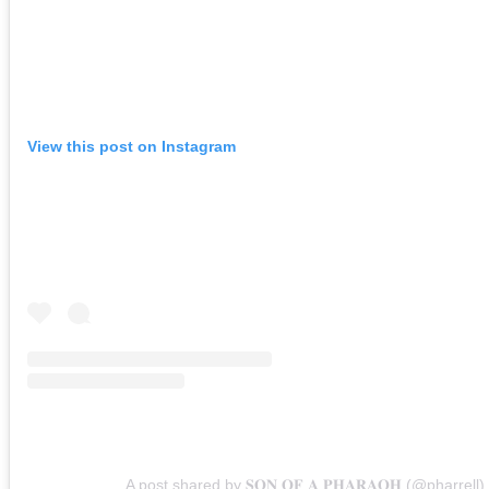
View this post on Instagram
A post shared by 𝐒𝐎𝐍 𝐎𝐅 𝐀 𝐏𝐇𝐀𝐑𝐀𝐎𝐇 (@pharrell)