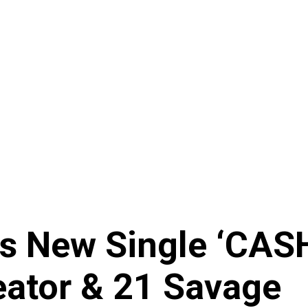
es New Single ‘CAS
reator & 21 Savage