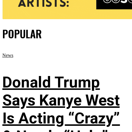
POPULAR
News
Donald Trump
Says Kanye West
Is Acting “Crazy”