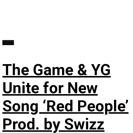
Music
The Game & YG
Unite for New
Song ‘Red People’
Prod. by Swizz