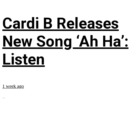
Cardi B Releases
New Song ‘Ah Ha’:
Listen
1 week ago
...