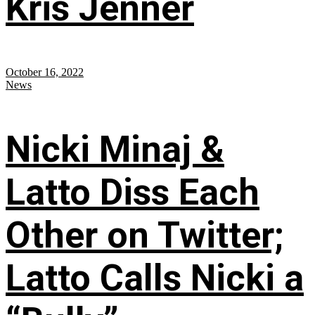
Kris Jenner
October 16, 2022
News
Nicki Minaj &
Latto Diss Each
Other on Twitter;
Latto Calls Nicki a