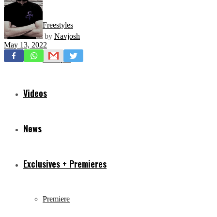
Freestyles
by
Navjosh
May 13, 2022
Mixtapes
Videos
News
Exclusives + Premieres
Premiere