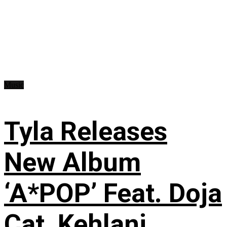
Music
Tyla Releases
New Album
‘A*POP’ Feat. Doja
Cat, Kehlani,