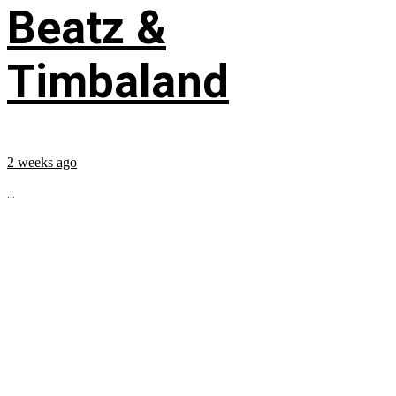
Beatz &
Timbaland
2 weeks ago
...