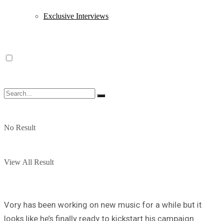
Exclusive Interviews
No Result
View All Result
Vory has been working on new music for a while but it
looks like he’s finally ready to kickstart his campaign.