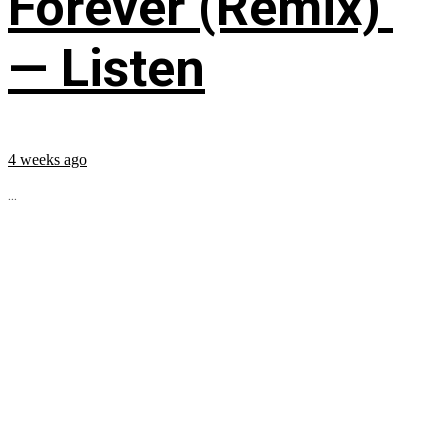
Forever (Remix)’
— Listen
4 weeks ago
...