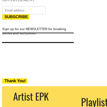
SUBSCRIBE
Sign up for our NEWSLETTER for breaking
stories and exclusives.
Thank You!
We never share your email with any 3rd
party. You can unsubscribe at any time.