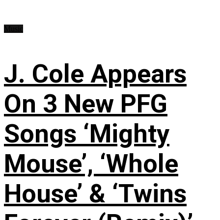
Music
J. Cole Appears
On 3 New PFG
Songs ‘Mighty
Mouse’, ‘Whole
House’ & ‘Twins