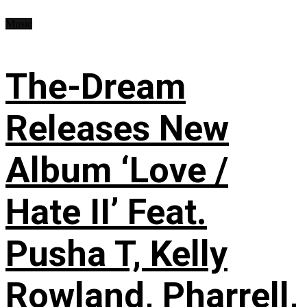
Music
The-Dream
Releases New
Album ‘Love /
Hate II’ Feat.
Pusha T, Kelly
Rowland, Pharrell,