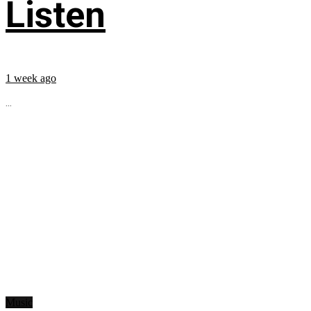
Listen
1 week ago
...
Music