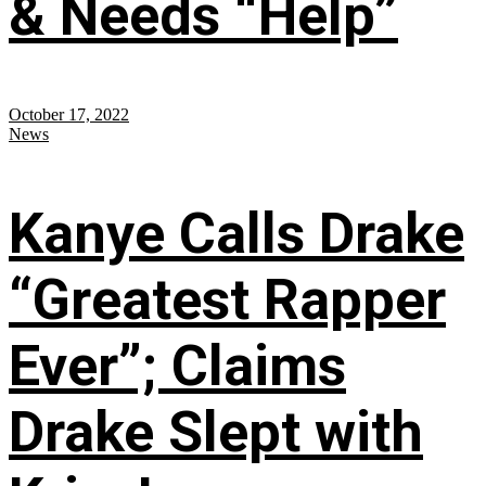
& Needs “Help”
October 17, 2022
News
Kanye Calls Drake
“Greatest Rapper
Ever”; Claims
Drake Slept with