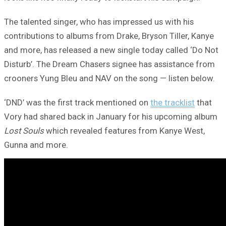
The talented singer, who has impressed us with his
contributions to albums from Drake, Bryson Tiller, Kanye
and more, has released a new single today called ‘Do Not
Disturb’. The Dream Chasers signee has assistance from
crooners Yung Bleu and NAV on the song — listen below.
‘DND’ was the first track mentioned on
the tracklist
that
Vory had shared back in January for his upcoming album
Lost Souls
which revealed features from Kanye West,
Gunna and more.