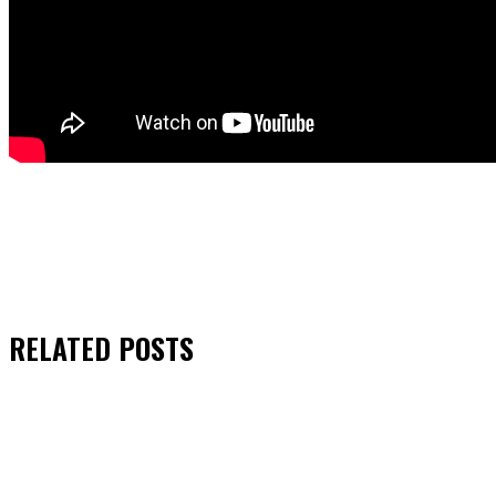
RELATED
POSTS