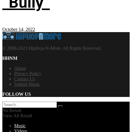
“Bully”
October 14, 2022
© 2008-2023 HipHop-N-More. All Rights Reserved.
HHNM
About
Privacy Policy
Contact Us
Submit Music
FOLLOW US
No Result
View All Result
Music
Videos