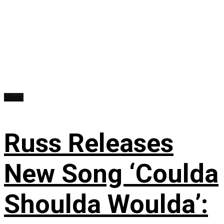
Music
Russ Releases
New Song ‘Coulda
Shoulda Woulda’: