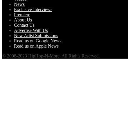
News
Exclusive Interviews
Premiere
About Us
Contact Us
Advertise With Us
New Artist Submissions
Read us on Google News
Read us on Apple News
© 2008-2023 HipHop-N-More. All Rights Reserved.