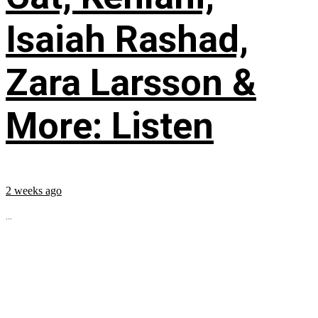
Isaiah Rashad,
Zara Larsson &
More: Listen
2 weeks ago
...