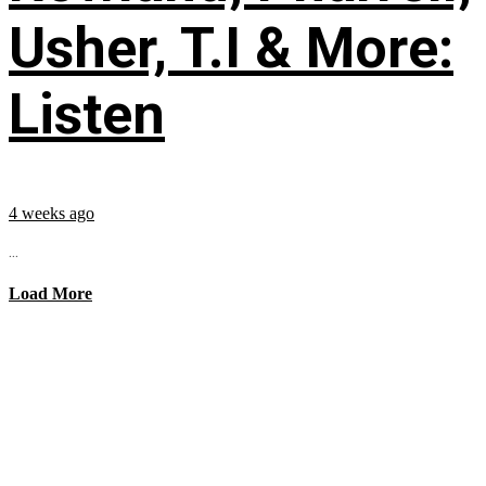
Usher, T.I & More:
Listen
4 weeks ago
...
Load More