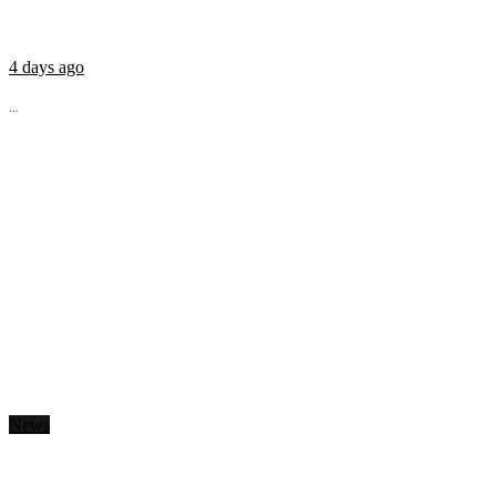
4 days ago
...
News