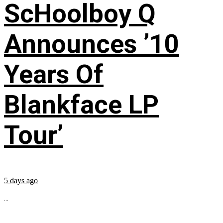
ScHoolboy Q
Announces ’10
Years Of
Blankface LP
Tour’
5 days ago
...