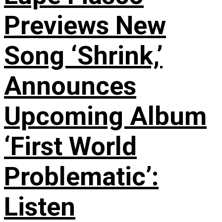
Previews New
Song ‘Shrink,’
Announces
Upcoming Album
‘First World
Problematic’:
Listen