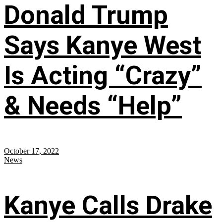
Donald Trump
Says Kanye West
Is Acting “Crazy”
& Needs “Help”
October 17, 2022
News
Kanye Calls Drake