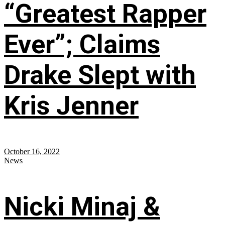
“Greatest Rapper
Ever”; Claims
Drake Slept with
Kris Jenner
October 16, 2022
News
Nicki Minaj &