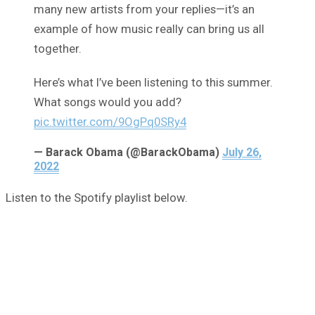
many new artists from your replies—it’s an
example of how music really can bring us all
together.
Here’s what I’ve been listening to this summer.
What songs would you add?
pic.twitter.com/9OgPq0SRy4
— Barack Obama (@BarackObama)
July 26,
2022
Listen to the Spotify playlist below.