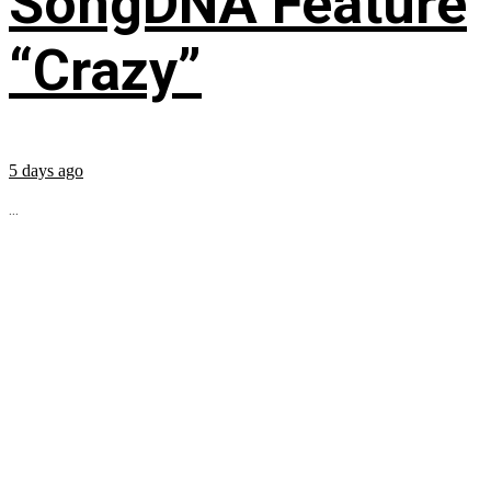
SongDNA Feature
“Crazy”
5 days ago
...