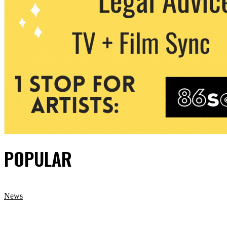
POPULAR
News