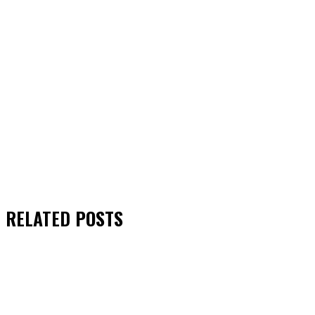
RELATED
POSTS