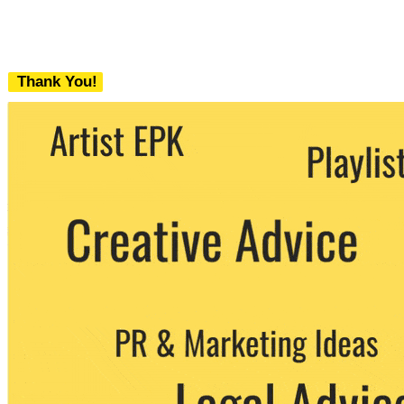
Thank You!
We never share your email with any 3rd
party. You can unsubscribe at any time.