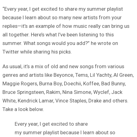
“Every year, I get excited to share my summer playlist
because I learn about so many new artists from your
replies—it’s an example of how music really can bring us
all together. Here’s what I’ve been listening to this
summer. What songs would you add?” he wrote on
Twitter while sharing his picks.
As usual, it’s a mix of old and new songs from various
genres and artists like Beyonce, Tems, Lil Yachty, Al Green,
Maggie Rogers, Burna Boy, Doechii, Koffee, Bad Bunny,
Bruce Springsteen, Rakim, Nina Simone, Wyclef, Jack
White, Kendrick Lamar, Vince Staples, Drake and others.
Take a look below.
Every year, I get excited to share
my summer playlist because I learn about so