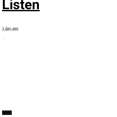
Listen
1 day ago
...
News