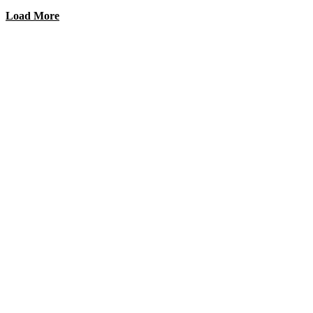
Load More