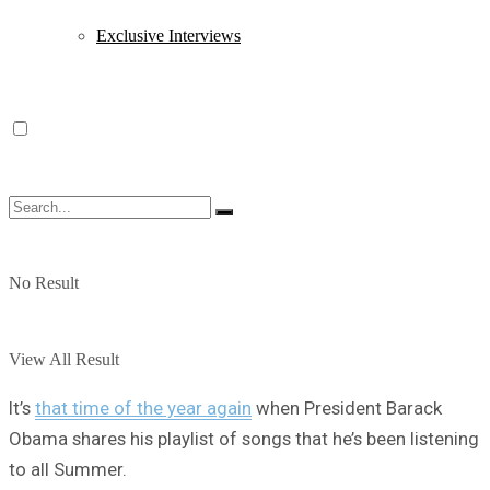
Exclusive Interviews
No Result
View All Result
It’s
that time of the year again
when President Barack
Obama shares his playlist of songs that he’s been listening
to all Summer.