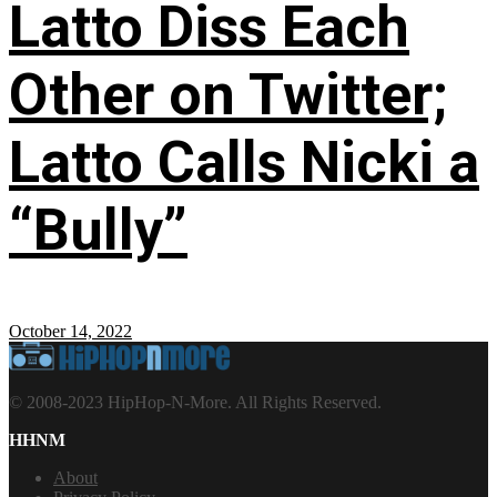
Latto Diss Each
Other on Twitter;
Latto Calls Nicki a
“Bully”
October 14, 2022
© 2008-2023 HipHop-N-More. All Rights Reserved.
HHNM
About