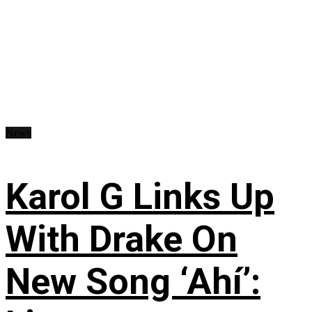
News
Karol G Links Up
With Drake On
New Song ‘Ahí’: