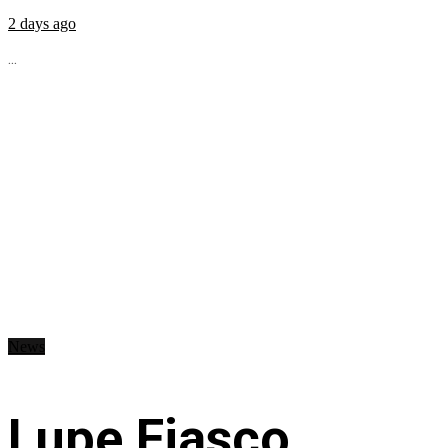
2 days ago
...
News
Lupe Fiasco