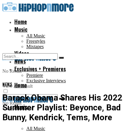
Home
Music
All Music
Freestyles
Mixtapes
Videos
News
Exclusives + Premieres
No Result
Premiere
Exclusive Interviews
NEWS
Home
View All Result
Barack Obama Shares His 2022
No Result
Summer Playlist: Beyonce, Bad
Music
View All Result
Bunny, Kendrick, Tems, More
All Music