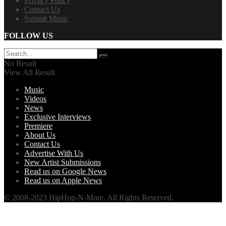
Privacy Policy
Contact Us
Submit Music
FOLLOW US
No Result
View All Result
Music
Videos
News
Exclusive Interviews
Premiere
About Us
Contact Us
Advertise With Us
New Artist Submissions
Read us on Google News
Read us on Apple News
© 2008-2023 HipHop-N-More. All Rights Reserved.