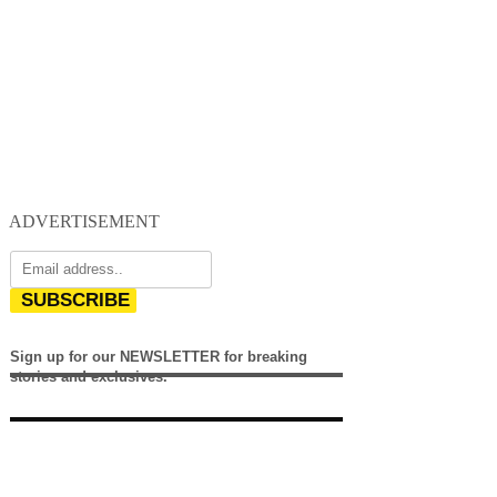
ADVERTISEMENT
SUBSCRIBE
Sign up for our NEWSLETTER for breaking
stories and exclusives.