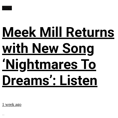
News
Meek Mill Returns
with New Song
‘Nightmares To
Dreams’: Listen
1 week ago
...