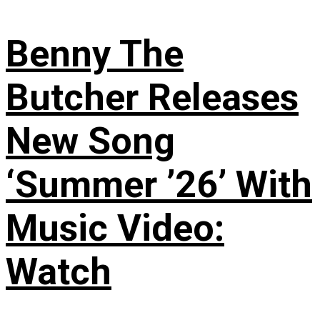
Benny The
Butcher Releases
New Song
‘Summer ’26’ With
Music Video:
Watch