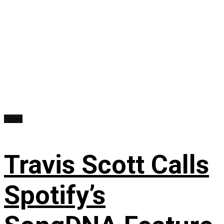
News
Travis Scott Calls
Spotify’s