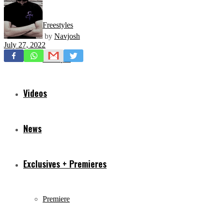
Freestyles
by
Navjosh
July 27, 2022
Mixtapes
Videos
News
Exclusives + Premieres
Premiere