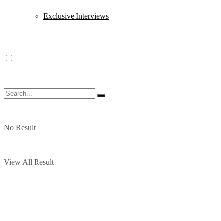
Exclusive Interviews
No Result
View All Result