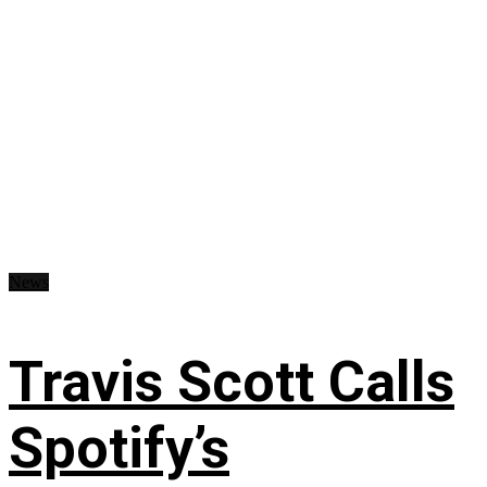
News
Travis Scott Calls
Spotify’s