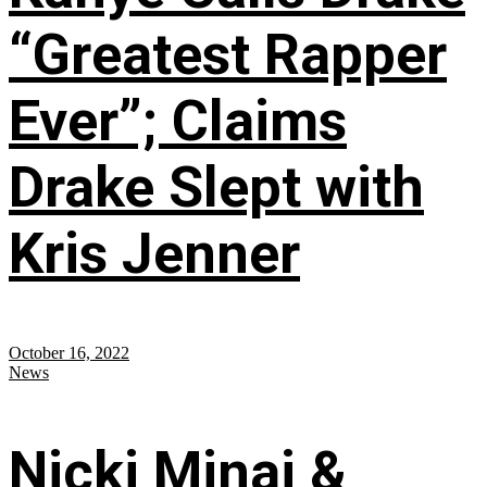
“Greatest Rapper
Ever”; Claims
Drake Slept with
Kris Jenner
October 16, 2022
News
Nicki Minaj &