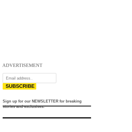
ADVERTISEMENT
SUBSCRIBE
Sign up for our NEWSLETTER for breaking
stories and exclusives.