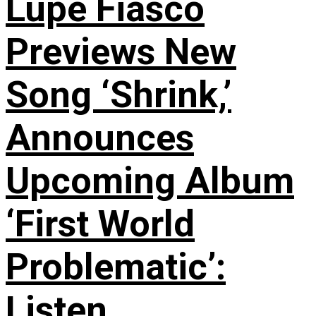
Lupe Fiasco
Previews New
Song ‘Shrink,’
Announces
Upcoming Album
‘First World
Problematic’:
Listen