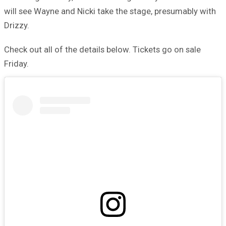
will see Wayne and Nicki take the stage, presumably with
Drizzy.
Check out all of the details below. Tickets go on sale
Friday.