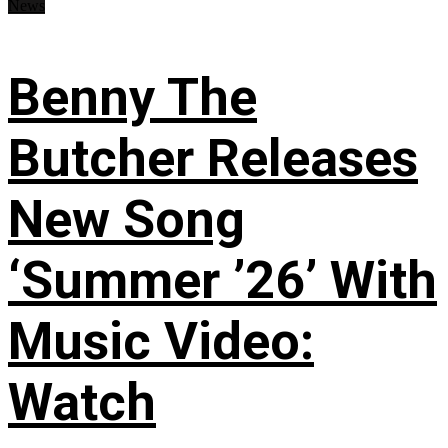
News
Benny The
Butcher Releases
New Song
‘Summer ’26’ With
Music Video:
Watch