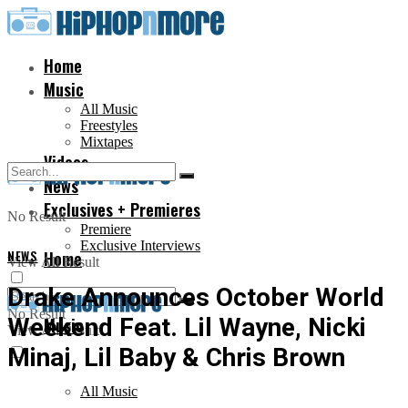
Home
Music
All Music
Freestyles
Mixtapes
Videos
News
Exclusives + Premieres
No Result
Premiere
Exclusive Interviews
NEWS
Home
View All Result
Drake Announces October World
No Result
Weekend Feat. Lil Wayne, Nicki
Music
View All Result
Minaj, Lil Baby & Chris Brown
All Music