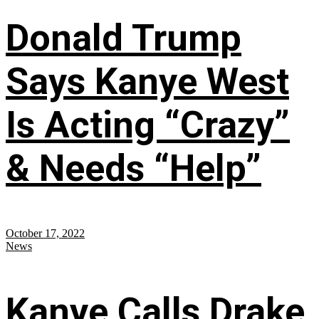
Donald Trump
Says Kanye West
Is Acting “Crazy”
& Needs “Help”
October 17, 2022
News
Kanye Calls Drake