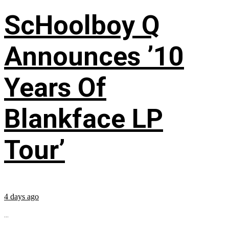
ScHoolboy Q
Announces ’10
Years Of
Blankface LP
Tour’
4 days ago
...