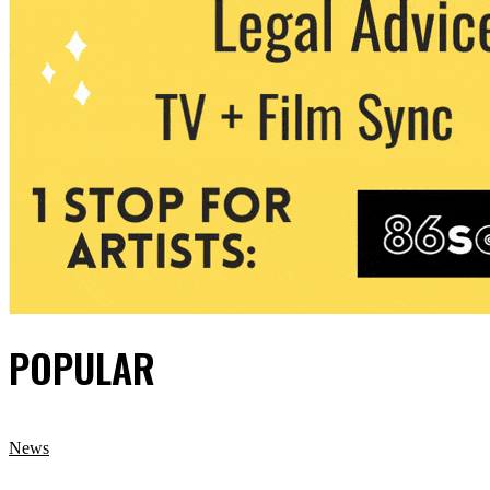
POPULAR
News