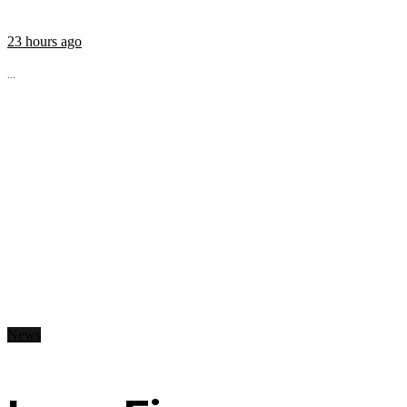
23 hours ago
...
News