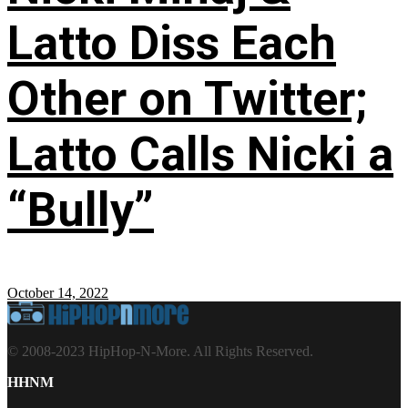
Latto Diss Each
Other on Twitter;
Latto Calls Nicki a
“Bully”
October 14, 2022
© 2008-2023 HipHop-N-More. All Rights Reserved.
HHNM