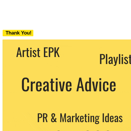
Thank You!
We never share your email with any 3rd
party. You can unsubscribe at any time.