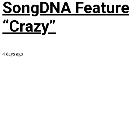
SongDNA Feature
“Crazy”
4 days ago
...