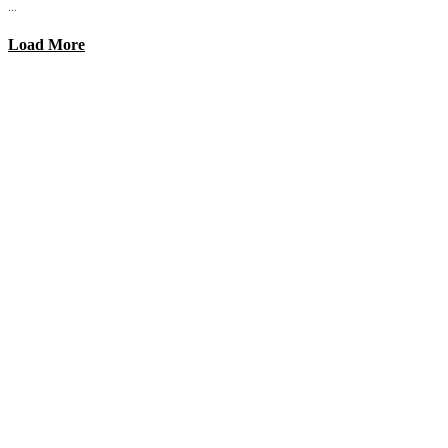
...
Load More