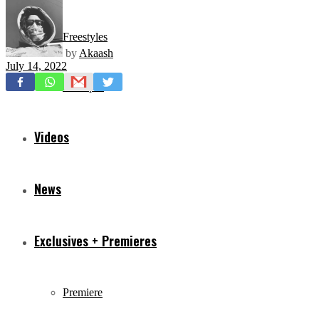
Freestyles
by
Akaash
July 14, 2022
Mixtapes
Videos
News
Exclusives + Premieres
Premiere