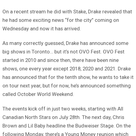
On a recent stream he did with Stake, Drake revealed that
he had some exciting news “for the city” coming on
Wednesday and now it has arrived.
As many correctly guessed, Drake has announced some
big shows in Toronto… but it’s not OVO Fest. OVO Fest
started in 2010 and since then, there have been nine
shows, one every year except 2018, 2020 and 2021. Drake
has announced that for the tenth show, he wants to take it
on tour next year, but for now, he’s announced something
called October World Weekend.
The events kick off in just two weeks, starting with All
Canadian North Stars on July 28th. The next day, Chris
Brown and Lil Baby headline the Budweiser Stage. On the
following Monday, there’s a Young Money reunion which