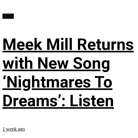
News
Meek Mill Returns
with New Song
‘Nightmares To
Dreams’: Listen
1 week ago