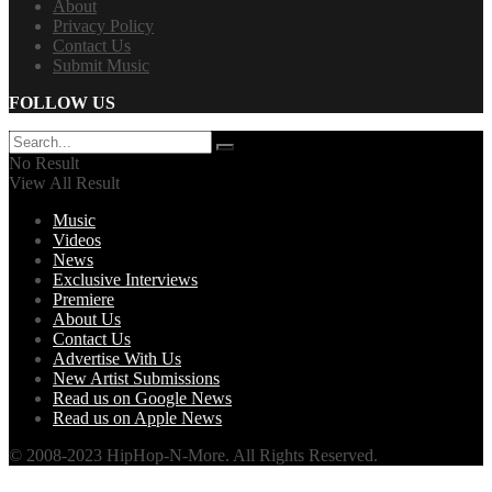
About
Privacy Policy
Contact Us
Submit Music
FOLLOW US
No Result
View All Result
Music
Videos
News
Exclusive Interviews
Premiere
About Us
Contact Us
Advertise With Us
New Artist Submissions
Read us on Google News
Read us on Apple News
© 2008-2023 HipHop-N-More. All Rights Reserved.