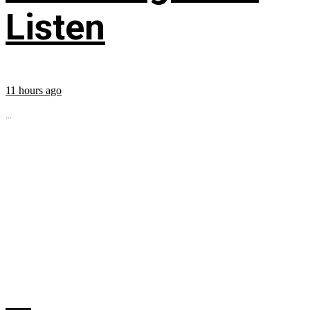
Listen
11 hours ago
...