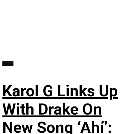
News
Karol G Links Up
With Drake On
New Song ‘Ahí’: