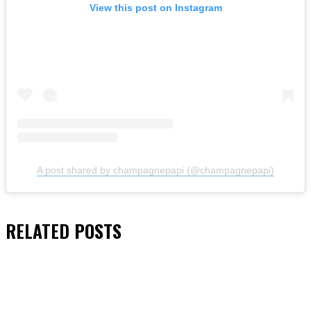
View this post on Instagram
A post shared by champagnepapi (@champagnepapi)
RELATED
POSTS