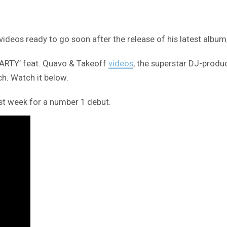
ideos ready to go soon after the release of his latest album
‘PARTY’ feat. Quavo & Takeoff
videos
, the superstar DJ-produ
ch. Watch it below.
rst week for a number 1 debut.