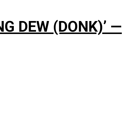
NG DEW (DONK)’ —