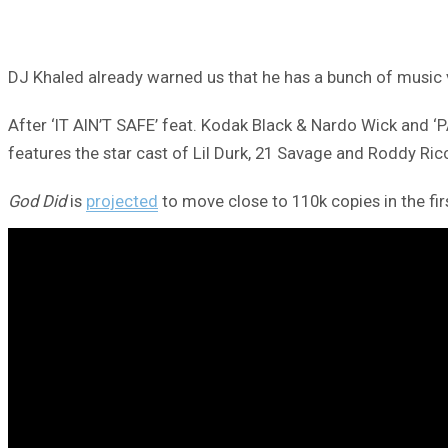
DJ Khaled already warned us that he has a bunch of music v
After ‘IT AIN’T SAFE’ feat. Kodak Black & Nardo Wick and 
features the star cast of Lil Durk, 21 Savage and Roddy Ric
God Did
is
projected
to move close to 110k copies in the fi