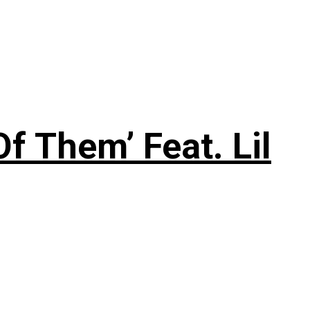
f Them’ Feat. Lil