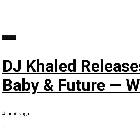
Videos
DJ Khaled Releases
Baby & Future — W
4 months ago
...