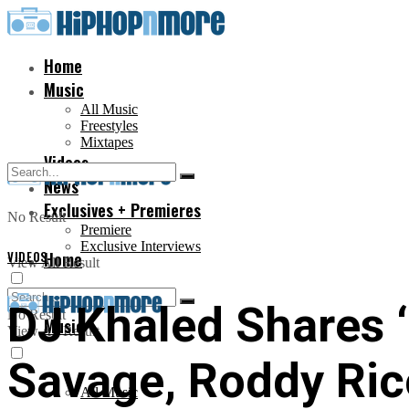
Home
Music
All Music
Freestyles
Mixtapes
Videos
News
Exclusives + Premieres
No Result
Premiere
Exclusive Interviews
VIDEOS
Home
View All Result
DJ Khaled Shares ‘
No Result
Music
View All Result
Savage, Roddy Ric
All Music