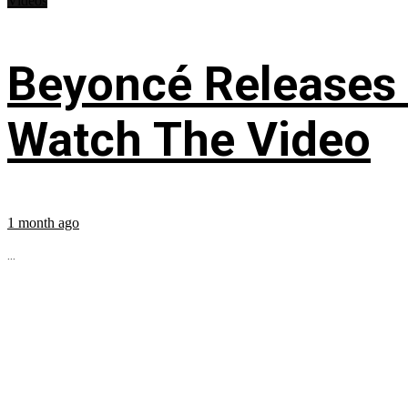
Videos
Beyoncé Releases
Watch The Video
1 month ago
...