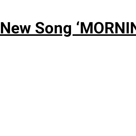
 New Song ‘MORNI