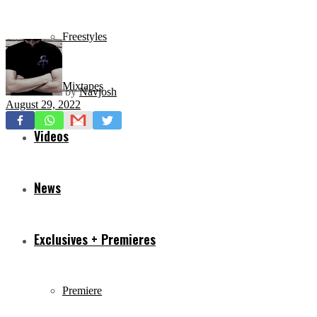
Freestyles
Mixtapes
by
Navjosh
August 29, 2022
Videos
News
Exclusives + Premieres
Premiere