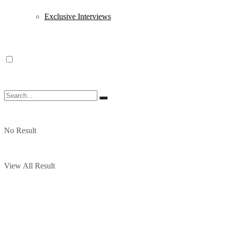
Exclusive Interviews
No Result
View All Result