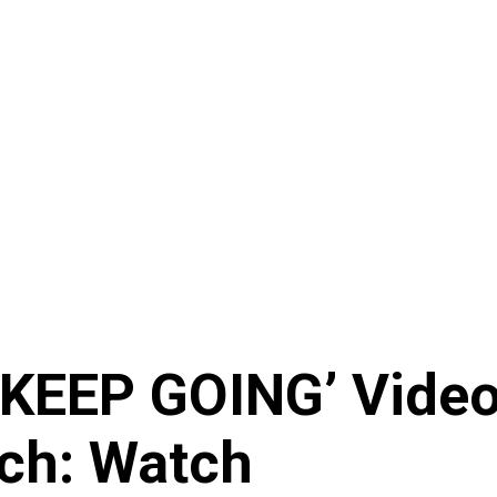
KEEP GOING’ Video 
ch: Watch