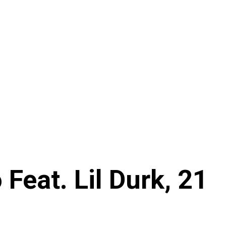
Feat. Lil Durk, 21