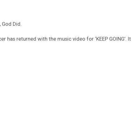
, God Did.
cer has returned with the music video for ‘KEEP GOING’. It