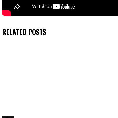
RELATED
POSTS