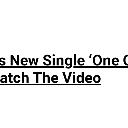
 New Single ‘One O
atch The Video