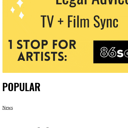
POPULAR
News