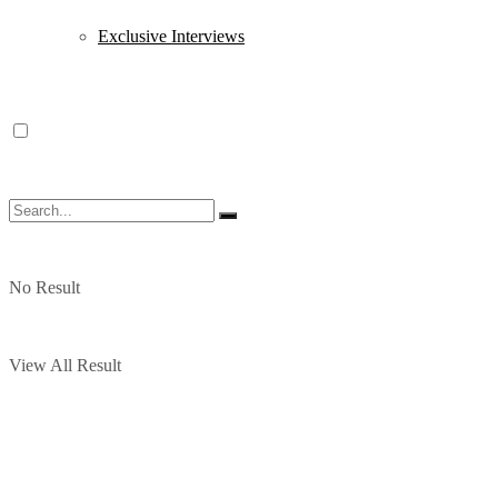
Exclusive Interviews
No Result
View All Result