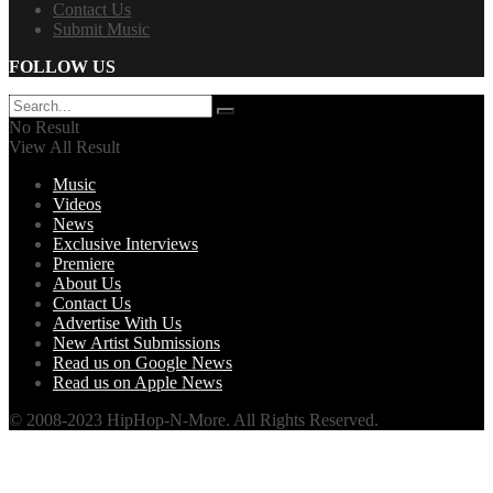
Contact Us
Submit Music
FOLLOW US
No Result
View All Result
Music
Videos
News
Exclusive Interviews
Premiere
About Us
Contact Us
Advertise With Us
New Artist Submissions
Read us on Google News
Read us on Apple News
© 2008-2023 HipHop-N-More. All Rights Reserved.