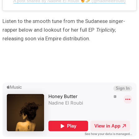
A post shared by Nadine El Roubi
(@nadineelroubi)
Listen to the smooth tune from the Sudanese singer-
rapper below and lookout for her full EP
Triplicity
,
releasing soon via Empire distribution.