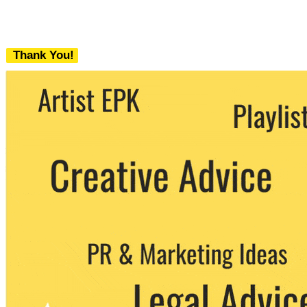
Thank You!
We never share your email with any 3rd
party. You can unsubscribe at any time.