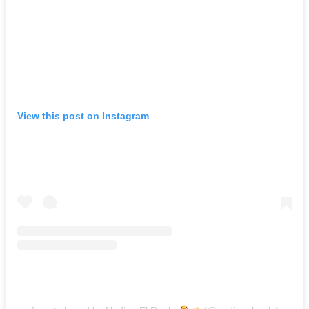
View this post on Instagram