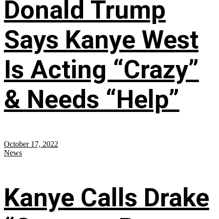
Donald Trump
Says Kanye West
Is Acting “Crazy”
& Needs “Help”
October 17, 2022
News
Kanye Calls Drake