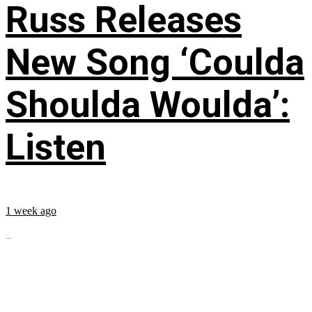
Russ Releases
New Song ‘Coulda
Shoulda Woulda’:
Listen
1 week ago
...