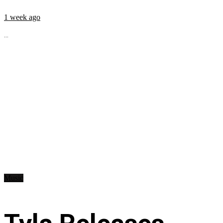
1 week ago
...
Music