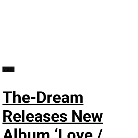
Music
The-Dream
Releases New
Album ‘Love /