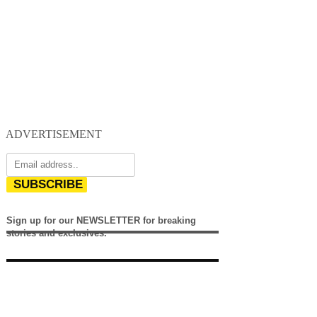
ADVERTISEMENT
SUBSCRIBE
Sign up for our NEWSLETTER for breaking
stories and exclusives.