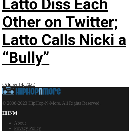
Latto Diss Each
Other on Twitter;
Latto Calls Nicki a
“Bully”
October 14, 2022
© 2008-2023 HipHop-N-More. All Rights Reserved.
HHNM
About
Privacy Policy