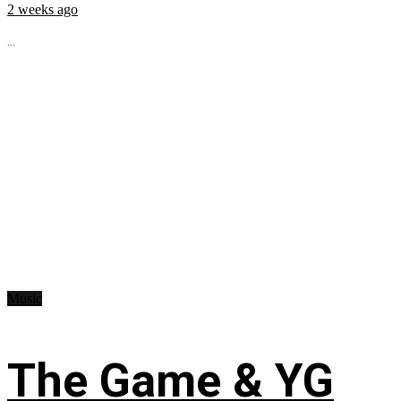
2 weeks ago
...
Music
The Game & YG