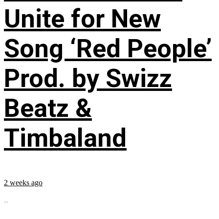
Unite for New
Song ‘Red People’
Prod. by Swizz
Beatz &
Timbaland
2 weeks ago
...