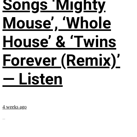
Songs ‘Mighty
Mouse’, ‘Whole
House’ & ‘Twins
Forever (Remix)’
— Listen
4 weeks ago
...