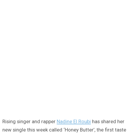
Rising singer and rapper
Nadine El Roubi
has shared her
new single this week called ‘Honey Butter’, the first taste