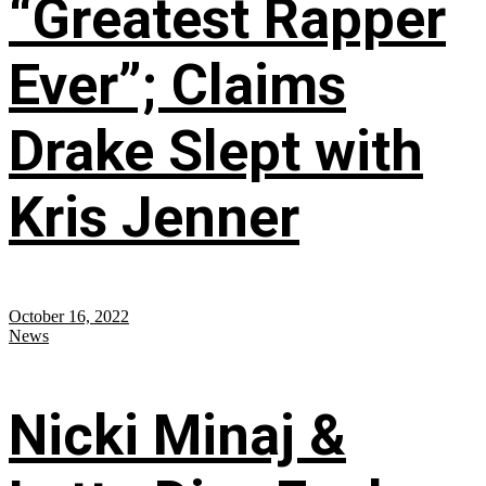
“Greatest Rapper
Ever”; Claims
Drake Slept with
Kris Jenner
October 16, 2022
News
Nicki Minaj &