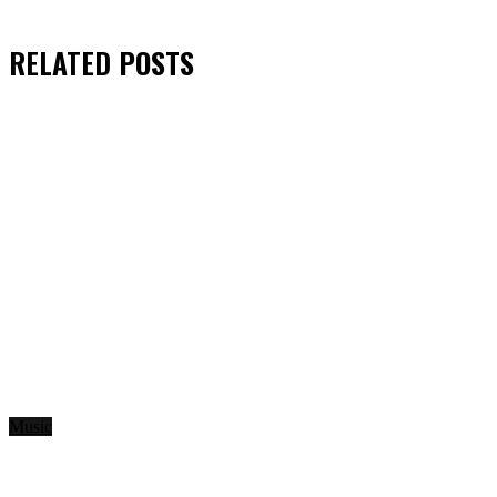
RELATED
POSTS
Music