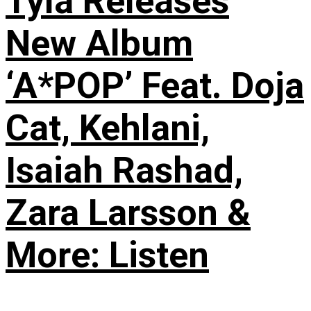
Tyla Releases
New Album
‘A*POP’ Feat. Doja
Cat, Kehlani,
Isaiah Rashad,
Zara Larsson &
More: Listen