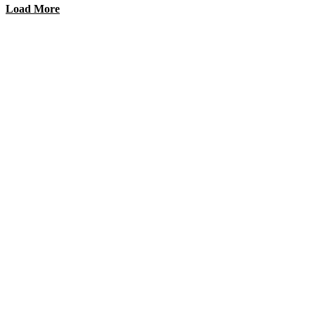
Load More