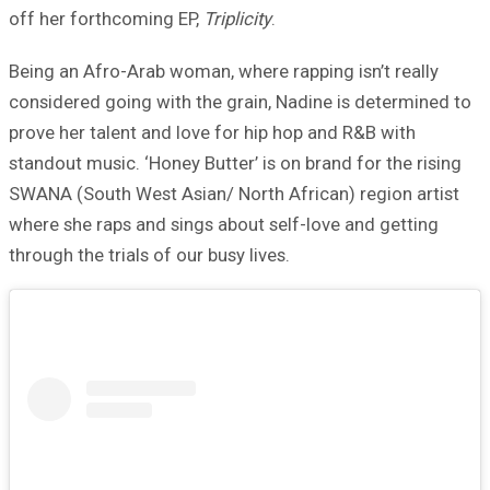
off her forthcoming EP,
Triplicity
.
Being an Afro-Arab woman, where rapping isn’t really
considered going with the grain, Nadine is determined to
prove her talent and love for hip hop and R&B with
standout music. ‘Honey Butter’ is on brand for the rising
SWANA (South West Asian/ North African) region artist
where she raps and sings about self-love and getting
through the trials of our busy lives.