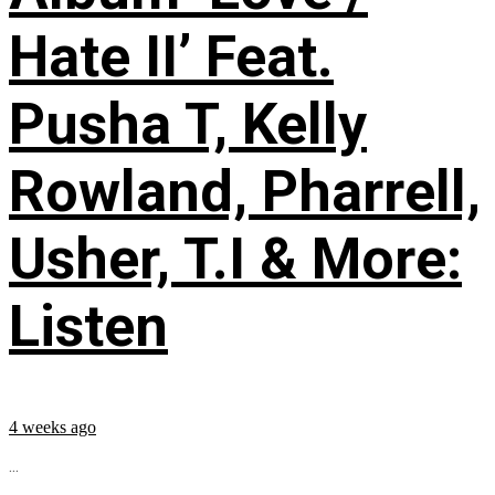
Hate II’ Feat.
Pusha T, Kelly
Rowland, Pharrell,
Usher, T.I & More:
Listen
4 weeks ago
...