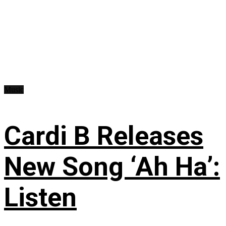
Music
Cardi B Releases
New Song ‘Ah Ha’:
Listen