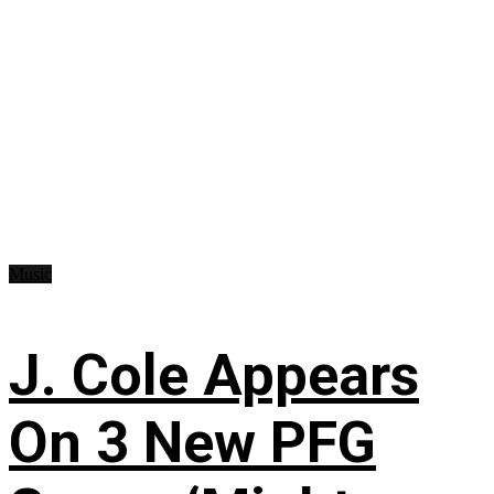
Music
J. Cole Appears
On 3 New PFG