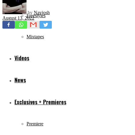
by
Navjosh
Freestyles
August 13, 2022
Mixtapes
Videos
News
Exclusives + Premieres
Premiere