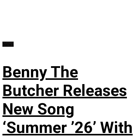
News
Benny The
Butcher Releases
New Song
‘Summer ’26’ With