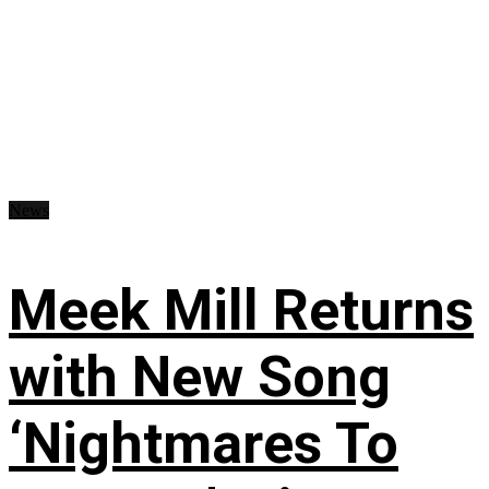
News
Meek Mill Returns
with New Song
‘Nightmares To