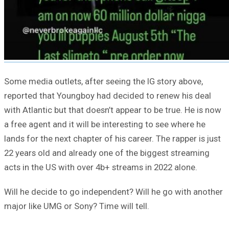
Some media outlets, after seeing the IG story above,
reported that Youngboy had decided to renew his deal
with Atlantic but that doesn’t appear to be true. He is now
a free agent and it will be interesting to see where he
lands for the next chapter of his career. The rapper is just
22 years old and already one of the biggest streaming
acts in the US with over 4b+ streams in 2022 alone.
Will he decide to go independent? Will he go with another
major like UMG or Sony? Time will tell.