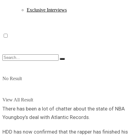
Exclusive Interviews
No Result
View All Result
There has been a lot of chatter about the state of NBA
Youngboy’s deal with Atlantic Records.
HDD has now confirmed that the rapper has finished his