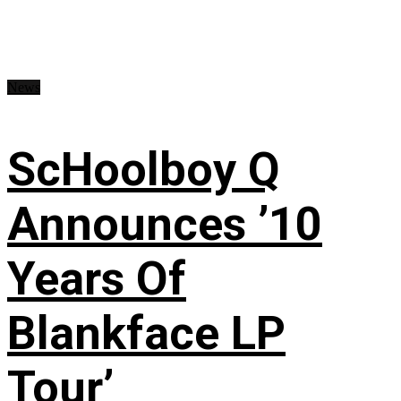
News
ScHoolboy Q
Announces ’10
Years Of
Blankface LP
Tour’