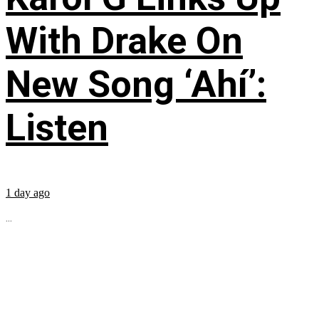
With Drake On
New Song ‘Ahí’:
Listen
1 day ago
...