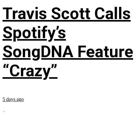
Travis Scott Calls
Spotify’s
SongDNA Feature
“Crazy”
5 days ago
...