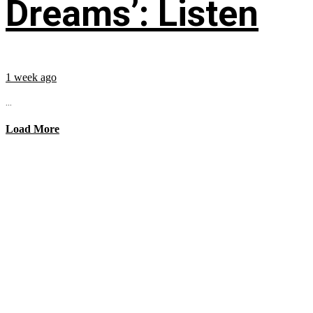
Dreams’: Listen
1 week ago
...
Load More