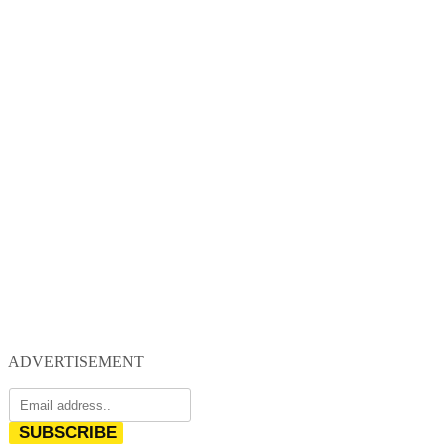
ADVERTISEMENT
SUBSCRIBE