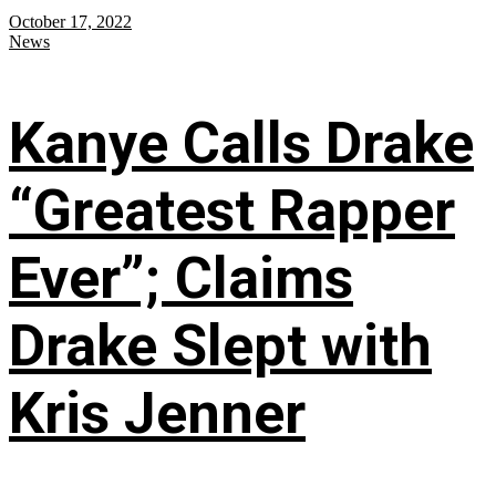
October 17, 2022
News
Kanye Calls Drake
“Greatest Rapper
Ever”; Claims
Drake Slept with
Kris Jenner