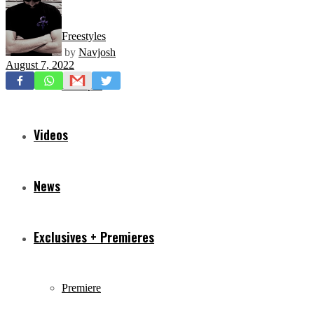
Freestyles
by
Navjosh
August 7, 2022
Mixtapes
Videos
News
Exclusives + Premieres
Premiere