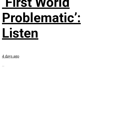
‘First World
Problematic’:
Listen
4 days ago
...