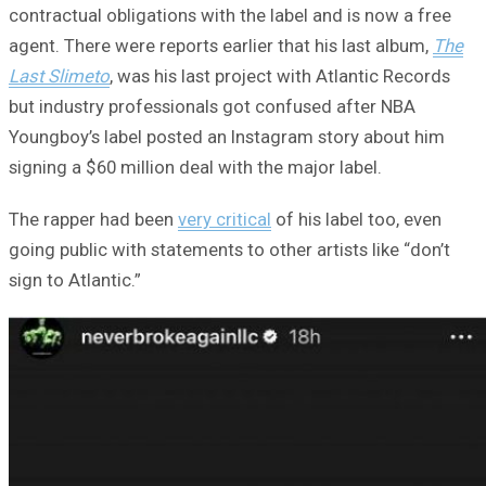
contractual obligations with the label and is now a free
agent. There were reports earlier that his last album,
The
Last Slimeto
, was his last project with Atlantic Records
but industry professionals got confused after NBA
Youngboy’s label posted an Instagram story about him
signing a $60 million deal with the major label.
The rapper had been
very critical
of his label too, even
going public with statements to other artists like “don’t
sign to Atlantic.”