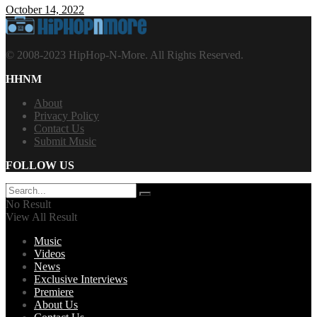
October 14, 2022
© 2008-2023 HipHop-N-More. All Rights Reserved.
HHNM
About
Privacy Policy
Contact Us
Submit Music
FOLLOW US
No Result
View All Result
Music
Videos
News
Exclusive Interviews
Premiere
About Us