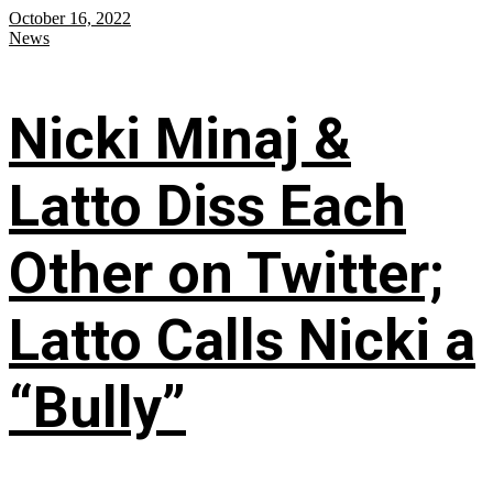
October 16, 2022
News
Nicki Minaj &
Latto Diss Each
Other on Twitter;
Latto Calls Nicki a
“Bully”