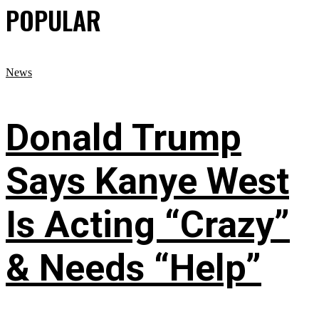
POPULAR
News
Donald Trump
Says Kanye West
Is Acting “Crazy”
& Needs “Help”