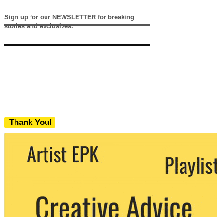
Sign up for our NEWSLETTER for breaking
stories and exclusives.
Thank You!
We never share your email with any 3rd
party. You can unsubscribe at any time.