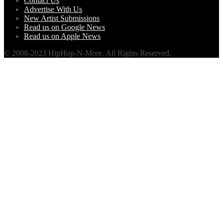
Contact Us
Advertise With Us
New Artist Submissions
Read us on Google News
Read us on Apple News
© 2008-2023 HipHop-N-More. All Rights Reserved.