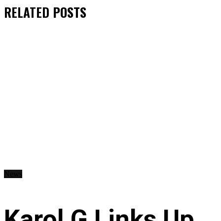
RELATED
POSTS
News
Karol G Links Up