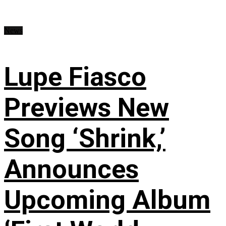
News
Lupe Fiasco
Previews New
Song ‘Shrink,’
Announces
Upcoming Album