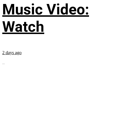
Music Video:
Watch
2 days ago
...