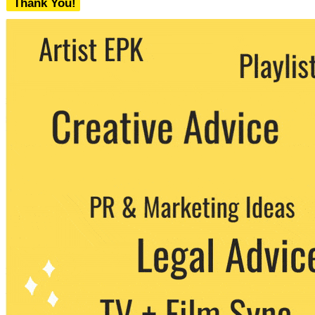
Thank You!
We never share your email with any 3rd
party. You can unsubscribe at any time.