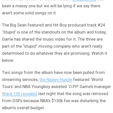
been a messy one but we will be lying if we say there
aren’t some solid songs on it.
The Big Sean featured and Hit-Boy produced track #24
‘Stupid’ is one of the standouts on the album and today,
Game has shared the music video for it. The three are
part of the “stupid” moving company who aren’t really
determined to do whatever they are promising. Watch it
below.
Two songs from the album have now been pulled from
streaming services,
the Nipsey Hussle
featured ‘World
Tours’ and NBA Youngboy assisted ‘O.P.P.’ Game’s manager
Wack 100 revealed
last night that the song was removed
from DSPs because NBA’s $150k fee was disturbing the
album’s overall budget.