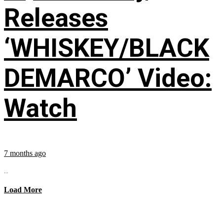
Releases
‘WHISKEY/BLACK
DEMARCO’ Video:
Watch
7 months ago
...
Load More