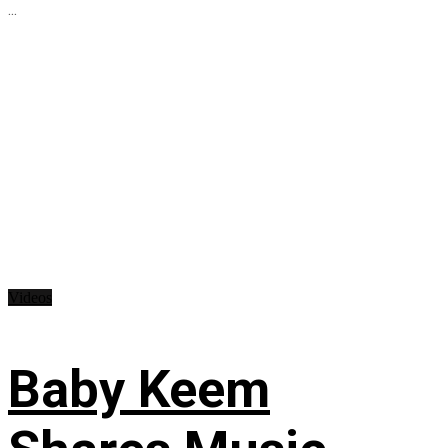
...
Videos
Baby Keem