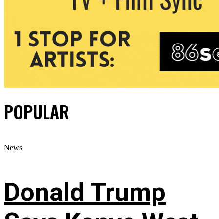
POPULAR
News
Donald Trump