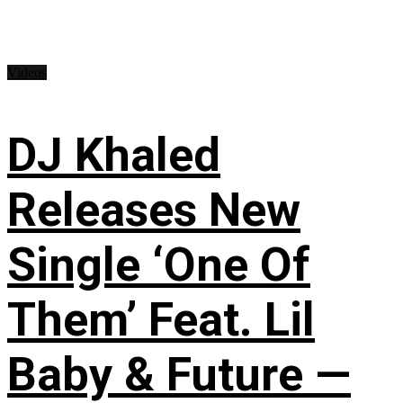
Videos
DJ Khaled
Releases New
Single ‘One Of
Them’ Feat. Lil
Baby & Future —