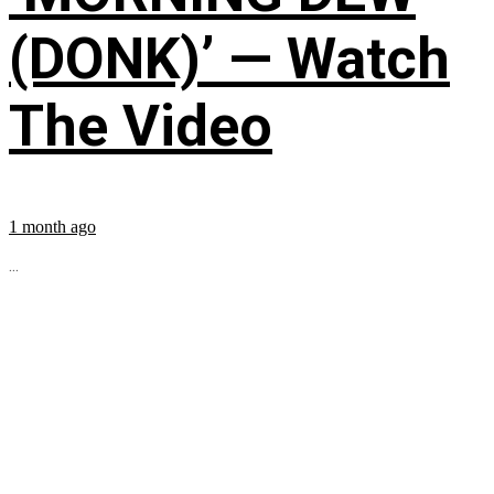
(DONK)’ — Watch
The Video
1 month ago
...