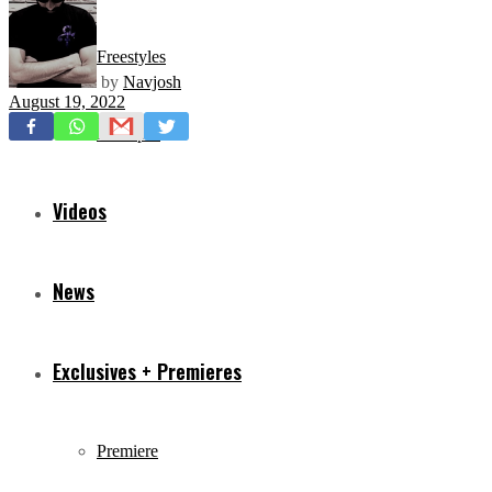
Freestyles
by
Navjosh
August 19, 2022
Mixtapes
Videos
News
Exclusives + Premieres
Premiere