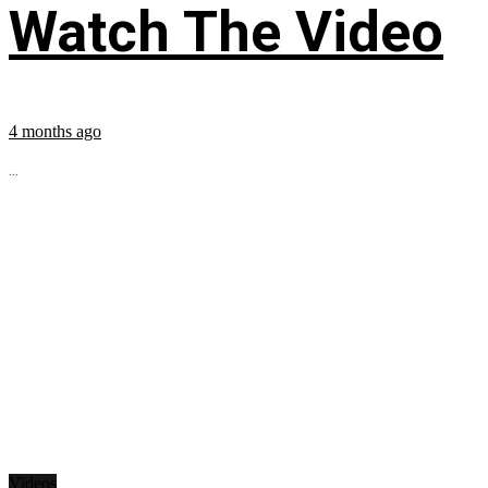
Watch The Video
4 months ago
...
Videos