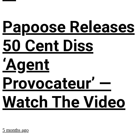
Papoose Releases
50 Cent Diss
‘Agent
Provocateur’ —
Watch The Video
5 months ago