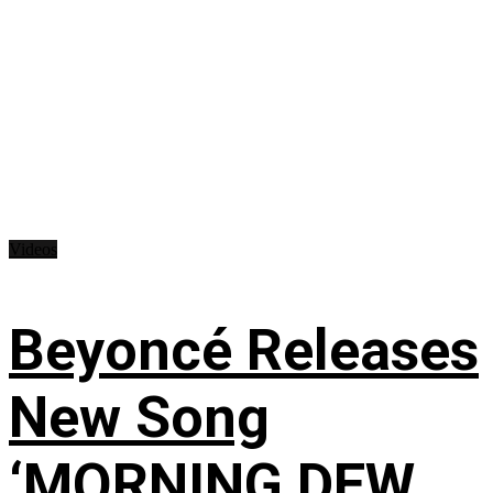
Videos
Beyoncé Releases
New Song
‘MORNING DEW