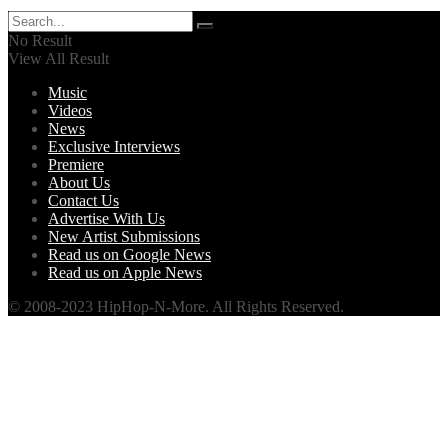
No Result
View All Result
Music
Videos
News
Exclusive Interviews
Premiere
About Us
Contact Us
Advertise With Us
New Artist Submissions
Read us on Google News
Read us on Apple News
© 2008-2023 HipHop-N-More. All Rights Reserved.