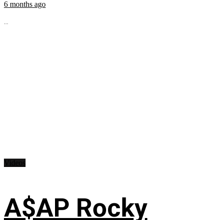
6 months ago
...
Videos
A$AP Rocky