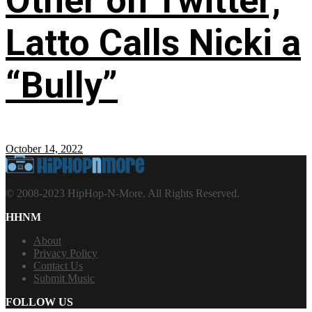
Other on Twitter;
Latto Calls Nicki a
“Bully”
October 14, 2022
© 2008-2023 HipHop-N-More. All Rights Reserved.
HHNM
About
Privacy Policy
Contact Us
Submit Music
FOLLOW US