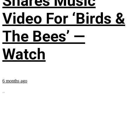
Shares Music
Video For ‘Birds &
The Bees’ —
Watch
6 months ago
...