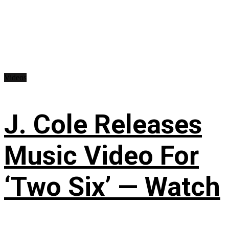
Videos
J. Cole Releases
Music Video For
‘Two Six’ — Watch