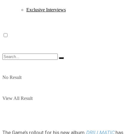
Exclusive Interviews
No Result
View All Result
The Game’s rollout for his new album
DRILLMATIC
has