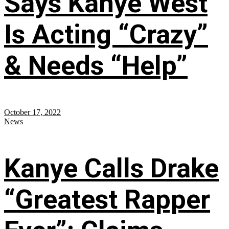
Says Kanye West
Is Acting “Crazy”
& Needs “Help”
October 17, 2022
News
Kanye Calls Drake
“Greatest Rapper