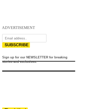
ADVERTISEMENT
SUBSCRIBE
Sign up for our NEWSLETTER for breaking
stories and exclusives.