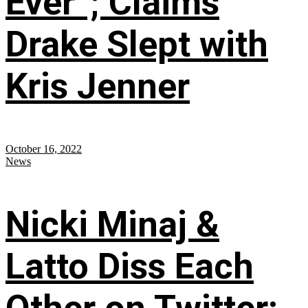
Ever”; Claims
Drake Slept with
Kris Jenner
October 16, 2022
News
Nicki Minaj &
Latto Diss Each