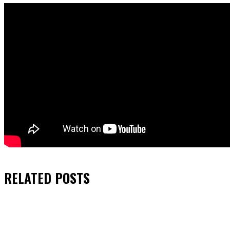
RELATED
POSTS