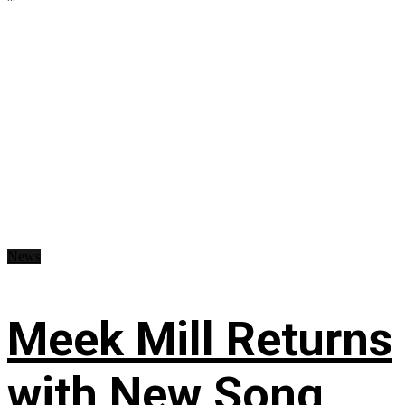
News
Meek Mill Returns
with New Song