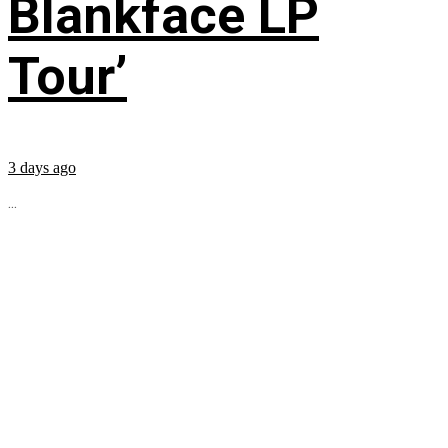
Blankface LP
Tour’
3 days ago
...