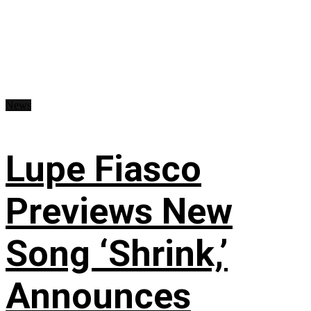
News
Lupe Fiasco
Previews New
Song ‘Shrink,’
Announces