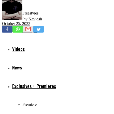
Freestyles
by
Navjosh
October 25, 2022
Mixtapes
Videos
News
Exclusives + Premieres
Premiere