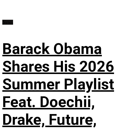
News
Barack Obama
Shares His 2026
Summer Playlist
Feat. Doechii,
Drake, Future,