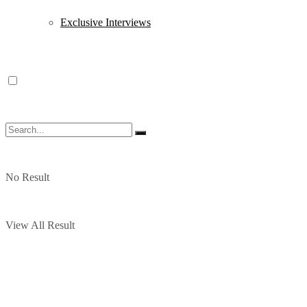
Exclusive Interviews
No Result
View All Result