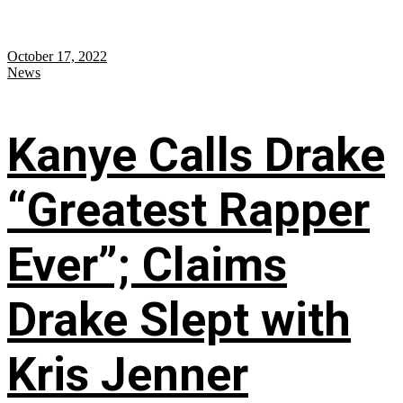
October 17, 2022
News
Kanye Calls Drake
“Greatest Rapper
Ever”; Claims
Drake Slept with
Kris Jenner