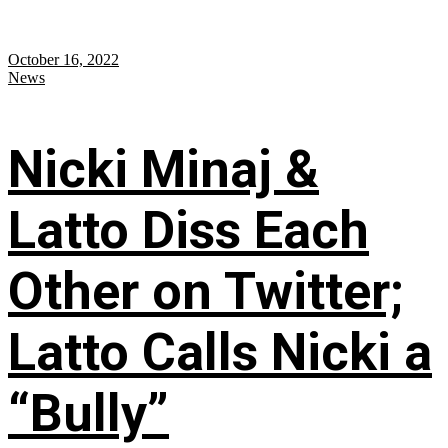
October 16, 2022
News
Nicki Minaj &
Latto Diss Each
Other on Twitter;
Latto Calls Nicki a
“Bully”