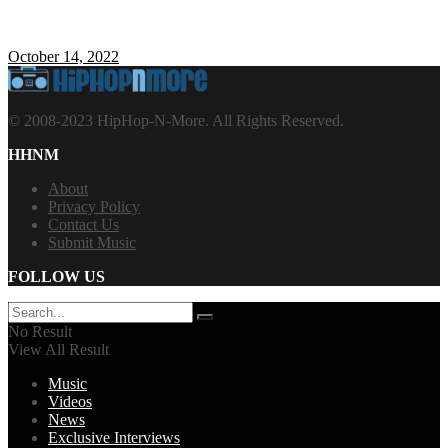
October 14, 2022
© 2008-2023 HipHop-N-More. All Rights Reserved.
HHNM
About
Privacy Policy
Contact Us
Submit Music
FOLLOW US
No Result
View All Result
Music
Videos
News
Exclusive Interviews