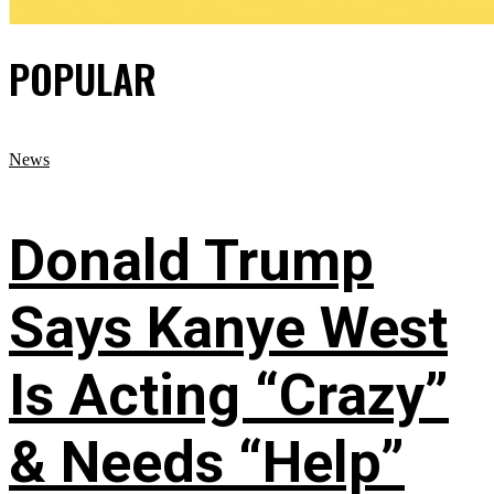
POPULAR
News
Donald Trump
Says Kanye West
Is Acting “Crazy”
& Needs “Help”