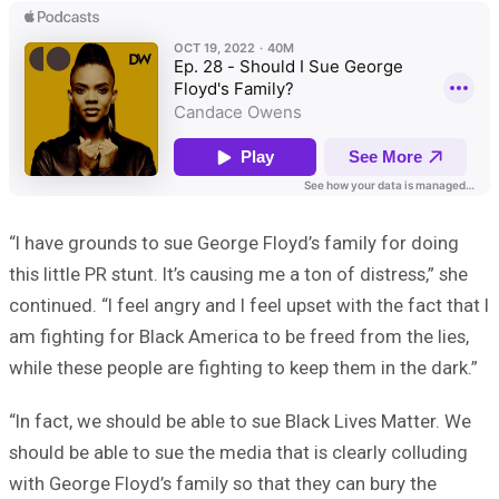
“I have grounds to sue George Floyd’s family for doing
this little PR stunt. It’s causing me a ton of distress,” she
continued. “I feel angry and I feel upset with the fact that I
am fighting for Black America to be freed from the lies,
while these people are fighting to keep them in the dark.”
“In fact, we should be able to sue Black Lives Matter. We
should be able to sue the media that is clearly colluding
with George Floyd’s family so that they can bury the