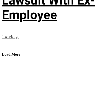
Lawsuit With Ex-
Employee
1 week ago
...
Load More