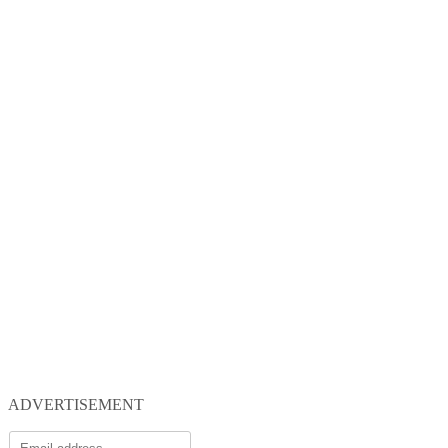
ADVERTISEMENT