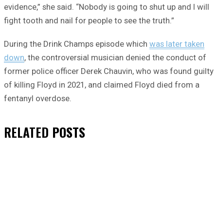
evidence,” she said. “Nobody is going to shut up and I will
fight tooth and nail for people to see the truth.”
During the Drink Champs episode which
was later taken
down
, the controversial musician denied the conduct of
former police officer Derek Chauvin, who was found guilty
of killing Floyd in 2021, and claimed Floyd died from a
fentanyl overdose.
RELATED
POSTS