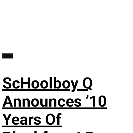
News
ScHoolboy Q
Announces ’10
Years Of