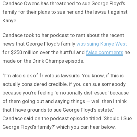
Candace Owens has threatened to sue George Floyd’s
family for their plans to sue her and the lawsuit against
Kanye.
Candace took to her podcast to rant about the recent
news that George Floyd’s family
was suing Kanye West
for $250 million over the hurtful and
false comments
he
made on the Drink Champs episode.
“I’m also sick of frivolous lawsuits. You know, if this is
actually considered credible, if you can sue somebody
because you’re feeling ’emotionally distressed’ because
of them going out and saying things — well then I think
that I have grounds to sue George Floyd’s estate,”
Candace said on the podcast episode titled ‘Should I Sue
George Floyd’s family?’ which you can hear below.