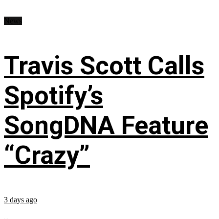
News
Travis Scott Calls
Spotify’s
SongDNA Feature
“Crazy”
3 days ago
...