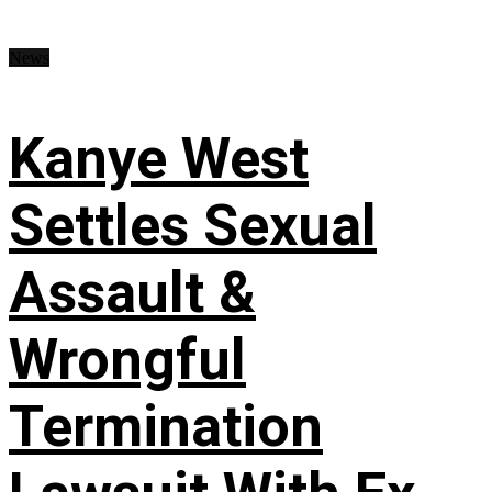
News
Kanye West
Settles Sexual
Assault &
Wrongful
Termination