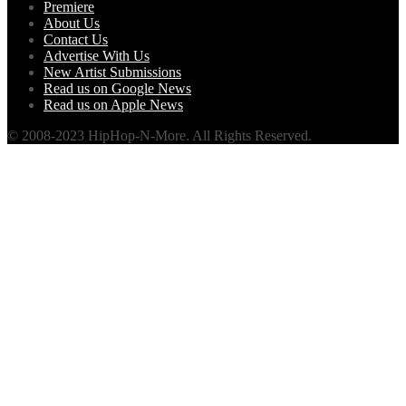
Premiere
About Us
Contact Us
Advertise With Us
New Artist Submissions
Read us on Google News
Read us on Apple News
© 2008-2023 HipHop-N-More. All Rights Reserved.