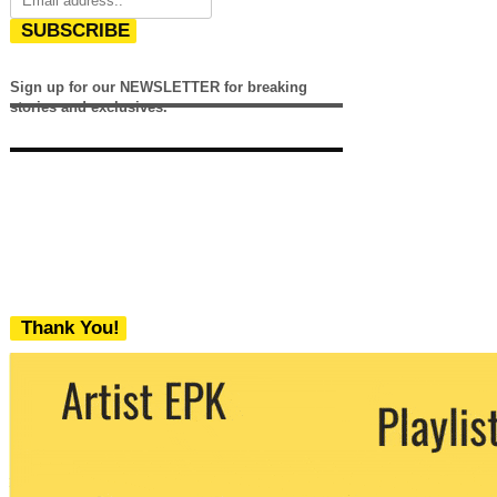
SUBSCRIBE
Sign up for our NEWSLETTER for breaking
stories and exclusives.
Thank You!
We never share your email with any 3rd
party. You can unsubscribe at any time.