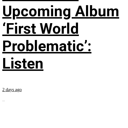
Upcoming Album
‘First World
Problematic’:
Listen
2 days ago
...