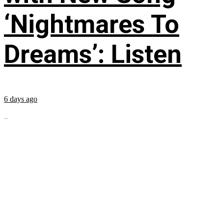
‘Nightmares To
Dreams’: Listen
6 days ago
...