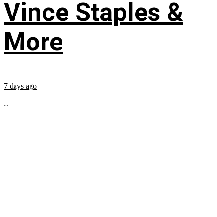
Vince Staples &
More
7 days ago
...