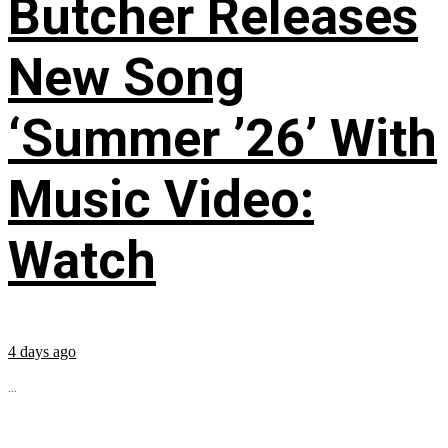
Butcher Releases
New Song
‘Summer ’26’ With
Music Video:
Watch
4 days ago
...