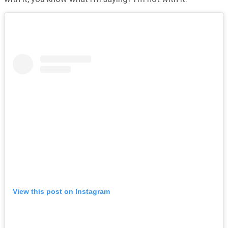
View this post on Instagram