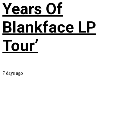
Years Of
Blankface LP
Tour’
7 days ago
...