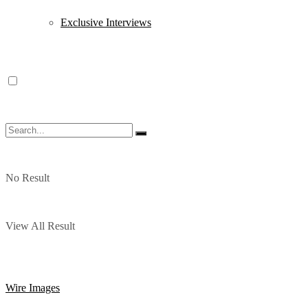
Exclusive Interviews
No Result
View All Result
Wire Images