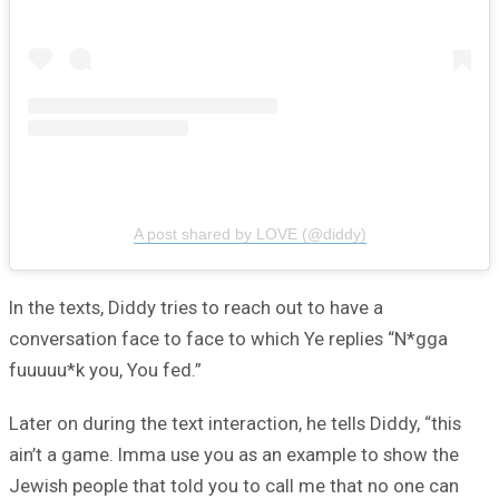
A post shared by LOVE (@diddy)
In the texts, Diddy tries to reach out to have a
conversation face to face to which Ye replies “N*gga
fuuuuu*k you, You fed.”
Later on during the text interaction, he tells Diddy, “this
ain’t a game. Imma use you as an example to show the
Jewish people that told you to call me that no one can