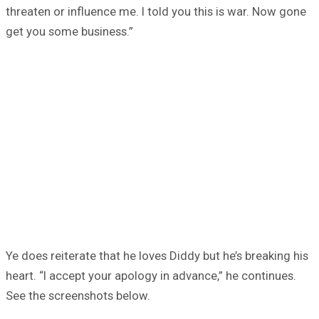
threaten or influence me. I told you this is war. Now gone
get you some business.”
Ye does reiterate that he loves Diddy but he’s breaking his
heart. “I accept your apology in advance,” he continues.
See the screenshots below.