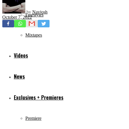
by
Navjosh
Freestyles
October 7, 2022
Mixtapes
Videos
News
Exclusives + Premieres
Premiere