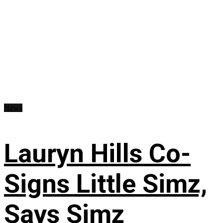
News
Lauryn Hills Co-
Signs Little Simz,
Says Simz