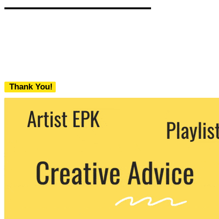
Thank You!
We never share your email with any 3rd
party. You can unsubscribe at any time.