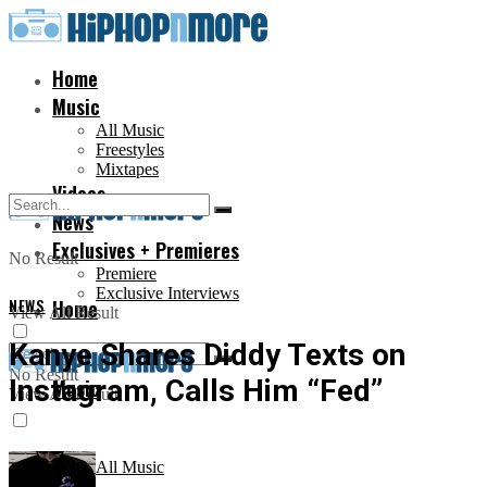
Home
Music
All Music
Freestyles
Mixtapes
Videos
News
Exclusives + Premieres
No Result
Premiere
Exclusive Interviews
NEWS
Home
View All Result
Kanye Shares Diddy Texts on
No Result
Instagram, Calls Him “Fed”
Music
View All Result
All Music