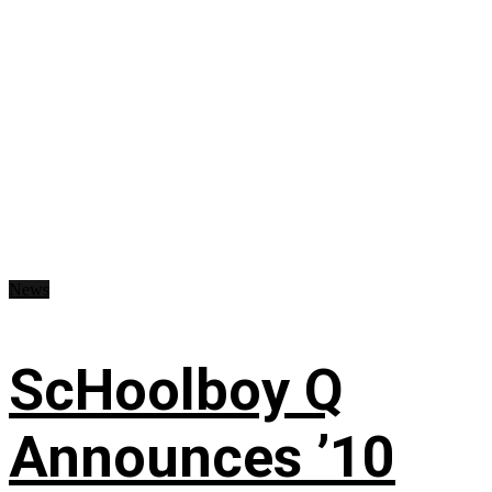
News
ScHoolboy Q
Announces ’10