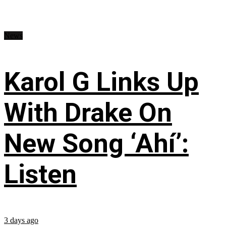
News
Karol G Links Up
With Drake On
New Song ‘Ahí’:
Listen
3 days ago