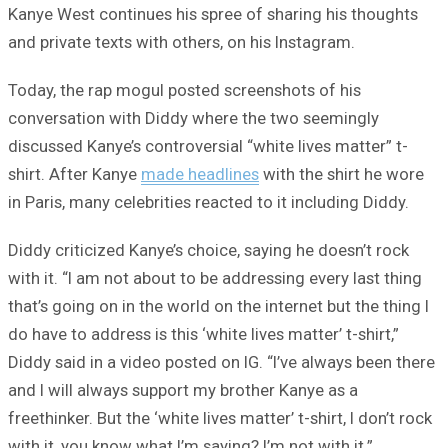
Kanye West continues his spree of sharing his thoughts
and private texts with others, on his Instagram.
Today, the rap mogul posted screenshots of his
conversation with Diddy where the two seemingly
discussed Kanye’s controversial “white lives matter” t-
shirt. After Kanye
made headlines
with the shirt he wore
in Paris, many celebrities reacted to it including Diddy.
Diddy criticized Kanye’s choice, saying he doesn’t rock
with it. “I am not about to be addressing every last thing
that’s going on in the world on the internet but the thing I
do have to address is this ‘white lives matter’ t-shirt,”
Diddy said in a video posted on IG. “I’ve always been there
and I will always support my brother Kanye as a
freethinker. But the ‘white lives matter’ t-shirt, I don’t rock
with it, you know what I’m saying? I’m not with it.”