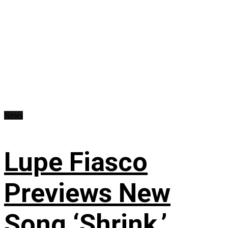
News
Lupe Fiasco
Previews New
Song ‘Shrink,’