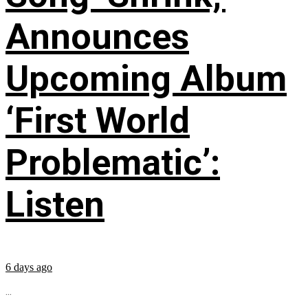
Announces
Upcoming Album
‘First World
Problematic’:
Listen
6 days ago
...