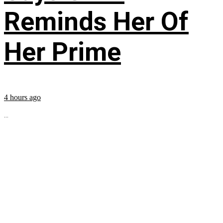
Reminds Her Of
Her Prime
4 hours ago
...