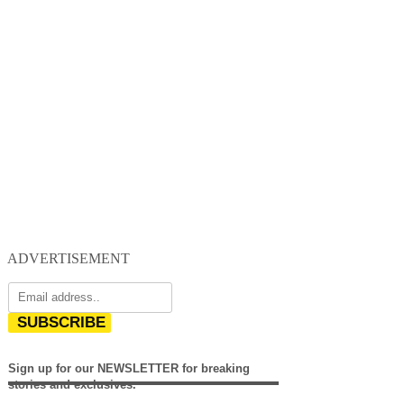
ADVERTISEMENT
SUBSCRIBE
Sign up for our NEWSLETTER for breaking
stories and exclusives.