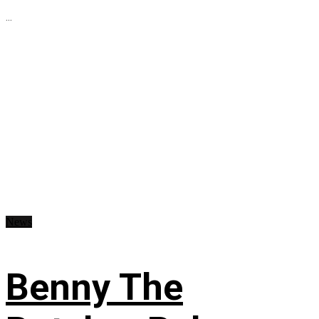
...
News
Benny The