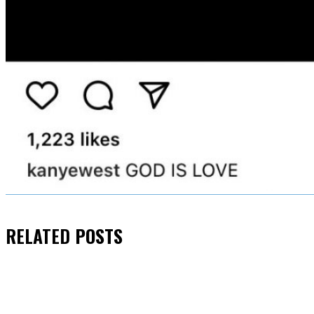
RELATED
POSTS