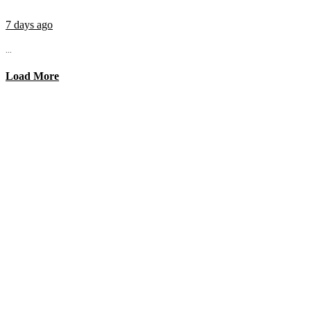
7 days ago
...
Load More