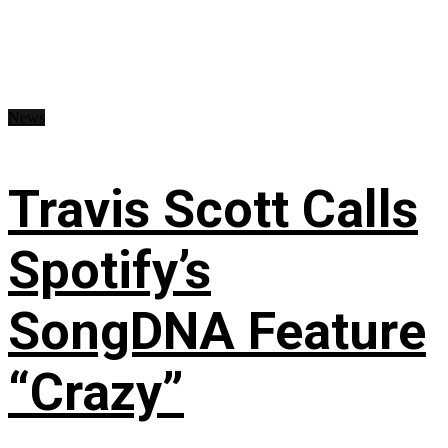
News
Travis Scott Calls
Spotify’s
SongDNA Feature
“Crazy”