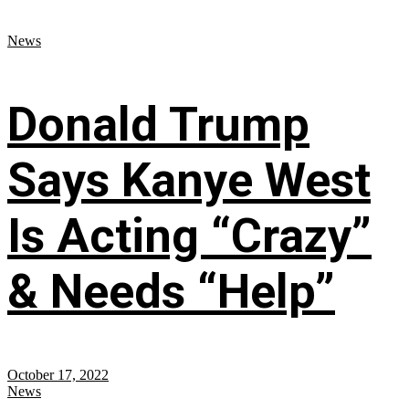
News
Donald Trump
Says Kanye West
Is Acting “Crazy”
& Needs “Help”
October 17, 2022
News