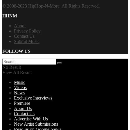
© 2008-2023 HipHop-N-More. All Rights Reserved.
HHNM
About
Privacy Policy
Contact Us
Submit Music
FOLLOW US
No Result
View All Result
Music
Videos
News
Exclusive Interviews
Premiere
About Us
Contact Us
Advertise With Us
New Artist Submissions
Read us on Google News