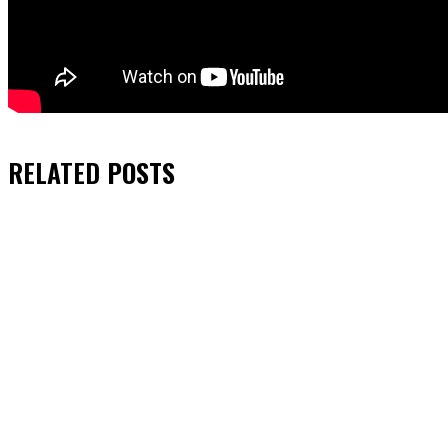
RELATED
POSTS