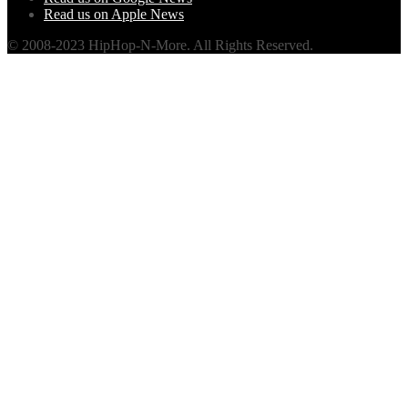
Read us on Apple News
© 2008-2023 HipHop-N-More. All Rights Reserved.