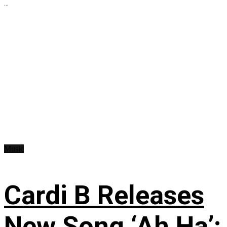
...
Music
Cardi B Releases
New Song ‘Ah Ha’: