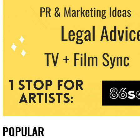
POPULAR