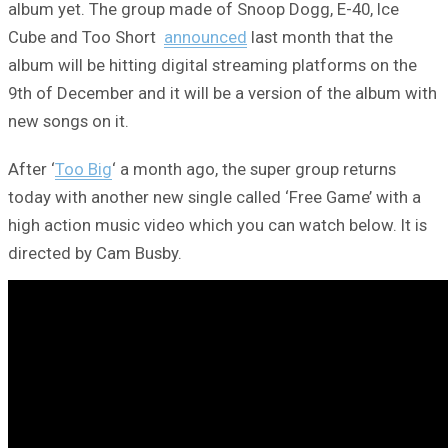
album yet. The group made of Snoop Dogg, E-40, Ice
Cube and Too Short
announced
last month that the
album will be hitting digital streaming platforms on the
9th of December and it will be a version of the album with
new songs on it.
After ‘
Too Big
‘ a month ago, the super group returns
today with another new single called ‘Free Game’ with a
high action music video which you can watch below. It is
directed by Cam Busby.