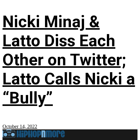
Nicki Minaj &
Latto Diss Each
Other on Twitter;
Latto Calls Nicki a
“Bully”
October 14, 2022