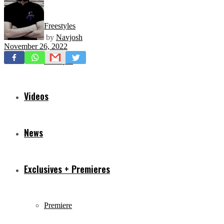
Freestyles
by
Navjosh
November 26, 2022
Mixtapes
Videos
News
Exclusives + Premieres
Premiere