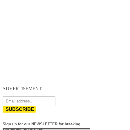
ADVERTISEMENT
SUBSCRIBE
Sign up for our NEWSLETTER for breaking
stories and exclusives.