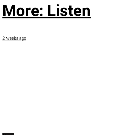
More: Listen
2 weeks ago
...