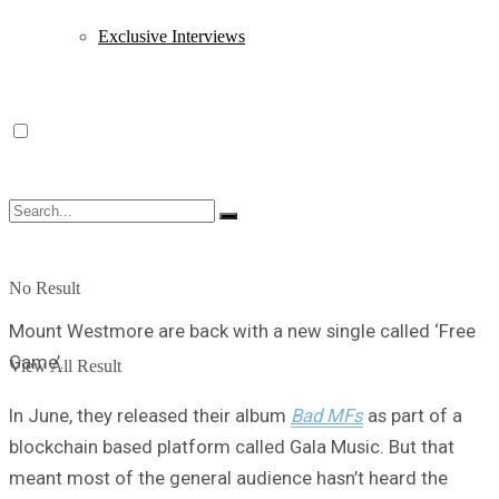
Exclusive Interviews
No Result
Mount Westmore are back with a new single called ‘Free
Game’.
View All Result
In June, they released their album
Bad MFs
as part of a
blockchain based platform called Gala Music. But that
meant most of the general audience hasn’t heard the