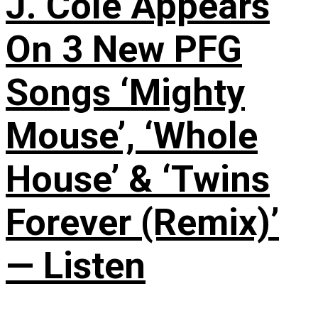
J. Cole Appears
On 3 New PFG
Songs ‘Mighty
Mouse’, ‘Whole
House’ & ‘Twins
Forever (Remix)’
— Listen