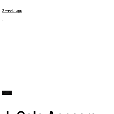
2 weeks ago
...
Music