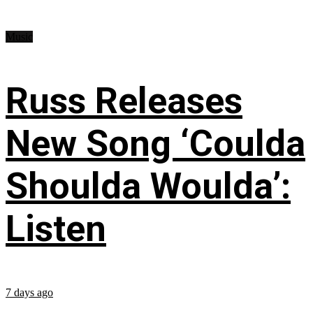
Music
Russ Releases
New Song ‘Coulda
Shoulda Woulda’:
Listen
7 days ago