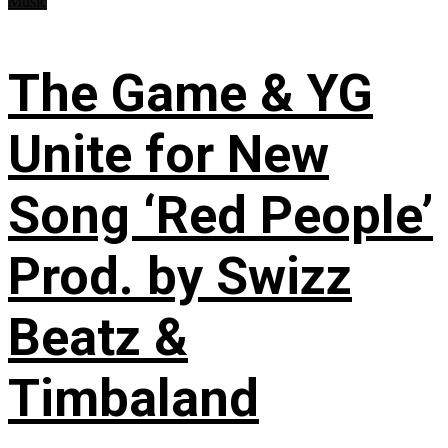
Music
The Game & YG
Unite for New
Song ‘Red People’
Prod. by Swizz
Beatz &
Timbaland