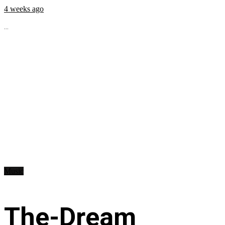
4 weeks ago
...
Music
The-Dream