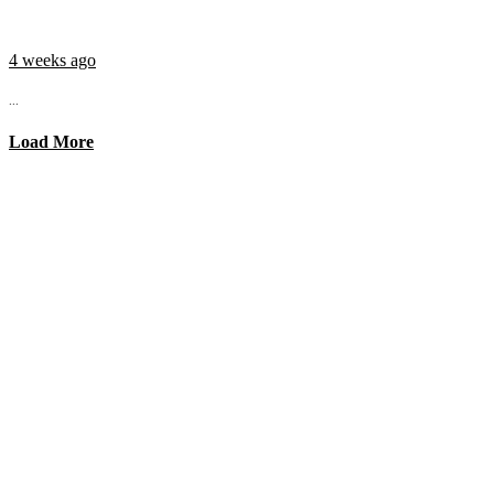
4 weeks ago
...
Load More