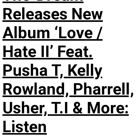
Releases New
Album ‘Love /
Hate II’ Feat.
Pusha T, Kelly
Rowland, Pharrell,
Usher, T.I & More:
Listen