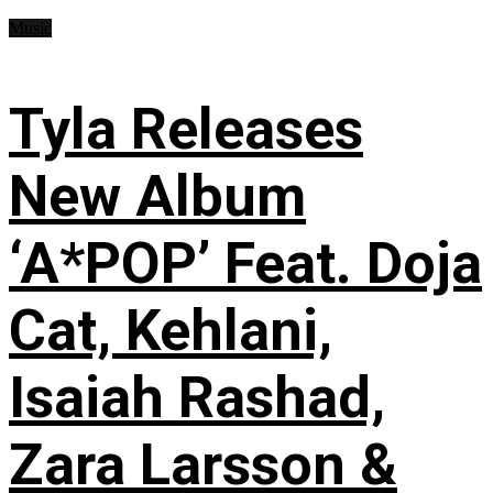
Music
Tyla Releases
New Album
‘A*POP’ Feat. Doja
Cat, Kehlani,
Isaiah Rashad,
Zara Larsson &