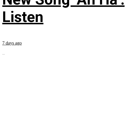
Listen
7 days ago
...