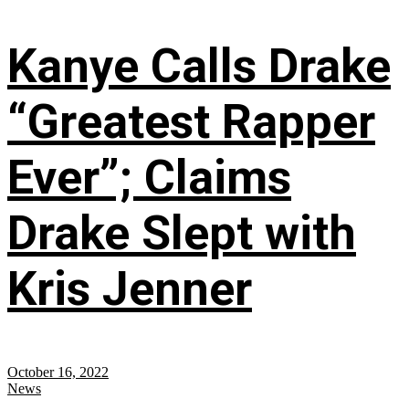
Kanye Calls Drake
“Greatest Rapper
Ever”; Claims
Drake Slept with
Kris Jenner
October 16, 2022
News