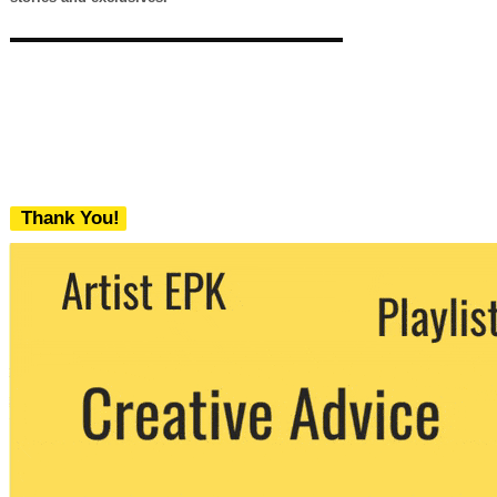
Thank You!
We never share your email with any 3rd
party. You can unsubscribe at any time.