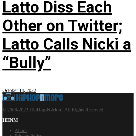
Latto Diss Each
Other on Twitter;
Latto Calls Nicki a
“Bully”
October 14, 2022
© 2008-2023 HipHop-N-More. All Rights Reserved.
HHNM
About
Privacy Policy