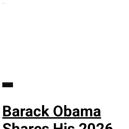
...
News
Barack Obama
Shares His 2026