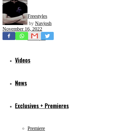
Freestyles
by
Navjosh
November 16, 2022
Mixtapes
Videos
News
Exclusives + Premieres
Premiere