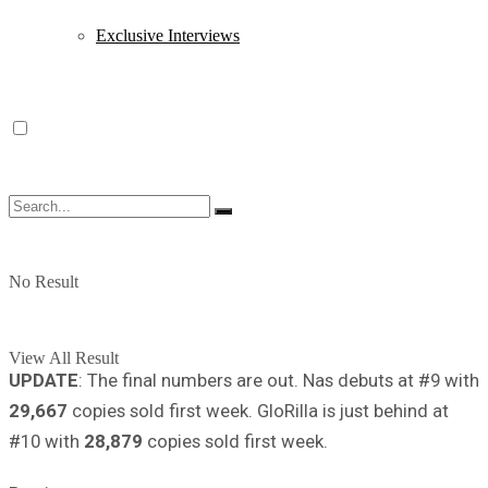
Exclusive Interviews
No Result
View All Result
UPDATE
: The final numbers are out. Nas debuts at #9 with
29,667
copies sold first week. GloRilla is just behind at
#10 with
28,879
copies sold first week.