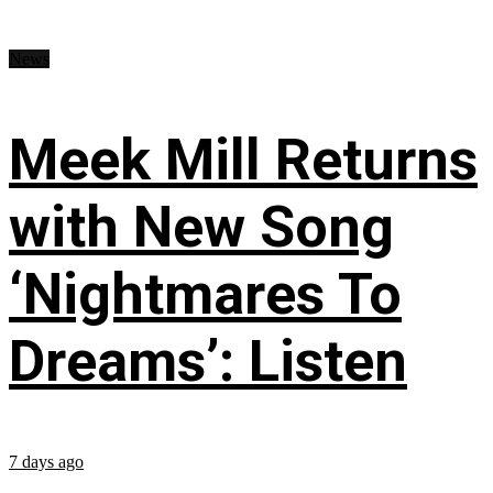
News
Meek Mill Returns
with New Song
‘Nightmares To
Dreams’: Listen
7 days ago