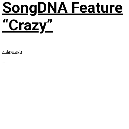
SongDNA Feature
“Crazy”
3 days ago
...