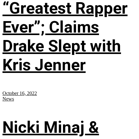
“Greatest Rapper
Ever”; Claims
Drake Slept with
Kris Jenner
October 16, 2022
News
Nicki Minaj &