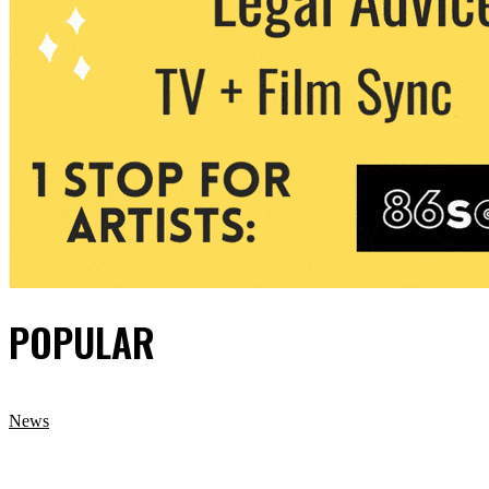
POPULAR
News