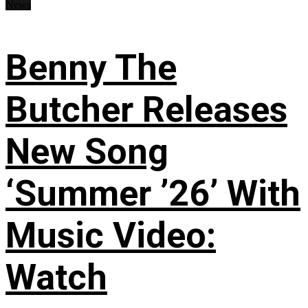
News
Benny The
Butcher Releases
New Song
‘Summer ’26’ With
Music Video:
Watch