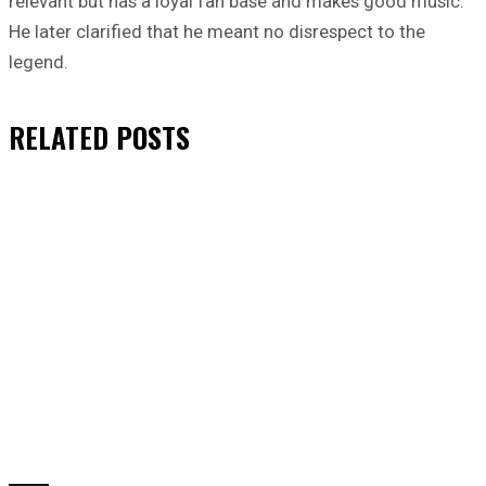
relevant but has a loyal fan base and makes good music.
He later clarified that he meant no disrespect to the
legend.
RELATED
POSTS