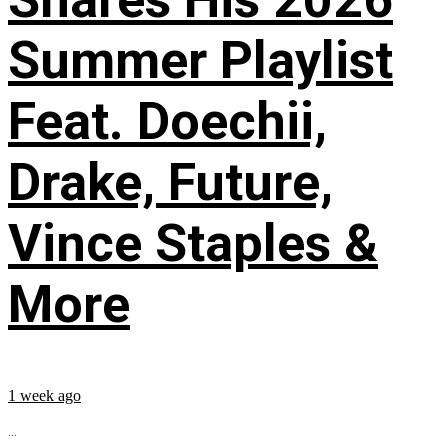
Summer Playlist
Feat. Doechii,
Drake, Future,
Vince Staples &
More
1 week ago
...