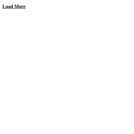
Load More