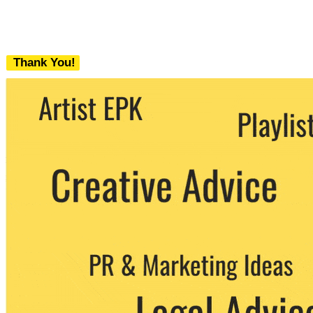
Thank You!
We never share your email with any 3rd
party. You can unsubscribe at any time.