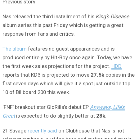
Previous story:
Nas released the third installment of his
King’s Disease
album series this past Friday which is getting a great
response from fans and critics.
The album
features no guest appearances and is
produced entirely by Hit-Boy once again. Today, we have
the first week sales projections for the project.
HDD
reports that KD3 is projected to move
27.5k
copies in the
first seven days which will give it a spot just outside top
10 of Billboard 200 this week.
‘FNF’ breakout star GloRilla’s debut EP
Anyways, Life’s
Great
is expected to do slightly better at
28k
.
21 Savage
recently said
on Clubhouse that Nas is not