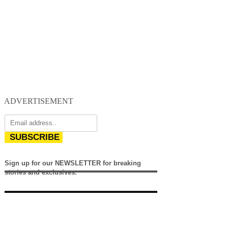
ADVERTISEMENT
SUBSCRIBE
Sign up for our NEWSLETTER for breaking
stories and exclusives.