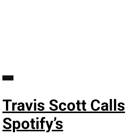
News
Travis Scott Calls
Spotify’s