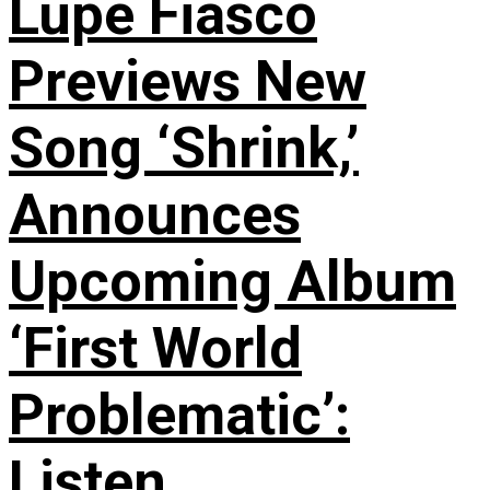
Lupe Fiasco
Previews New
Song ‘Shrink,’
Announces
Upcoming Album
‘First World
Problematic’:
Listen