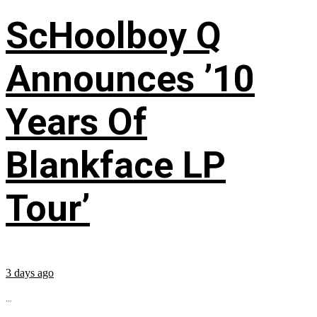
ScHoolboy Q
Announces ’10
Years Of
Blankface LP
Tour’
3 days ago
...