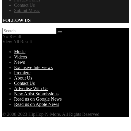
Contact Us
Submit Music
FOLLOW US
No Result
View All Result
Music
Videos
News
Exclusive Interviews
Premiere
About Us
Contact Us
Advertise With Us
New Artist Submissions
Read us on Google News
Read us on Apple News
© 2008-2023 HipHop-N-More. All Rights Reserved.