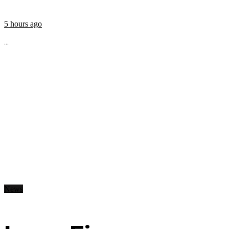
5 hours ago
...
News