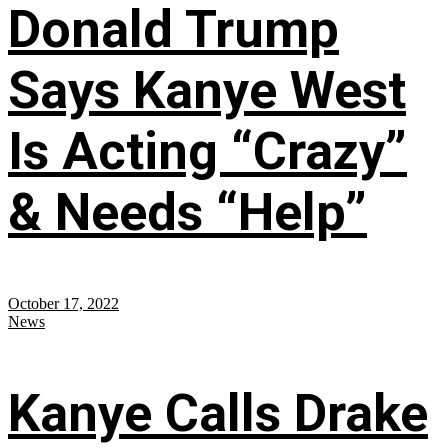
Donald Trump
Says Kanye West
Is Acting “Crazy”
& Needs “Help”
October 17, 2022
News
Kanye Calls Drake