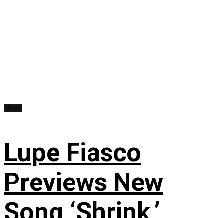
News
Lupe Fiasco
Previews New
Song ‘Shrink,’