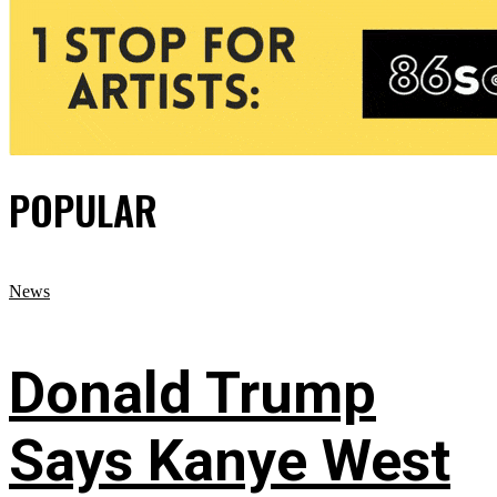
POPULAR
News
Donald Trump
Says Kanye West