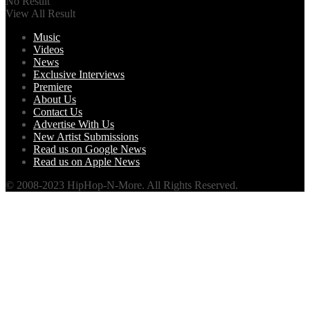
No Result
View All Result
Music
Videos
News
Exclusive Interviews
Premiere
About Us
Contact Us
Advertise With Us
New Artist Submissions
Read us on Google News
Read us on Apple News
© 2008-2023 HipHop-N-More. All Rights Reserved.