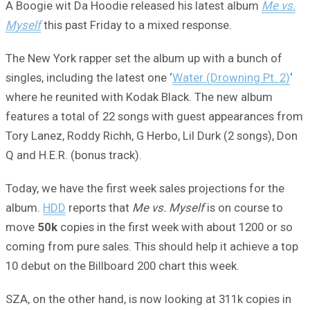
A Boogie wit Da Hoodie released his latest album
Me vs.
Myself
this past Friday to a mixed response.
The New York rapper set the album up with a bunch of
singles, including the latest one ‘
Water (Drowning Pt. 2)
‘
where he reunited with Kodak Black. The new album
features a total of 22 songs with guest appearances from
Tory Lanez, Roddy Richh, G Herbo, Lil Durk (2 songs), Don
Q and H.E.R. (bonus track).
Today, we have the first week sales projections for the
album.
HDD
reports that
Me vs. Myself
is on course to
move
50k
copies in the first week with about 1200 or so
coming from pure sales. This should help it achieve a top
10 debut on the Billboard 200 chart this week.
SZA, on the other hand, is now looking at 311k copies in