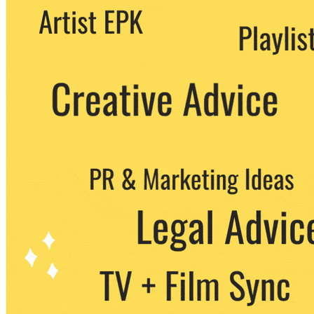
We never share your email with any 3rd
party. You can unsubscribe at any time.