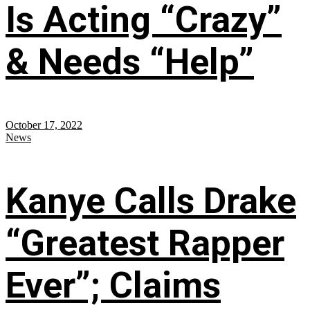
Is Acting “Crazy”
& Needs “Help”
October 17, 2022
News
Kanye Calls Drake
“Greatest Rapper
Ever”; Claims