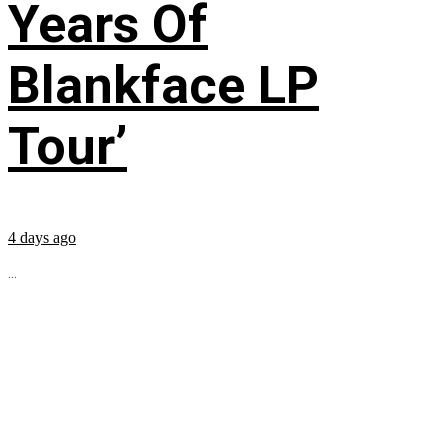
Years Of
Blankface LP
Tour’
4 days ago
...