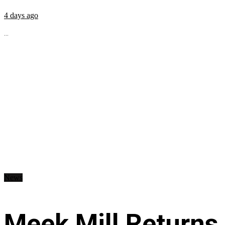
4 days ago
...
News
Meek Mill Returns