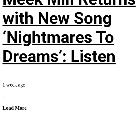
with New Song
‘Nightmares To
Dreams’: Listen
1 week ago
...
Load More