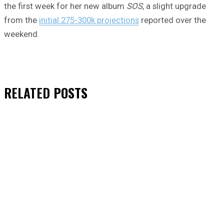
the first week for her new album
SOS
, a slight upgrade
from the
initial 275-300k projections
reported over the
weekend.
RELATED
POSTS