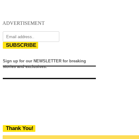
ADVERTISEMENT
SUBSCRIBE
Sign up for our NEWSLETTER for breaking
stories and exclusives.
Thank You!