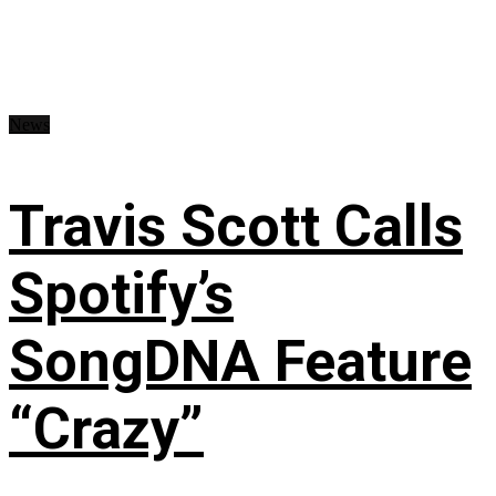
News
Travis Scott Calls
Spotify’s
SongDNA Feature
“Crazy”