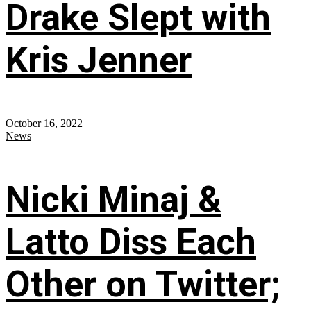
Drake Slept with
Kris Jenner
October 16, 2022
News
Nicki Minaj &
Latto Diss Each
Other on Twitter;