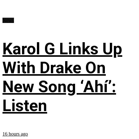
News
Karol G Links Up
With Drake On
New Song ‘Ahí’:
Listen
16 hours ago