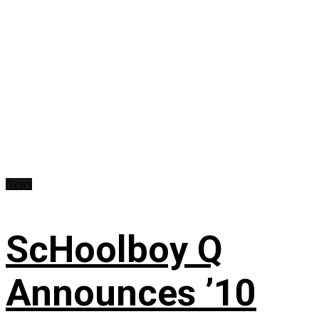
News
ScHoolboy Q
Announces ’10