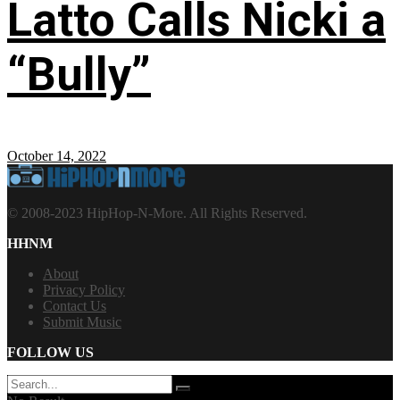
Latto Calls Nicki a
“Bully”
October 14, 2022
© 2008-2023 HipHop-N-More. All Rights Reserved.
HHNM
About
Privacy Policy
Contact Us
Submit Music
FOLLOW US