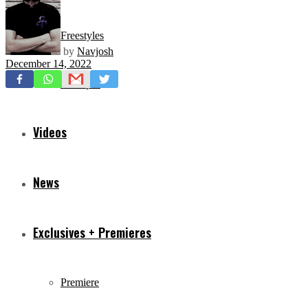
Freestyles
by
Navjosh
December 14, 2022
Mixtapes
Videos
News
Exclusives + Premieres
Premiere