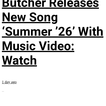
Butcher Releases
New Song
‘Summer ’26’ With
Music Video:
Watch
1 day ago
...