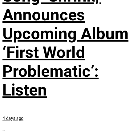
Announces
Upcoming Album
‘First World
Problematic’:
Listen
4 days ago
...