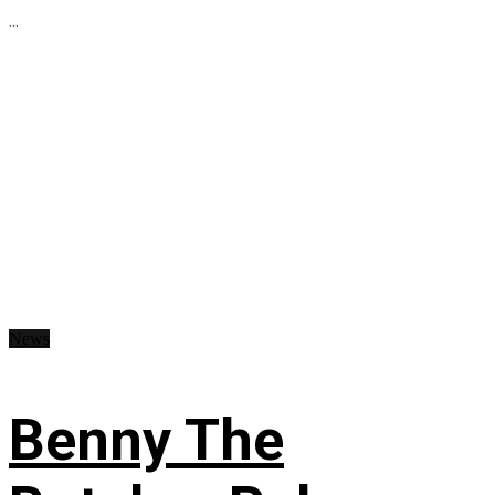
...
News
Benny The