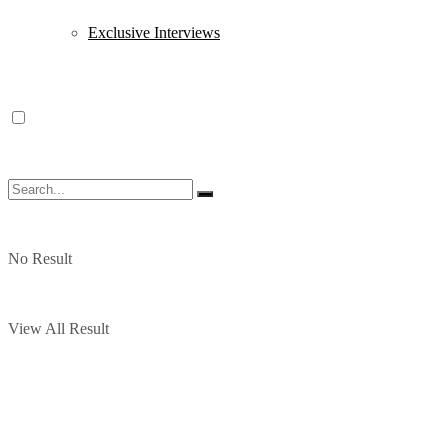
Exclusive Interviews
No Result
View All Result