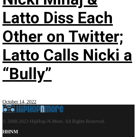
Latto Diss Each
Other on Twitter;
Latto Calls Nicki a
“Bully”
October 14, 2022
© 2008-2023 HipHop-N-More. All Rights Reserved.
HHNM