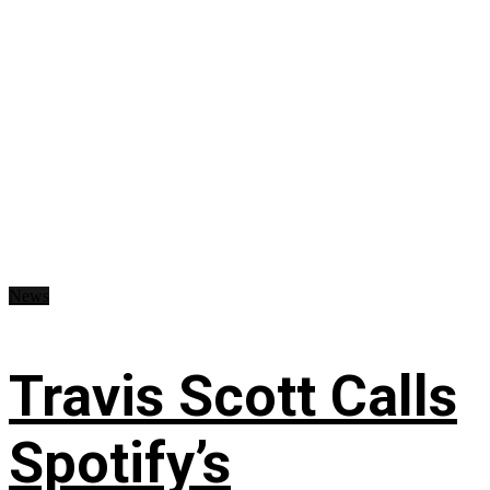
News
Travis Scott Calls
Spotify’s