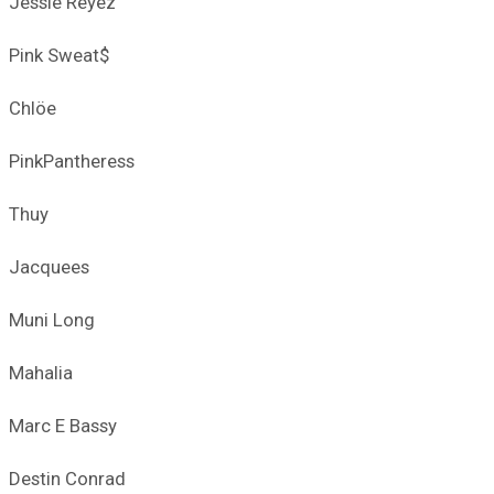
Jessie Reyez
Pink Sweat$
Chlöe
PinkPantheress
Thuy
Jacquees
Muni Long
Mahalia
Marc E Bassy
Destin Conrad