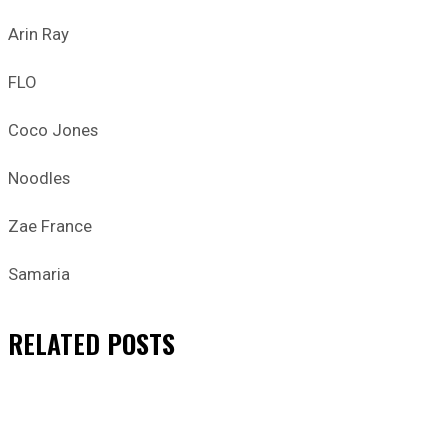
Arin Ray
FLO
Coco Jones
Noodles
Zae France
Samaria
RELATED
POSTS