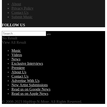
About
Privacy Policy
Contact Us
Submit Music
FOLLOW US
No Result
View All Result
Music
Videos
News
Exclusive Interviews
Premiere
About Us
Contact Us
Advertise With Us
New Artist Submissions
Read us on Google News
Read us on Apple News
© 2008-2023 HipHop-N-More. All Rights Reserved.