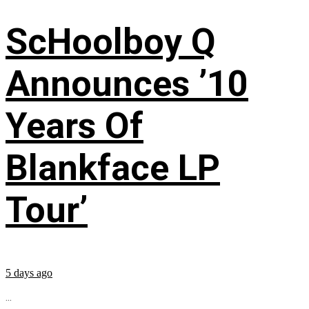
ScHoolboy Q
Announces ’10
Years Of
Blankface LP
Tour’
5 days ago
...