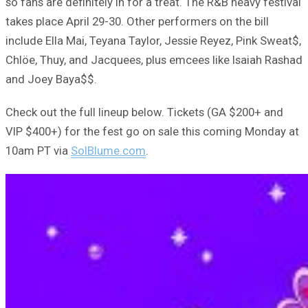
so fans are definitely in for a treat. The R&B heavy festival
takes place April 29-30. Other performers on the bill
include Ella Mai, Teyana Taylor, Jessie Reyez, Pink Sweat$,
Chlöe, Thuy, and Jacquees, plus emcees like Isaiah Rashad
and Joey Baya$$.
Check out the full lineup below. Tickets (GA $200+ and
VIP $400+) for the fest go on sale this coming Monday at
10am PT via
SolBlume.com
.