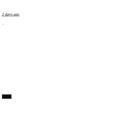
2 days ago
...
News