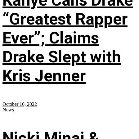
Kanye Calls Drake
“Greatest Rapper
Ever”; Claims
Drake Slept with
Kris Jenner
October 16, 2022
News
Nicki Minaj &