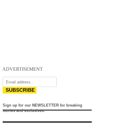
ADVERTISEMENT
SUBSCRIBE
Sign up for our NEWSLETTER for breaking
stories and exclusives.