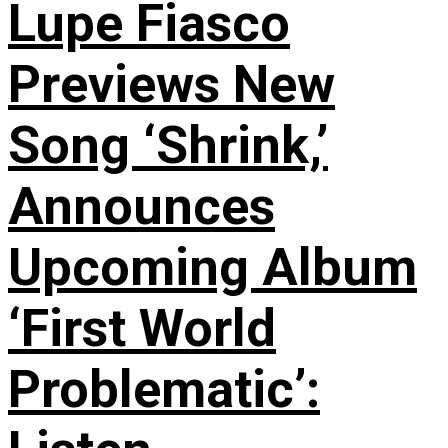
Lupe Fiasco
Previews New
Song ‘Shrink,’
Announces
Upcoming Album
‘First World
Problematic’: