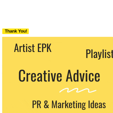
Thank You!
We never share your email with any 3rd
party. You can unsubscribe at any time.