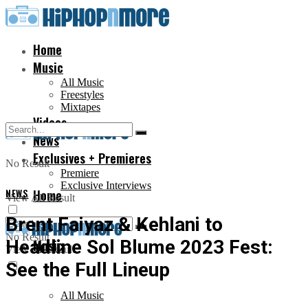
Home
Music
All Music
Freestyles
Mixtapes
Videos
News
Exclusives + Premieres
No Result
Premiere
Exclusive Interviews
NEWS
Home
View All Result
Brent Faiyaz & Kehlani to
No Result
Headline Sol Blume 2023 Fest:
Music
View All Result
See the Full Lineup
All Music