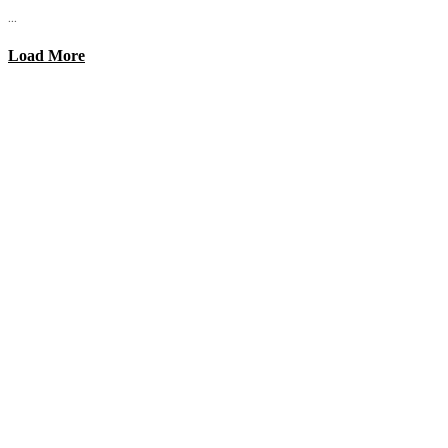
...
Load More