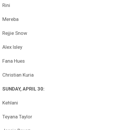
Rini
Mereba
Rejjie Snow
Alex Isley
Fana Hues
Christian Kuria
SUNDAY, APRIL 30:
Kehlani
Teyana Taylor