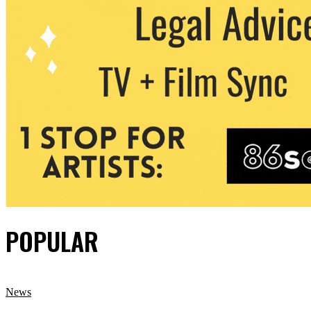
POPULAR
News