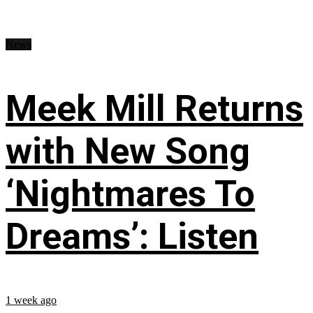
News
Meek Mill Returns
with New Song
‘Nightmares To
Dreams’: Listen
1 week ago