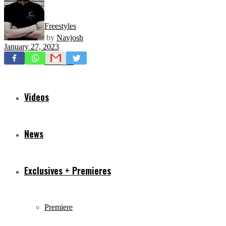
Freestyles
by
Navjosh
January 27, 2023
Mixtapes
Videos
News
Exclusives + Premieres
Premiere