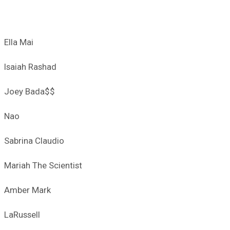
Ella Mai
Isaiah Rashad
Joey Bada$$
Nao
Sabrina Claudio
Mariah The Scientist
Amber Mark
LaRussell