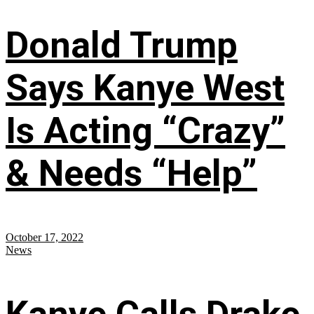
Donald Trump
Says Kanye West
Is Acting “Crazy”
& Needs “Help”
October 17, 2022
News