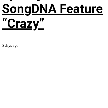
SongDNA Feature
“Crazy”
5 days ago
...