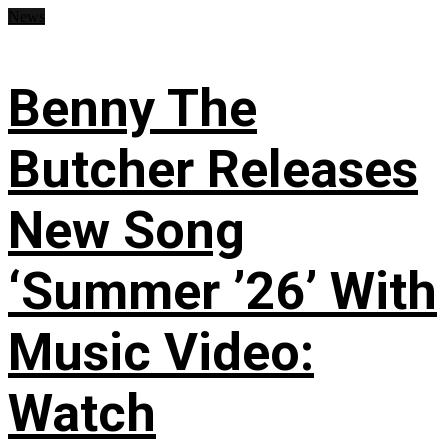
News
Benny The
Butcher Releases
New Song
‘Summer ’26’ With
Music Video:
Watch