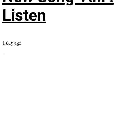
Listen
1 day ago
...