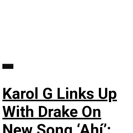
News
Karol G Links Up
With Drake On
New Song ‘Ahí’: