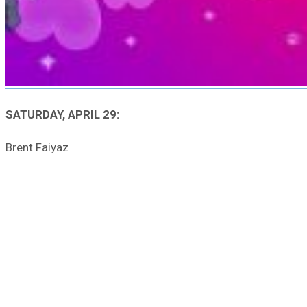
SATURDAY, APRIL 29:
Brent Faiyaz