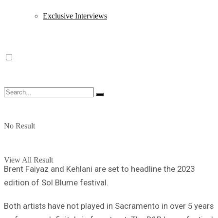
Exclusive Interviews
No Result
View All Result
Brent Faiyaz and Kehlani are set to headline the 2023
edition of Sol Blume festival.
Both artists have not played in Sacramento in over 5 years