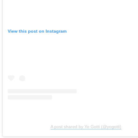
View this post on Instagram
A post shared by Yo Gotti (@yogotti)