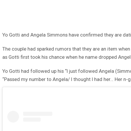
Yo Gotti and Angela Simmons have confirmed they are dat
The couple had sparked rumors that they are an item when 
as Gotti first took his chance when he name dropped Angela
Yo Gotti had followed up his “I just followed Angela (Simmo
“Passed my number to Angela/ I thought I had her… Her n-gga