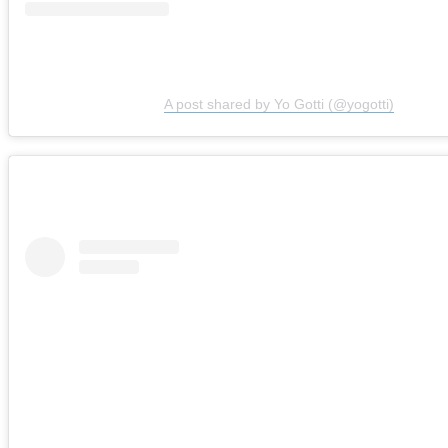
A post shared by Yo Gotti (@yogotti)