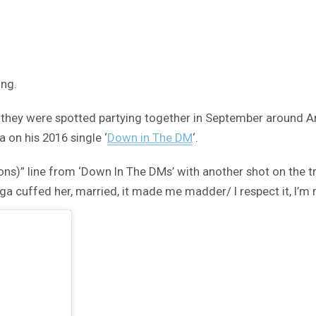
ing.
they were spotted partying together in September around An
 on his 2016 single ‘
Down in The DM
‘.
ns)” line from ‘Down In The DMs’ with another shot on the tr
 cuffed her, married, it made me madder/ I respect it, I’m mo