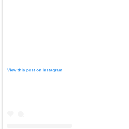
View this post on Instagram