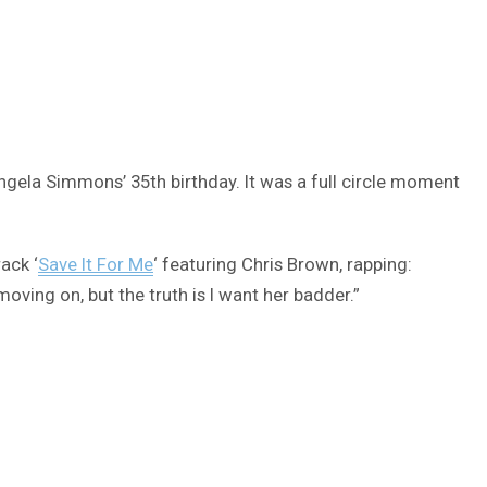
gela Simmons’ 35th birthday. It was a full circle moment
ack ‘
Save It For Me
‘ featuring Chris Brown, rapping:
ving on, but the truth is I want her badder.”