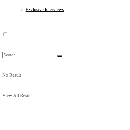
Exclusive Interviews
No Result
View All Result