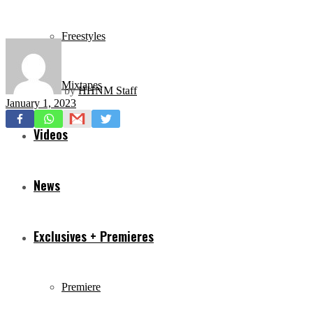
Freestyles
Mixtapes
by
HHNM Staff
January 1, 2023
Videos
News
Exclusives + Premieres
Premiere