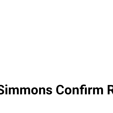
a Simmons Confirm 