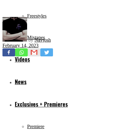
Freestyles
Mixtapes
by
Navjosh
February 14, 2023
Videos
News
Exclusives + Premieres
Premiere