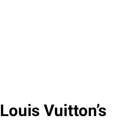
 Louis Vuitton’s