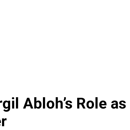
rgil Abloh’s Role as
r