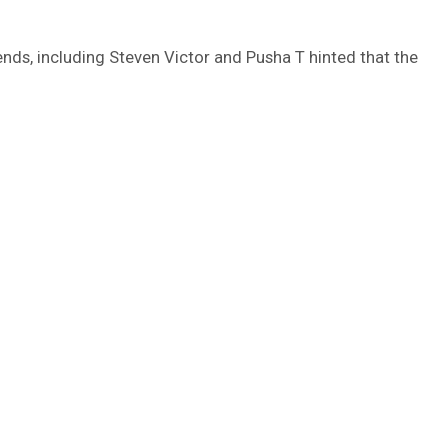
ends, including Steven Victor and Pusha T hinted that the