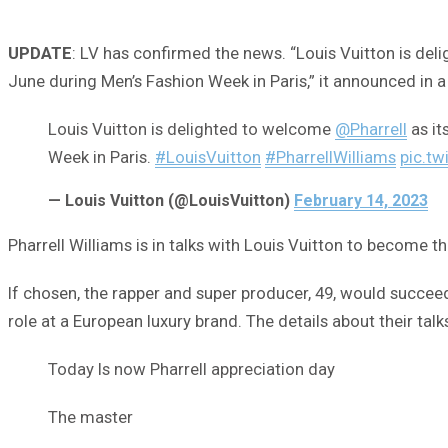
UPDATE
: LV has confirmed the news. “Louis Vuitton is deli
June during Men’s Fashion Week in Paris,” it announced in a
Louis Vuitton is delighted to welcome
@Pharrell
as it
Week in Paris.
#LouisVuitton
#PharrellWilliams
pic.tw
— Louis Vuitton (@LouisVuitton)
February 14, 2023
Pharrell Williams is in talks with Louis Vuitton to become 
If chosen, the rapper and super producer, 49, would succee
role at a European luxury brand. The details about their talk
Today Is now Pharrell appreciation day
The master