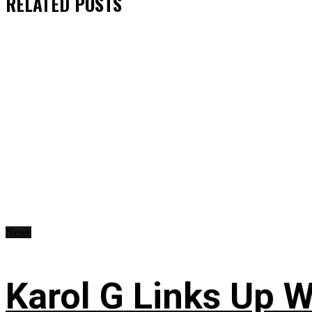
RELATED
POSTS
News
Karol G Links Up W