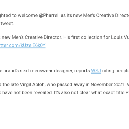
ghted to welcome @Pharrell as its new Men’s Creative Director.
 tweet.
s new Men’s Creative Director. His first collection for Louis 
itter.com/kUzelE6k0Y
the brand’s next menswear designer, reports
WSJ
citing people
d the late Virgil Abloh, who passed away in November 2021. V
s have not been revealed. It’s also not clear what exact title 