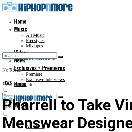
Home
Music
All Music
Freestyles
Mixtapes
Videos
News
Exclusives + Premieres
No Result
Premiere
Exclusive Interviews
NEWS
Home
View All Result
Pharrell to Take Vi
No Result
Music
View All Result
Menswear Designe
All Music