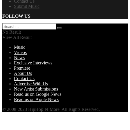
Contact Us
Submit Music
FOLLOW US
No Result
View All Result
Music
Videos
News
Exclusive Interviews
Premiere
About Us
Contact Us
Advertise With Us
New Artist Submissions
Read us on Google News
Read us on Apple News
© 2008-2023 HipHop-N-More. All Rights Reserved.