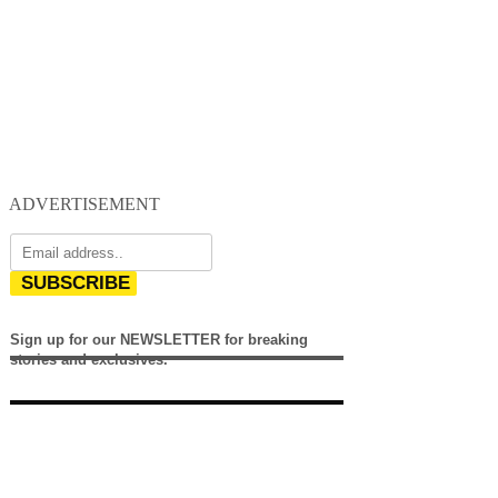
ADVERTISEMENT
SUBSCRIBE
Sign up for our NEWSLETTER for breaking
stories and exclusives.