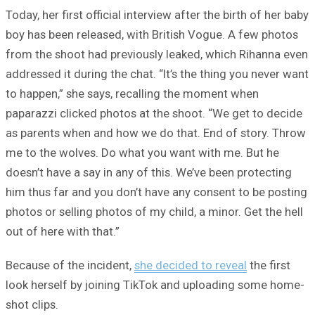
Today, her first official interview after the birth of her baby
boy has been released, with British Vogue. A few photos
from the shoot had previously leaked, which Rihanna even
addressed it during the chat. “It’s the thing you never want
to happen,” she says, recalling the moment when
paparazzi clicked photos at the shoot. “We get to decide
as parents when and how we do that. End of story. Throw
me to the wolves. Do what you want with me. But he
doesn’t have a say in any of this. We’ve been protecting
him thus far and you don’t have any consent to be posting
photos or selling photos of my child, a minor. Get the hell
out of here with that.”
Because of the incident,
she decided to reveal
the first
look herself by joining TikTok and uploading some home-
shot clips.