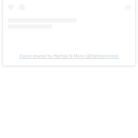
A post shared by HipHop-N-More (@hiphopnmore)