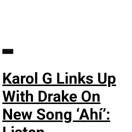
News
Karol G Links Up
With Drake On
New Song ‘Ahí’: