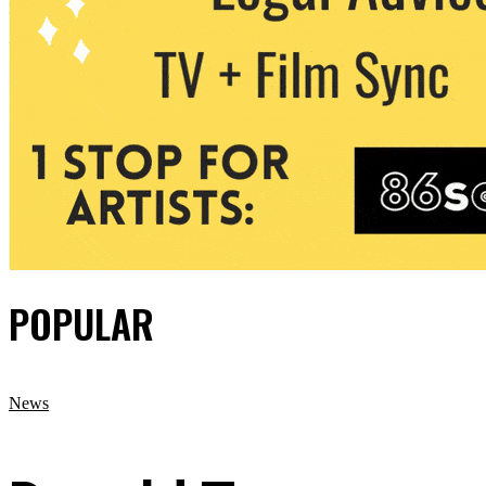
POPULAR
News