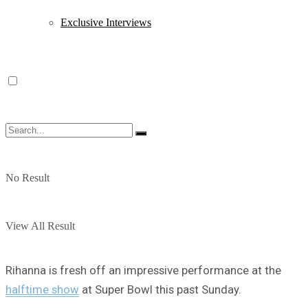
Exclusive Interviews
No Result
View All Result
Rihanna is fresh off an impressive performance at the
halftime show
at Super Bowl this past Sunday.