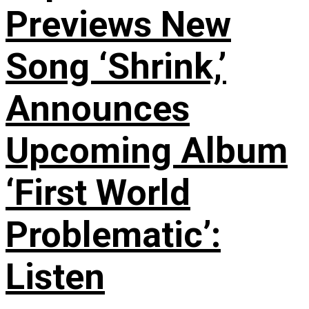
Previews New
Song ‘Shrink,’
Announces
Upcoming Album
‘First World
Problematic’:
Listen