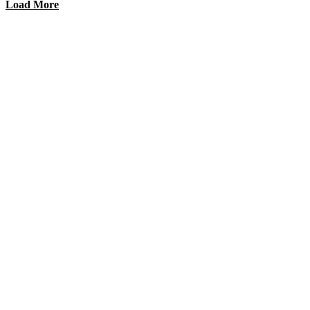
Load More