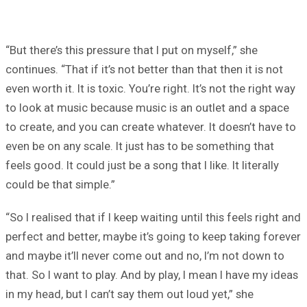
“But there’s this pressure that I put on myself,” she
continues. “That if it’s not better than that then it is not
even worth it. It is toxic. You’re right. It’s not the right way
to look at music because music is an outlet and a space
to create, and you can create whatever. It doesn’t have to
even be on any scale. It just has to be something that
feels good. It could just be a song that I like. It literally
could be that simple.”
“So I realised that if I keep waiting until this feels right and
perfect and better, maybe it’s going to keep taking forever
and maybe it’ll never come out and no, I’m not down to
that. So I want to play. And by play, I mean I have my ideas
in my head, but I can’t say them out loud yet,” she