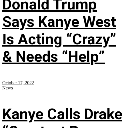
Donald Trump
Says Kanye West
Is Acting “Crazy”
& Needs “Help”
October 17, 2022
News
Kanye Calls Drake