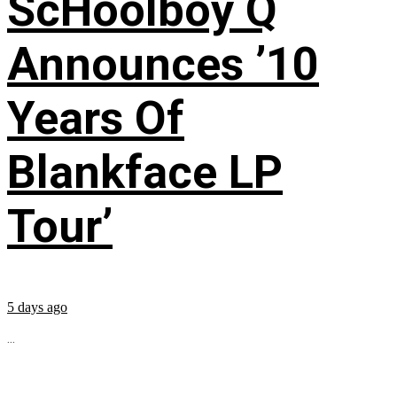
ScHoolboy Q
Announces ’10
Years Of
Blankface LP
Tour’
5 days ago
...