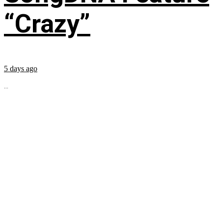
“Crazy”
5 days ago
...