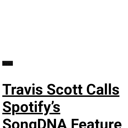
News
Travis Scott Calls
Spotify’s
SongDNA Feature