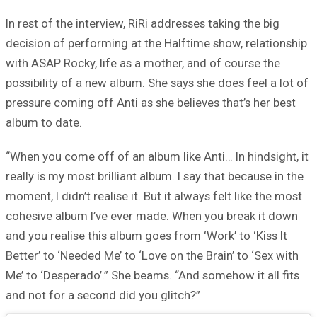
In rest of the interview, RiRi addresses taking the big
decision of performing at the Halftime show, relationship
with ASAP Rocky, life as a mother, and of course the
possibility of a new album. She says she does feel a lot of
pressure coming off Anti as she believes that’s her best
album to date.
“When you come off of an album like Anti… In hindsight, it
really is my most brilliant album. I say that because in the
moment, I didn’t realise it. But it always felt like the most
cohesive album I’ve ever made. When you break it down
and you realise this album goes from ‘Work’ to ‘Kiss It
Better’ to ‘Needed Me’ to ‘Love on the Brain’ to ‘Sex with
Me’ to ‘Desperado’.” She beams. “And somehow it all fits
and not for a second did you glitch?”