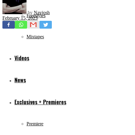
by
Navjosh
Freestyles
February 15, 2023
Mixtapes
Videos
News
Exclusives + Premieres
Premiere