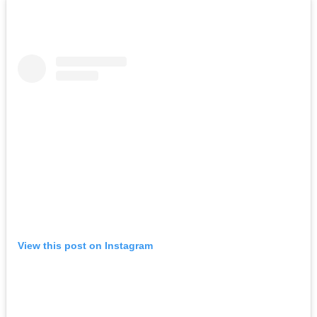
View this post on Instagram