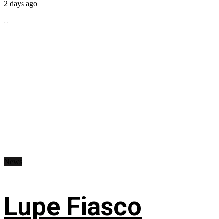
2 days ago
...
News
Lupe Fiasco