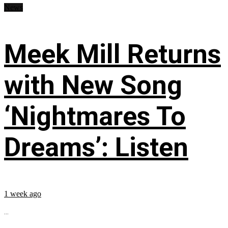
News
Meek Mill Returns
with New Song
‘Nightmares To
Dreams’: Listen
1 week ago
...