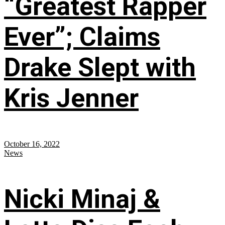
“Greatest Rapper
Ever”; Claims
Drake Slept with
Kris Jenner
October 16, 2022
News
Nicki Minaj &