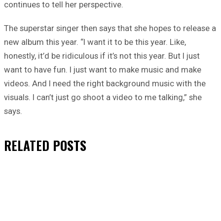
continues to tell her perspective.
The superstar singer then says that she hopes to release a
new album this year. “I want it to be this year. Like,
honestly, it’d be ridiculous if it’s not this year. But I just
want to have fun. I just want to make music and make
videos. And I need the right background music with the
visuals. I can’t just go shoot a video to me talking,” she
says.
RELATED
POSTS