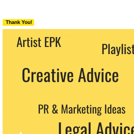
Thank You!
We never share your email with any 3rd
party. You can unsubscribe at any time.