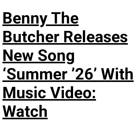
Benny The
Butcher Releases
New Song
‘Summer ’26’ With
Music Video:
Watch