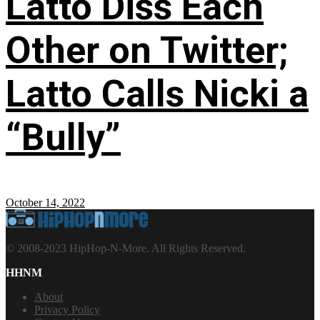
Latto Diss Each
Other on Twitter;
Latto Calls Nicki a
“Bully”
October 14, 2022
© 2008-2023 HipHop-N-More. All Rights Reserved.
HHNM
About
Privacy Policy