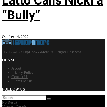
Latto Calls Nicki a
“Bully”
October 14, 2022
© 2008-2023 HipHop-N-More. All Rights Reserved.
HHNM
About
Privacy Policy
Contact Us
Submit Music
FOLLOW US
No Result
View All Result