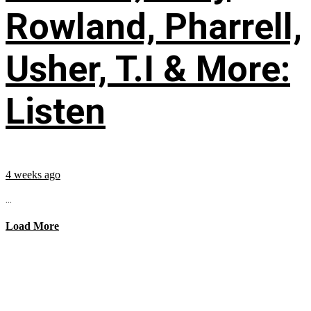
Rowland, Pharrell,
Usher, T.I & More:
Listen
4 weeks ago
...
Load More