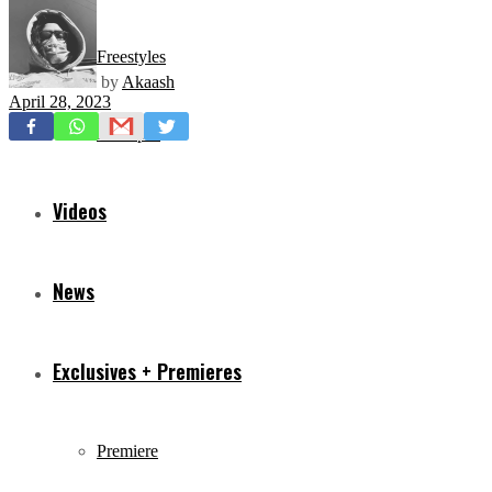
Freestyles
by
Akaash
April 28, 2023
Mixtapes
Videos
News
Exclusives + Premieres
Premiere