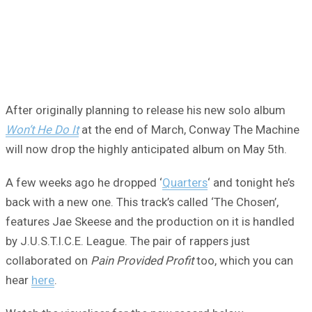
After originally planning to release his new solo album
Won’t He Do It
at the end of March, Conway The Machine
will now drop the highly anticipated album on May 5th.
A few weeks ago he dropped ‘
Quarters
‘ and tonight he’s
back with a new one. This track’s called ‘The Chosen’,
features Jae Skeese and the production on it is handled
by J.U.S.T.I.C.E. League. The pair of rappers just
collaborated on
Pain Provided Profit
too, which you can
hear
here
.