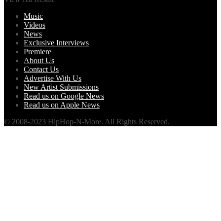
Music
Videos
News
Exclusive Interviews
Premiere
About Us
Contact Us
Advertise With Us
New Artist Submissions
Read us on Google News
Read us on Apple News
© 2008-2023 HipHop-N-More. All Rights Reserved.