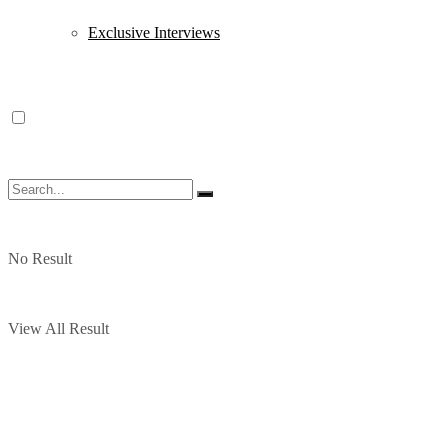
Exclusive Interviews
No Result
View All Result