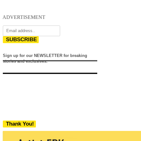
ADVERTISEMENT
SUBSCRIBE
Sign up for our NEWSLETTER for breaking
stories and exclusives.
Thank You!
We never share your email with any 3rd