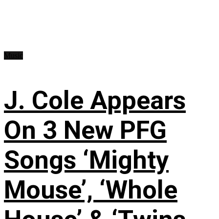
Music
J. Cole Appears
On 3 New PFG
Songs ‘Mighty
Mouse’, ‘Whole