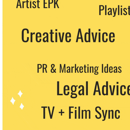
party. You can unsubscribe at any time.