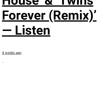
House’ & ‘Twins
Forever (Remix)’
— Listen
4 weeks ago
...