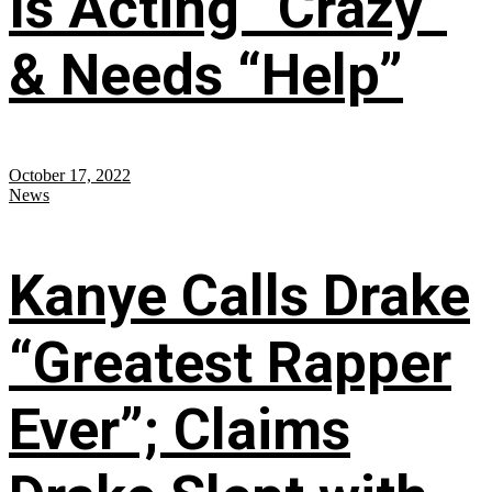
Is Acting “Crazy”
& Needs “Help”
October 17, 2022
News
Kanye Calls Drake
“Greatest Rapper
Ever”; Claims