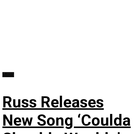
Music
Russ Releases
New Song ‘Coulda