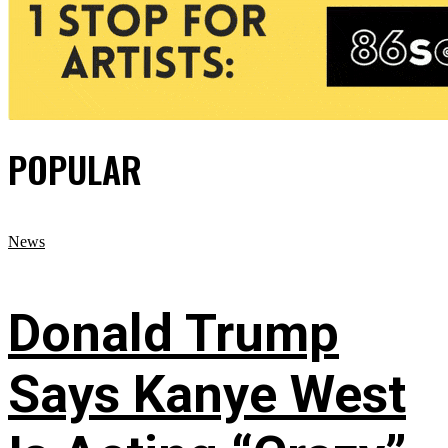
POPULAR
News
Donald Trump
Says Kanye West