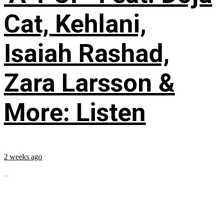
Cat, Kehlani,
Isaiah Rashad,
Zara Larsson &
More: Listen
2 weeks ago
...