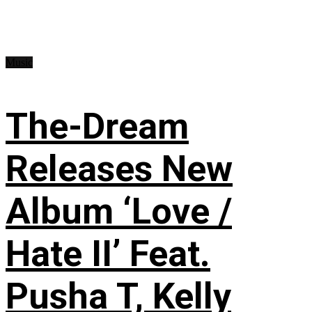
Music
The-Dream
Releases New
Album ‘Love /
Hate II’ Feat.
Pusha T, Kelly