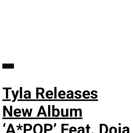
Music
Tyla Releases
New Album
‘A*POP’ Feat. Doja