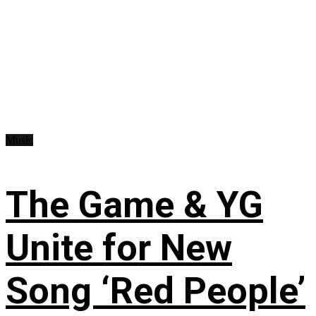
Music
The Game & YG
Unite for New
Song ‘Red People’