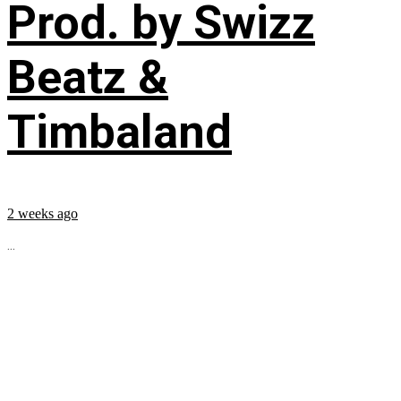
Prod. by Swizz
Beatz &
Timbaland
2 weeks ago
...