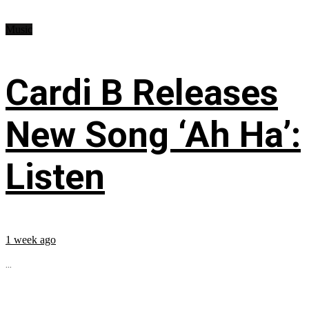
Music
Cardi B Releases
New Song ‘Ah Ha’:
Listen
1 week ago
...