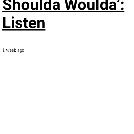
Shoulda Woulda’:
Listen
1 week ago
...