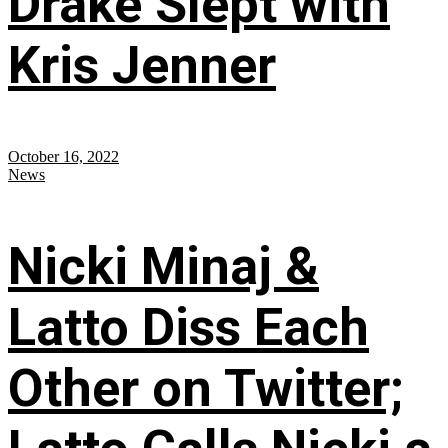
Drake Slept with
Kris Jenner
October 16, 2022
News
Nicki Minaj &
Latto Diss Each
Other on Twitter;