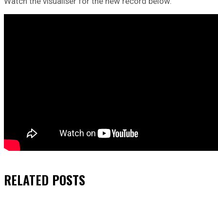
Watch the visualiser for the new record below.
RELATED
POSTS