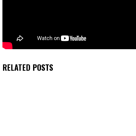
RELATED
POSTS