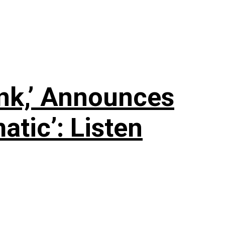
nk,’ Announces
tic’: Listen