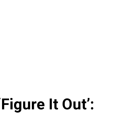
igure It Out’: