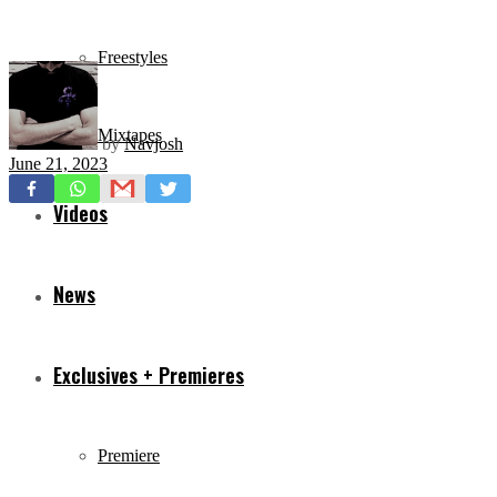
Freestyles
Mixtapes
by
Navjosh
June 21, 2023
Videos
News
Exclusives + Premieres
Premiere