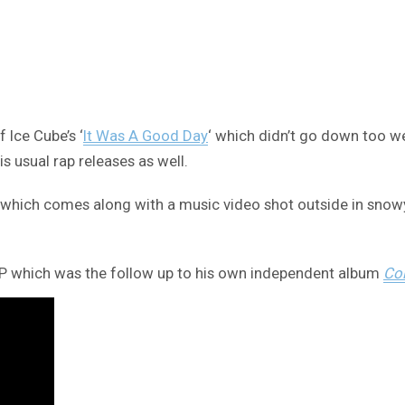
 Ice Cube’s ‘
It Was A Good Day
‘ which didn’t go down too we
s usual rap releases as well.
t’ which comes along with a music video shot outside in snowy
P which was the follow up to his own independent album
Col