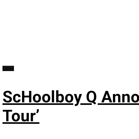
News
ScHoolboy Q Annou
Tour’