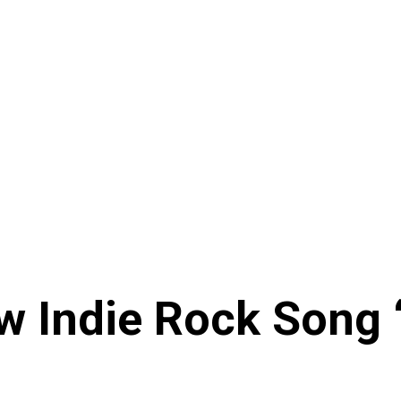
 Indie Rock Song ‘F