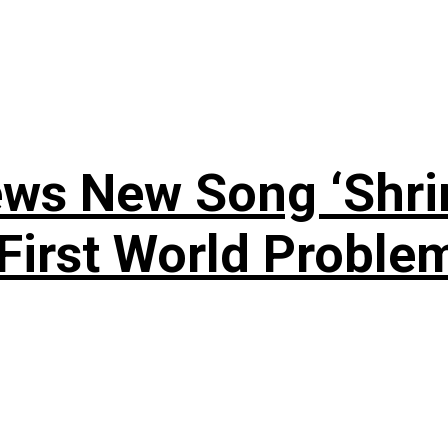
ews New Song ‘Shri
rst World Problema