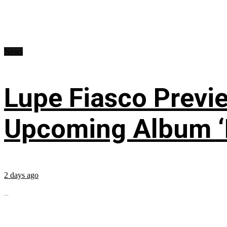
News
Lupe Fiasco Previ
Upcoming Album ‘Fi
2 days ago
...