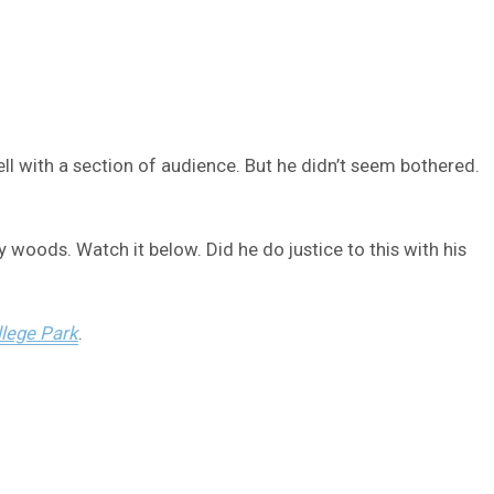
ll with a section of audience. But he didn’t seem bothered.
 woods. Watch it below. Did he do justice to this with his
lege Park
.