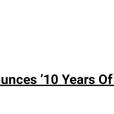
nces ’10 Years Of