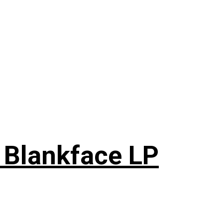
 Blankface LP