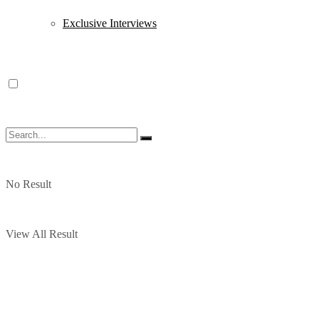
Exclusive Interviews
No Result
View All Result