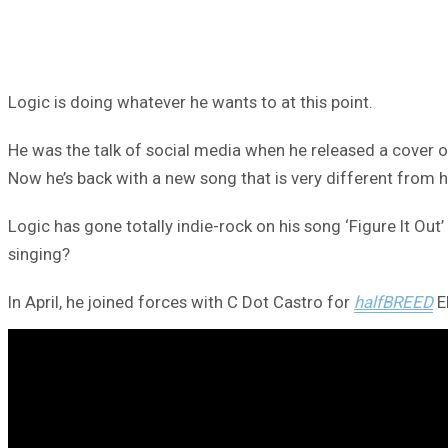
Logic is doing whatever he wants to at this point.
He was the talk of social media when he released a cover of
Now he’s back with a new song that is very different from hi
Logic has gone totally indie-rock on his song ‘Figure It Ou
singing?
In April, he joined forces with C Dot Castro for
halfBREED
E