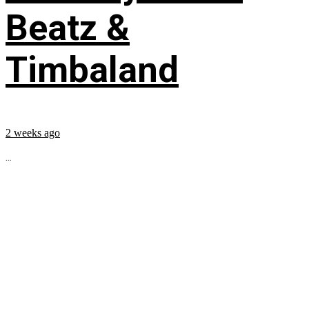
Beatz &
Timbaland
2 weeks ago
...