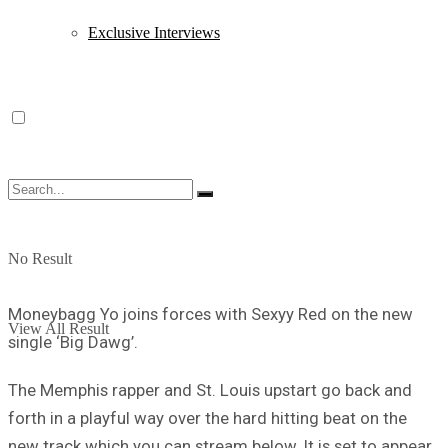
Exclusive Interviews
No Result
Moneybagg Yo joins forces with Sexyy Red on the new
View All Result
single ‘Big Dawg’.
The Memphis rapper and St. Louis upstart go back and
forth in a playful way over the hard hitting beat on the
new track which you can stream below. It is set to appear