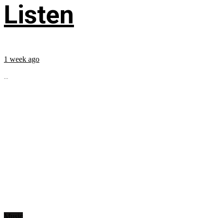
Listen
1 week ago
...
Music