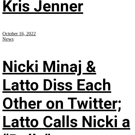
Kris Jenner
October 16, 2022
News
Nicki Minaj &
Latto Diss Each
Other on Twitter;
Latto Calls Nicki a