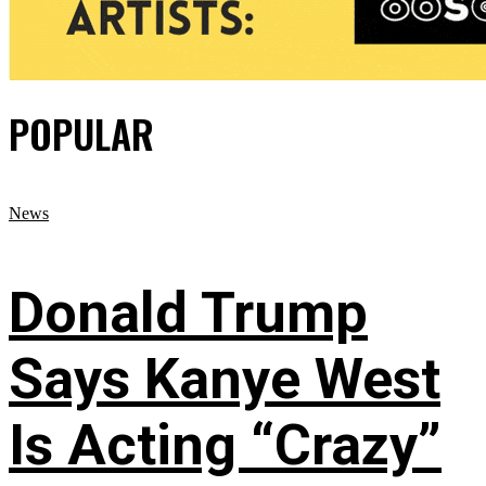
POPULAR
News
Donald Trump
Says Kanye West
Is Acting “Crazy”