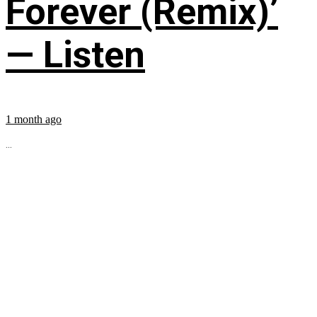
Forever (Remix)’
— Listen
1 month ago
...