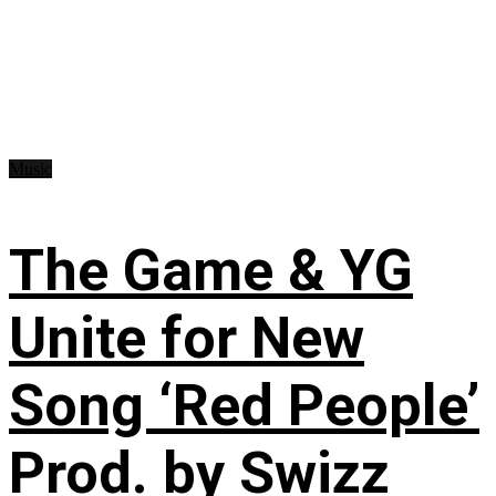
Music
The Game & YG
Unite for New
Song ‘Red People’
Prod. by Swizz