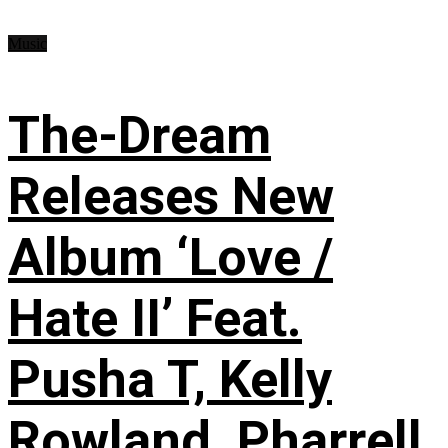
Music
The-Dream
Releases New
Album ‘Love /
Hate II’ Feat.
Pusha T, Kelly
Rowland, Pharrell,