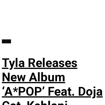
Music
Tyla Releases
New Album
‘A*POP’ Feat. Doja