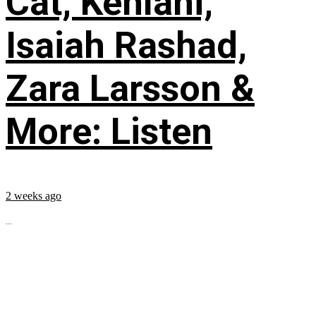
Cat, Kehlani,
Isaiah Rashad,
Zara Larsson &
More: Listen
2 weeks ago
...