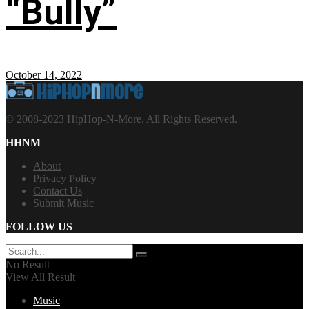
“Bully”
October 14, 2022
© 2008-2023 HipHop-N-More. All Rights Reserved.
HHNM
About
Privacy Policy
Contact Us
Submit Music
FOLLOW US
No Result
View All Result
Music