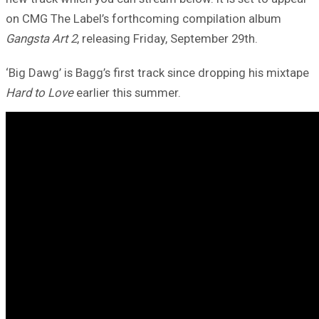
on CMG The Label’s forthcoming compilation album
Gangsta Art 2
, releasing Friday, September 29th.
‘Big Dawg’ is Bagg’s first track since dropping his mixtape
Hard to Love
earlier this summer.