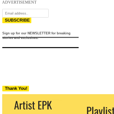
ADVERTISEMENT
SUBSCRIBE
Sign up for our NEWSLETTER for breaking
stories and exclusives.
Thank You!
We never share your email with any 3rd
party. You can unsubscribe at any time.