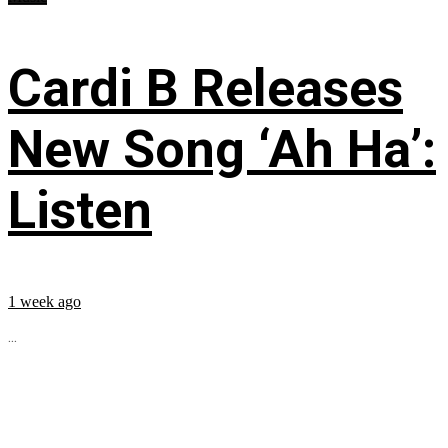
Cardi B Releases
New Song ‘Ah Ha’:
Listen
1 week ago
...