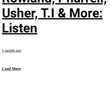
Usher, T.I & More:
Listen
1 month ago
...
Load More