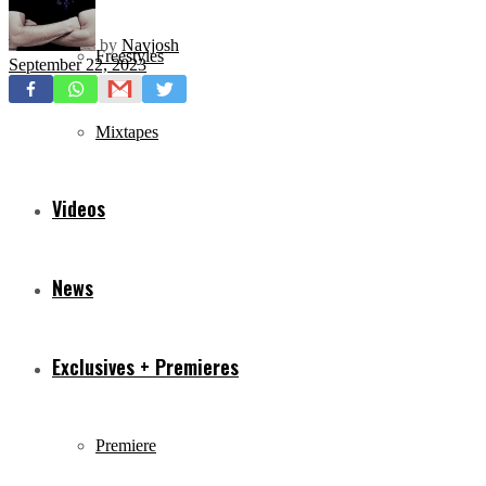
by
Navjosh
Freestyles
September 22, 2023
Mixtapes
Videos
News
Exclusives + Premieres
Premiere