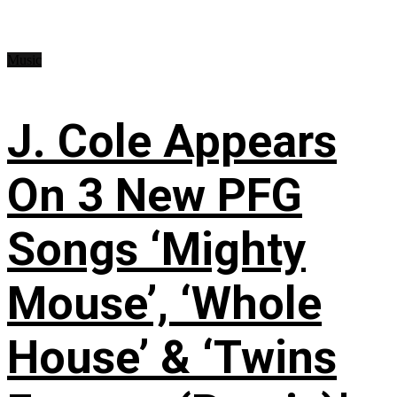
Music
J. Cole Appears
On 3 New PFG
Songs ‘Mighty
Mouse’, ‘Whole
House’ & ‘Twins