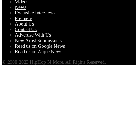
Videos
News
Exclusive Interviews
Premiere
About Us
Contact Us
Advertise With Us
New Artist Submissions
Read us on Google News
Read us on Apple News
© 2008-2023 HipHop-N-More. All Rights Reserved.