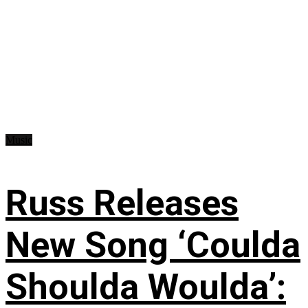
Music
Russ Releases
New Song ‘Coulda
Shoulda Woulda’: