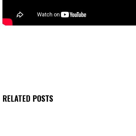
RELATED
POSTS