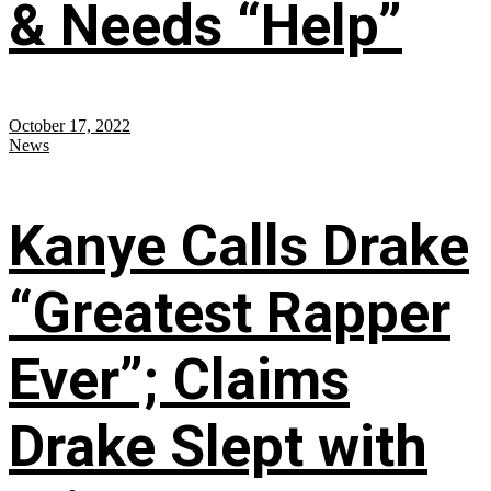
& Needs “Help”
October 17, 2022
News
Kanye Calls Drake
“Greatest Rapper
Ever”; Claims
Drake Slept with