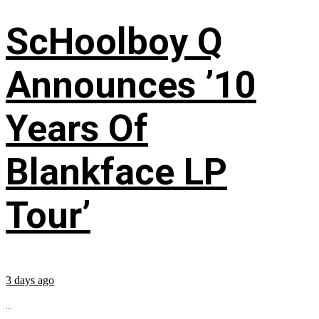
ScHoolboy Q
Announces ’10
Years Of
Blankface LP
Tour’
3 days ago
...