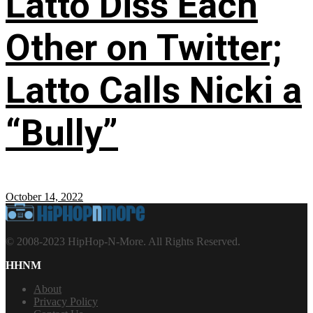
Latto Diss Each
Other on Twitter;
Latto Calls Nicki a
“Bully”
October 14, 2022
© 2008-2023 HipHop-N-More. All Rights Reserved.
HHNM
About
Privacy Policy