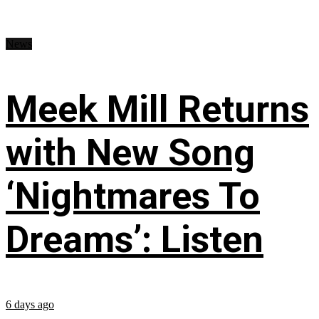
News
Meek Mill Returns
with New Song
‘Nightmares To
Dreams’: Listen
6 days ago