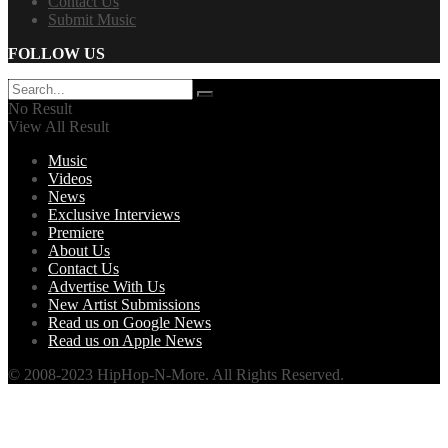
Contact Us
Submit Music
FOLLOW US
No Result
View All Result
Music
Videos
News
Exclusive Interviews
Premiere
About Us
Contact Us
Advertise With Us
New Artist Submissions
Read us on Google News
Read us on Apple News
© 2008-2023 HipHop-N-More. All Rights Reserved.