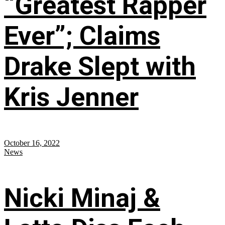
“Greatest Rapper
Ever”; Claims
Drake Slept with
Kris Jenner
October 16, 2022
News
Nicki Minaj &