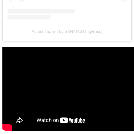
A post shared by SANTIAGO (@russ)