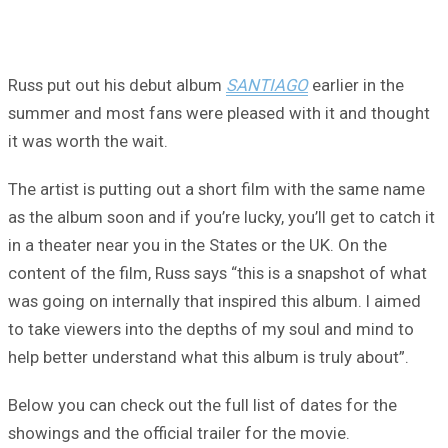
Russ put out his debut album
SANTIAGO
earlier in the
summer and most fans were pleased with it and thought
it was worth the wait.
The artist is putting out a short film with the same name
as the album soon and if you’re lucky, you’ll get to catch it
in a theater near you in the States or the UK. On the
content of the film, Russ says “this is a snapshot of what
was going on internally that inspired this album. I aimed
to take viewers into the depths of my soul and mind to
help better understand what this album is truly about”.
Below you can check out the full list of dates for the
showings and the official trailer for the movie.