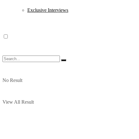
Exclusive Interviews
No Result
View All Result