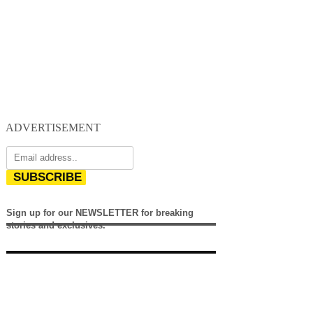
ADVERTISEMENT
SUBSCRIBE
Sign up for our NEWSLETTER for breaking
stories and exclusives.