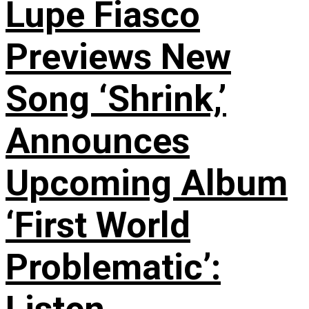
Lupe Fiasco
Previews New
Song ‘Shrink,’
Announces
Upcoming Album
‘First World
Problematic’: