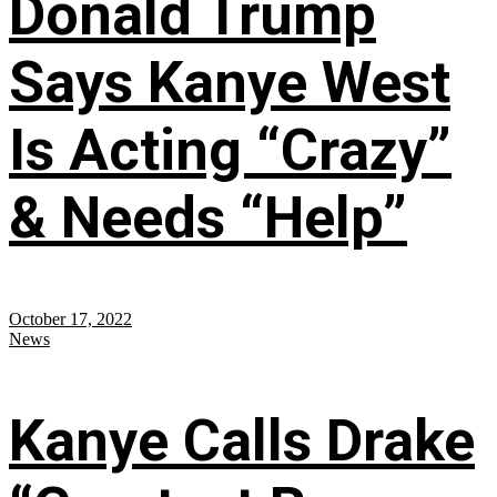
Donald Trump
Says Kanye West
Is Acting “Crazy”
& Needs “Help”
October 17, 2022
News
Kanye Calls Drake