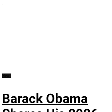
...
News
Barack Obama