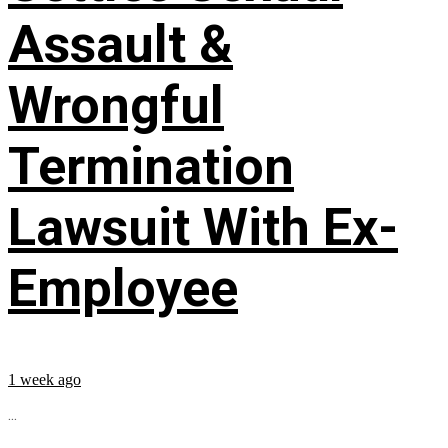
Assault &
Wrongful
Termination
Lawsuit With Ex-
Employee
1 week ago
...