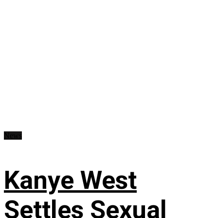
News
Kanye West
Settles Sexual