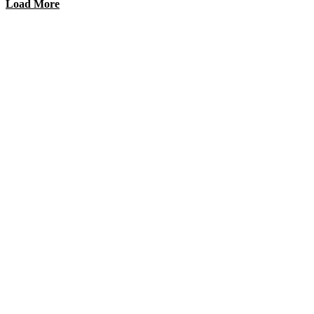
Load More