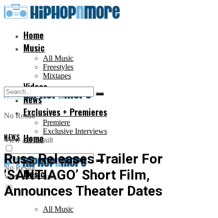
Home
Music
All Music
Freestyles
Mixtapes
Videos
News
Exclusives + Premieres
No Result
Premiere
Exclusive Interviews
NEWS
Home
View All Result
Russ Releases Trailer For
No Result
‘SANTIAGO’ Short Film,
Music
View All Result
Announces Theater Dates
All Music