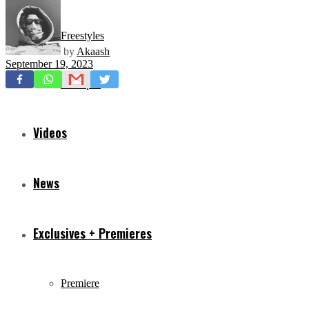
Freestyles
by
Akaash
September 19, 2023
Mixtapes
Videos
News
Exclusives + Premieres
Premiere