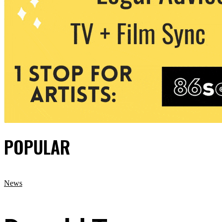
POPULAR
News