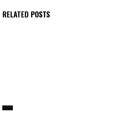
RELATED
POSTS
News