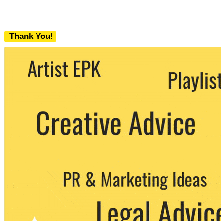
Thank You!
We never share your email with any 3rd
party. You can unsubscribe at any time.