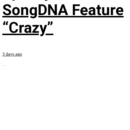
SongDNA Feature
“Crazy”
3 days ago
...