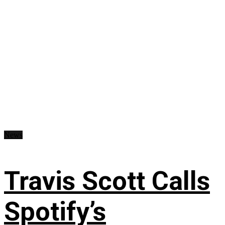
News
Travis Scott Calls
Spotify’s