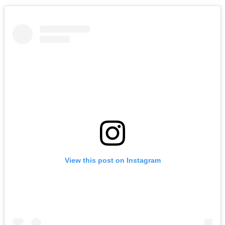
View this post on Instagram