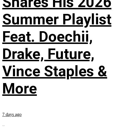
Shares His 2026
Summer Playlist
Feat. Doechii,
Drake, Future,
Vince Staples &
More
7 days ago
...