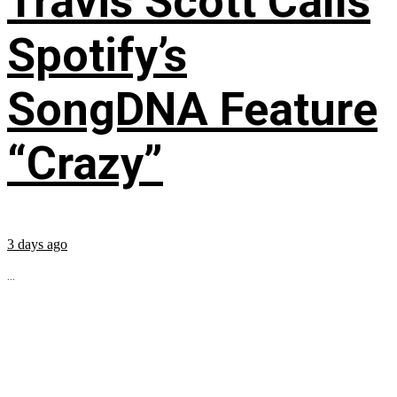
Travis Scott Calls
Spotify’s
SongDNA Feature
“Crazy”
3 days ago
...