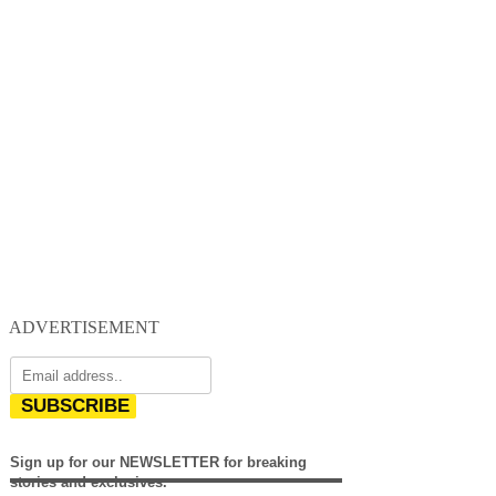
ADVERTISEMENT
SUBSCRIBE
Sign up for our NEWSLETTER for breaking
stories and exclusives.