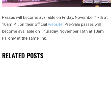
Passes will become available on Friday, November 17th at
10am PT, on their official
website
. Pre-Sale passes will
become available on Thursday, November 16th at 10am
PT, only at the same link.
RELATED
POSTS