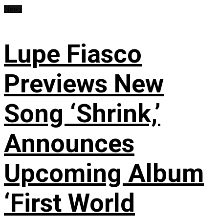
News
Lupe Fiasco
Previews New
Song ‘Shrink,’
Announces
Upcoming Album
‘First World