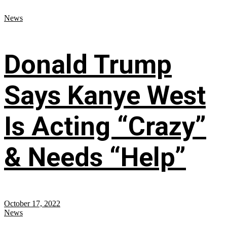
News
Donald Trump
Says Kanye West
Is Acting “Crazy”
& Needs “Help”
October 17, 2022
News