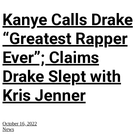
Kanye Calls Drake
“Greatest Rapper
Ever”; Claims
Drake Slept with
Kris Jenner
October 16, 2022
News