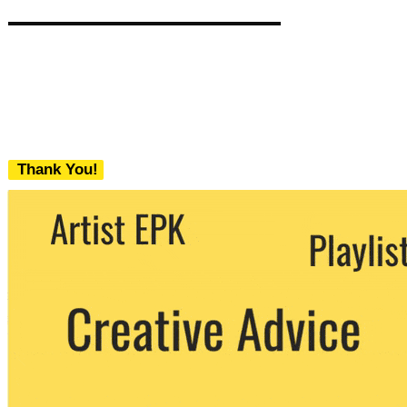
Thank You!
We never share your email with any 3rd
party. You can unsubscribe at any time.