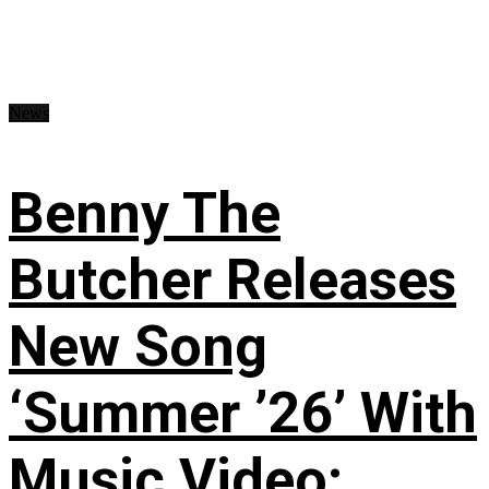
News
Benny The
Butcher Releases
New Song
‘Summer ’26’ With
Music Video: