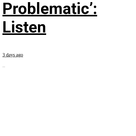
Problematic’:
Listen
3 days ago
...