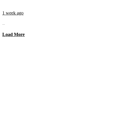
1 week ago
...
Load More