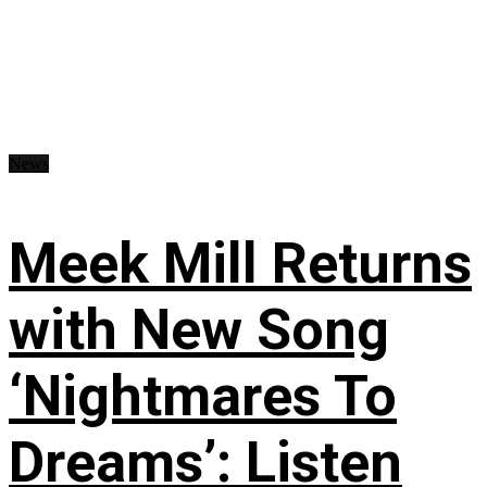
News
Meek Mill Returns
with New Song
‘Nightmares To
Dreams’: Listen