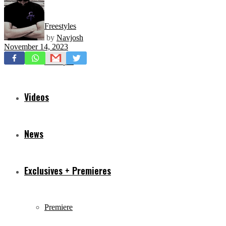
Freestyles
by
Navjosh
November 14, 2023
Mixtapes
Videos
News
Exclusives + Premieres
Premiere