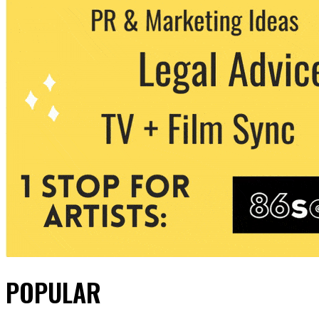
POPULAR