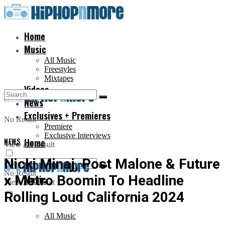
Home
Music
All Music
Freestyles
Mixtapes
Videos
News
Exclusives + Premieres
No Result
Premiere
Exclusive Interviews
NEWS
Home
View All Result
Nicki Minaj, Post Malone & Future
No Result
x Metro Boomin To Headline
Music
View All Result
Rolling Loud California 2024
All Music