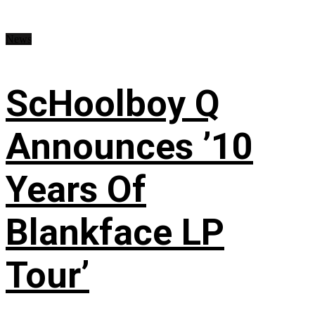
News
ScHoolboy Q
Announces ’10
Years Of
Blankface LP
Tour’