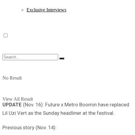
Exclusive Interviews
No Result
View All Result
UPDATE
(Nov. 16): Future x Metro Boomin have replaced
Lil Uzi Vert as the Sunday headliner at the festival.
Previous story (Nov. 14):