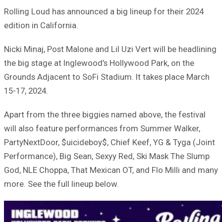
Rolling Loud has announced a big lineup for their 2024
edition in California.
Nicki Minaj, Post Malone and Lil Uzi Vert will be headlining
the big stage at Inglewood’s Hollywood Park, on the
Grounds Adjacent to SoFi Stadium. It takes place March
15-17, 2024.
Apart from the three biggies named above, the festival
will also feature performances from Summer Walker,
PartyNextDoor, $uicideboy$, Chief Keef, YG & Tyga (Joint
Performance), Big Sean, Sexyy Red, Ski Mask The Slump
God, NLE Choppa, That Mexican OT, and Flo Milli and many
more. See the full lineup below.