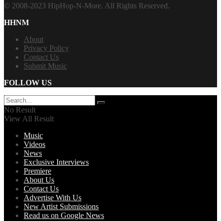
© 2008-2023 HipHop-N-More. All Rights Reserved.
HHNM
About
Privacy Policy
Contact Us
Submit Music
FOLLOW US
No Result
View All Result
Music
Videos
News
Exclusive Interviews
Premiere
About Us
Contact Us
Advertise With Us
New Artist Submissions
Read us on Google News