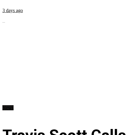
3 days ago
...
News