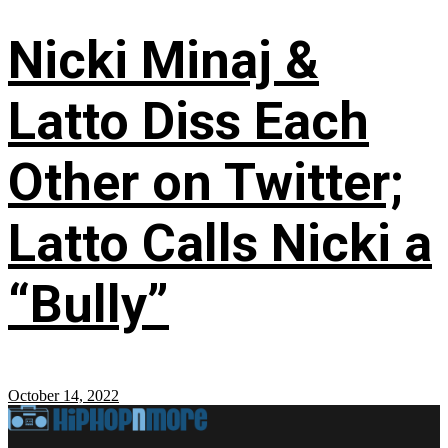
Nicki Minaj &
Latto Diss Each
Other on Twitter;
Latto Calls Nicki a
“Bully”
October 14, 2022