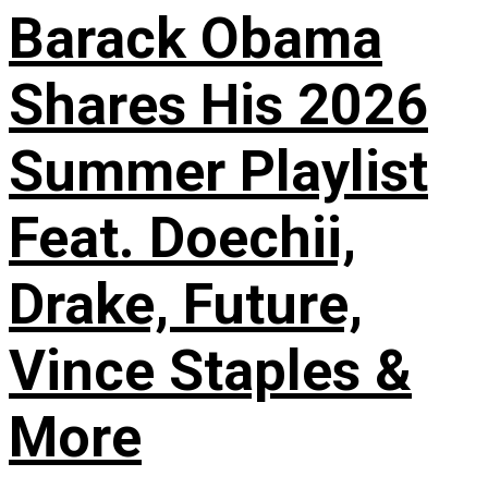
Barack Obama
Shares His 2026
Summer Playlist
Feat. Doechii,
Drake, Future,
Vince Staples &
More