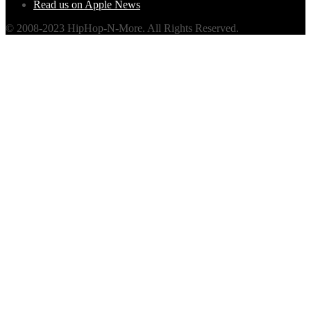
Read us on Apple News
© 2008-2023 HipHop-N-More. All Rights Reserved.