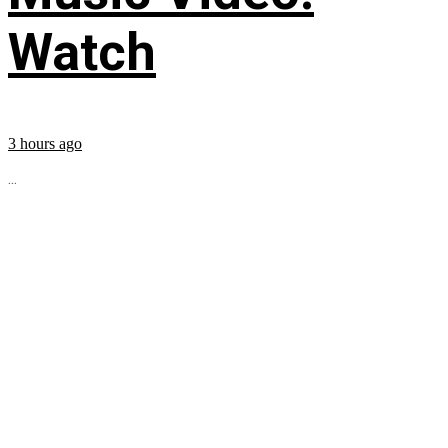
Watch
3 hours ago
...