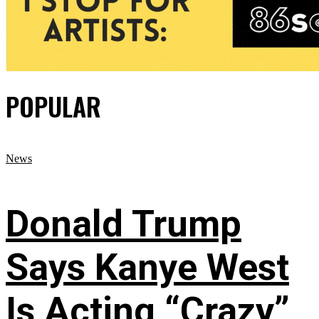
POPULAR
News
Donald Trump
Says Kanye West
Is Acting “Crazy”