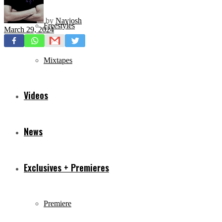
by
Navjosh
Freestyles
March 29, 2024
Mixtapes
Videos
News
Exclusives + Premieres
Premiere