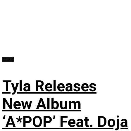
Music
Tyla Releases
New Album
‘A*POP’ Feat. Doja