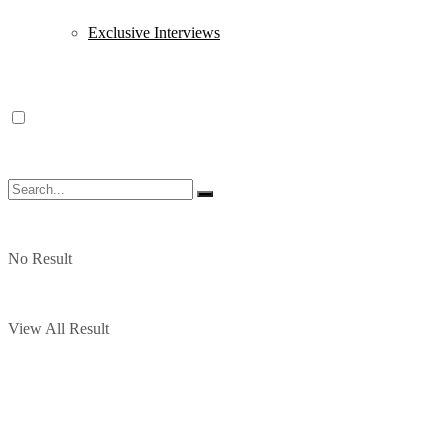
Exclusive Interviews
No Result
View All Result