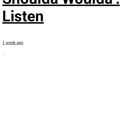
Listen
1 week ago
...