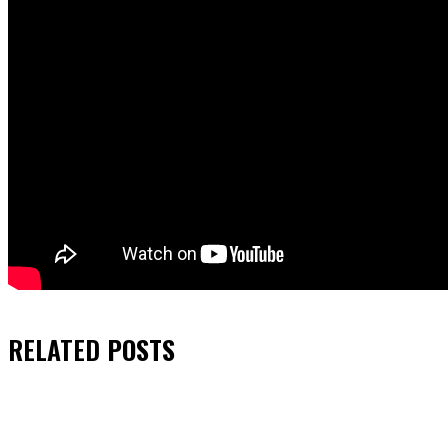
RELATED
POSTS