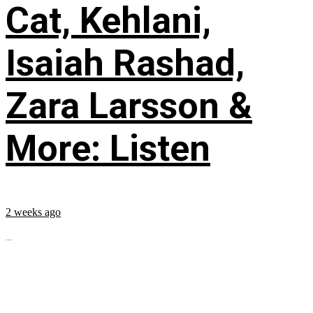
Cat, Kehlani,
Isaiah Rashad,
Zara Larsson &
More: Listen
2 weeks ago
...