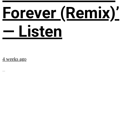
Forever (Remix)’
— Listen
4 weeks ago
...