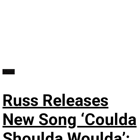
Music
Russ Releases
New Song ‘Coulda
Shoulda Woulda’: