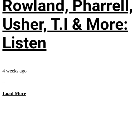
Rowland, Pharrell,
Usher, T.I & More:
Listen
4 weeks ago
...
Load More