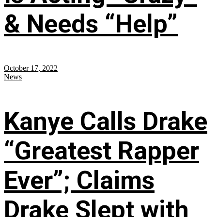
& Needs “Help”
October 17, 2022
News
Kanye Calls Drake
“Greatest Rapper
Ever”; Claims
Drake Slept with