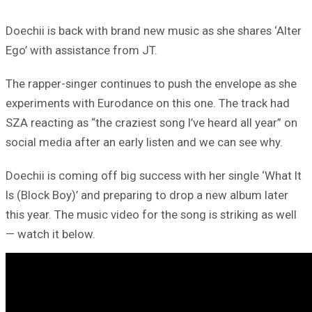
Doechii is back with brand new music as she shares ‘Alter
Ego’ with assistance from JT.
The rapper-singer continues to push the envelope as she
experiments with Eurodance on this one. The track had
SZA reacting as “the craziest song I’ve heard all year” on
social media after an early listen and we can see why.
Doechii is coming off big success with her single ‘What It
Is (Block Boy)’ and preparing to drop a new album later
this year. The music video for the song is striking as well
— watch it below.