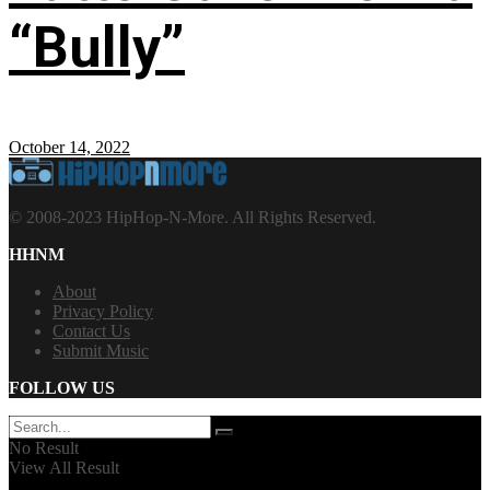
“Bully”
October 14, 2022
© 2008-2023 HipHop-N-More. All Rights Reserved.
HHNM
About
Privacy Policy
Contact Us
Submit Music
FOLLOW US
No Result
View All Result