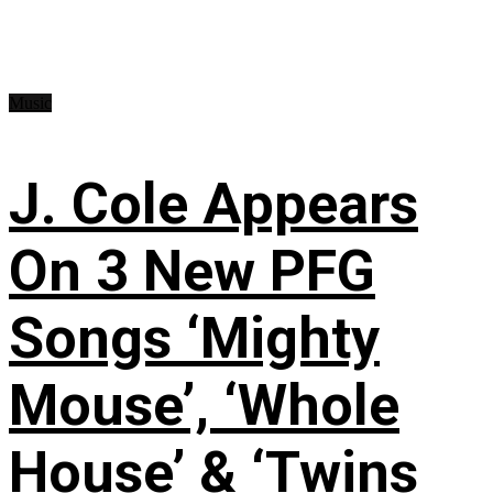
Music
J. Cole Appears
On 3 New PFG
Songs ‘Mighty
Mouse’, ‘Whole
House’ & ‘Twins