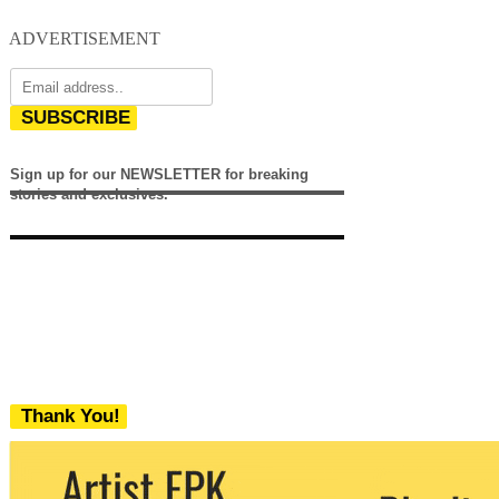
ADVERTISEMENT
SUBSCRIBE
Sign up for our NEWSLETTER for breaking
stories and exclusives.
Thank You!
We never share your email with any 3rd
party. You can unsubscribe at any time.