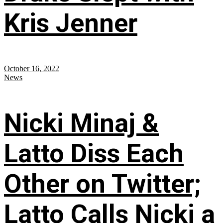
Kris Jenner
October 16, 2022
News
Nicki Minaj &
Latto Diss Each
Other on Twitter;
Latto Calls Nicki a