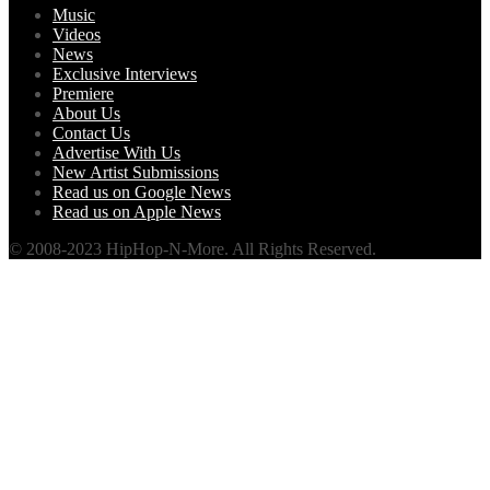
Music
Videos
News
Exclusive Interviews
Premiere
About Us
Contact Us
Advertise With Us
New Artist Submissions
Read us on Google News
Read us on Apple News
© 2008-2023 HipHop-N-More. All Rights Reserved.