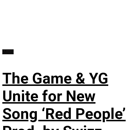
Music
The Game & YG
Unite for New
Song ‘Red People’