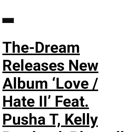
Music
The-Dream
Releases New
Album ‘Love /
Hate II’ Feat.
Pusha T, Kelly