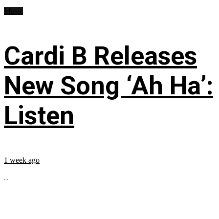
Music
Cardi B Releases
New Song ‘Ah Ha’:
Listen
1 week ago
...