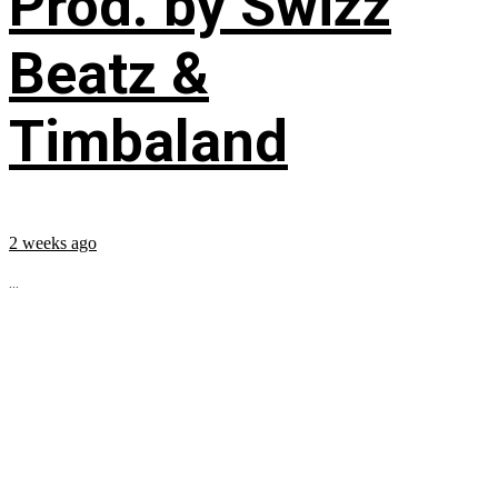
Prod. by Swizz
Beatz &
Timbaland
2 weeks ago
...