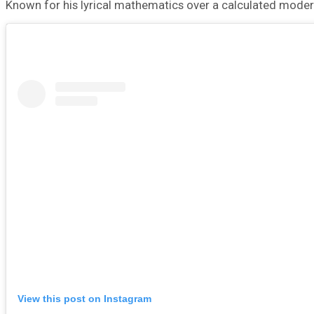
Known for his lyrical mathematics over a calculated mod
View this post on Instagram