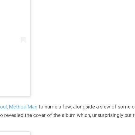
oul,
Method Man
to name a few, alongside a slew of some o
o revealed the cover of the album which, unsurprisingly but 