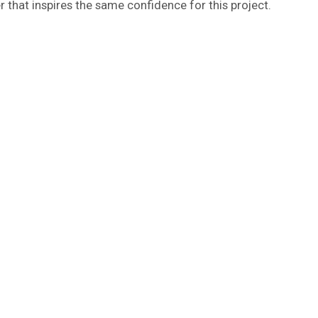
r that inspires the same confidence for this project.