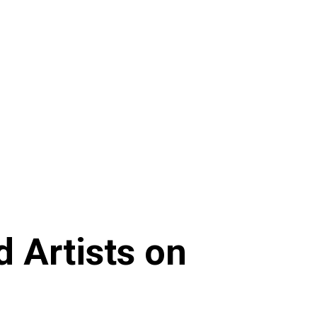
 Artists on