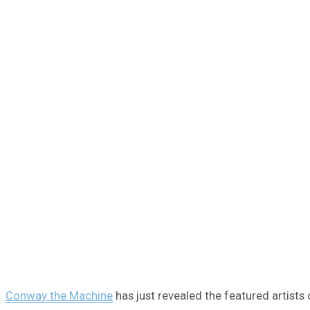
Conway the Machine
has just revealed the featured artists