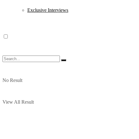
Exclusive Interviews
No Result
View All Result