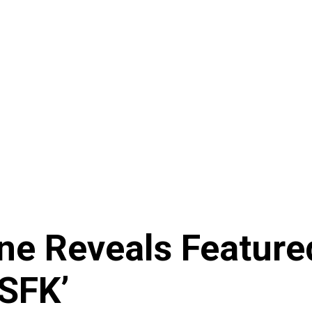
e Reveals Featured
SFK’