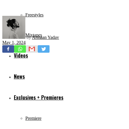
Freestyles
Mixtapes
by
Armaan Yadav
May 1, 2024
Videos
News
Exclusives + Premieres
Premiere