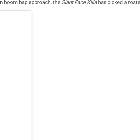
ern boom bap approach, the
Slant Face Killa
has picked a roste