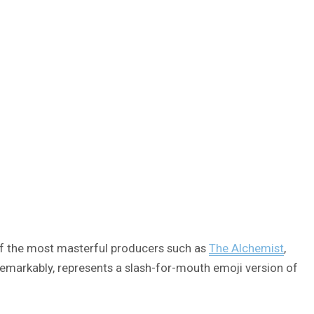
f the most masterful producers such as
The Alchemist
,
remarkably, represents a slash-for-mouth emoji version of