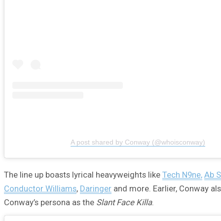
A post shared by Conway (@whoisconway)
The line up boasts lyrical heavyweights like
Tech N9ne,
Ab S
Conductor Williams
,
Daringer
and more. Earlier, Conway als
Conway’s persona as the
Slant Face Killa
.