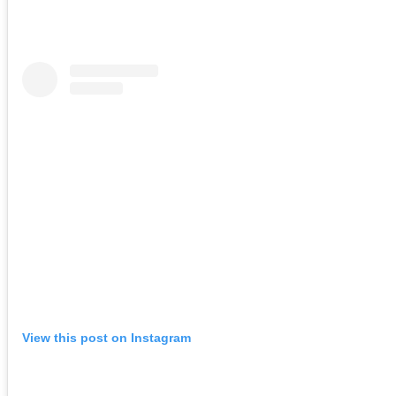
View this post on Instagram