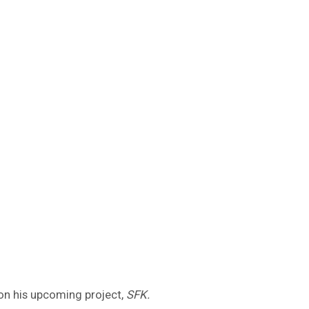
 on his upcoming project,
SFK.