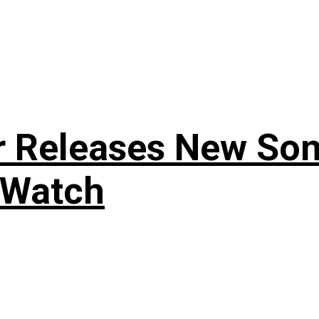
r Releases New Son
 Watch