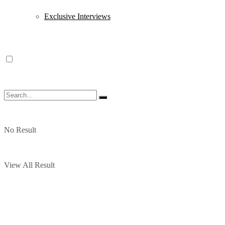
Exclusive Interviews
No Result
View All Result