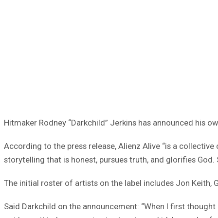
Hitmaker Rodney “Darkchild” Jerkins has announced his ow
According to the press release, Alienz Alive “is a collectiv
storytelling that is honest, pursues truth, and glorifies G
The initial roster of artists on the label includes Jon Keith
Said Darkchild on the announcement: “When I first thought 