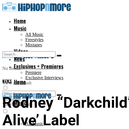
Home
Music
All Music
Freestyles
Mixtapes
Videos
News
Exclusives + Premieres
No Result
Premiere
Exclusive Interviews
NEWS
Home
View All Result
Rodney “Darkchild
No Result
Music
View All Result
Alive’ Label
All Music