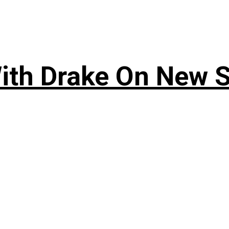
ith Drake On New So