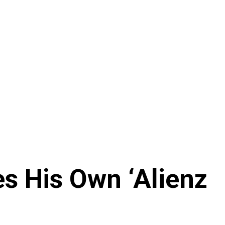
s His Own ‘Alienz