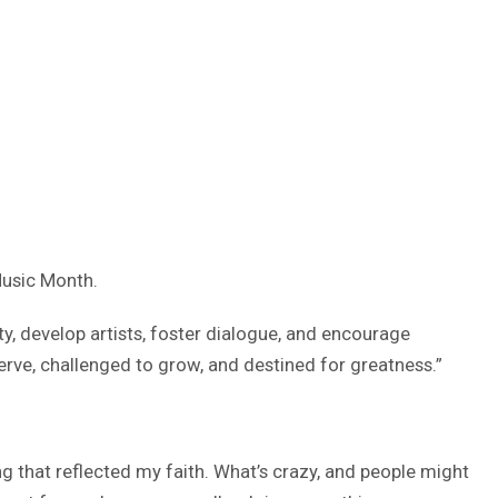
Music Month.
ity, develop artists, foster dialogue, and encourage
erve, challenged to grow, and destined for greatness.”
 that reflected my faith. What’s crazy, and people might