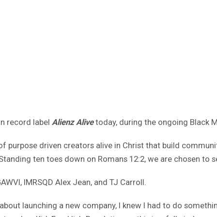
n record label
Alienz Alive
today, during the ongoing Black 
e of purpose driven creators alive in Christ that build commun
od. Standing ten toes down on Romans 12:2, we are chosen to s
, GAWVI, IMRSQD Alex Jean, and TJ Carroll.
about launching a new company, I knew I had to do something