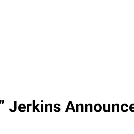
” Jerkins Announce