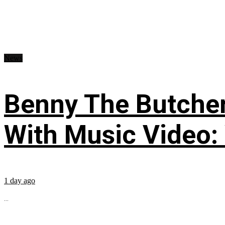
News
Benny The Butche
With Music Video:
1 day ago
...