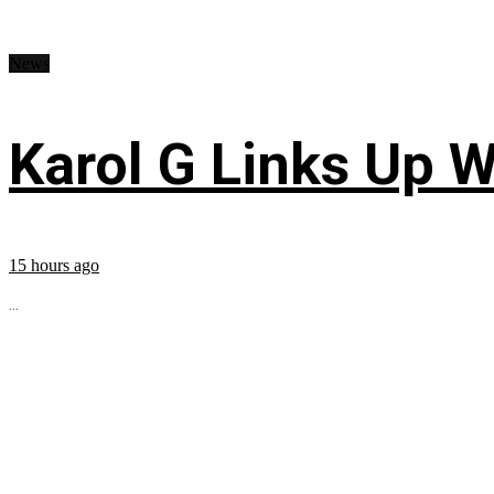
News
Karol G Links Up W
15 hours ago
...