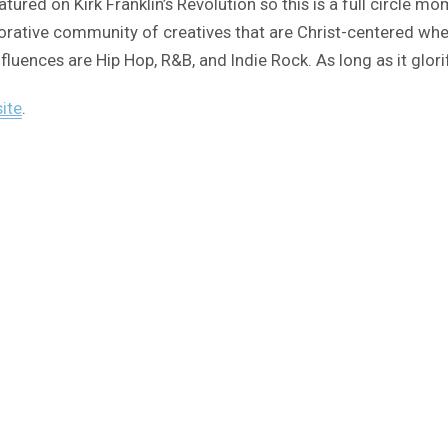
featured on Kirk Franklin’s Revolution so this is a full circ
laborative community of creatives that are Christ-centered wh
influences are Hip Hop, R&B, and Indie Rock. As long as it glor
site
.