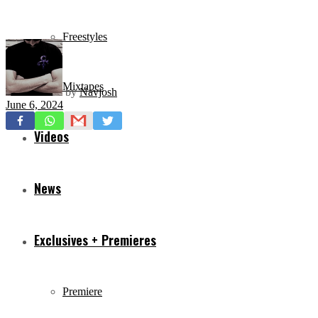
Freestyles
Mixtapes
by
Navjosh
June 6, 2024
Videos
News
Exclusives + Premieres
Premiere