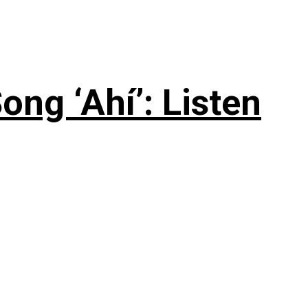
ng ‘Ahí’: Listen