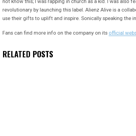
not know this; I was rapping in church as a kid. I was also 
revolutionary by launching this label. Alienz Alive is a col
use their gifts to uplift and inspire. Sonically speaking the 
Fans can find more info on the company on its
official web
RELATED
POSTS