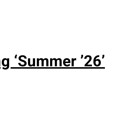
g ‘Summer ’26’