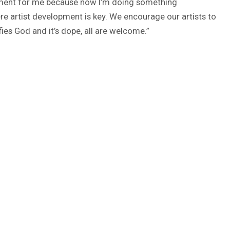
le moment for me because now I’m doing something
ere artist development is key. We encourage our artists to
ifies God and it’s dope, all are welcome.”