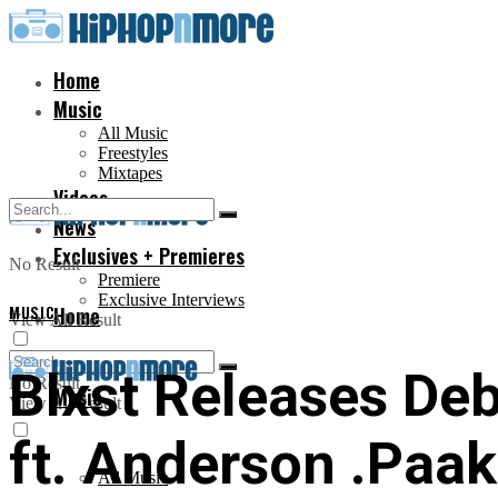
Home
Music
All Music
Freestyles
Mixtapes
Videos
News
Exclusives + Premieres
No Result
Premiere
Exclusive Interviews
MUSIC
Home
View All Result
Blxst Releases Deb
No Result
Music
View All Result
ft. Anderson .Paak
All Music