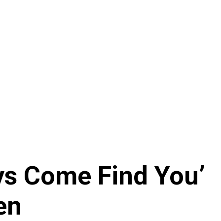
ays Come Find You’
en