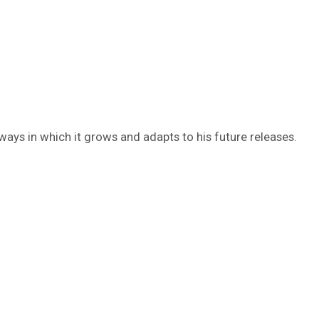
 ways in which it grows and adapts to his future releases.