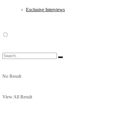
Exclusive Interviews
No Result
View All Result