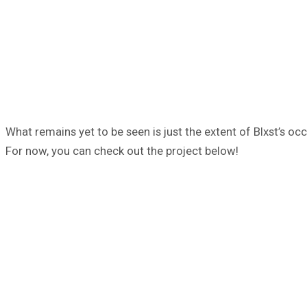
What remains yet to be seen is just the extent of Blxst’s oc
For now, you can check out the project below!