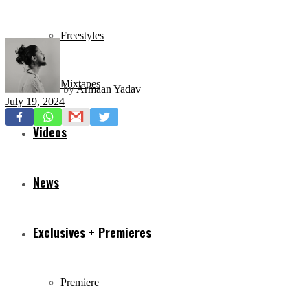
Freestyles
Mixtapes
by
Armaan Yadav
July 19, 2024
Videos
News
Exclusives + Premieres
Premiere