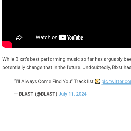
While Blxst’s best performing music so far has arguably be
potentially change that in the future. Undoubtedly, Blxst has 
“I’ll Always Come Find You” Track list
pic.twitter.
— BLXST (@BLXST)
July 11, 2024