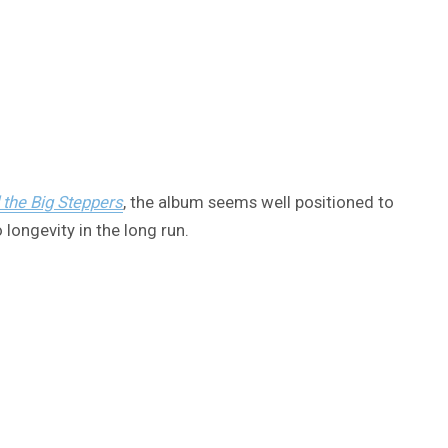
 the Big Steppers
, the album seems well positioned to
 longevity in the long run.