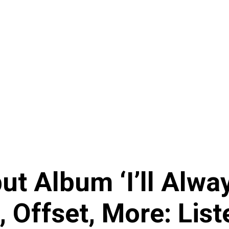
ut Album ‘I’ll Alw
, Offset, More: List