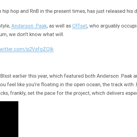
in hip hop and RnB in the present times, has just released his
style,
Anderson .Paak
, as well as
Offset
, who arguably occupie
um, we don’t know what will.
twitter.com/p2VsfgZQIk
st earlier this year, which featured both Anderson .Paak and
eel like you’re floating in the open ocean, the track with .P
cks, frankly, set the pace for the project, which delivers espe