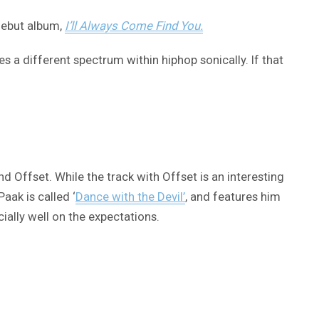
 debut album,
I’ll Always Come Find You.
s a different spectrum within hiphop sonically. If that
 Offset. While the track with Offset is an interesting
aak is called ‘
Dance with the Devil’
, and features him
cially well on the expectations.