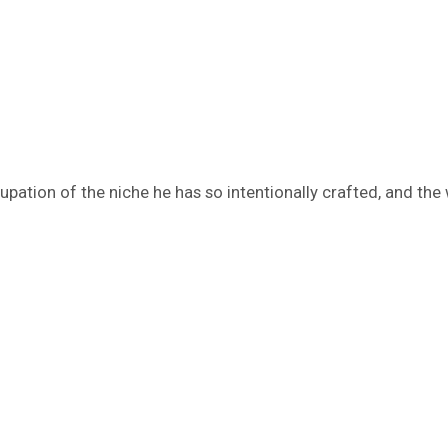
cupation of the niche he has so intentionally crafted, and the