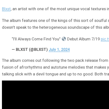
Blxst
, an artist with one of the most unique vocal textures 
The album features one of the kings of this sort of soulful 
doesn’t speak to the heterogeneous soundscape of this alb
“I’ll Always Come Find You”
Debut Album 7/19
pic.
— BLXST (@BLXST)
July 1, 2024
The album comes out following the two pack release from Blx
fusion of afrorhythms and autotune melodies that makes you f
talking slick with a devil tongue and up to no good. Both tra