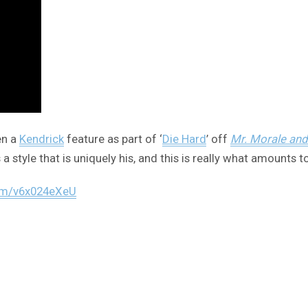
en a
Kendrick
feature as part of ‘
Die Hard
’ off
Mr. Morale and
a style that is uniquely his, and this is really what amounts to
com/v6x024eXeU