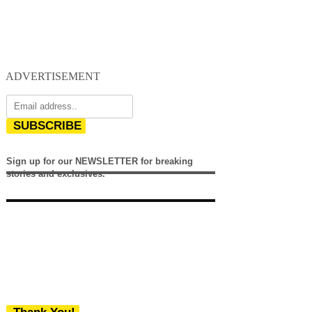
ADVERTISEMENT
SUBSCRIBE
Sign up for our NEWSLETTER for breaking
stories and exclusives.