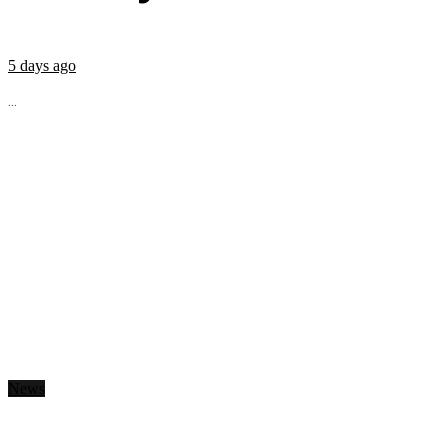
5 days ago
...
News