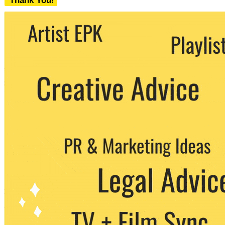
Thank You!
We never share your email with any 3rd
party. You can unsubscribe at any time.