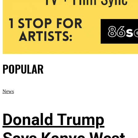
POPULAR
News
Donald Trump