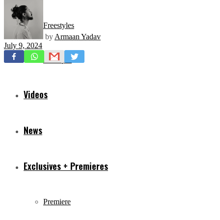
Freestyles
by
Armaan Yadav
July 9, 2024
Mixtapes
Videos
News
Exclusives + Premieres
Premiere