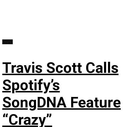
News
Travis Scott Calls
Spotify’s
SongDNA Feature
“Crazy”