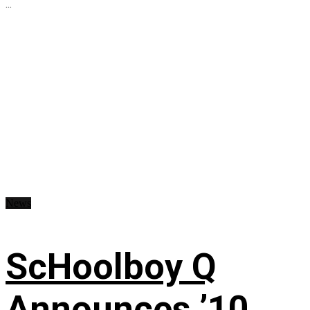
...
News
ScHoolboy Q
Announces ’10