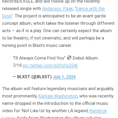
Records/EVGLE, and will follow up on the recently
released single with
Anderson .Paak
, ‘
Dance with the
Devil
‘. The project is anticipated to be an avant garde
concept album, which takes the listener through different
acts — as if in a play. One can certainly expect the album
to be theatric, if not cinematic, and will perhaps be a
turning point in Blxst’s music career.
“I’ll Always Come Find You”
Debut Album
7/19
pic.twitter.com/p2VsfgZQIk
— BLXST (@BLXST)
July 1, 2024
The album will feature legendary musicians and arguably
most prominently,
Kamasi Washington
, who was recently
name-dropped in the introduction to the official music
video for ‘Not Like Us’ by another LA legend,
Kendrick
Lamar
. Aside from Washington, the album will also