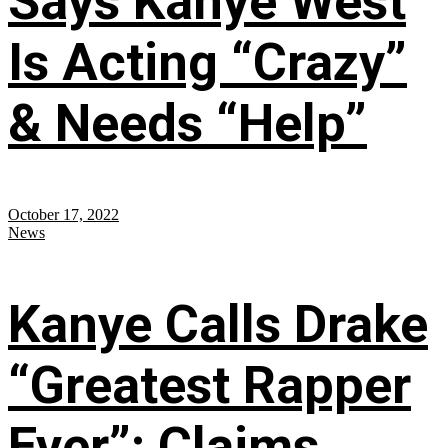
Says Kanye West
Is Acting “Crazy”
& Needs “Help”
October 17, 2022
News
Kanye Calls Drake
“Greatest Rapper
Ever”; Claims