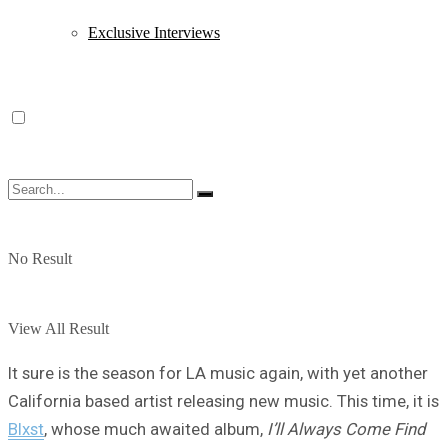
Exclusive Interviews
No Result
View All Result
It sure is the season for LA music again, with yet another
California based artist releasing new music. This time, it is
Blxst
, whose much awaited album,
I’ll Always Come Find