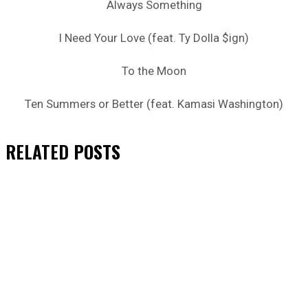
Always Something
I Need Your Love (feat. Ty Dolla $ign)
To the Moon
Ten Summers or Better (feat. Kamasi Washington)
RELATED
POSTS