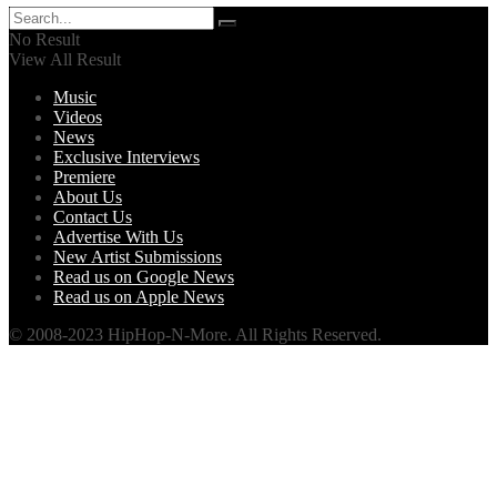
No Result
View All Result
Music
Videos
News
Exclusive Interviews
Premiere
About Us
Contact Us
Advertise With Us
New Artist Submissions
Read us on Google News
Read us on Apple News
© 2008-2023 HipHop-N-More. All Rights Reserved.