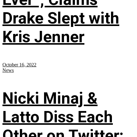
Drake Slept with
Kris Jenner
October 16, 2022
News
Nicki Minaj &
Latto Diss Each
Other on Twitter;