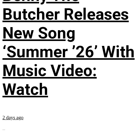
Butcher Releases
New Song
‘Summer ’26’ With
Music Video:
Watch
2 days ago
...