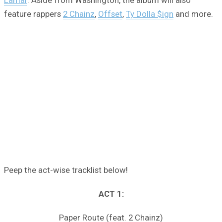
feature rappers
2 Chainz
,
Offset
,
Ty Dolla $ign
and more.
Peep the act-wise tracklist below!
ACT 1:
Paper Route (feat. 2 Chainz)