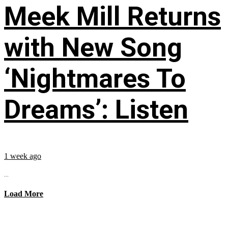
Meek Mill Returns
with New Song
‘Nightmares To
Dreams’: Listen
1 week ago
...
Load More