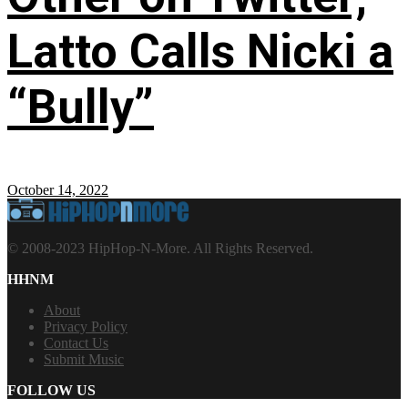
Latto Calls Nicki a
“Bully”
October 14, 2022
© 2008-2023 HipHop-N-More. All Rights Reserved.
HHNM
About
Privacy Policy
Contact Us
Submit Music
FOLLOW US