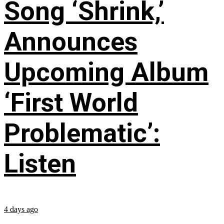
Song ‘Shrink,’
Announces
Upcoming Album
‘First World
Problematic’:
Listen
4 days ago