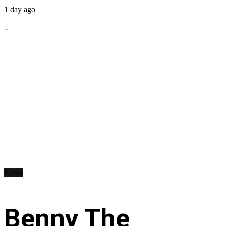
1 day ago
...
News
Benny The