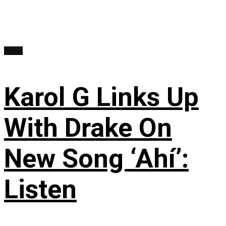
News
Karol G Links Up
With Drake On
New Song ‘Ahí’:
Listen