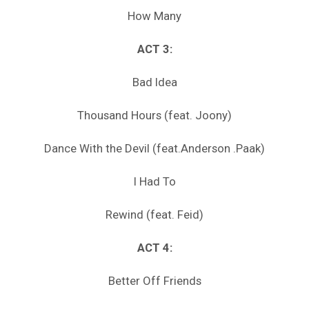
How Many
ACT 3:
Bad Idea
Thousand Hours (feat. Joony)
Dance With the Devil (feat.Anderson .Paak)
I Had To
Rewind (feat. Feid)
ACT 4:
Better Off Friends