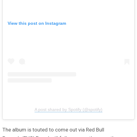
View this post on Instagram
A post shared by Spotify (@spotify)
The album is touted to come out via Red Bull