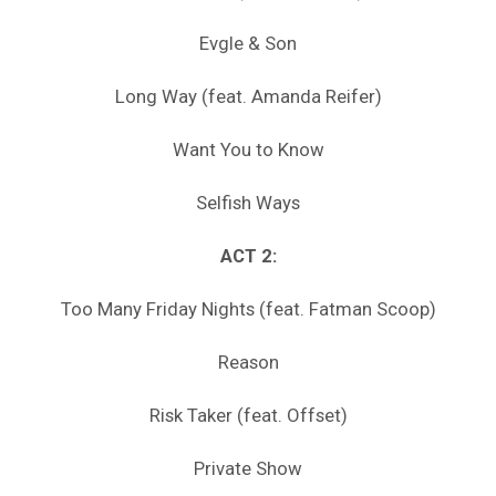
Evgle & Son
Long Way (feat. Amanda Reifer)
Want You to Know
Selfish Ways
ACT 2:
Too Many Friday Nights (feat. Fatman Scoop)
Reason
Risk Taker (feat. Offset)
Private Show