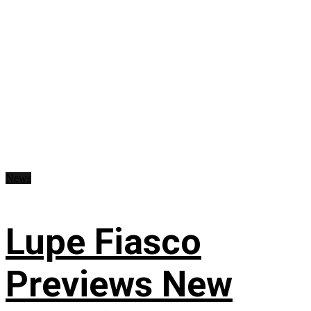
News
Lupe Fiasco
Previews New