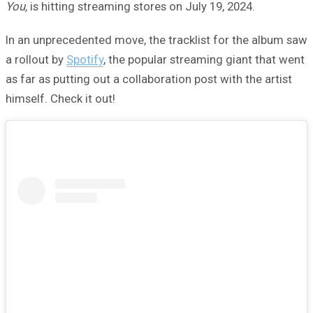
You,
is hitting streaming stores on July 19, 2024.
In an unprecedented move, the tracklist for the album saw
a rollout by
Spotify
, the popular streaming giant that went
as far as putting out a collaboration post with the artist
himself. Check it out!