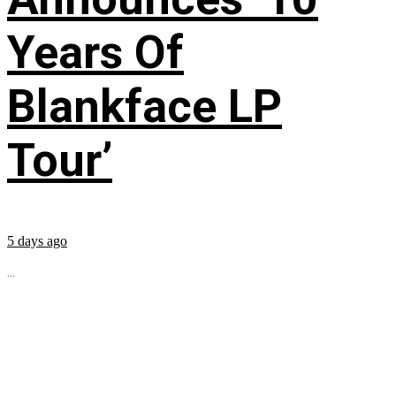
Years Of
Blankface LP
Tour’
5 days ago
...