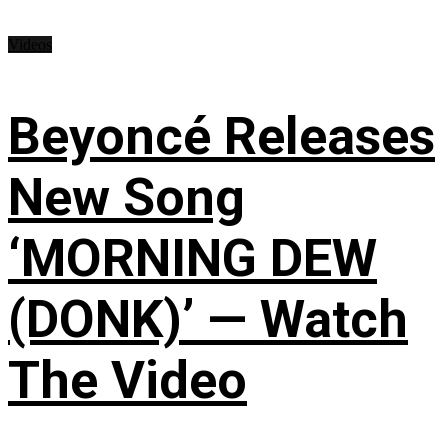
Videos
Beyoncé Releases
New Song
‘MORNING DEW
(DONK)’ — Watch
The Video