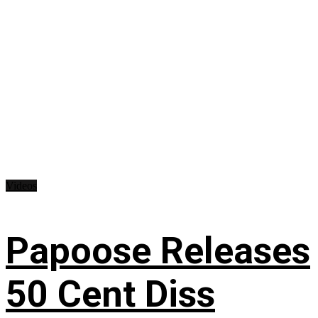
Videos
Papoose Releases
50 Cent Diss