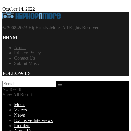
October 14, 2022
© 2008-2023 HipHop-N-More. All Rights Reserved.
HHNM
About
Privacy Policy
Contact Us
Submit Music
FOLLOW US
No Result
View All Result
Music
Videos
News
Exclusive Interviews
Premiere
About Us