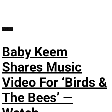
Videos
Baby Keem
Shares Music
Video For ‘Birds &
The Bees’ —