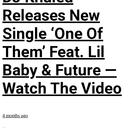
Releases New
Single ‘One Of
Them’ Feat. Lil
Baby & Future —
Watch The Video
4 months ago
...