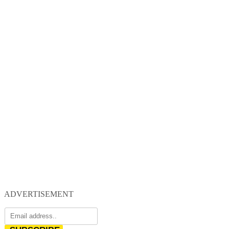
ADVERTISEMENT