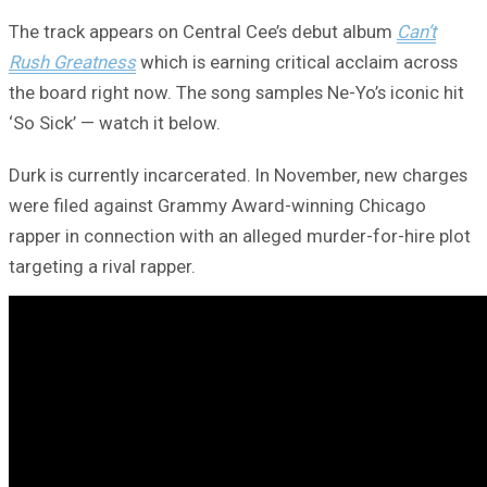
The track appears on Central Cee’s debut album
Can’t
Rush Greatness
which is earning critical acclaim across
the board right now. The song samples Ne-Yo’s iconic hit
‘So Sick’ — watch it below.
Durk is currently incarcerated. In November, new charges
were filed against Grammy Award-winning Chicago
rapper in connection with an alleged murder-for-hire plot
targeting a rival rapper.