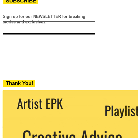
SUBSCRIBE
Sign up for our NEWSLETTER for breaking
stories and exclusives.
Thank You!
We never share your email with any 3rd
party. You can unsubscribe at any time.