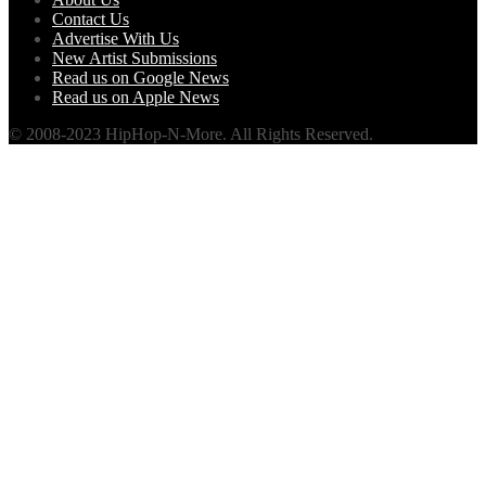
Contact Us
Advertise With Us
New Artist Submissions
Read us on Google News
Read us on Apple News
© 2008-2023 HipHop-N-More. All Rights Reserved.