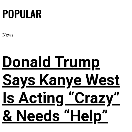
POPULAR
News
Donald Trump
Says Kanye West
Is Acting “Crazy”
& Needs “Help”