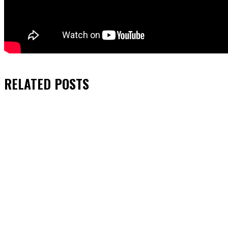
RELATED
POSTS