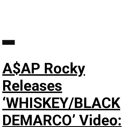
Videos
A$AP Rocky
Releases
‘WHISKEY/BLACK
DEMARCO’ Video: