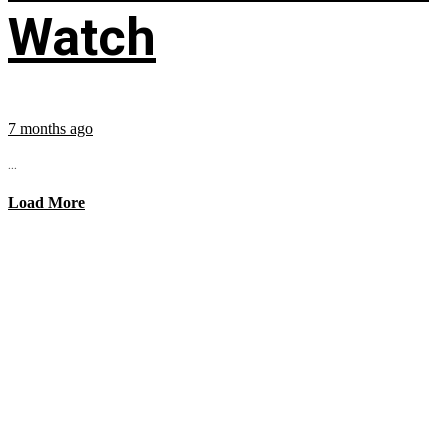
Watch
7 months ago
...
Load More