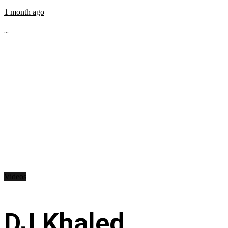
1 month ago
...
Videos
DJ Khaled