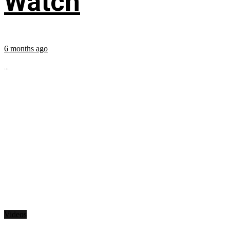
Watch
6 months ago
...
Videos