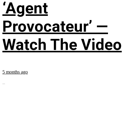
‘Agent
Provocateur’ —
Watch The Video
5 months ago
...