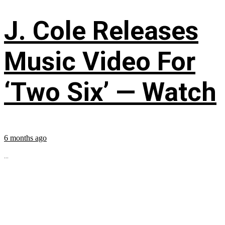
J. Cole Releases
Music Video For
‘Two Six’ — Watch
6 months ago
...