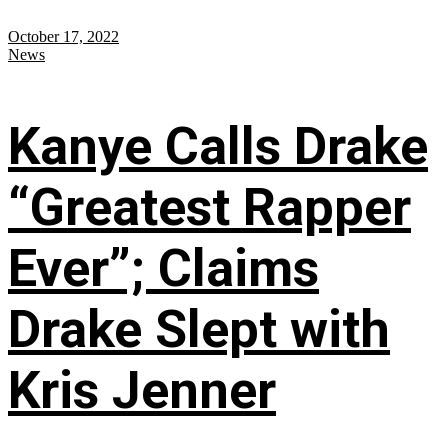
October 17, 2022
News
Kanye Calls Drake
“Greatest Rapper
Ever”; Claims
Drake Slept with
Kris Jenner