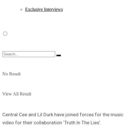
Exclusive Interviews
No Result
View All Result
Central Cee and Lil Durk have joined forces for the music
video for their collaboration ‘Truth In The Lies’.