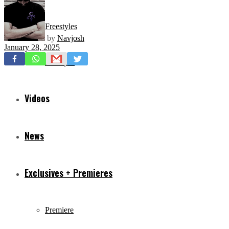
Freestyles
by
Navjosh
January 28, 2025
Mixtapes
Videos
News
Exclusives + Premieres
Premiere