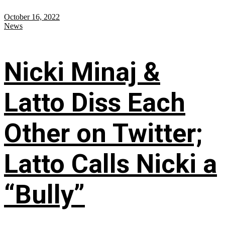
October 16, 2022
News
Nicki Minaj &
Latto Diss Each
Other on Twitter;
Latto Calls Nicki a
“Bully”