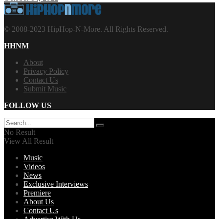
© 2008-2023 HipHop-N-More. All Rights Reserved.
HHNM
About
Privacy Policy
Contact Us
Submit Music
FOLLOW US
No Result
View All Result
Music
Videos
News
Exclusive Interviews
Premiere
About Us
Contact Us