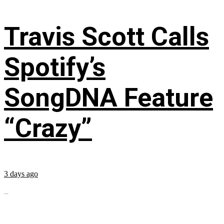
Travis Scott Calls
Spotify’s
SongDNA Feature
“Crazy”
3 days ago
...