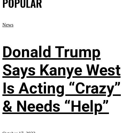
POPULAR
News
Donald Trump
Says Kanye West
Is Acting “Crazy”
& Needs “Help”