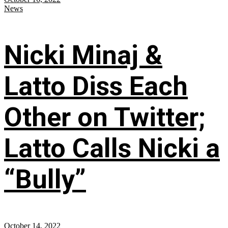
News
Nicki Minaj &
Latto Diss Each
Other on Twitter;
Latto Calls Nicki a
“Bully”
October 14, 2022