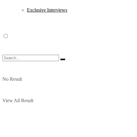
Exclusive Interviews
No Result
View All Result