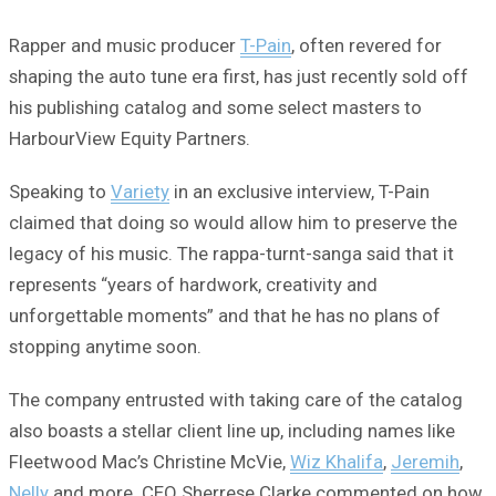
Rapper and music producer
T-Pain
, often revered for
shaping the auto tune era first, has just recently sold off
his publishing catalog and some select masters to
HarbourView Equity Partners.
Speaking to
Variety
in an exclusive interview, T-Pain
claimed that doing so would allow him to preserve the
legacy of his music. The rappa-turnt-sanga said that it
represents “years of hardwork, creativity and
unforgettable moments” and that he has no plans of
stopping anytime soon.
The company entrusted with taking care of the catalog
also boasts a stellar client line up, including names like
Fleetwood Mac’s Christine McVie,
Wiz Khalifa
,
Jeremih
,
Nelly
and more. CEO Sherrese Clarke commented on how