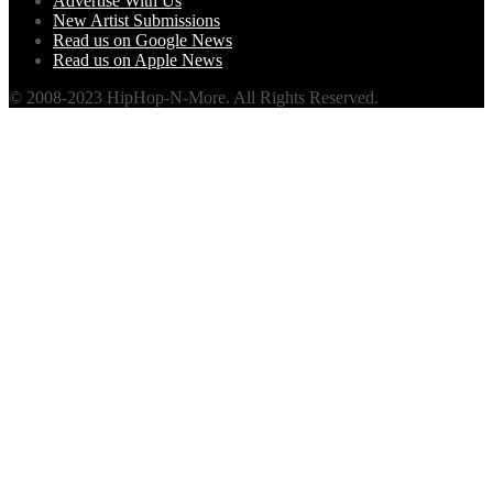
Advertise With Us
New Artist Submissions
Read us on Google News
Read us on Apple News
© 2008-2023 HipHop-N-More. All Rights Reserved.