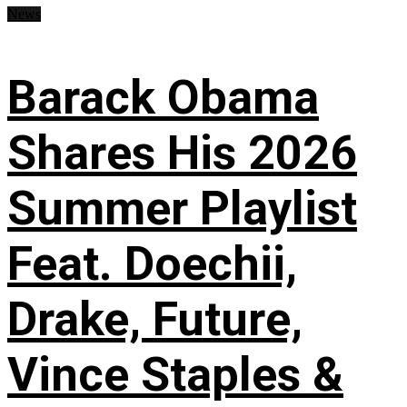
News
Barack Obama
Shares His 2026
Summer Playlist
Feat. Doechii,
Drake, Future,
Vince Staples &