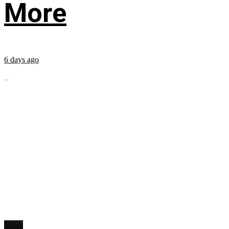
More
6 days ago
...
News