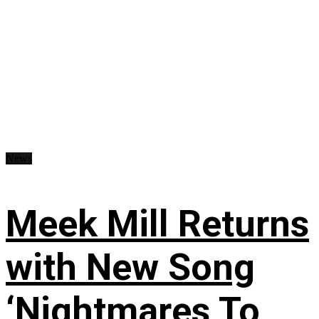
News
Meek Mill Returns
with New Song
‘Nightmares To