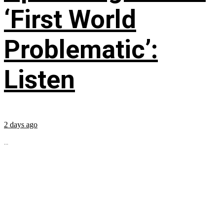
‘First World
Problematic’:
Listen
2 days ago
...