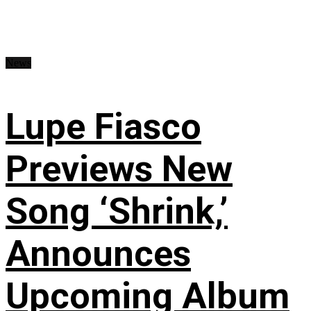
News
Lupe Fiasco
Previews New
Song ‘Shrink,’
Announces
Upcoming Album