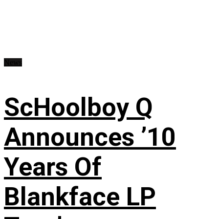
News
ScHoolboy Q
Announces ’10
Years Of
Blankface LP