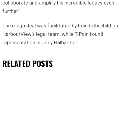
collaborate and amplify his incredible legacy even
further.”
The mega deal was facilitated by Fox Rothschild on
HarbourView’s legal team, while T-Pain found
representation in Joey Halbardier.
RELATED
POSTS