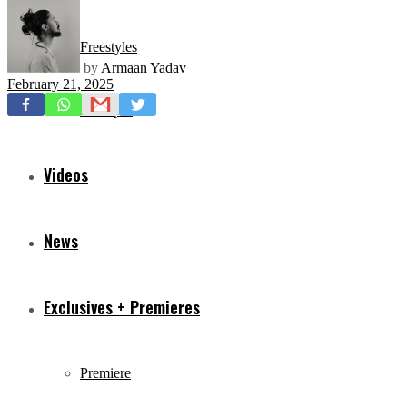
Freestyles
by
Armaan Yadav
February 21, 2025
Mixtapes
Videos
News
Exclusives + Premieres
Premiere