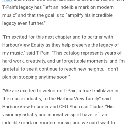
T-Pain’s legacy has “left an indelible mark on modern
music” and that the goal is to “amplify his incredible
legacy even further.”
“I’m excited for this next chapter and to partner with
HarbourView Equity as they help preserve the legacy of
my music,” said T-Pain. “This catalog represents years of
hard work, creativity, and unforgettable moments, and I’m
grateful to see it continue to reach new heights. I don’t
plan on stopping anytime soon.”
“We are excited to welcome T-Pain, a true trailblazer in
the music industry, to the HarbourView family” said
HarbourView Founder and CEO Sherrese Clarke. “His
visionary artistry and innovative spirit have left an
indelible mark on modern music, and we can’t wait to