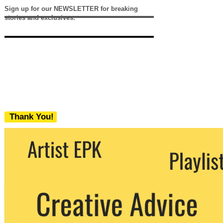
Sign up for our NEWSLETTER for breaking
stories and exclusives.
Thank You!
We never share your email with any 3rd
party. You can unsubscribe at any time.