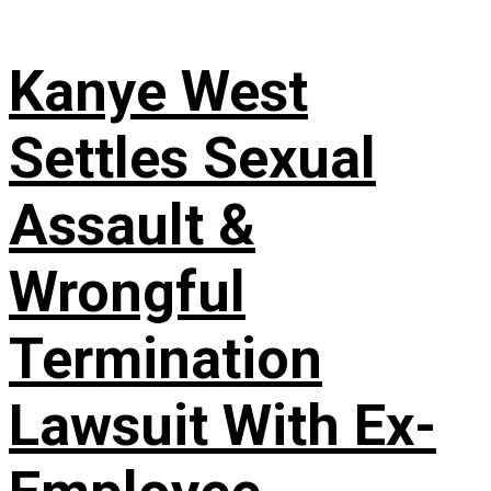
Kanye West
Settles Sexual
Assault &
Wrongful
Termination
Lawsuit With Ex-