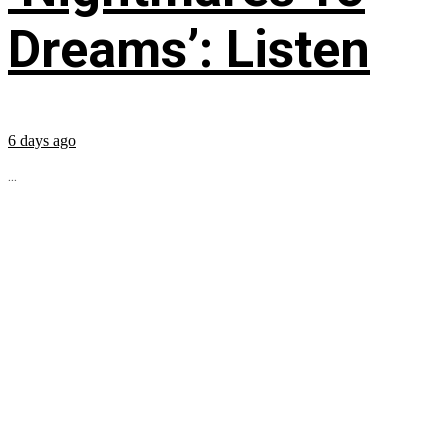
Dreams’: Listen
6 days ago
...