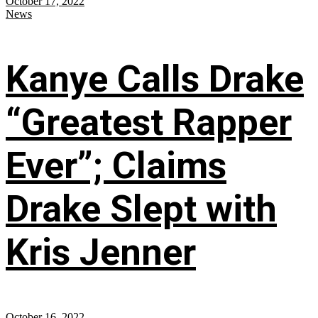
October 17, 2022
News
Kanye Calls Drake
“Greatest Rapper
Ever”; Claims
Drake Slept with
Kris Jenner
October 16, 2022