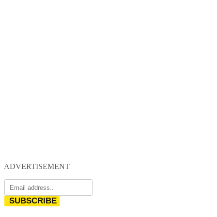
ADVERTISEMENT
SUBSCRIBE