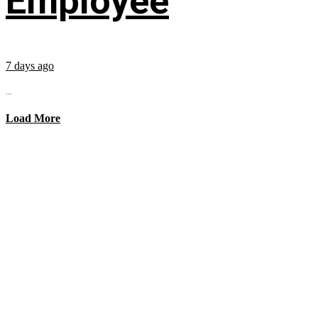
Employee
7 days ago
...
Load More