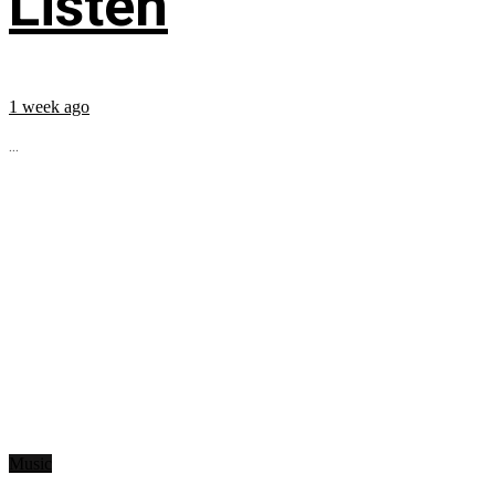
Listen
1 week ago
...
Music