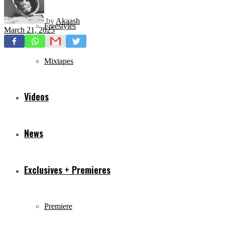
by
Akaash
Freestyles
March 21, 2025
Mixtapes
Videos
News
Exclusives + Premieres
Premiere