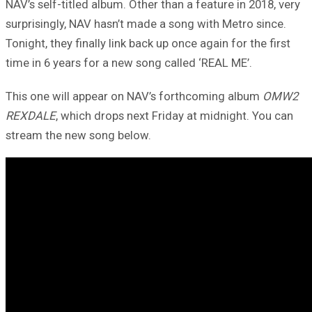
NAV’s self-titled album. Other than a feature in 2018, very
surprisingly, NAV hasn’t made a song with Metro since.
Tonight, they finally link back up once again for the first
time in 6 years for a new song called ‘REAL ME’.
This one will appear on NAV’s forthcoming album
OMW2
REXDALE
, which drops next Friday at midnight. You can
stream the new song below.