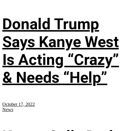
Donald Trump
Says Kanye West
Is Acting “Crazy”
& Needs “Help”
October 17, 2022
News