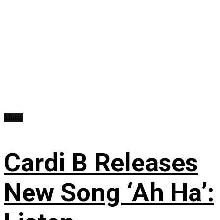
Music
Cardi B Releases
New Song ‘Ah Ha’: