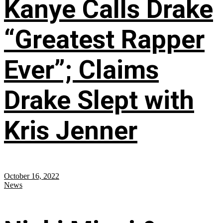
Kanye Calls Drake
“Greatest Rapper
Ever”; Claims
Drake Slept with
Kris Jenner
October 16, 2022
News