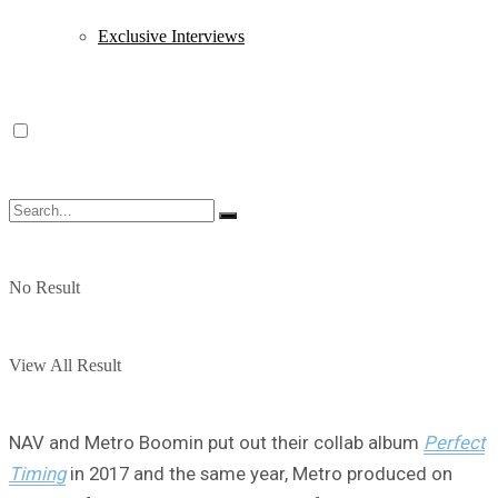
Exclusive Interviews
No Result
View All Result
NAV and Metro Boomin put out their collab album
Perfect
Timing
in 2017 and the same year, Metro produced on