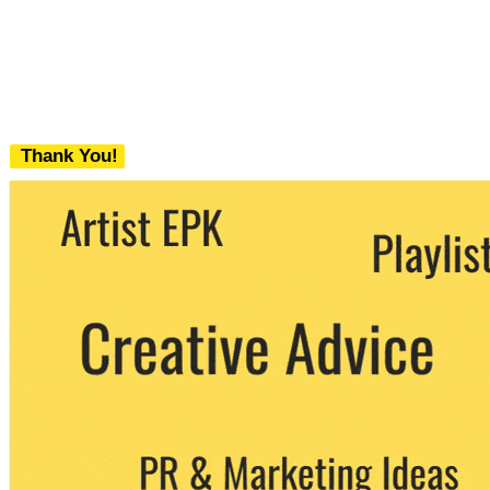
Thank You!
We never share your email with any 3rd
party. You can unsubscribe at any time.