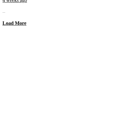
4 weeks ago
...
Load More