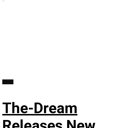
Music
The-Dream
Releases New