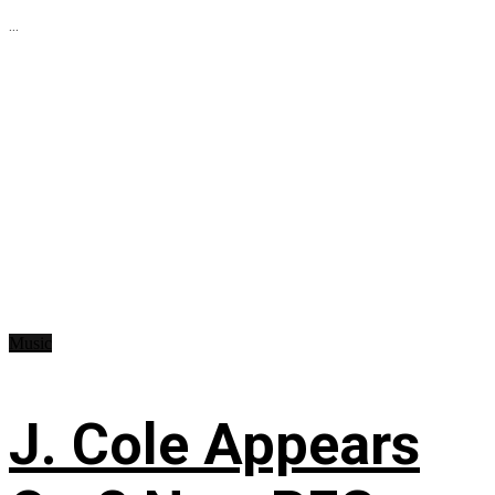
...
Music
J. Cole Appears