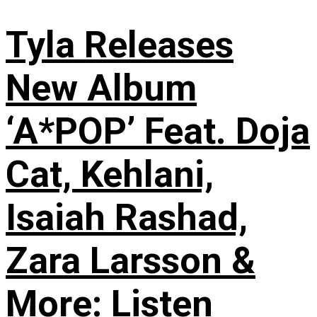
Tyla Releases
New Album
‘A*POP’ Feat. Doja
Cat, Kehlani,
Isaiah Rashad,
Zara Larsson &
More: Listen