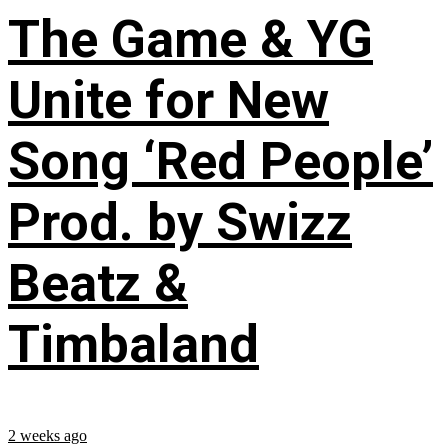
The Game & YG
Unite for New
Song ‘Red People’
Prod. by Swizz
Beatz &
Timbaland
2 weeks ago