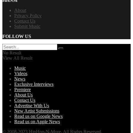
HHNM
About
Privacy Policy
Contact Us
Submit Music
FOLLOW US
No Result
View All Result
Music
Videos
News
Exclusive Interviews
Premiere
About Us
Contact Us
Advertise With Us
New Artist Submissions
Read us on Google News
Read us on Apple News
© 2008-2023 HipHop-N-More. All Rights Reserved.