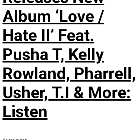
Album ‘Love /
Hate II’ Feat.
Pusha T, Kelly
Rowland, Pharrell,
Usher, T.I & More:
Listen