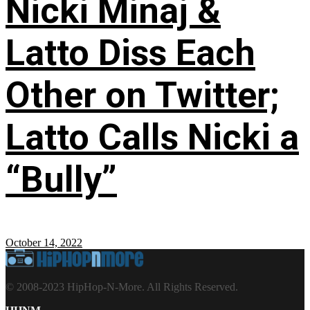
Nicki Minaj &
Latto Diss Each
Other on Twitter;
Latto Calls Nicki a
“Bully”
October 14, 2022
© 2008-2023 HipHop-N-More. All Rights Reserved.