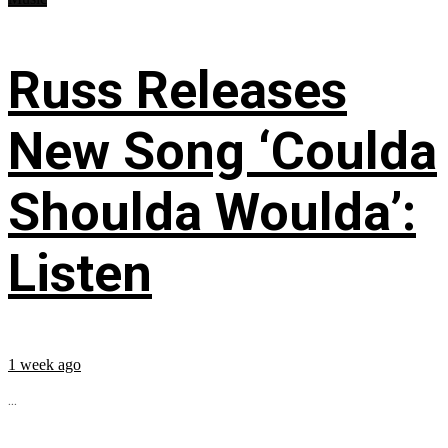
Russ Releases
New Song ‘Coulda
Shoulda Woulda’:
Listen
1 week ago
...