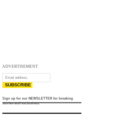
ADVERTISEMENT
SUBSCRIBE
Sign up for our NEWSLETTER for breaking
stories and exclusives.