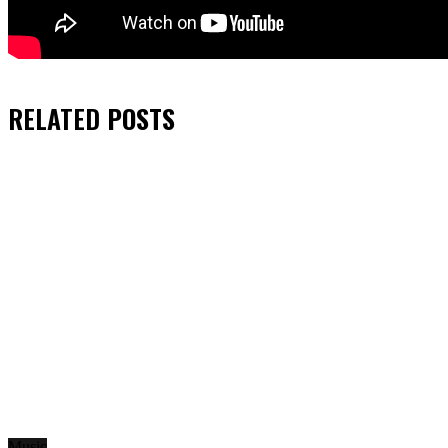
RELATED
POSTS
Music