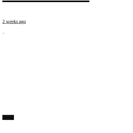
2 weeks ago
...
Music