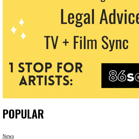
POPULAR
News