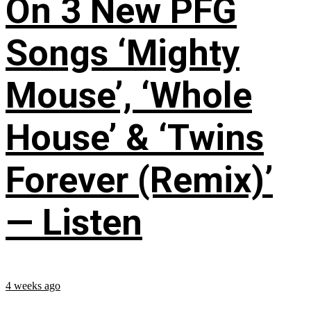
On 3 New PFG
Songs ‘Mighty
Mouse’, ‘Whole
House’ & ‘Twins
Forever (Remix)’
— Listen
4 weeks ago
...