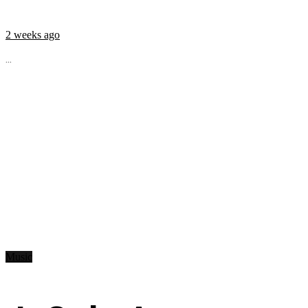
2 weeks ago
...
Music