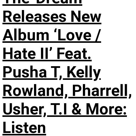
Releases New
Album ‘Love /
Hate II’ Feat.
Pusha T, Kelly
Rowland, Pharrell,
Usher, T.I & More:
Listen