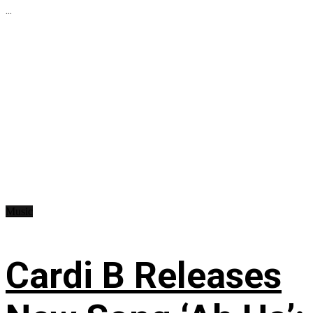
...
Music
Cardi B Releases