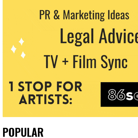
POPULAR