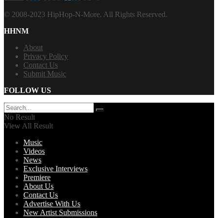
© 2008-2023 HipHop-N-More. All Rights Reserved.
HHNM
About
Privacy Policy
Contact Us
Submit Music
FOLLOW US
No Result
View All Result
Music
Videos
News
Exclusive Interviews
Premiere
About Us
Contact Us
Advertise With Us
New Artist Submissions