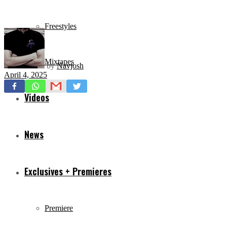
Freestyles
Mixtapes
by
Navjosh
April 4, 2025
Videos
News
Exclusives + Premieres
Premiere