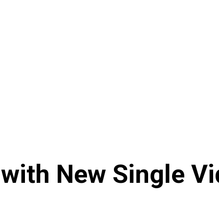
with New Single Vid