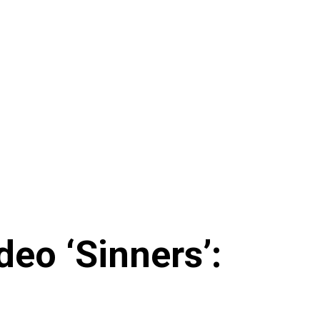
eo ‘Sinners’: