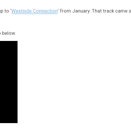
p to ‘
Westside Connection
‘ from January. That track came 
o below.