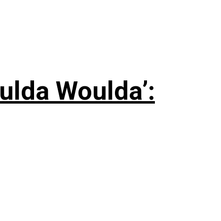
ulda Woulda’: