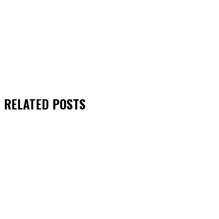
RELATED
POSTS