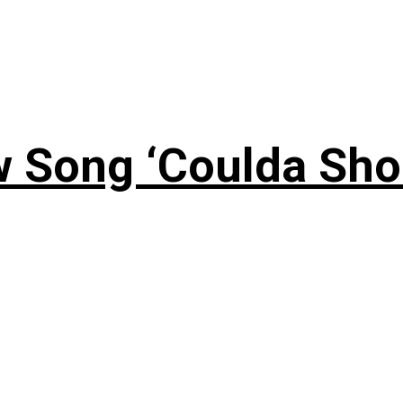
 Song ‘Coulda Sho