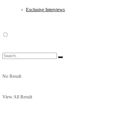
Exclusive Interviews
No Result
View All Result