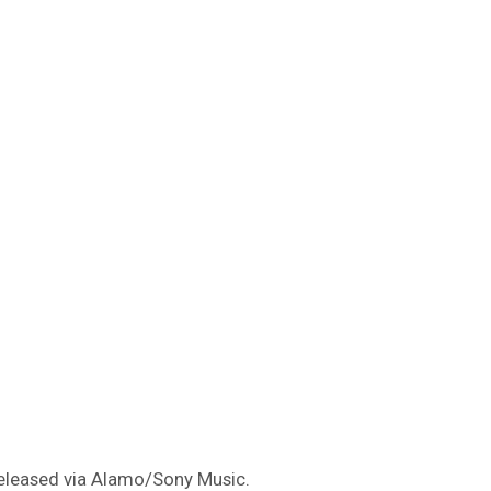
 released via Alamo/Sony Music.