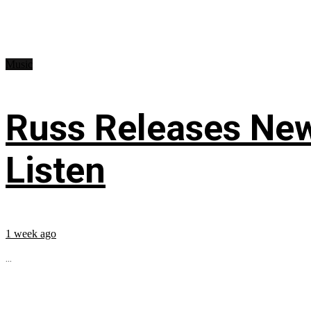
Music
Russ Releases New
Listen
1 week ago
...