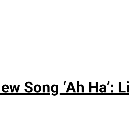
ew Song ‘Ah Ha’: L