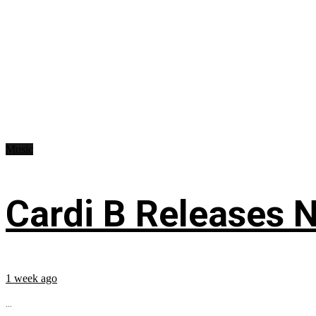
Music
Cardi B Releases N
1 week ago
...