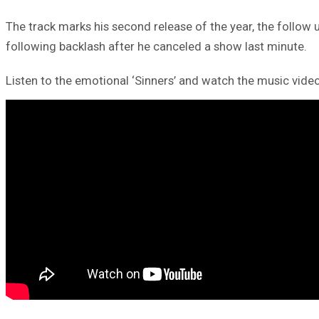
The track marks his second release of the year, the follow u
following backlash after he canceled a show last minute.
Listen to the emotional ‘Sinners’ and watch the music vide