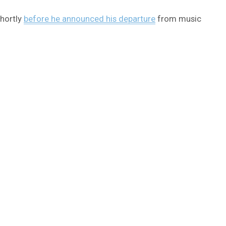
shortly
before he announced his departure
from music