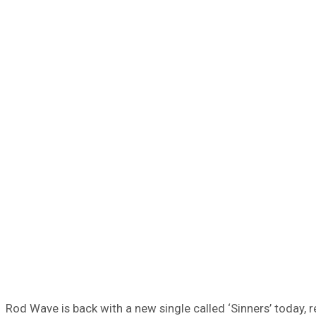
Rod Wave is back with a new single called ‘Sinners’ today,