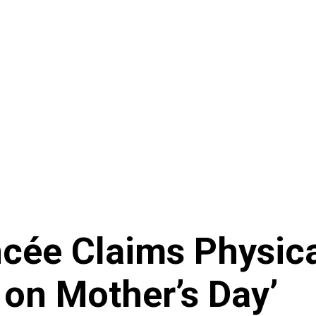
ncée Claims Physic
 on Mother’s Day’