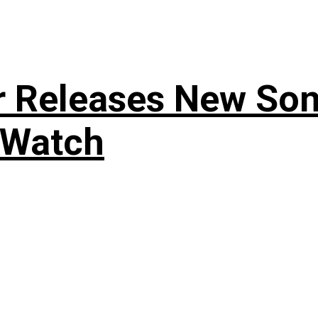
r Releases New Son
 Watch