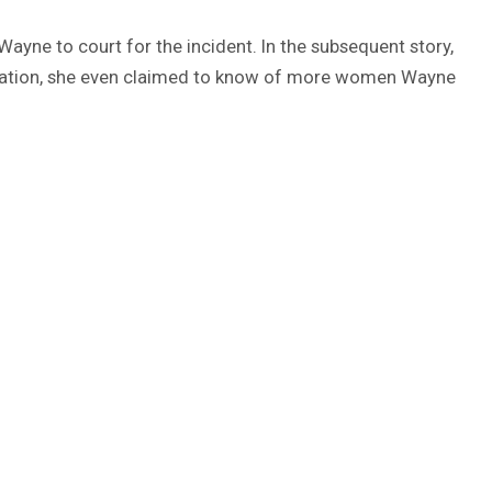
Wayne to court for the incident. In the subsequent story,
llegation, she even claimed to know of more women Wayne