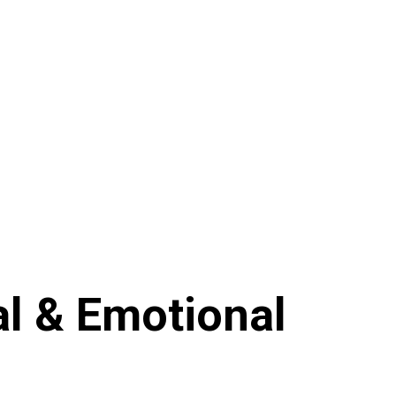
al & Emotional