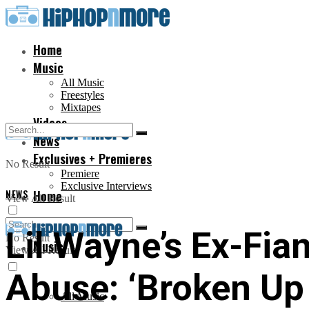
Home
Music
All Music
Freestyles
Mixtapes
Videos
News
Exclusives + Premieres
No Result
Premiere
Exclusive Interviews
NEWS
Home
View All Result
Lil Wayne’s Ex-Fia
No Result
Music
View All Result
Abuse: ‘Broken Up
All Music