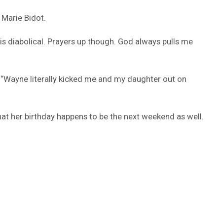
 Marie Bidot.
is diabolical. Prayers up though. God always pulls me
g “Wayne literally kicked me and my daughter out on
at her birthday happens to be the next weekend as well.