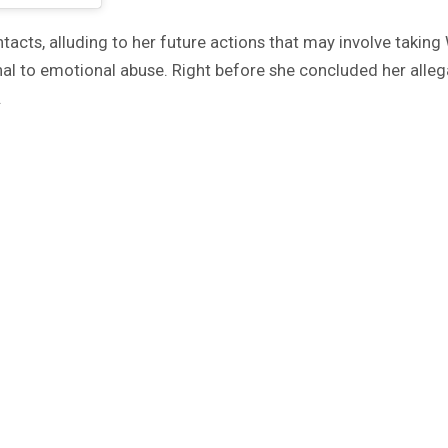
acts, alluding to her future actions that may involve taking 
ional to emotional abuse. Right before she concluded her a
.