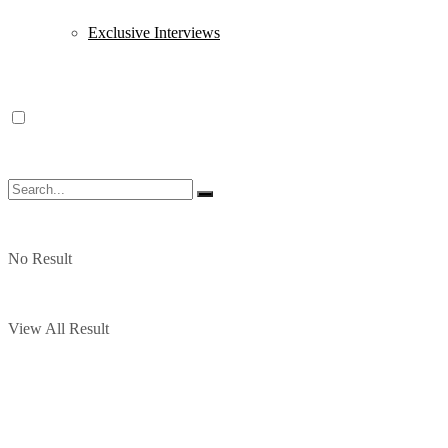
Exclusive Interviews
No Result
View All Result