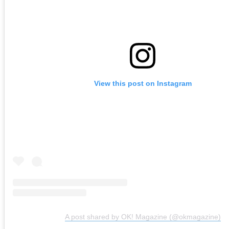
View this post on Instagram
A post shared by OK! Magazine (@okmagazine)