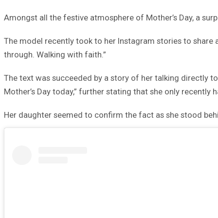
Amongst all the festive atmosphere of Mother’s Day, a sur
The model recently took to her Instagram stories to share 
through. Walking with faith.”
The text was succeeded by a story of her talking directly 
Mother’s Day today,” further stating that she only recently 
Her daughter seemed to confirm the fact as she stood behin