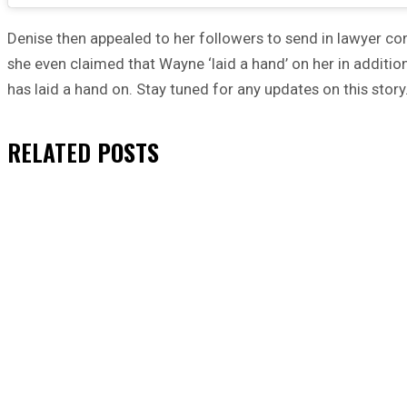
Denise then appealed to her followers to send in lawyer cont
she even claimed that Wayne ‘laid a hand’ on her in addit
has laid a hand on. Stay tuned for any updates on this story
RELATED
POSTS