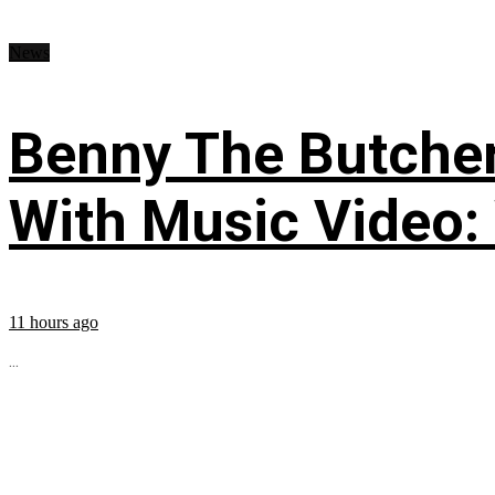
News
Benny The Butche
With Music Video:
11 hours ago
...