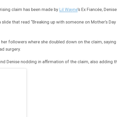
prising claim has been made by
Lil Wayne
’s Ex Fiancée, Denise
a slide that read “Breaking up with someone on Mother’s Day 
to her followers where she doubled down on the claim, sayin
had surgery.
d Denise nodding in affirmation of the claim, also adding th