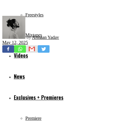
Freestyles
Mixtapes
by
Armaan Yadav
May 12, 2025
Videos
News
Exclusives + Premieres
Premiere