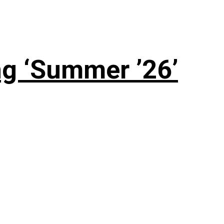
g ‘Summer ’26’