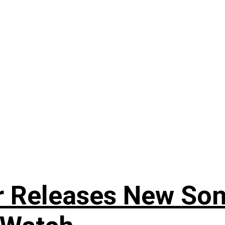
r Releases New Son