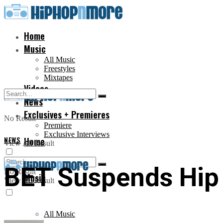
Home
Music
All Music
Freestyles
Mixtapes
Videos
News
Exclusives + Premieres
No Result
Premiere
Exclusive Interviews
NEWS
Home
View All Result
BET Suspends Hip
No Result
Music
View All Result
All Music