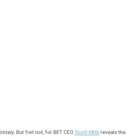
nitely. But fret not, for BET CEO
Scott Mills
reveals the