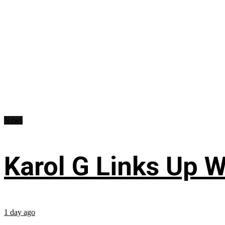
News
Karol G Links Up W
1 day ago