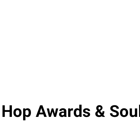
 Hop Awards & Soul