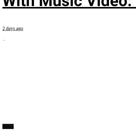
With Music Video:
2 days ago
...
News