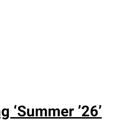
g ‘Summer ’26’