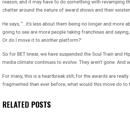
reason, and it may have to do something with revamping t
chatter around the nature of award shows and their existe
He says, “…it’s less about them being no longer and more a
going to see are more people taking franchises and saying, 
Or do I move it to another platform?’
So for BET linear, we have suspended the Soul Train and Hi
media climate continues to evolve. They aren’t gone. And 
For many, this is a heartbreak still, for the awards are re
fragmented than ever before, what would this move do to t
RELATED
POSTS