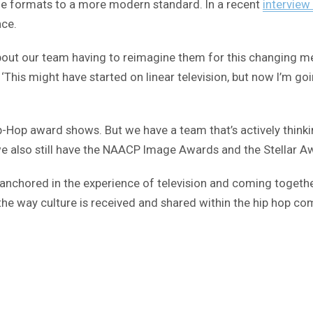
he formats to a more modern standard. In a recent
interview
nce.
bout our team having to reimagine them for this changing med
‘This might have started on linear television, but now I’m go
p-Hop award shows. But we have a team that’s actively think
we also still have the NAACP Image Awards and the Stellar A
ally anchored in the experience of television and coming toge
he way culture is received and shared within the hip hop com