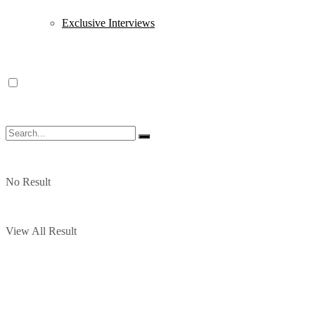
Exclusive Interviews
No Result
View All Result