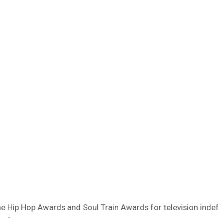
 Hip Hop Awards and Soul Train Awards for television indefi