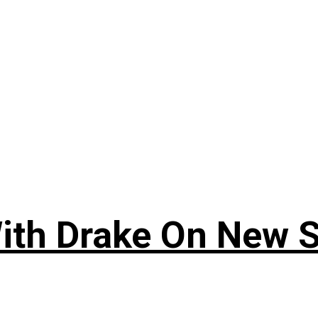
ith Drake On New So