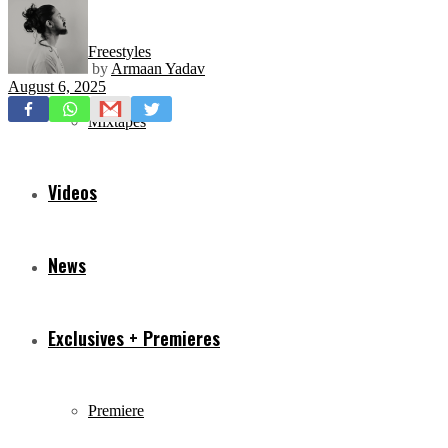
Freestyles
by
Armaan Yadav
August 6, 2025
Mixtapes
Videos
News
Exclusives + Premieres
Premiere