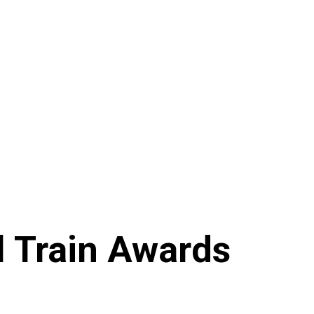
 Train Awards