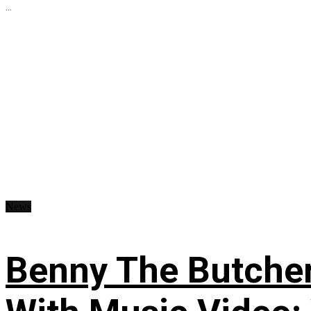
...
News
Benny The Butche