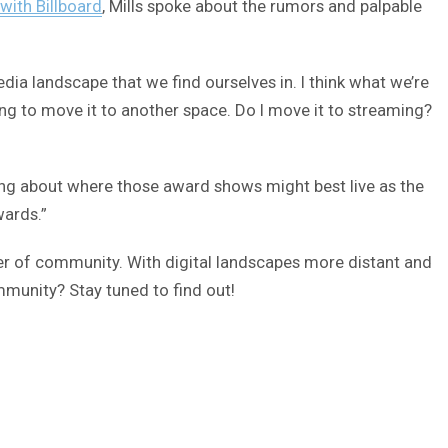
 with Billboard
, Mills spoke about the rumors and palpable
ia landscape that we find ourselves in. I think what we’re
ing to move it to another space. Do I move it to streaming?
ing about where those award shows might best live as the
wards.”
ther of community. With digital landscapes more distant and
munity? Stay tuned to find out!