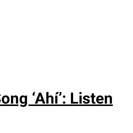
ng ‘Ahí’: Listen