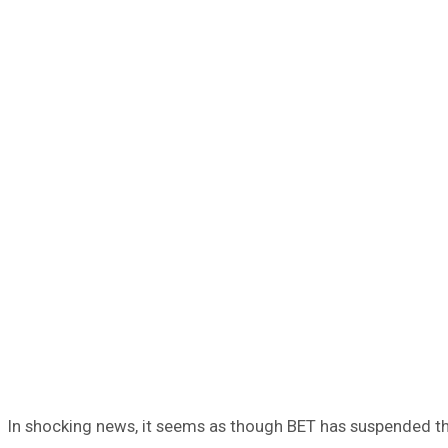
In shocking news, it seems as though BET has suspended the